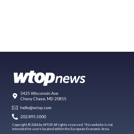
5425 Wisconsin Ave
Chevy Chase, MD 20815
hello@wtop.com
202.895.5000
Copyright © 2026 by WTOP. All rights reserved. This website is not
intended for users located within the European Economic Area.