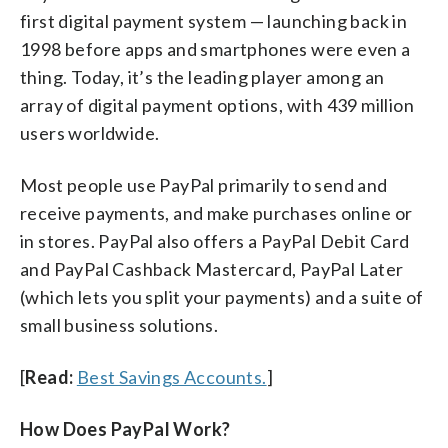
first digital payment system — launching back in
1998 before apps and smartphones were even a
thing. Today, it’s the leading player among an
array of digital payment options, with 439 million
users worldwide.
Most people use PayPal primarily to send and
receive payments, and make purchases online or
in stores. PayPal also offers a PayPal Debit Card
and PayPal Cashback Mastercard, PayPal Later
(which lets you split your payments) and a suite of
small business solutions.
[
Read:
Best Savings Accounts.
]
How Does PayPal Work?