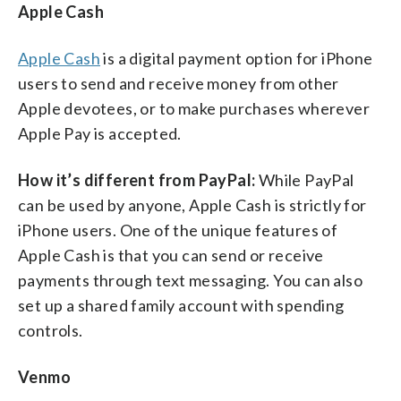
Apple Cash
Apple Cash
is a digital payment option for iPhone
users to send and receive money from other
Apple devotees, or to make purchases wherever
Apple Pay is accepted.
How it’s different from PayPal:
While PayPal
can be used by anyone, Apple Cash is strictly for
iPhone users. One of the unique features of
Apple Cash is that you can send or receive
payments through text messaging. You can also
set up a shared family account with spending
controls.
Venmo