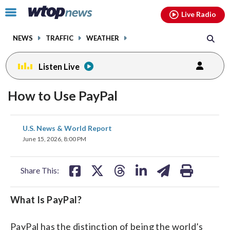
Email
facebook
instagram
x
tiktok
youtube
threads
Click
Live Radio
to
toggle
NEWS
TRAFFIC
WEATHER
navigation
menu.
Listen Live
How to Use PayPal
share
share
share
share
share
print
U.S. News & World Report
on
on
on
on
on
June 15, 2026, 8:00 PM
facebook
X
threads
linkedin
email
Share This:
What Is PayPal?
PayPal has the distinction of being the world’s