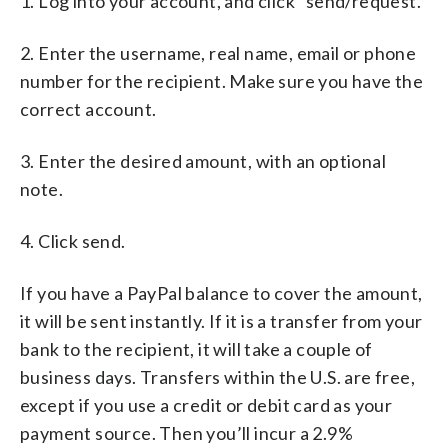
1. Log into your account, and click “send/request.”
2. Enter the username, real name, email or phone
number for the recipient. Make sure you have the
correct account.
3. Enter the desired amount, with an optional
note.
4. Click send.
If you have a PayPal balance to cover the amount,
it will be sent instantly. If it is a transfer from your
bank to the recipient, it will take a couple of
business days. Transfers within the U.S. are free,
except if you use a credit or debit card as your
payment source. Then you’ll incur a 2.9%