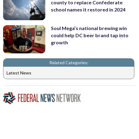
county to replace Confederate
school names it restored in 2024
Soul Mega’s national brewing win
could help DC beer brand tap into
growth
Related Categories:
Latest News