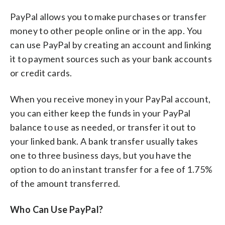
PayPal allows you to make purchases or transfer
money to other people online or in the app. You
can use PayPal by creating an account and linking
it to payment sources such as your bank accounts
or credit cards.
When you receive money in your PayPal account,
you can either keep the funds in your PayPal
balance to use as needed, or transfer it out to
your linked bank. A bank transfer usually takes
one to three business days, but you have the
option to do an instant transfer for a fee of 1.75%
of the amount transferred.
Who Can Use PayPal?