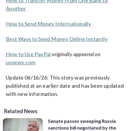
How to Transfer Money From One Bank to
Another
How to Send Money Internationally
Best Ways to Send Money Online Instantly
How to Use PayPal
originally appeared on
usnews.com
Update 06/16/26: This story was previously
published at an earlier date and has been updated
with new information.
Related News
Senate passes sweeping Russia
sanctions bill negotiated by the