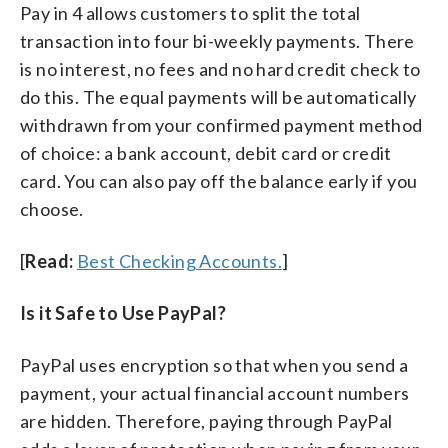
Pay in 4 allows customers to split the total
transaction into four bi-weekly payments. There
is no interest, no fees and no hard credit check to
do this. The equal payments will be automatically
withdrawn from your confirmed payment method
of choice: a bank account, debit card or credit
card. You can also pay off the balance early if you
choose.
[
Read:
Best Checking Accounts.
]
Is it Safe to Use PayPal?
PayPal uses encryption so that when you send a
payment, your actual financial account numbers
are hidden. Therefore, paying through PayPal