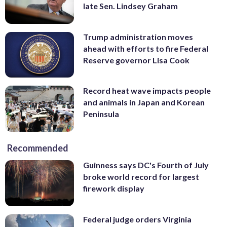
late Sen. Lindsey Graham
Trump administration moves
ahead with efforts to fire Federal
Reserve governor Lisa Cook
Record heat wave impacts people
and animals in Japan and Korean
Peninsula
Recommended
Guinness says DC's Fourth of July
broke world record for largest
firework display
Federal judge orders Virginia