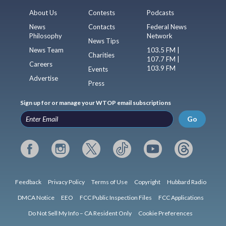
About Us
Contests
Podcasts
News
Contacts
Federal News
Philosophy
Network
News Tips
News Team
103.5 FM |
Charities
107.7 FM |
Careers
103.9 FM
Events
Advertise
Press
Sign up for or manage your WTOP email subscriptions
Go
Feedback
Privacy Policy
Terms of Use
Copyright
Hubbard Radio
DMCA Notice
EEO
FCC Public Inspection Files
FCC Applications
Do Not Sell My Info – CA Resident Only
Cookie Preferences