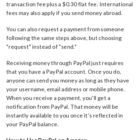
transaction fee plus a $0.30 flat fee. International
fees may also apply if you send money abroad.
You can also request a payment from someone
following the same steps above, but choosing
“request” instead of “send.”
Receiving money through PayPal just requires
that you have a PayPal account. Once you do,
anyone can send you money as long as they have
your username, email address or mobile phone.
When you receive a payment, you’ll get a
notification from PayPal. That money will be
instantly available to you once it’s reflected in
your PayPal balance.