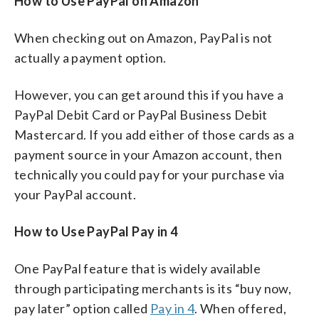
How to Use PayPal on Amazon
When checking out on Amazon, PayPal is not
actually a payment option.
However, you can get around this if you have a
PayPal Debit Card or PayPal Business Debit
Mastercard. If you add either of those cards as a
payment source in your Amazon account, then
technically you could pay for your purchase via
your PayPal account.
How to Use PayPal Pay in 4
One PayPal feature that is widely available
through participating merchants is its “buy now,
pay later” option called
Pay in 4
. When offered,