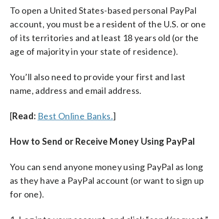
To open a United States-based personal PayPal
account, you must be a resident of the U.S. or one
of its territories and at least 18 years old (or the
age of majority in your state of residence).
You’ll also need to provide your first and last
name, address and email address.
[
Read:
Best Online Banks.
]
How to Send or Receive Money Using PayPal
You can send anyone money using PayPal as long
as they have a PayPal account (or want to sign up
for one).