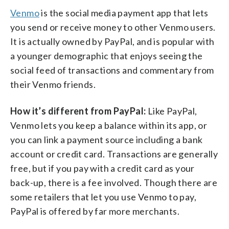
Venmo
is the social media payment app that lets
you send or receive money to other Venmo users.
It is actually owned by PayPal, and is popular with
a younger demographic that enjoys seeing the
social feed of transactions and commentary from
their Venmo friends.
How it’s different from PayPal:
Like PayPal,
Venmo lets you keep a balance within its app, or
you can link a payment source including a bank
account or credit card. Transactions are generally
free, but if you pay with a credit card as your
back-up, there is a fee involved. Though there are
some retailers that let you use Venmo to pay,
PayPal is offered by far more merchants.