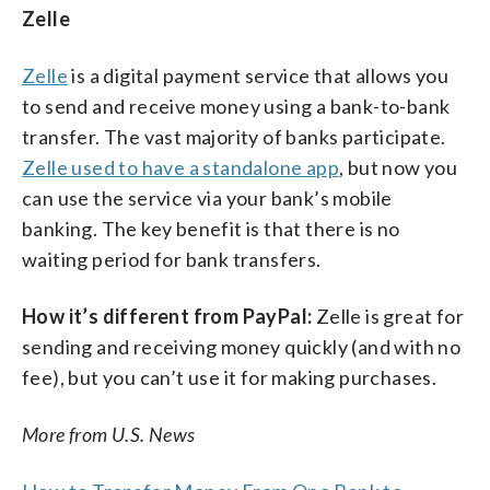
Zelle
Zelle
is a digital payment service that allows you
to send and receive money using a bank-to-bank
transfer. The vast majority of banks participate.
Zelle used to have a standalone app
, but now you
can use the service via your bank’s mobile
banking. The key benefit is that there is no
waiting period for bank transfers.
How it’s different from PayPal:
Zelle is great for
sending and receiving money quickly (and with no
fee), but you can’t use it for making purchases.
More from U.S. News