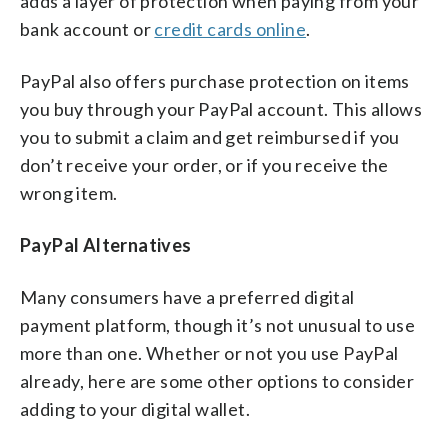
adds a layer of protection when paying from your
bank account or
credit cards online
.
PayPal also offers purchase protection on items
you buy through your PayPal account. This allows
you to submit a claim and get reimbursed if you
don’t receive your order, or if you receive the
wrong item.
PayPal Alternatives
Many consumers have a preferred digital
payment platform, though it’s not unusual to use
more than one. Whether or not you use PayPal
already, here are some other options to consider
adding to your digital wallet.