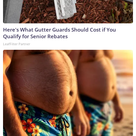
Here's What Gutter Guards Should Cost if You
Qualify for Senior Rebates
LeafFilter Partner