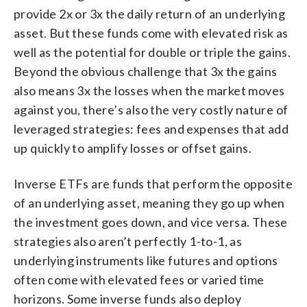
provide 2x or 3x the daily return of an underlying
asset. But these funds come with elevated risk as
well as the potential for double or triple the gains.
Beyond the obvious challenge that 3x the gains
also means 3x the losses when the market moves
against you, there’s also the very costly nature of
leveraged strategies: fees and expenses that add
up quickly to amplify losses or offset gains.
Inverse ETFs are funds that perform the opposite
of an underlying asset, meaning they go up when
the investment goes down, and vice versa. These
strategies also aren’t perfectly 1-to-1, as
underlying instruments like futures and options
often come with elevated fees or varied time
horizons. Some inverse funds also deploy