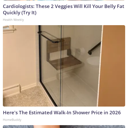
Cardiologists: These 2 Veggies Will Kill Your Belly Fat
Quickly (Try It)
Health Weekly
Here's The Estimated Walk-In Shower Price in 2026
HomeBuddy