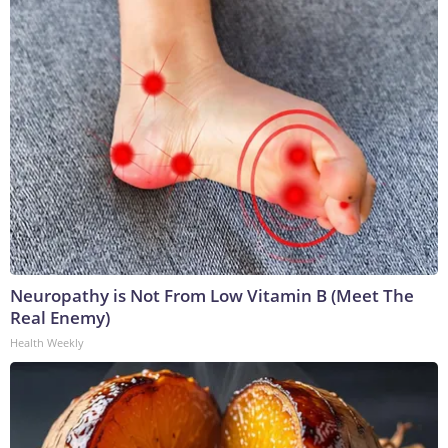
Neuropathy is Not From Low Vitamin B (Meet The
Real Enemy)
Health Weekly