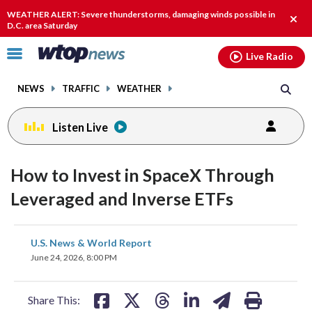
Email
facebook
instagram
x
tiktok
youtube
threads
WEATHER ALERT: Severe thunderstorms, damaging winds possible in
Clos
D.C. area Saturday
alert
Click
Live Radio
to
toggle
NEWS
TRAFFIC
WEATHER
navigation
menu.
Listen Live
How to Invest in SpaceX Through
Leveraged and Inverse ETFs
share
share
share
share
share
print
U.S. News & World Report
on
on
on
on
on
June 24, 2026, 8:00 PM
facebook
X
threads
linkedin
email
Share This: