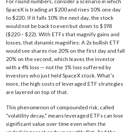
For round numbers, consider a scenario in which
SpaceX is trading at $200 and rises 10% one day
to $220. If it falls 10% the next day, the stock
would not be back to even but down to $198
($220 – $22). With ETFs that magnify gains and
losses, that dynamic magnifies: A 2x bullish ETF
would see shares rise 20% on the first day and fall
20% on the second, which leaves the investor
with a 4% loss — not the 1% loss suffered by
investors who just held SpaceX stock. What’s
more, the high costs of leveraged ETF strategies
are layered on top of that.
This phenomenon of compounded risk, called
“volatility decay,” means leveraged ETFs can lose
significant value over time even when the
underlying asset ends up roughly flat. And the