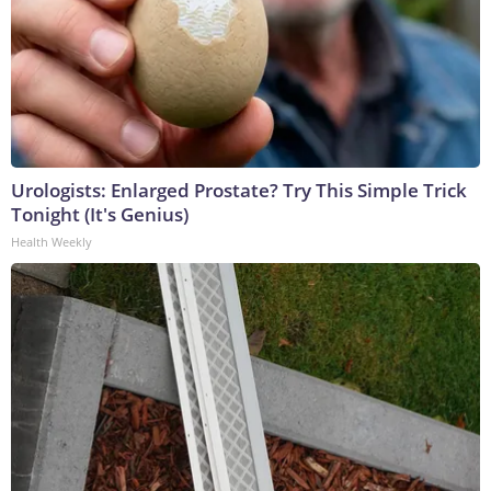
Urologists: Enlarged Prostate? Try This Simple Trick
Tonight (It's Genius)
Health Weekly