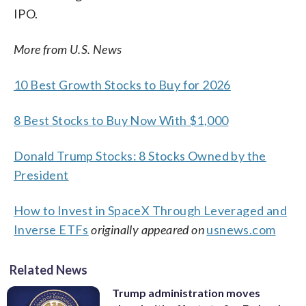
IPO.
More from U.S. News
10 Best Growth Stocks to Buy for 2026
8 Best Stocks to Buy Now With $1,000
Donald Trump Stocks: 8 Stocks Owned by the
President
How to Invest in SpaceX Through Leveraged and
Inverse ETFs
originally appeared on
usnews.com
Related News
Trump administration moves