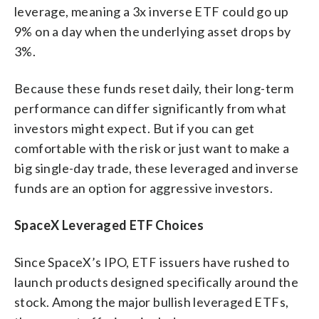
leverage, meaning a 3x inverse ETF could go up
9% on a day when the underlying asset drops by
3%.
Because these funds reset daily, their long-term
performance can differ significantly from what
investors might expect. But if you can get
comfortable with the risk or just want to make a
big single-day trade, these leveraged and inverse
funds are an option for aggressive investors.
SpaceX Leveraged ETF Choices
Since SpaceX’s IPO, ETF issuers have rushed to
launch products designed specifically around the
stock. Among the major bullish leveraged ETFs,