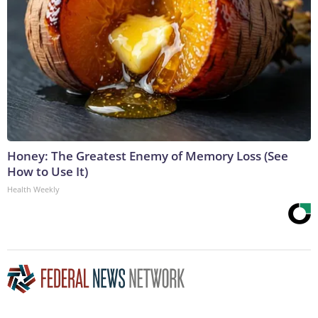
Honey: The Greatest Enemy of Memory Loss (See
How to Use It)
Health Weekly