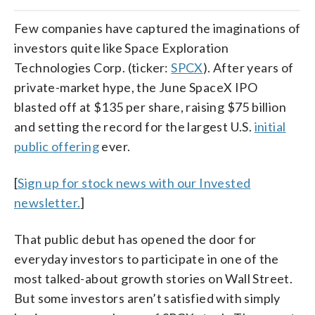
Few companies have captured the imaginations of
investors quite like Space Exploration
Technologies Corp. (ticker:
SPCX
). After years of
private-market hype, the June SpaceX IPO
blasted off at $135 per share, raising $75 billion
and setting the record for the largest U.S.
initial
public offering
ever.
[
Sign up for stock news with our Invested
newsletter.
]
That public debut has opened the door for
everyday investors to participate in one of the
most talked-about growth stories on Wall Street.
But some investors aren’t satisfied with simply