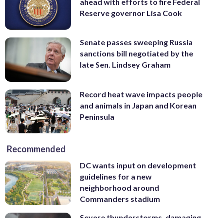
ahead with efforts to fire Federal
Reserve governor Lisa Cook
Senate passes sweeping Russia
sanctions bill negotiated by the
late Sen. Lindsey Graham
Record heat wave impacts people
and animals in Japan and Korean
Peninsula
Recommended
DC wants input on development
guidelines for a new
neighborhood around
Commanders stadium
Severe thunderstorms, damaging