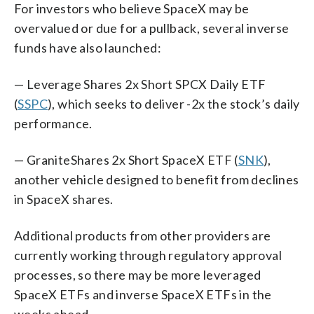
For investors who believe SpaceX may be
overvalued or due for a pullback, several inverse
funds have also launched:
— Leverage Shares 2x Short SPCX Daily ETF
(
SSPC
), which seeks to deliver -2x the stock’s daily
performance.
— GraniteShares 2x Short SpaceX ETF (
SNK
),
another vehicle designed to benefit from declines
in SpaceX shares.
Additional products from other providers are
currently working through regulatory approval
processes, so there may be more leveraged
SpaceX ETFs and inverse SpaceX ETFs in the
weeks ahead.