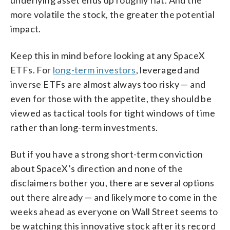
more volatile the stock, the greater the potential
impact.
Keep this in mind before looking at any SpaceX
ETFs. For
long-term investors
, leveraged and
inverse ETFs are almost always too risky — and
even for those with the appetite, they should be
viewed as tactical tools for tight windows of time
rather than long-term investments.
But if you have a strong short-term conviction
about SpaceX’s direction and none of the
disclaimers bother you, there are several options
out there already — and likely more to come in the
weeks ahead as everyone on Wall Street seems to
be watching this innovative stock after its record