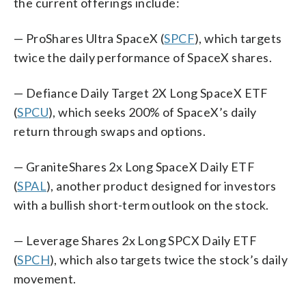
the current offerings include:
— ProShares Ultra SpaceX (
SPCF
), which targets
twice the daily performance of SpaceX shares.
— Defiance Daily Target 2X Long SpaceX ETF
(
SPCU
), which seeks 200% of SpaceX’s daily
return through swaps and options.
— GraniteShares 2x Long SpaceX Daily ETF
(
SPAL
), another product designed for investors
with a bullish short-term outlook on the stock.
— Leverage Shares 2x Long SPCX Daily ETF
(
SPCH
), which also targets twice the stock’s daily
movement.