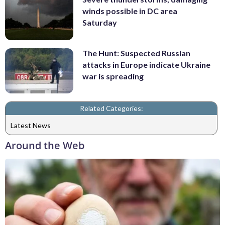
winds possible in DC area
Saturday
The Hunt: Suspected Russian
attacks in Europe indicate Ukraine
war is spreading
Related Categories:
Latest News
Around the Web