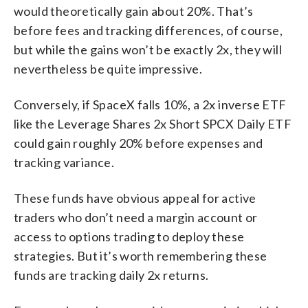
would theoretically gain about 20%. That’s
before fees and tracking differences, of course,
but while the gains won’t be exactly 2x, they will
nevertheless be quite impressive.
Conversely, if SpaceX falls 10%, a 2x inverse ETF
like the Leverage Shares 2x Short SPCX Daily ETF
could gain roughly 20% before expenses and
tracking variance.
These funds have obvious appeal for active
traders who don’t need a margin account or
access to options trading to deploy these
strategies. But it’s worth remembering these
funds are tracking daily 2x returns.