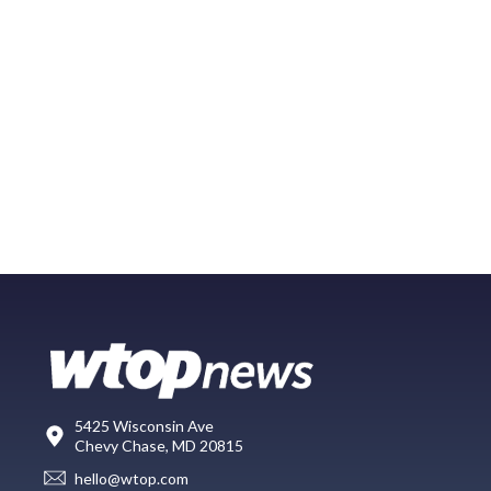
5425 Wisconsin Ave
Chevy Chase, MD 20815
hello@wtop.com