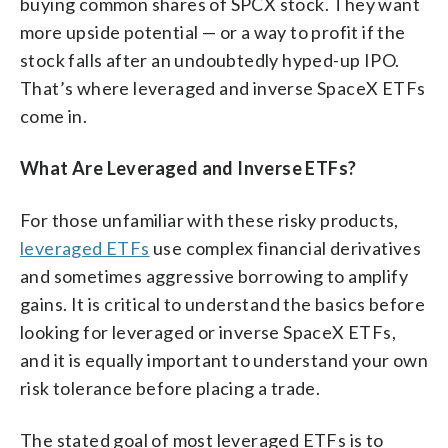
buying common shares of SPCX stock. They want
more upside potential — or a way to profit if the
stock falls after an undoubtedly hyped-up IPO.
That’s where leveraged and inverse SpaceX ETFs
come in.
What Are Leveraged and Inverse ETFs?
For those unfamiliar with these risky products,
leveraged ETFs
use complex financial derivatives
and sometimes aggressive borrowing to amplify
gains. It is critical to understand the basics before
looking for leveraged or inverse SpaceX ETFs,
and it is equally important to understand your own
risk tolerance before placing a trade.
The stated goal of most leveraged ETFs is to