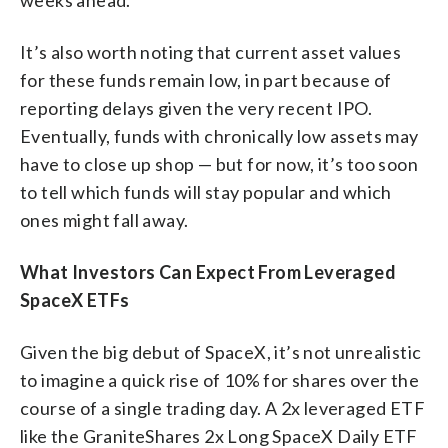
It’s also worth noting that current asset values
for these funds remain low, in part because of
reporting delays given the very recent IPO.
Eventually, funds with chronically low assets may
have to close up shop — but for now, it’s too soon
to tell which funds will stay popular and which
ones might fall away.
What Investors Can Expect From Leveraged
SpaceX ETFs
Given the big debut of SpaceX, it’s not unrealistic
to imagine a quick rise of 10% for shares over the
course of a single trading day. A 2x leveraged ETF
like the GraniteShares 2x Long SpaceX Daily ETF