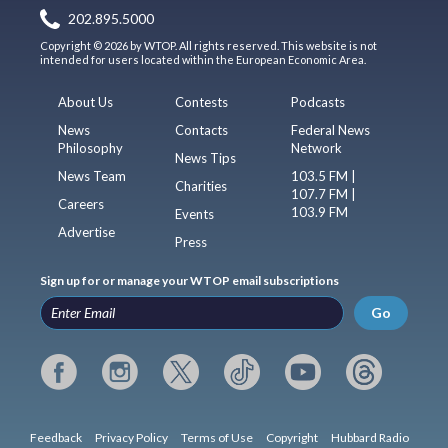
202.895.5000
Copyright © 2026 by WTOP. All rights reserved. This website is not
intended for users located within the European Economic Area.
About Us
Contests
Podcasts
News
Contacts
Federal News
Philosophy
Network
News Tips
News Team
103.5 FM |
Charities
107.7 FM |
Careers
103.9 FM
Events
Advertise
Press
Sign up for or manage your WTOP email subscriptions
Go
Feedback
Privacy Policy
Terms of Use
Copyright
Hubbard Radio