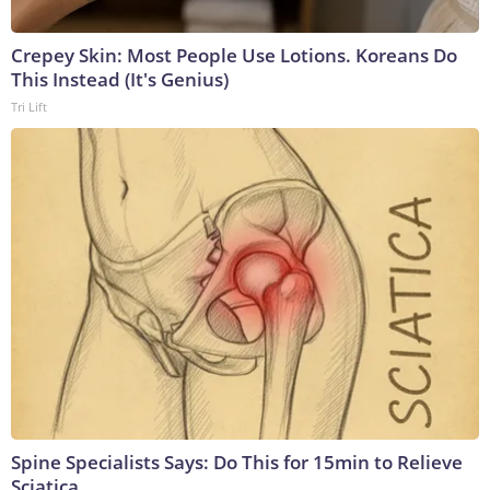
Crepey Skin: Most People Use Lotions. Koreans Do
This Instead (It's Genius)
Tri Lift
Spine Specialists Says: Do This for 15min to Relieve
Sciatica