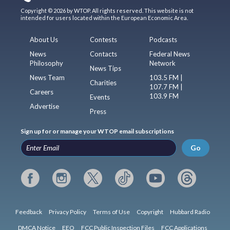
Copyright © 2026 by WTOP. All rights reserved. This website is not
intended for users located within the European Economic Area.
About Us
Contests
Podcasts
News
Contacts
Federal News
Philosophy
Network
News Tips
News Team
103.5 FM |
Charities
107.7 FM |
Careers
103.9 FM
Events
Advertise
Press
Sign up for or manage your WTOP email subscriptions
Go
Feedback
Privacy Policy
Terms of Use
Copyright
Hubbard Radio
DMCA Notice
EEO
FCC Public Inspection Files
FCC Applications