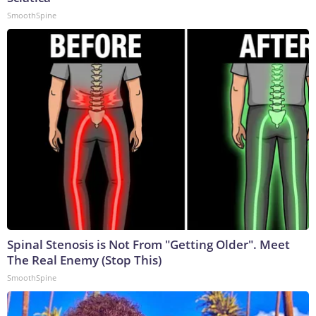
SmoothSpine
Spinal Stenosis is Not From "Getting Older". Meet
The Real Enemy (Stop This)
SmoothSpine