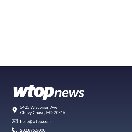
5425 Wisconsin Ave
Chevy Chase, MD 20815
hello@wtop.com
202.895.5000