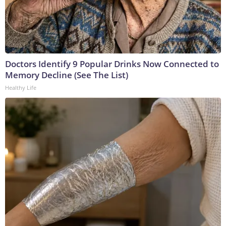
Doctors Identify 9 Popular Drinks Now Connected to
Memory Decline (See The List)
Healthy Life