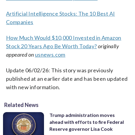
Artificial Intelligence Stocks: The 10 Best AI
Companies
How Much Would $10,000 Invested in Amazon
Stock 20 Years Ago Be Worth Today?
originally
appeared on
usnews.com
Update 06/02/26: This story was previously
published at an earlier date and has been updated
with new information.
Related News
Trump administration moves
ahead with efforts to fire Federal
Reserve governor Lisa Cook