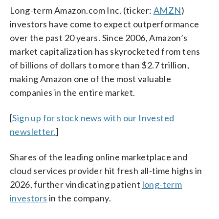
Long-term Amazon.com Inc. (ticker:
AMZN
)
investors have come to expect outperformance
over the past 20 years. Since 2006, Amazon’s
market capitalization has skyrocketed from tens
of billions of dollars to more than $2.7 trillion,
making Amazon one of the most valuable
companies in the entire market.
[
Sign up for stock news with our Invested
newsletter.
]
Shares of the leading online marketplace and
cloud services provider hit fresh all-time highs in
2026, further vindicating patient
long-term
investors
in the company.