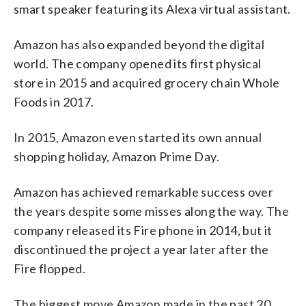
smart speaker featuring its Alexa virtual assistant.
Amazon has also expanded beyond the digital
world. The company opened its first physical
store in 2015 and acquired grocery chain Whole
Foods in 2017.
In 2015, Amazon even started its own annual
shopping holiday, Amazon Prime Day.
Amazon has achieved remarkable success over
the years despite some misses along the way. The
company released its Fire phone in 2014, but it
discontinued the project a year later after the
Fire flopped.
The biggest move Amazon made in the past 20