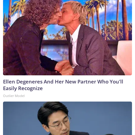
Ellen Degeneres And Her New Partner Who You'll
Easily Recognize
Outlier Model