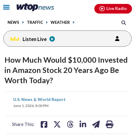
Email
facebook
instagram
x
tiktok
youtube
threads
Click
Live Radio
to
toggle
NEWS
TRAFFIC
WEATHER
navigation
menu.
Listen Live
How Much Would $10,000 Invested
in Amazon Stock 20 Years Ago Be
Worth Today?
share
share
share
share
share
print
U.S. News & World Report
on
on
on
on
on
June 1, 2026, 8:00 PM
facebook
X
threads
linkedin
email
Share This: