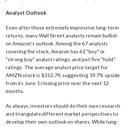
Analyst Outlook
Even after those extremely impressive long-term
returns, many Wall Street analysts remain bullish
on Amazon’s outlook. Among the 67 analysts
covering the stock, Amazon has 62 “buy” or
“strong buy” analyst ratings, and just five “hold”
ratings. The average analyst price target for
AMZN stock is $312.79, suggesting 19.7% upside
from its June 1 closing price over the next 12
months.
As always, investors should do their own research
and triangulate different market perspectives to
develop their own outlook on shares. While long-