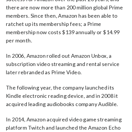
there are now more than 200 million global Prime
members. Since then, Amazon has been able to
ratchet up its membership fees; a Prime
membership now costs $139 annually or $14.99
per month.
In 2006, Amazon rolled out Amazon Unbox, a
subscription video streaming and rental service
later rebranded as Prime Video.
The following year, the company launched its
Kindle electronic reading device, and in 2008 it
acquired leading audiobooks company Audible.
In 2014, Amazon acquired video game streaming
platform Twitch and launched the Amazon Echo