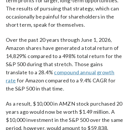
term profits for larger, long-term opportunities.
The results of pursuing that strategy, which can
occasionally be painful for shareholders in the
short term, speak for themselves.
Over the past 20 years through June 1, 2026,
Amazon shares have generated a total return of
14,829% compared to a 498% total return for the
S&P 500 during that stretch. Those gains
translate to a 28.4%
compound annual growth
rate
for Amazon compared to a 9.4% CAGR for
the S&P 500 in that time.
As a result, $10,000 in AMZN stock purchased 20
years ago would now be worth $1.49 million. A
$10,000 investment in the S&P 500 over the same
period, however, would amount to $59,838.