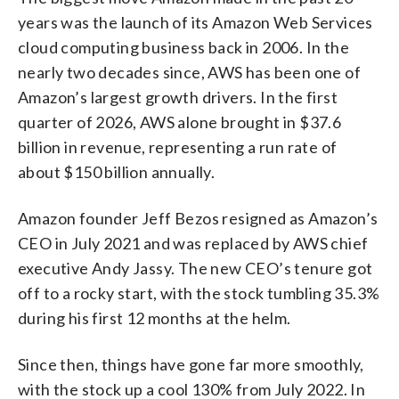
years was the launch of its Amazon Web Services
cloud computing business back in 2006. In the
nearly two decades since, AWS has been one of
Amazon’s largest growth drivers. In the first
quarter of 2026, AWS alone brought in $37.6
billion in revenue, representing a run rate of
about $150 billion annually.
Amazon founder Jeff Bezos resigned as Amazon’s
CEO in July 2021 and was replaced by AWS chief
executive Andy Jassy. The new CEO’s tenure got
off to a rocky start, with the stock tumbling 35.3%
during his first 12 months at the helm.
Since then, things have gone far more smoothly,
with the stock up a cool 130% from July 2022. In