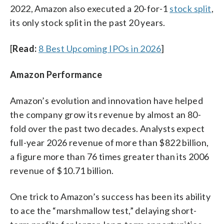
2022, Amazon also executed a 20-for-1
stock split
,
its only stock split in the past 20 years.
[
Read:
8 Best Upcoming IPOs in 2026
]
Amazon Performance
Amazon’s evolution and innovation have helped
the company grow its revenue by almost an 80-
fold over the past two decades. Analysts expect
full-year 2026 revenue of more than $822 billion,
a figure more than 76 times greater than its 2006
revenue of $10.71 billion.
One trick to Amazon’s success has been its ability
to ace the “marshmallow test,” delaying short-