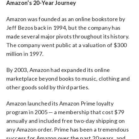
Amazon’s 20-Year Journey
Amazon was founded as an online bookstore by
Jeff Bezos back in 1994, but the company has
made several major pivots throughout its history.
The company went public at a valuation of $300
million in 1997.
By 2003, Amazon had expanded its online
marketplace beyond books to music, clothing and
other goods sold by third parties.
Amazon launched its Amazon Prime loyalty
program in 2005 — a membership that cost $79
annually and included free two-day shipping on
any Amazon order. Prime has been a tremendous
success for Amazon over the past 20 years, and