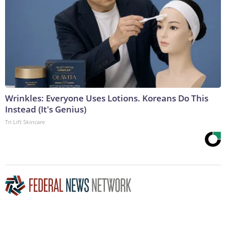
Wrinkles: Everyone Uses Lotions. Koreans Do This
Instead (It's Genius)
Tri Lift Skincare