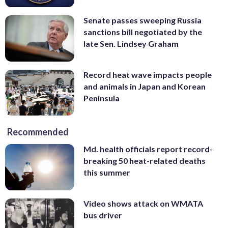
Senate passes sweeping Russia
sanctions bill negotiated by the
late Sen. Lindsey Graham
Record heat wave impacts people
and animals in Japan and Korean
Peninsula
Recommended
Md. health officials report record-
breaking 50 heat-related deaths
this summer
Video shows attack on WMATA
bus driver