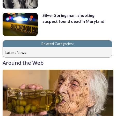
Silver Spring man, shooting
suspect found dead in Maryland
Related Categories:
Latest News
Around the Web