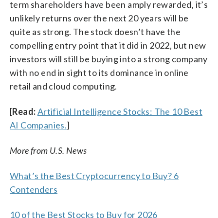
term shareholders have been amply rewarded, it’s
unlikely returns over the next 20 years will be
quite as strong. The stock doesn’t have the
compelling entry point that it did in 2022, but new
investors will still be buying into a strong company
with no end in sight to its dominance in online
retail and cloud computing.
[
Read:
Artificial Intelligence Stocks: The 10 Best
AI Companies.
]
More from U.S. News
What’s the Best Cryptocurrency to Buy? 6
Contenders
10 of the Best Stocks to Buy for 2026