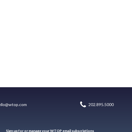
ello@wtop.com
202.895.5000
Sign up for or manage your WTOP email subscriptions