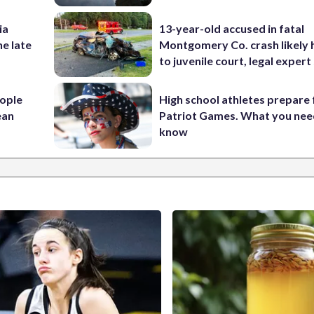
ia
13-year-old accused in fatal
he late
Montgomery Co. crash likely 
to juvenile court, legal expert
ople
High school athletes prepare 
ean
Patriot Games. What you nee
know