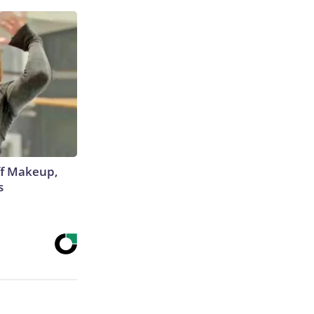
off Makeup,
s