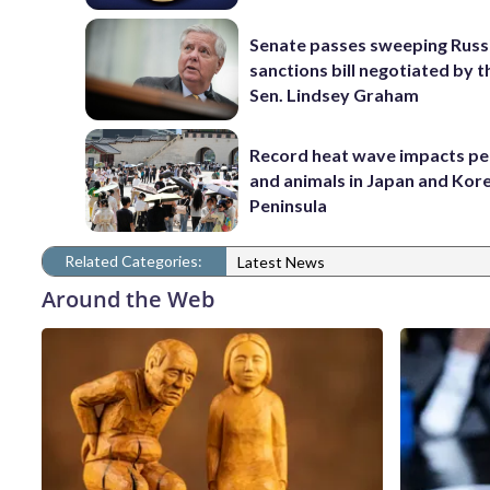
Senate passes sweeping Russ
sanctions bill negotiated by t
Sen. Lindsey Graham
Record heat wave impacts pe
and animals in Japan and Kor
Peninsula
Related Categories:
Latest News
Around the Web