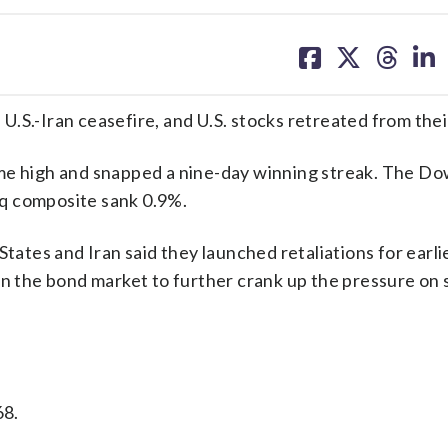
share
share
share
sh
on
on
on
on
facebook
X
threa
lin
e U.S.-Iran ceasefire, and U.S. stocks retreated from the
ime high and snapped a nine-day winning streak. The D
q composite sank 0.9%.
States and Iran said they launched retaliations for earli
in the bond market to further crank up the pressure on 
68.