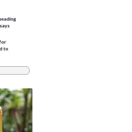
heading
 says
for
d to