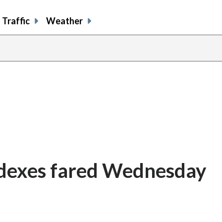
Traffic
Weather
ndexes fared Wednesday