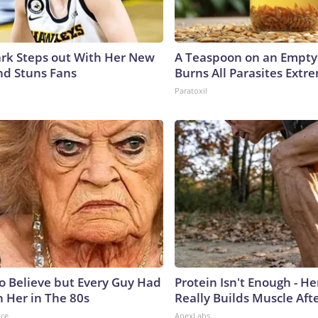
lark Steps out With Her New
A Teaspoon on an Empt
nd Stuns Fans
Burns All Parasites Extre
Paratoxil
to Believe but Every Guy Had
Protein Isn't Enough - H
n Her in The 80s
Really Builds Muscle Aft
nce
ApexLabs