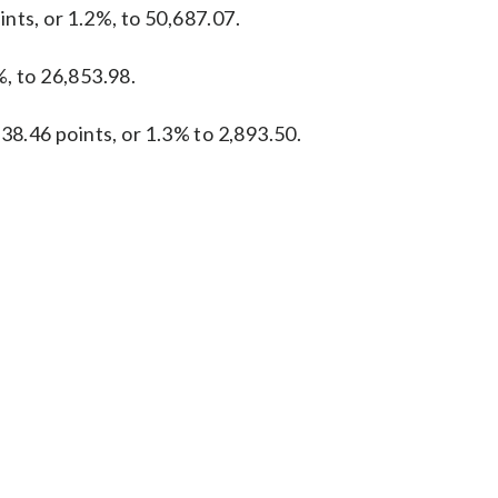
nts, or 1.2%, to 50,687.07.
, to 26,853.98.
38.46 points, or 1.3% to 2,893.50.