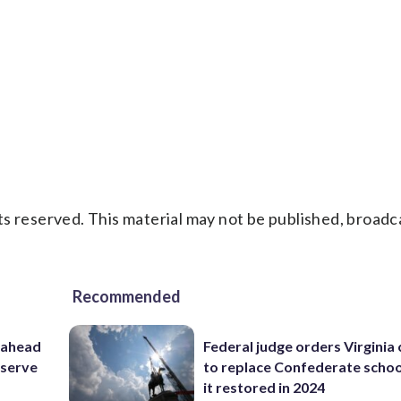
s reserved. This material may not be published, broadc
Recommended
 ahead
Federal judge orders Virginia
eserve
to replace Confederate scho
it restored in 2024