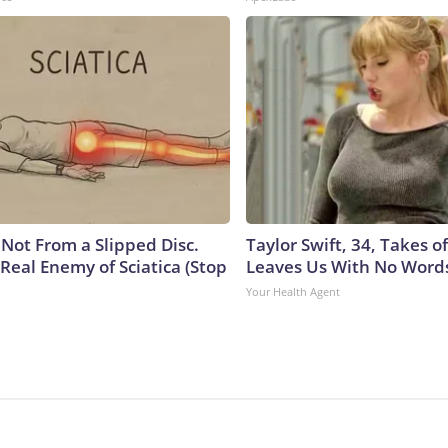
s Not From a Slipped Disc.
Taylor Swift, 34, Takes 
Real Enemy of Sciatica (Stop
Leaves Us With No Word
Your Health Agent