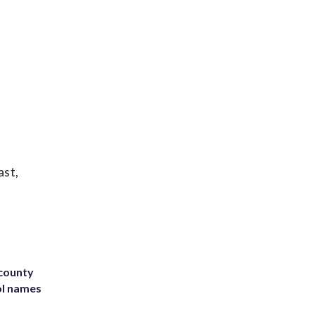
ast,
 county
ol names