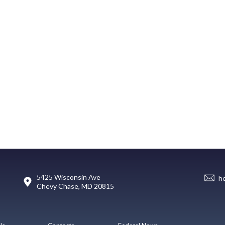
5425 Wisconsin Ave
h
Chevy Chase, MD 20815