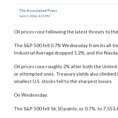
The Associated Press
June 3, 2026, 4:21 PM
Oil prices rose following the latest threats to th
The S&P 500 fell 0.7% Wednesday from its all-t
Industrial Average dropped 1.2%, and the Nasda
Oil prices rose roughly 2% after both the United 
or attempted ones. Treasury yields also climbed 
smallest U.S. stocks fell to the sharpest losses.
On Wednesday:
The S&P 500 fell 56.10 points, or 0.7%, to 7,553.