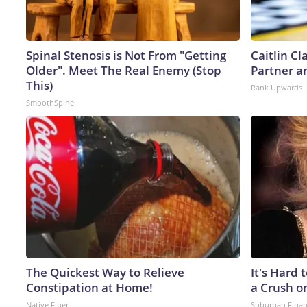
Spinal Stenosis is Not From "Getting
Caitlin C
Older". Meet The Real Enemy (Stop
Partner a
This)
Rank Upwards
SmoothSpine
The Quickest Way to Relieve
It's Hard 
Constipation at Home!
a Crush o
Native Fiber
Suburban Fina