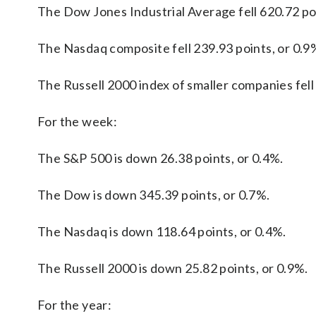
The Dow Jones Industrial Average fell 620.72 poi
The Nasdaq composite fell 239.93 points, or 0.9%
The Russell 2000 index of smaller companies fell 
For the week:
The S&P 500 is down 26.38 points, or 0.4%.
The Dow is down 345.39 points, or 0.7%.
The Nasdaq is down 118.64 points, or 0.4%.
The Russell 2000 is down 25.82 points, or 0.9%.
For the year: