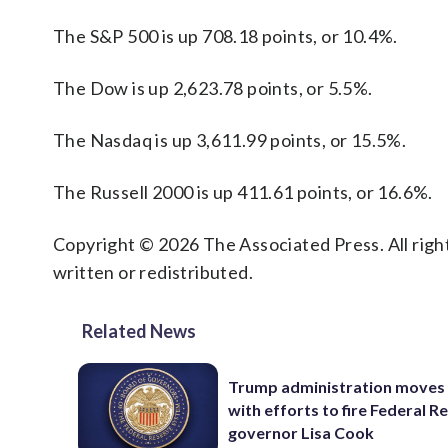
The S&P 500 is up 708.18 points, or 10.4%.
The Dow is up 2,623.78 points, or 5.5%.
The Nasdaq is up 3,611.99 points, or 15.5%.
The Russell 2000 is up 411.61 points, or 16.6%.
Copyright © 2026 The Associated Press. All right
written or redistributed.
Related News
Trump administration moves
with efforts to fire Federal R
governor Lisa Cook