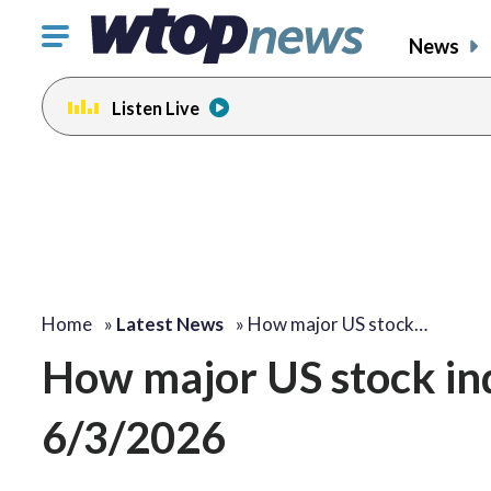
Click
News
to
toggle
Listen Live
navigation
menu.
Home
»
Latest News
»
How major US stock…
How major US stock i
6/3/2026