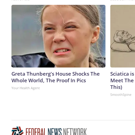
Greta Thunberg's House Shocks The
Sciatica i
Whole World, The Proof In Pics
Meet The 
This)
Your Health Agent
SmoothSpine