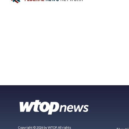
Copyright © 2026 by WTOP. All rights