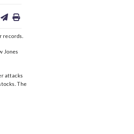
are
share
print
on
ds
kedin
email
ir records.
ow Jones
er attacks
stocks. The