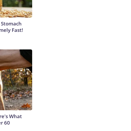
y Stomach
mely Fast!
ere's What
er 60