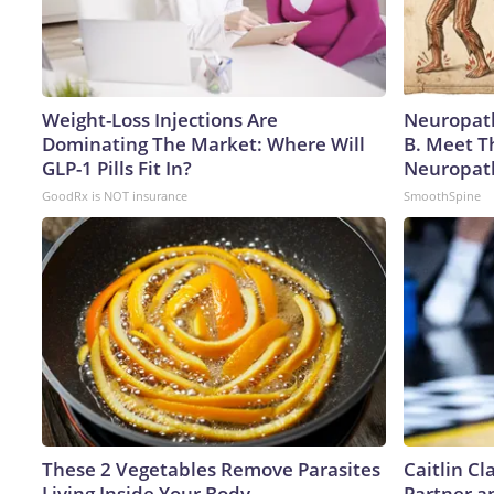
Weight-Loss Injections Are
Neuropath
Dominating The Market: Where Will
B. Meet T
GLP-1 Pills Fit In?
Neuropat
GoodRx is NOT insurance
SmoothSpine
These 2 Vegetables Remove Parasites
Caitlin C
Living Inside Your Body
Partner a