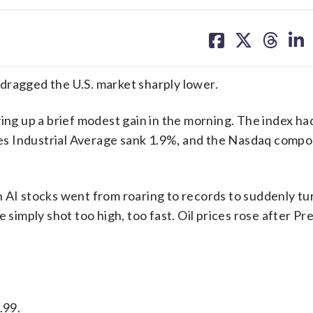
share
share
share
sh
on
on
on
on
facebook
X
threa
lin
s dragged the U.S. market sharply lower.
 up a brief modest gain in the morning. The index had 
s Industrial Average sank 1.9%, and the Nasdaq compos
n AI stocks went from roaring to records to suddenly tu
 simply shot too high, too fast. Oil prices rose after Pr
.99.