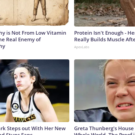
y is Not From Low Vitamin
Protein Isn't Enough - H
he Real Enemy of
Really Builds Muscle Aft
hy
ApexLabs
lark Steps out With Her New
Greta Thunberg's House
nd Stuns Fans
Whole World, The Proof i