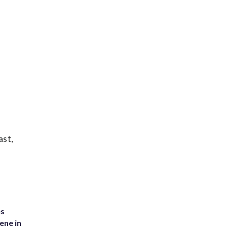
ast,
es
ene in