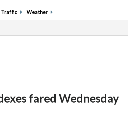
Traffic
Weather
ndexes fared Wednesday