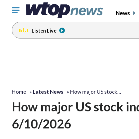
Click
News
to
toggle
Listen Live
navigation
menu.
Home
»
Latest News
»
How major US stock…
How major US stock i
6/10/2026