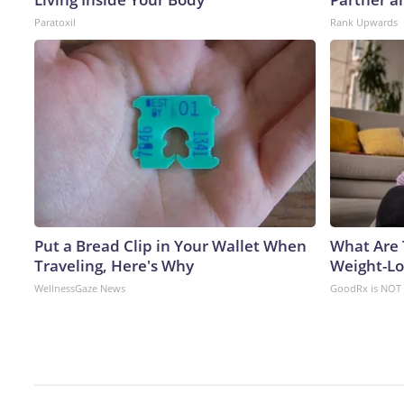
Paratoxil
Rank Upwards
Put a Bread Clip in Your Wallet When
What Are 
Traveling, Here's Why
Weight-Los
WellnessGaze News
GoodRx is NOT 