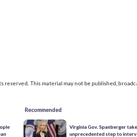
s reserved. This material may not be published, broadc
Recommended
ople
Virginia Gov. Spanberger tak
ean
unprecedented step to interv