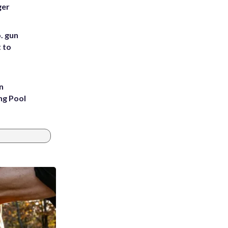
ger
. gun
t to
n
ng Pool