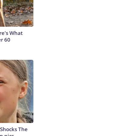
ere's What
er 60
 Shocks The
n pics