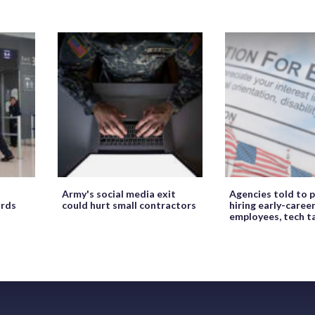
Army's social media exit
Agencies told to p
ords
could hurt small contractors
hiring early-caree
employees, tech t