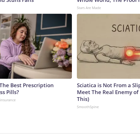
Stars Are Made
The Best Prescription
Sciatica is Not From a Sl
s Pills?
Meet The Real Enemy of S
This)
insurance
SmoothSpine