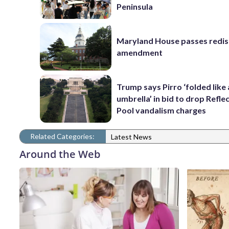
Peninsula
Maryland House passes redist
amendment
Trump says Pirro ‘folded like
umbrella’ in bid to drop Refle
Pool vandalism charges
Related Categories:
Latest News
Around the Web