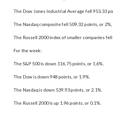
The Dow Jones Industrial Average fell 953.33 poi
The Nasdaq composite fell 509.32 points, or 2%,
The Russell 2000 index of smaller companies fell 
For the week:
The S&P 500 is down 116.75 points, or 1.6%.
The Dow is down 948 points, or 1.9%.
The Nasdaq is down 539.93 points, or 2.1%.
The Russell 2000 is up 1.96 points, or 0.1%.