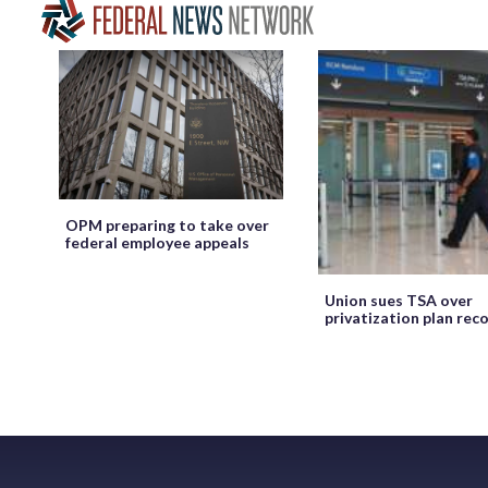
OPM preparing to take over
federal employee appeals
Union sues TSA over
privatization plan rec