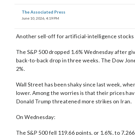
The Associated Press
June 10, 2026, 4:19 PM
Another sell-off for artificial-intelligence stock
The S&P 500 dropped 1.6% Wednesday after giving
back-to-back drop in three weeks. The Dow Jone
2%.
Wall Street has been shaky since last week, whe
lower. Among the worries is that their prices have
Donald Trump threatened more strikes on Iran.
On Wednesday:
The S&P 500 fell 119.66 points, or 1.6%, to 7,266