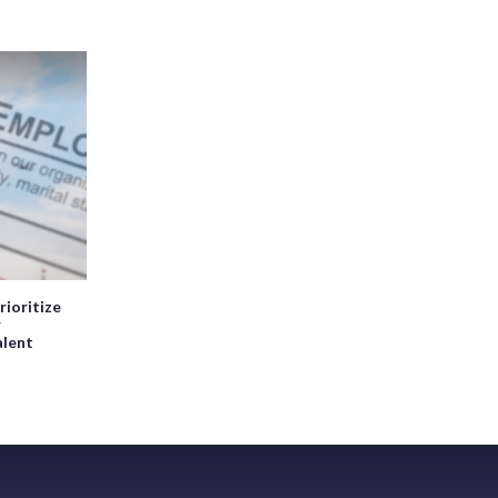
rioritize
r
alent