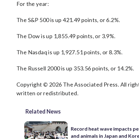
For the year:
The S&P 500 is up 421.49 points, or 6.2%.
The Dow is up 1,855.49 points, or 3.9%.
The Nasdaq is up 1,927.51 points, or 8.3%.
The Russell 2000 is up 353.56 points, or 14.2%.
Copyright © 2026 The Associated Press. All right
written or redistributed.
Related News
Record heat wave impacts pe
and animals in Japan and Kor