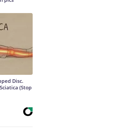
ipped Disc.
ciatica (Stop