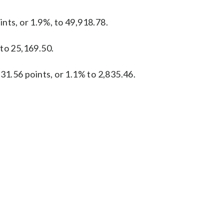
nts, or 1.9%, to 49,918.78.
 to 25,169.50.
31.56 points, or 1.1% to 2,835.46.