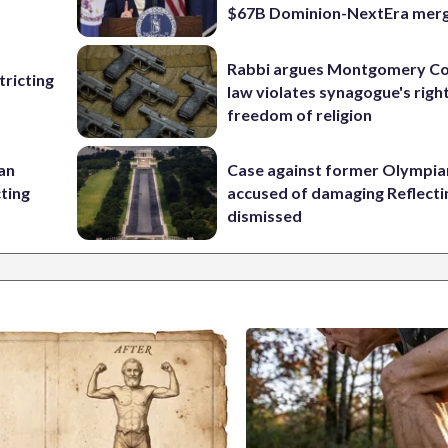
$67B Dominion-NextEra mer
Rabbi argues Montgomery Co
ricting
law violates synagogue's righ
freedom of religion
 an
Case against former Olympia
cting
accused of damaging Reflecti
dismissed