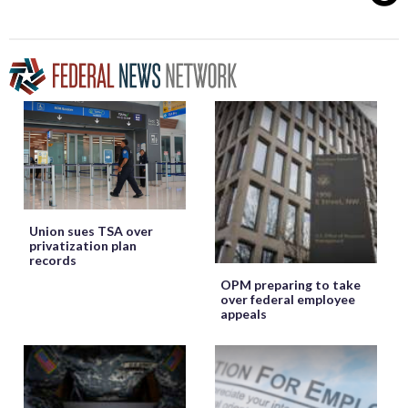
Union sues TSA over
privatization plan
records
OPM preparing to take
over federal employee
appeals