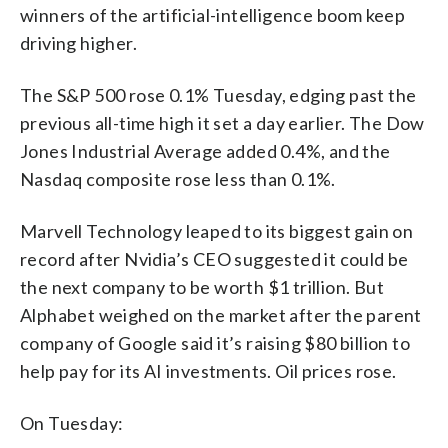
winners of the artificial-intelligence boom keep
driving higher.
The S&P 500 rose 0.1% Tuesday, edging past the
previous all-time high it set a day earlier. The Dow
Jones Industrial Average added 0.4%, and the
Nasdaq composite rose less than 0.1%.
Marvell Technology leaped to its biggest gain on
record after Nvidia’s CEO suggested it could be
the next company to be worth $1 trillion. But
Alphabet weighed on the market after the parent
company of Google said it’s raising $80 billion to
help pay for its AI investments. Oil prices rose.
On Tuesday: