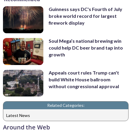
Guinness says DC's Fourth of July
broke world record for largest
firework display
Soul Mega’s national brewing win
could help DC beer brand tap into
growth
Appeals court rules Trump can't
build White House ballroom
without congressional approval
Related Categories:
Latest News
Around the Web