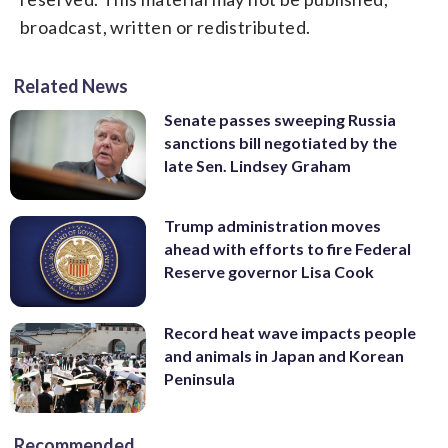
broadcast, written or redistributed.
Related News
Senate passes sweeping Russia
sanctions bill negotiated by the
late Sen. Lindsey Graham
Trump administration moves
ahead with efforts to fire Federal
Reserve governor Lisa Cook
Record heat wave impacts people
and animals in Japan and Korean
Peninsula
Recommended