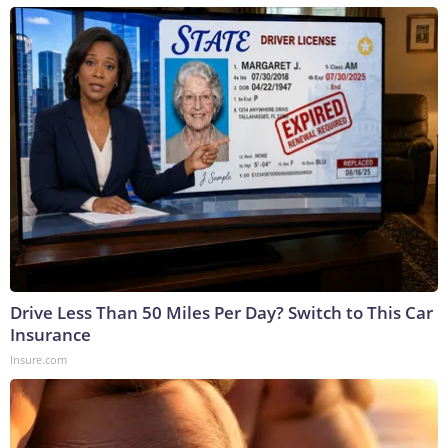
Drive Less Than 50 Miles Per Day? Switch to This Car
Insurance
Insure.com