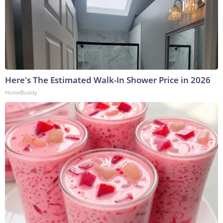
Here's The Estimated Walk-In Shower Price in 2026
HomeBuddy