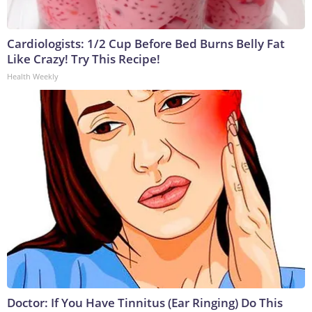
Cardiologists: 1/2 Cup Before Bed Burns Belly Fat
Like Crazy! Try This Recipe!
Health Weekly
Doctor: If You Have Tinnitus (Ear Ringing) Do This