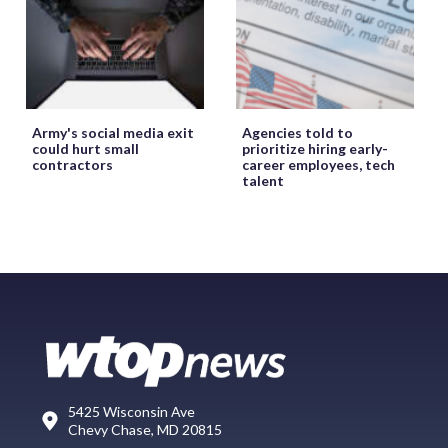
Army's social media exit
Agencies told to
could hurt small
prioritize hiring early-
contractors
career employees, tech
talent
5425 Wisconsin Ave
Chevy Chase, MD 20815