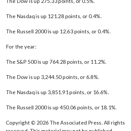
The Dow is up 275.33 points, or 0.5%.
The Nasdaq is up 121.28 points, or 0.4%.
The Russell 2000 is up 12.63 points, or 0.4%.
For the year:
The S&P 500 is up 764.28 points, or 11.2%.
The Dow is up 3,244.50 points, or 6.8%.
The Nasdaq is up 3,851.91 points, or 16.6%.
The Russell 2000 is up 450.06 points, or 18.1%.
Copyright © 2026 The Associated Press. All rights
reserved. This material may not be published,