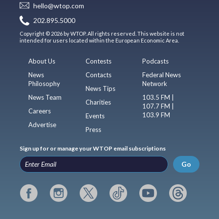
hello@wtop.com
202.895.5000
Copyright © 2026 by WTOP. All rights reserved. This website is not
intended for users located within the European Economic Area.
About Us
Contests
Podcasts
News
Contacts
Federal News
Philosophy
Network
News Tips
News Team
103.5 FM |
Charities
107.7 FM |
Careers
103.9 FM
Events
Advertise
Press
Sign up for or manage your WTOP email subscriptions
Go