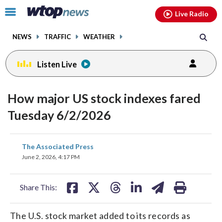
Email
facebook
instagram
x
tiktok
youtube
threads
Click
Live Radio
to
toggle
NEWS
TRAFFIC
WEATHER
navigation
menu.
Listen Live
How major US stock indexes fared
Tuesday 6/2/2026
share
share
share
share
share
print
The Associated Press
on
on
on
on
on
June 2, 2026, 4:17 PM
facebook
X
threads
linkedin
email
Share This:
The U.S. stock market added to its records as