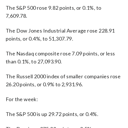
The S&P 500 rose 9.82 points, or 0.1%, to
7,609.78.
The Dow Jones Industrial Average rose 228.91
points, or 0.4%, to 51,307.79.
The Nasdaq composite rose 7.09 points, or less
than 0.1%, to 27,093.90.
The Russell 2000 index of smaller companies rose
26.20 points, or 0.9% to 2,931.96.
For the week:
The S&P 500 is up 29.72 points, or 0.4%.