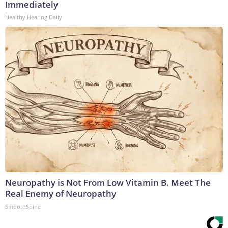
Immediately
Healthy Hearing Daily
Neuropathy is Not From Low Vitamin B. Meet The
Real Enemy of Neuropathy
SmoothSpine