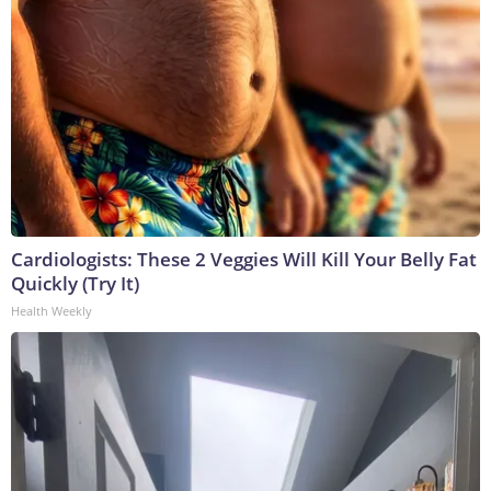
Cardiologists: These 2 Veggies Will Kill Your Belly Fat
Quickly (Try It)
Health Weekly