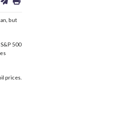
on
ds
kedin
email
an, but
e S&P 500
nes
il prices.