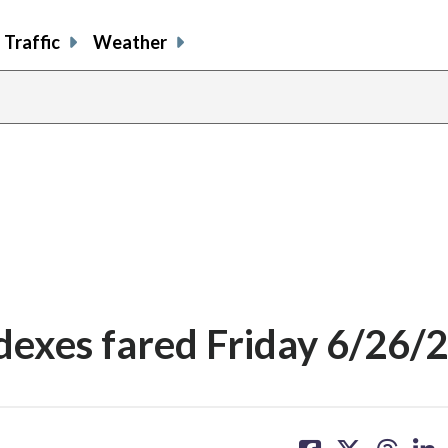
Traffic
Weather
dexes fared Friday 6/26/
share
share
share
sh