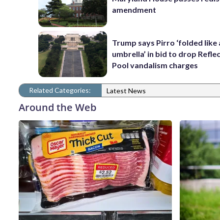
amendment
Trump says Pirro ‘folded like
umbrella’ in bid to drop Refle
Pool vandalism charges
Related Categories:
Latest News
Around the Web