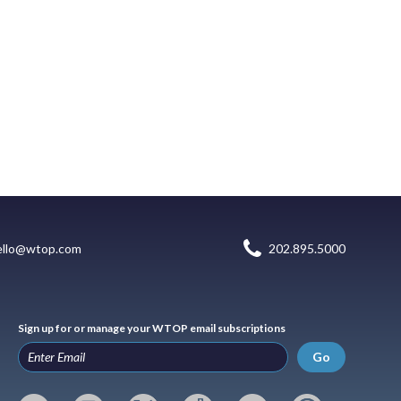
ello@wtop.com
202.895.5000
Sign up for or manage your WTOP email subscriptions
Go