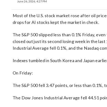
June 26, 2026, 4:27 PM
Most of the U.S. stock market rose after oil pri
drops for AI stocks kept the market in check.
The S&P 500 slipped less than 0.1% Friday, even 
closed out just its second losing week in the las
Industrial Average fell 0.1%, and the Nasdaq com
Indexes tumbled in South Korea and Japan earlier i
On Friday:
The S&P 500 fell 3.47 points, or less than 0.1%, t
The Dow Jones Industrial Average fell 44.51 poin