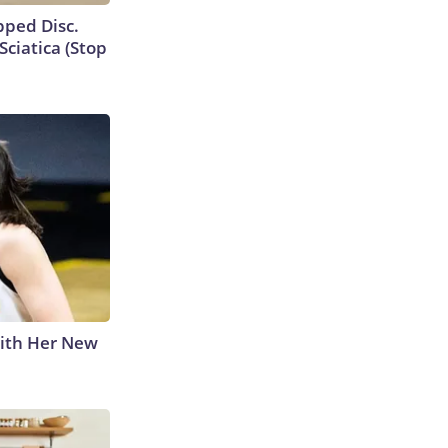
ipped Disc.
ciatica (Stop
With Her New