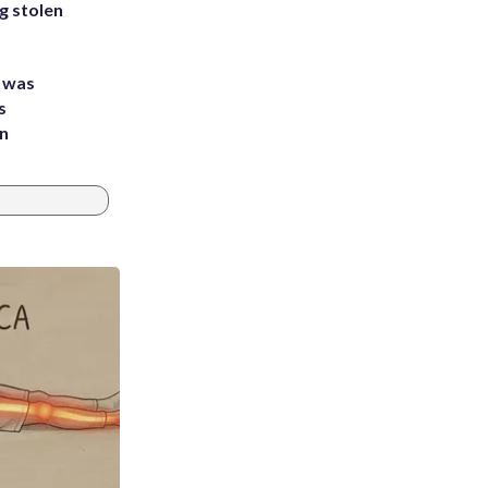
g stolen
e was
s
an