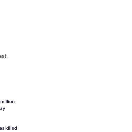
ast,
million
Bay
s killed