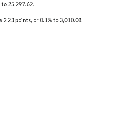
 to 25,297.62.
 2.23 points, or 0.1% to 3,010.08.