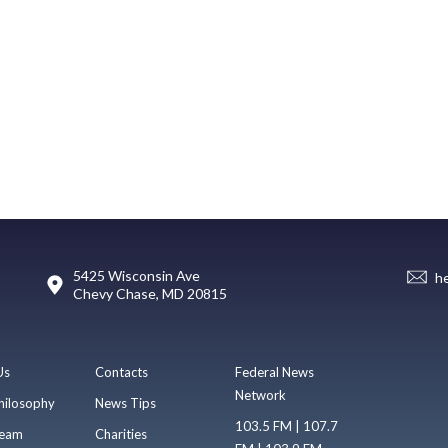
5425 Wisconsin Ave
h
Chevy Chase, MD 20815
Us
Contacts
Federal News
Network
hilosophy
News Tips
103.5 FM | 107.7
eam
Charities