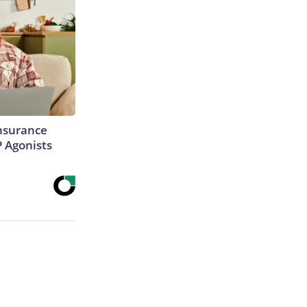
Insurance
P Agonists