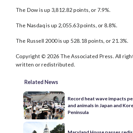
The Dow is up 3,812.82 points, or 7.9%.
The Nasdaq is up 2,055.63 points, or 8.8%.
The Russell 2000 is up 528.18 points, or 21.3%.
Copyright © 2026 The Associated Press. All right
written or redistributed.
Related News
Record heat wave impacts pe
and animals in Japan and Kor
Peninsula
Maryland House passes redist