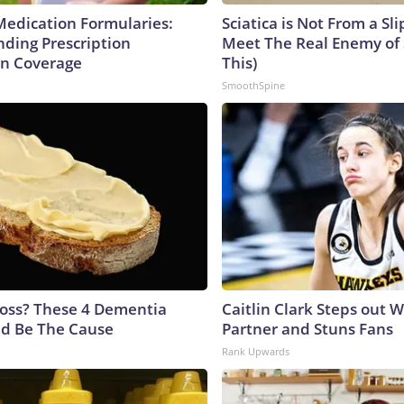
Medication Formularies:
Sciatica is Not From a Sl
ding Prescription
Meet The Real Enemy of S
n Coverage
This)
SmoothSpine
oss? These 4 Dementia
Caitlin Clark Steps out 
ld Be The Cause
Partner and Stuns Fans
Rank Upwards