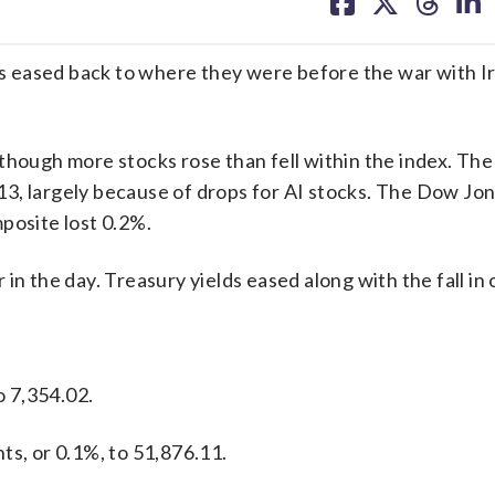
on
on
on
on
facebook
X
threa
lin
ces eased back to where they were before the war with Ir
though more stocks rose than fell within the index. Th
t 13, largely because of drops for AI stocks. The Dow Jo
posite lost 0.2%.
n the day. Treasury yields eased along with the fall in o
o 7,354.02.
ts, or 0.1%, to 51,876.11.