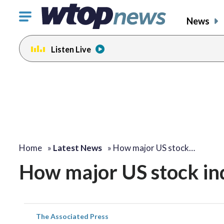
Click
News
to
toggle
Listen Live
navigation
menu.
Home
»
Latest News
»
How major US stock…
How major US stock in
The Associated Press