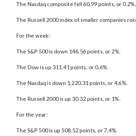
The Nasdaq composite fell 60.99 points, or 0.2%,
The Russell 2000 index of smaller companies rose
For the week:
The S&P 500 is down 146.56 points, or 2%.
The Dow is up 311.41 points, or 0.6%.
The Nasdaq is down 1,220.31 points, or 4.6%.
The Russell 2000 is up 30.32 points, or 1%.
For the year:
The S&P 500 is up 508.52 points, or 7.4%.