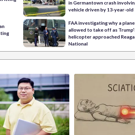
in Germantown crash involvin
vehicle driven by 13-year-old
FAA investigating why a plan
 an
allowed to take off as Trump’
cting
helicopter approached Reag
National