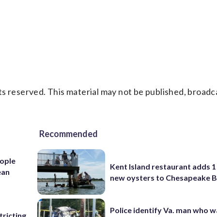
s reserved. This material may not be published, broadc
Recommended
ople
Kent Island restaurant adds 1 
ean
new oysters to Chesapeake 
Police identify Va. man who wa
ricting