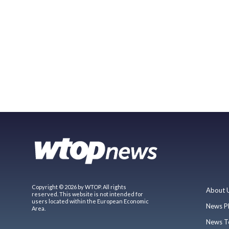
Copyright © 2026 by WTOP. All rights
About 
reserved. This website is not intended for
users located within the European Economic
News P
Area.
News T