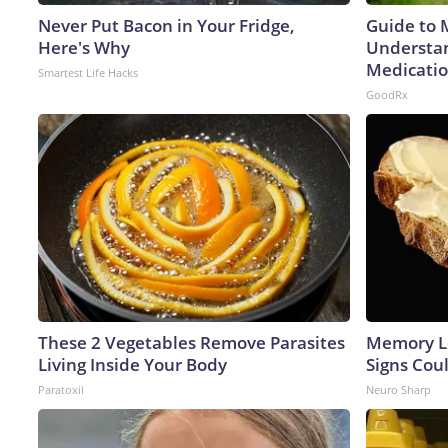
Never Put Bacon in Your Fridge,
Guide to 
Here's Why
Understan
Medicatio
Smartest Life Hacks
GoodRx
These 2 Vegetables Remove Parasites
Memory L
Living Inside Your Body
Signs Cou
Paratoxil
Neuro Sharp