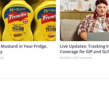
 Mustard in Your Fridge,
Live Updates: Tracking 
hy
Coverage for GIP and GL
Tips
GoodRx is NOT insurance