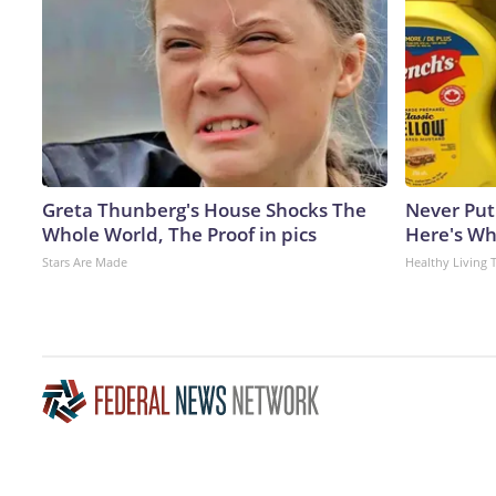
Greta Thunberg's House Shocks The
Never Put
Whole World, The Proof in pics
Here's W
Stars Are Made
Healthy Living 