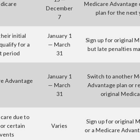
dicare
Medicare Advantage o
December
plan for the next
7
eir initial
January 1
Sign up for original 
ualify for a
— March
but late penalties m
t period
31
January 1
Switch to another M
re Advantage
— March
Advantage plan or r
31
original Medic
care due to
Sign up for original 
or certain
Varies
or a Medicare Advant
events