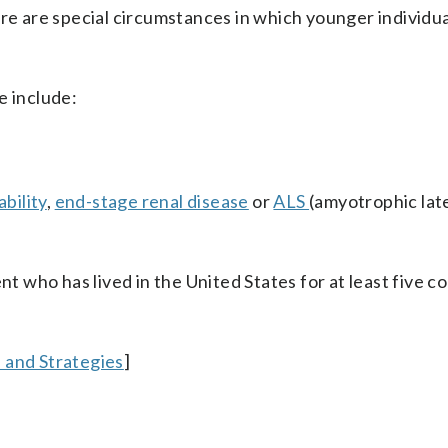
ere are special circumstances in which younger individu
 include:
ability
,
end-stage renal disease
or
ALS
(amyotrophic lat
nt who has lived in the United States for at least five 
 and Strategies
]