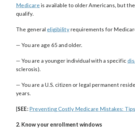
Medicare
is available to older Americans, but th
qualify.
The general
eligibility
requirements for Medicare
— You are age 65 and older.
— You are a younger individual with a specific
dis
sclerosis).
— You are a U.S. citizen or legal permanent reside
years.
[
SEE:
Preventing Costly Medicare Mistakes: Tips
2. Know your enrollment windows