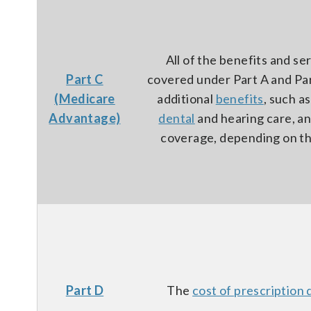
All of the benefits and se
Part C
covered under Part A and Par
(Medicare
additional
benefits
, such a
Advantage)
dental
and hearing care, a
coverage, depending on th
Part D
The
cost of prescription 