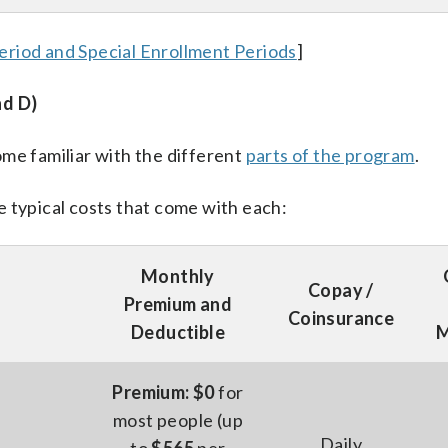
eriod and Special Enrollment Periods
]
nd D)
me familiar with the different
parts of the program
.
 typical costs that come with each:
Monthly
Copay /
Premium and
Coinsurance
Deductible
M
Premium: $0
for
most people (up
Daily