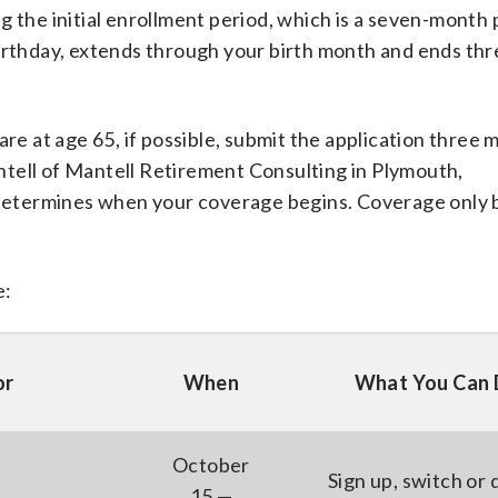
g the initial enrollment period, which is a seven-month 
birthday, extends through your birth month and ends th
are at age 65, if possible, submit the application three
tell of Mantell Retirement Consulting in Plymouth,
etermines when your coverage begins. Coverage only 
e:
or
When
What You Can
October
Sign up, switch or 
15 —