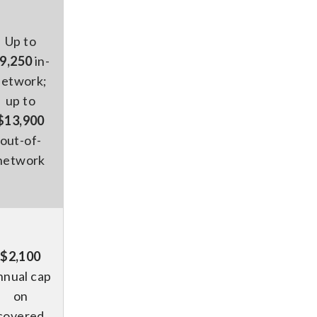
Up to
9,250
in-
network;
up to
$13,900
out-of-
network
$2,100
nnual cap
on
covered