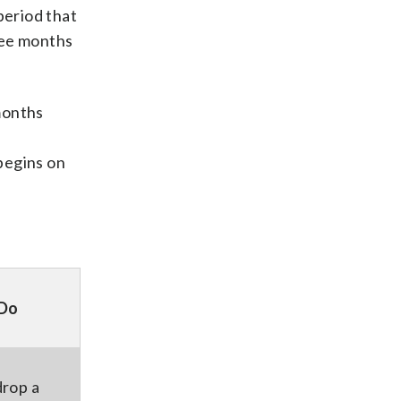
period that
ree months
 months
begins on
 Do
drop a