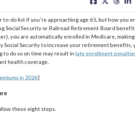
on
on
on
on
facebook
X
threa
lin
r to-do list if you’re approaching age 65, but how you en
 Social Security or Railroad Retirement Board benefits
lier), you are automatically enrolled in Medicare, making
ay Social Security to increase your retirement benefits,
g to do so on time may result in
late enrollment penaltie
nt health coverage.
remiums in 2026
]
are
llow these eight steps.