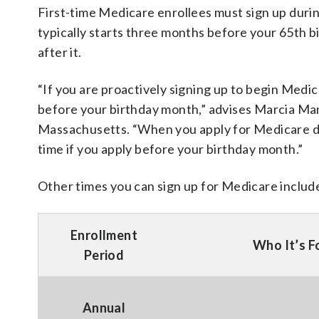
First-time Medicare enrollees must sign up durin
typically starts three months before your 65th 
after it.
“If you are proactively signing up to begin Medic
before your birthday month,” advises Marcia Man
Massachusetts. “When you apply for Medicare d
time if you apply before your birthday month.”
Other times you can sign up for Medicare includ
Enrollment
Who It’s F
Period
Annual