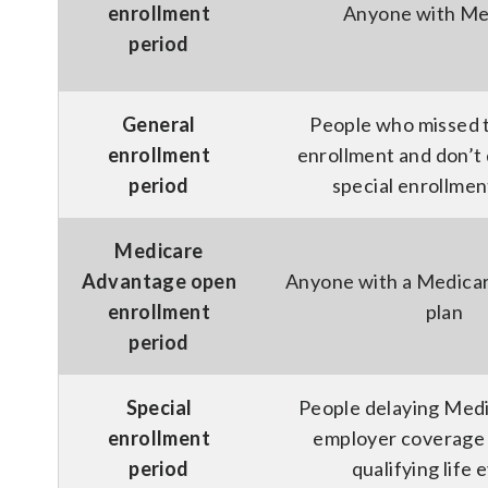
enrollment
Anyone with Me
period
General
People who missed th
enrollment
enrollment and don’t q
period
special enrollmen
Medicare
Advantage open
Anyone with a Medica
enrollment
plan
period
Special
People delaying Medi
enrollment
employer coverage 
period
qualifying life 