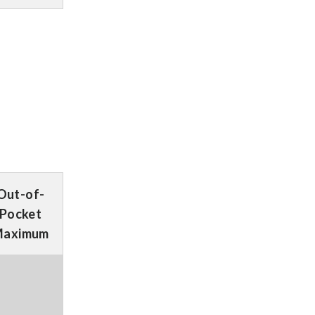
Out-of-
Pocket
aximum