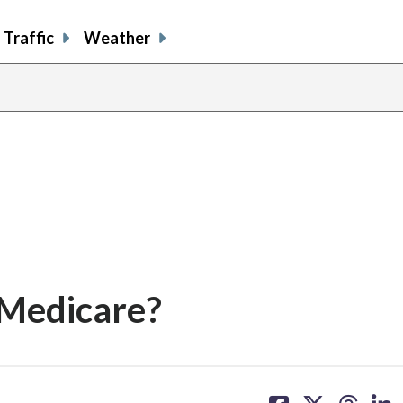
Traffic
Weather
 Medicare?
share
share
share
sh