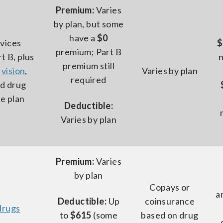
Premium:
Varies
by plan, but some
have a
$0
rvices
$
premium; Part B
t B, plus
premium still
s
vision
,
Varies by plan
required
nd drug
e plan
Deductible:
Varies by plan
Premium:
Varies
by plan
Copays or
a
Deductible:
Up
coinsurance
drugs
to
$615
(some
based on drug