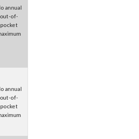
o annual
out-of-
pocket
maximum
o annual
out-of-
pocket
maximum