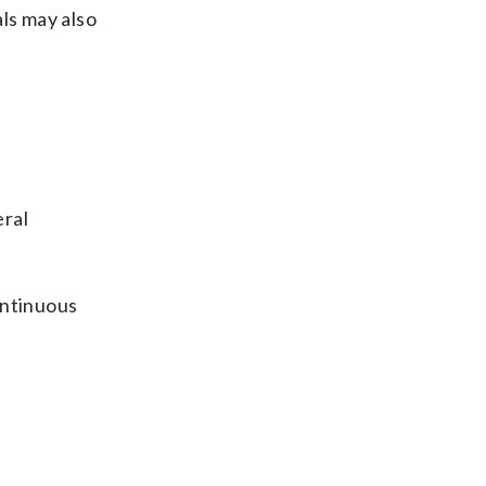
als may also
eral
continuous