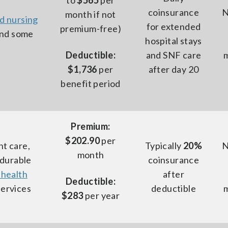
to
$565
per
coinsurance
N
month if not
ed nursing
for extended
premium-free)
and some
hospital stays
Deductible:
and SNF care
$1,736
per
after day 20
benefit period
Premium:
$202.90
per
nt care,
Typically
20%
N
month
 durable
coinsurance
 health
after
Deductible:
services
deductible
$283
per year