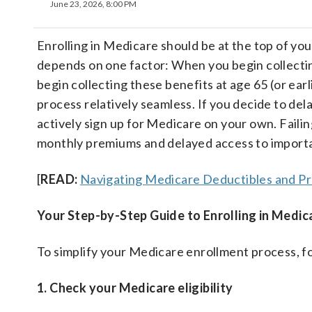
June 23, 2026, 8:00 PM
Enrolling in Medicare should be at the top of you
depends on one factor: When you begin collecting
begin collecting these benefits at age 65 (or ear
process relatively seamless. If you decide to del
actively sign up for Medicare on your own. Failin
monthly premiums and delayed access to importa
[
READ:
Navigating Medicare Deductibles and P
Your Step-by-Step Guide to Enrolling in Medic
To simplify your Medicare enrollment process, fo
1. Check your Medicare eligibility