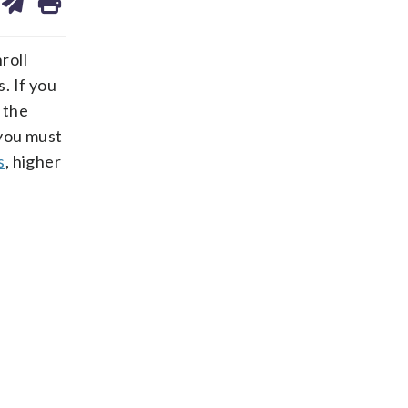
on
ds
kedin
email
roll
. If you
 the
 you must
s
, higher