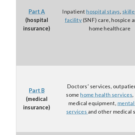
Part A
Inpatient
hospital stays
,
skill
(hospital
facility
(SNF) care, hospice 
insurance)
home healthcare
Doctors’ services, outpatie
Part B
some
home health services
,
(medical
medical equipment,
mental
insurance)
services
and other medical 