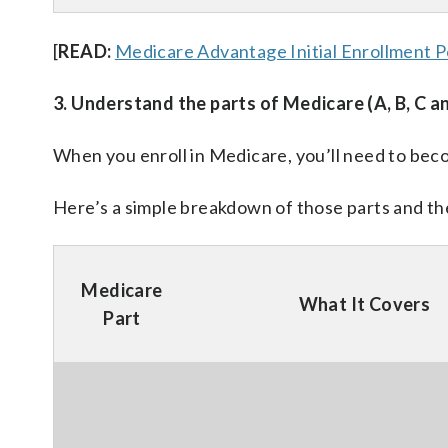
[
READ:
Medicare Advantage Initial Enrollment P
3. Understand the parts of Medicare (A, B, C a
When you enroll in Medicare, you’ll need to beco
Here’s a simple breakdown of those parts and the
Medicare
What It Covers
Part