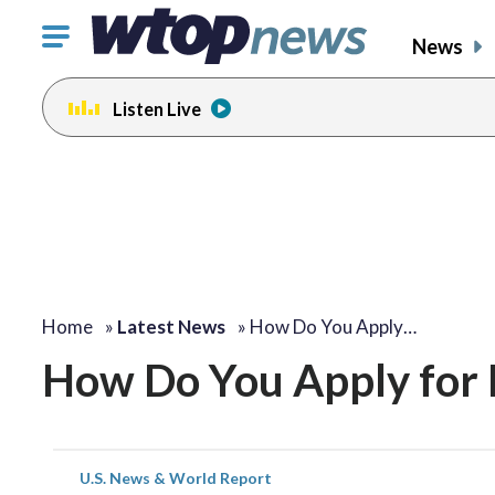
Click
News
to
toggle
Listen Live
navigation
menu.
Home
»
Latest News
»
How Do You Apply…
How Do You Apply for
U.S. News & World Report