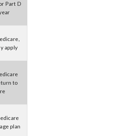
r Part D
 year
Medicare,
ay apply
edicare
eturn to
are
Medicare
age plan