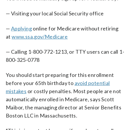
— Visiting your local Social Security office
—
Applying
online for Medicare without retiring
at
www.ssa.gov/Medicare
— Calling 1-800-772-1213, or TTY users can call 1-
800-325-0778
You should start preparing for this enrollment
before your 65th birthday to
avoid potential
mistakes
or costly penalties. Most people are not
automatically enrolled in Medicare, says Scott
Maibor, the managing director at Senior Benefits
Boston LLC in Massachusetts.