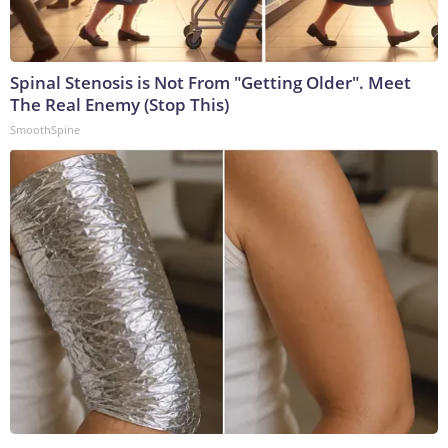
Spinal Stenosis is Not From "Getting Older". Meet
The Real Enemy (Stop This)
SmoothSpine