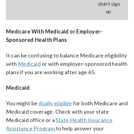
didn’t sign
up.
Medicare With Medicaid or Employer-
Sponsored Health Plans
It can be confusing to balance Medicare eligibility
with
Medicaid
or with employer-sponsored health
plans if you are working after age 65.
Medicaid
You might be
dually eligible
for both Medicare and
Medicaid coverage. Check with your state
Medicaid office or a
State Health Insurance
Assistance Program
to help answer your