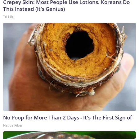
Crepey Skin: Most People Use Lotions. Koreans Do
This Instead (It's Genius)
Tri Lift
No Poop for More Than 2 Days - It's The First Sign of
Native Fiber