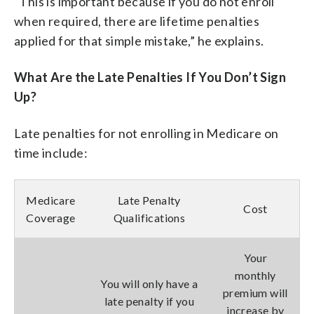
“This is important because if you do not enroll
when required, there are lifetime penalties
applied for that simple mistake,” he explains.
What Are the Late Penalties If You Don’t Sign
Up?
Late penalties for not enrolling in Medicare on
time include:
Medicare
Late Penalty
Cost
Coverage
Qualifications
Your
monthly
You will only have a
premium will
late penalty if you
increase by