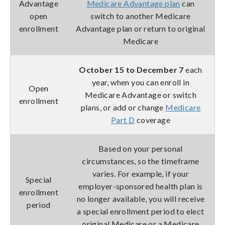
Advantage
Medicare Advantage plan
can
open
switch to another Medicare
enrollment
Advantage plan or return to original
Medicare
October 15 to December 7
each
year, when you can enroll in
Open
Medicare Advantage or switch
enrollment
plans, or add or change
Medicare
Part D
coverage
Based on your personal
circumstances, so the timeframe
varies. For example, if your
Special
employer-sponsored health plan is
enrollment
no longer available, you will receive
period
a special enrollment period to elect
original Medicare or a Medicare