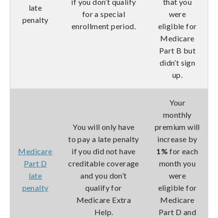
if you don’t qualify
that you
late
for a special
were
penalty
enrollment period.
eligible for
Medicare
Part B but
didn’t sign
up.
Your
monthly
You will only have
premium will
to pay a late penalty
increase by
Medicare
if you did not have
1%
for each
Part D
creditable coverage
month you
late
and you don’t
were
penalty
qualify for
eligible for
Medicare Extra
Medicare
Help.
Part D and