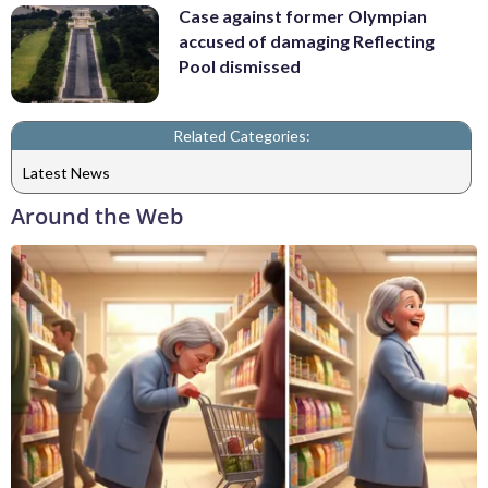
Case against former Olympian
accused of damaging Reflecting
Pool dismissed
Related Categories:
Latest News
Around the Web