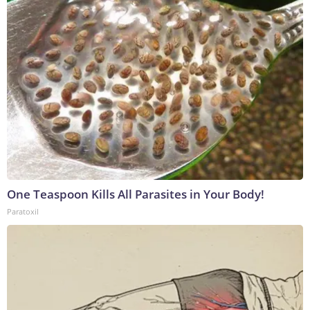
One Teaspoon Kills All Parasites in Your Body!
Paratoxil