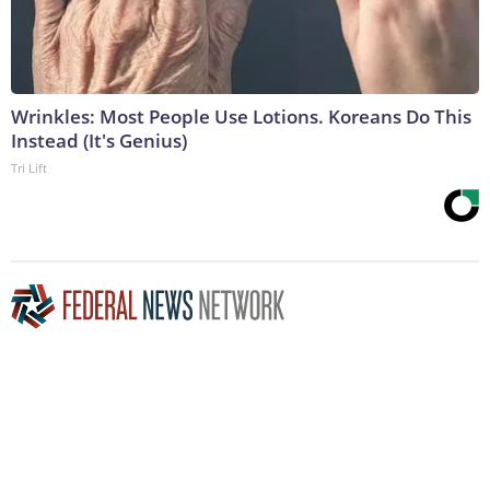
Wrinkles: Most People Use Lotions. Koreans Do This
Instead (It's Genius)
Tri Lift