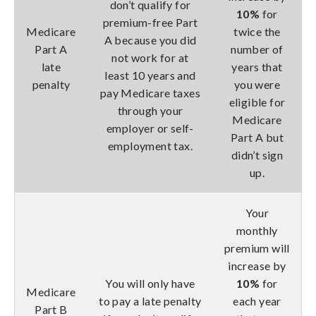
don’t qualify for
10%
for
premium-free Part
Medicare
twice the
A because you did
Part A
number of
not work for at
late
years that
least 10 years and
penalty
you were
pay Medicare taxes
eligible for
through your
Medicare
employer or self-
Part A but
employment tax.
didn’t sign
up.
Your
monthly
premium will
increase by
You will only have
10%
for
Medicare
to pay a late penalty
each year
Part B