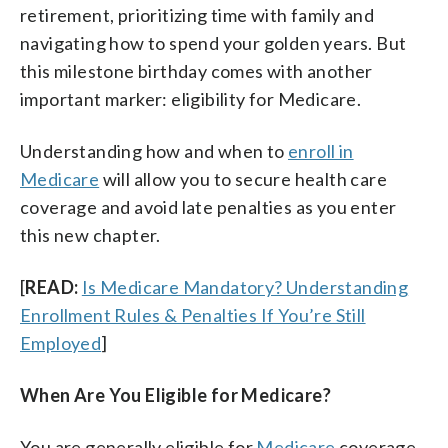
retirement, prioritizing time with family and
navigating how to spend your golden years. But
this milestone birthday comes with another
important marker: eligibility for Medicare.
Understanding how and when to
enroll in
Medicare
will allow you to secure health care
coverage and avoid late penalties as you enter
this new chapter.
[
READ:
Is Medicare Mandatory? Understanding
Enrollment Rules & Penalties If You’re Still
Employed
]
When Are You Eligible for Medicare?
You are generally eligible for
Medicare
coverage