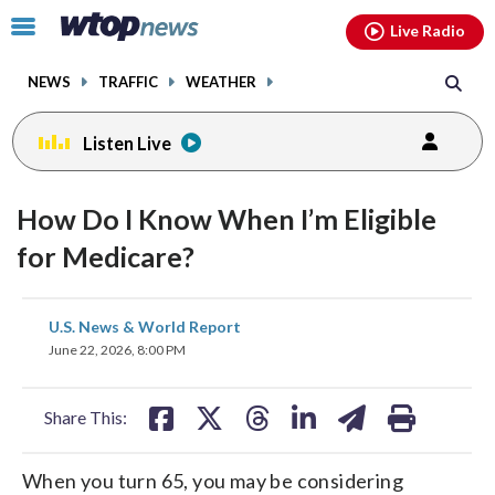
Email
facebook
instagram
x
tiktok
youtube
threads
Click
Live Radio
to
toggle
NEWS
TRAFFIC
WEATHER
navigation
menu.
Listen Live
How Do I Know When I’m Eligible
for Medicare?
share
share
share
share
share
print
U.S. News & World Report
on
on
on
on
on
June 22, 2026, 8:00 PM
facebook
X
threads
linkedin
email
Share This:
When you turn 65, you may be considering