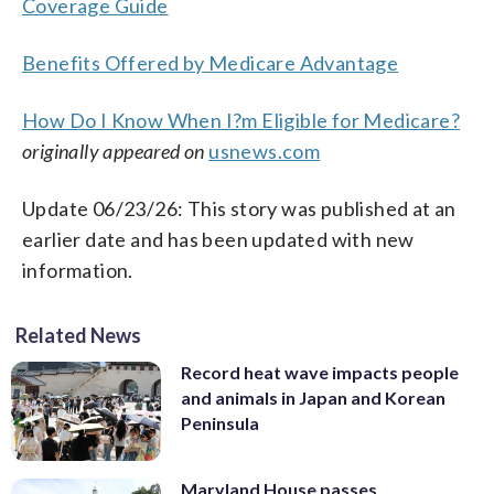
Coverage Guide
Benefits Offered by Medicare Advantage
How Do I Know When I?m Eligible for Medicare?
originally appeared on
usnews.com
Update 06/23/26: This story was published at an
earlier date and has been updated with new
information.
Related News
Record heat wave impacts people
and animals in Japan and Korean
Peninsula
Maryland House passes