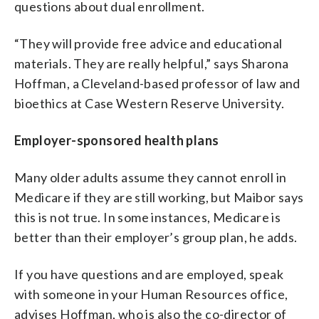
questions about dual enrollment.
“They will provide free advice and educational
materials. They are really helpful,” says Sharona
Hoffman, a Cleveland-based
professor of law and
bioethics at Case Western Reserve University.
Employer-sponsored health plans
Many older adults assume they cannot enroll in
Medicare if they are still working, but Maibor says
this is not true. In some instances, Medicare is
better than their employer’s group plan, he adds.
If you have questions and are employed, speak
with someone in your Human Resources office,
advises Hoffman, who is also the co-director of