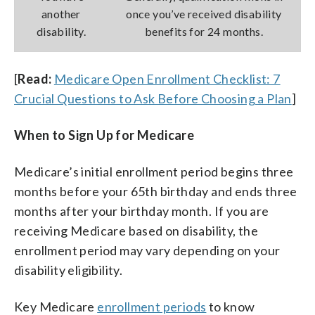
another
once you’ve received disability
disability.
benefits for 24 months.
[
Read:
Medicare Open Enrollment Checklist: 7
Crucial Questions to Ask Before Choosing a Plan
]
When to Sign Up for Medicare
Medicare’s initial enrollment period begins three
months before your 65th birthday and ends three
months after your birthday month. If you are
receiving Medicare based on disability, the
enrollment period may vary depending on your
disability eligibility.
Key Medicare
enrollment periods
to know