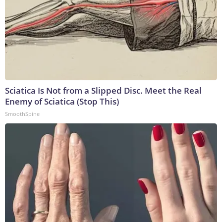
Sciatica Is Not from a Slipped Disc. Meet the Real
Enemy of Sciatica (Stop This)
SmoothSpine