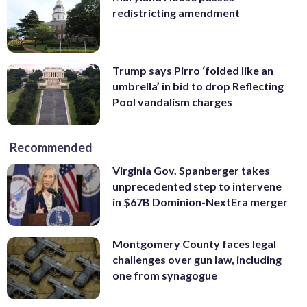
redistricting amendment
Trump says Pirro ‘folded like an
umbrella’ in bid to drop Reflecting
Pool vandalism charges
Recommended
Virginia Gov. Spanberger takes
unprecedented step to intervene
in $67B Dominion-NextEra merger
Montgomery County faces legal
challenges over gun law, including
one from synagogue