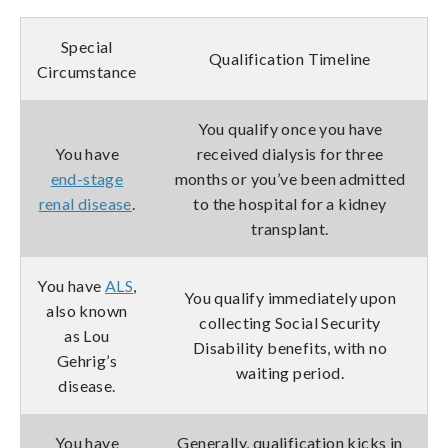
Special
Qualification Timeline
Circumstance
You qualify once you have
You have
received dialysis for three
end-stage
months or you’ve been admitted
renal disease
.
to the hospital for a kidney
transplant.
You have
ALS
,
You qualify immediately upon
also known
collecting Social Security
as Lou
Disability benefits, with no
Gehrig’s
waiting period.
disease.
You have
Generally, qualification kicks in