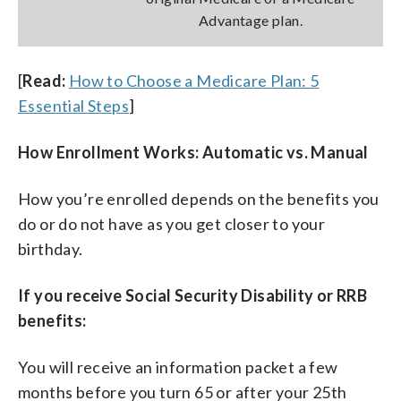
Advantage plan.
[
Read:
How to Choose a Medicare Plan: 5
Essential Steps
]
How Enrollment Works: Automatic vs. Manual
How you’re enrolled depends on the benefits you
do or do not have as you get closer to your
birthday.
If you receive Social Security Disability or RRB
benefits:
You will receive an information packet a few
months before you turn 65 or after your 25th