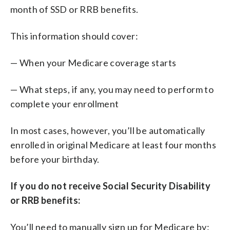
month of SSD or RRB benefits.
This information should cover:
— When your Medicare coverage starts
— What steps, if any, you may need to perform to
complete your enrollment
In most cases, however, you’ll be automatically
enrolled in original Medicare at least four months
before your birthday.
If you do not receive Social Security Disability
or RRB benefits:
You’ll need to manually sign up for Medicare by: