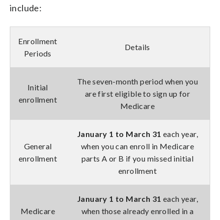
include:
Enrollment
Details
Periods
The seven-month period when you
Initial
are first eligible to sign up for
enrollment
Medicare
January 1 to March 31
each year,
General
when you can enroll in Medicare
enrollment
parts A or B if you missed initial
enrollment
January 1 to March 31
each year,
Medicare
when those already enrolled in a