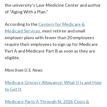
the university’s Law-Medicine Center and author
of “Aging With a Plan.”
According to the
Centers for Medicare &
Medicaid Services
, most retiree and small
employer plans with fewer than 20 employees
require their employees to sign up for Medicare
Part A and Medicare Part B as soon as they are
eligible.
More from U.S. News
Medicare Grocery Allowance: What It Is and How
to Get It
Medicare Parts A Through N: 2026 Costs &