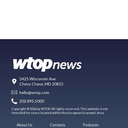
5425 Wisconsin Ave
Chevy Chase, MD 20815
hello@wtop.com
202.895.5000
Copyright © 2026 by WTOP. All rights reserved. This website is not
intended for users located within the European Economic Area.
About Us
Contests
Podcasts