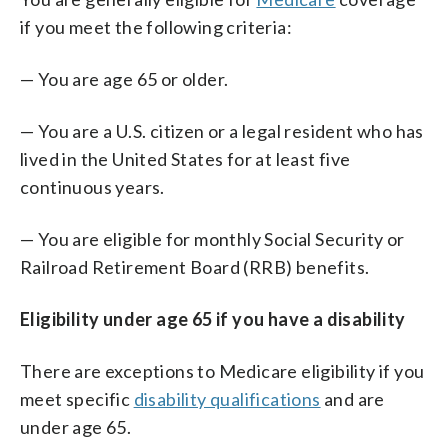
if you meet the following criteria:
— You are age 65 or older.
— You are a U.S. citizen or a legal resident who has
lived in the United States for at least five
continuous years.
— You are eligible for monthly Social Security or
Railroad Retirement Board (RRB) benefits.
Eligibility under age 65 if you have a disability
There are exceptions to Medicare eligibility if you
meet specific
disability qualifications
and are
under age 65.