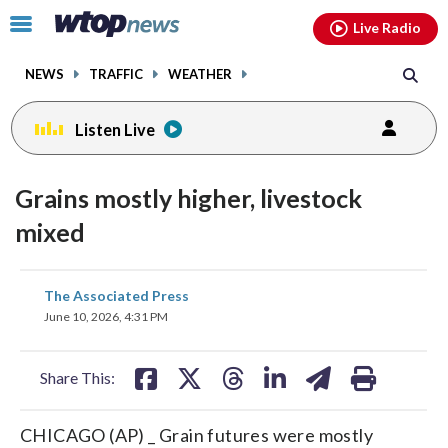
Email
facebook
instagram
x
tiktok
youtube
threads
Click
Live Radio
to
toggle
NEWS
TRAFFIC
WEATHER
navigation
menu.
Listen Live
Grains mostly higher, livestock
mixed
share
share
share
share
share
print
The Associated Press
on
on
on
on
on
June 10, 2026, 4:31 PM
facebook
X
threads
linkedin
email
Share This:
CHICAGO (AP) _ Grain futures were mostly