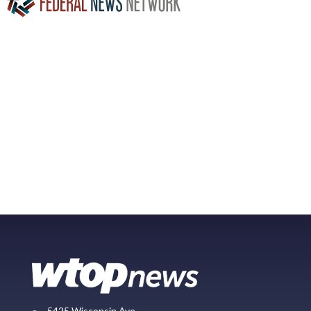
5425 Wisconsin Ave