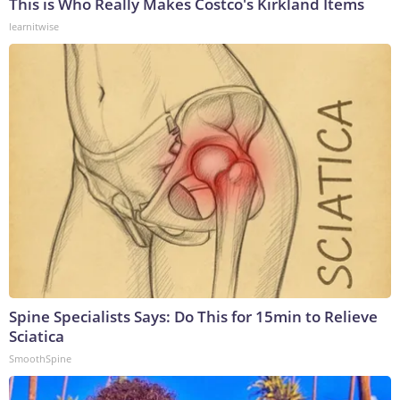
This is Who Really Makes Costco's Kirkland Items
learnitwise
Spine Specialists Says: Do This for 15min to Relieve
Sciatica
SmoothSpine