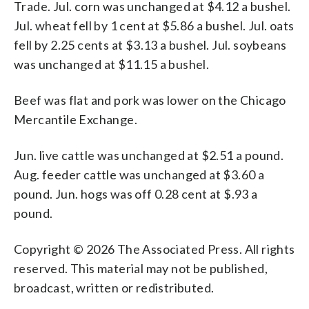
Trade. Jul. corn was unchanged at $4.12 a bushel.
Jul. wheat fell by 1 cent at $5.86 a bushel. Jul. oats
fell by 2.25 cents at $3.13 a bushel. Jul. soybeans
was unchanged at $11.15 a bushel.
Beef was flat and pork was lower on the Chicago
Mercantile Exchange.
Jun. live cattle was unchanged at $2.51 a pound.
Aug. feeder cattle was unchanged at $3.60 a
pound. Jun. hogs was off 0.28 cent at $.93 a
pound.
Copyright © 2026 The Associated Press. All rights
reserved. This material may not be published,
broadcast, written or redistributed.