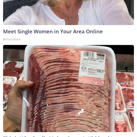
Meet Single Women in Your Area Online
Amoredate