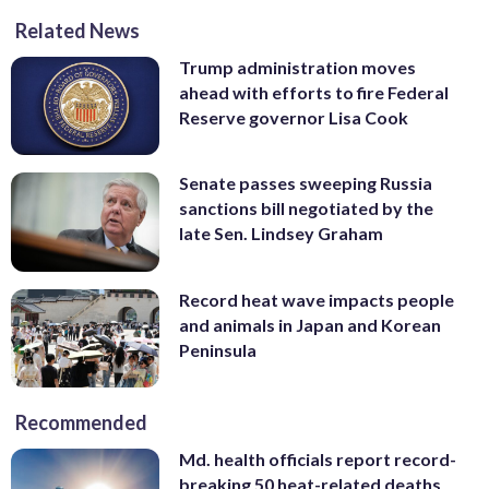
Related News
Trump administration moves
ahead with efforts to fire Federal
Reserve governor Lisa Cook
Senate passes sweeping Russia
sanctions bill negotiated by the
late Sen. Lindsey Graham
Record heat wave impacts people
and animals in Japan and Korean
Peninsula
Recommended
Md. health officials report record-
breaking 50 heat-related deaths