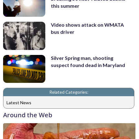
this summer
Video shows attack on WMATA
bus driver
Silver Spring man, shooting
suspect found dead in Maryland
Related Categories:
Latest News
Around the Web