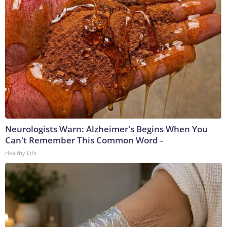
Neurologists Warn: Alzheimer's Begins When You
Can't Remember This Common Word -
Healthy Life