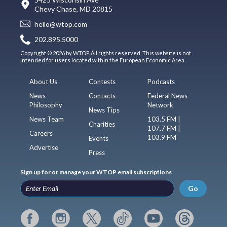
Chevy Chase, MD 20815
hello@wtop.com
202.895.5000
Copyright © 2026 by WTOP. All rights reserved. This website is not
intended for users located within the European Economic Area.
About Us
Contests
Podcasts
News
Contacts
Federal News
Philosophy
Network
News Tips
News Team
103.5 FM |
Charities
107.7 FM |
Careers
103.9 FM
Events
Advertise
Press
Sign up for or manage your WTOP email subscriptions
Go