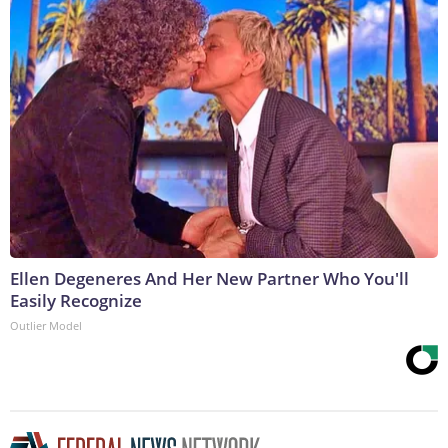
Ellen Degeneres And Her New Partner Who You'll
Easily Recognize
Outlier Model