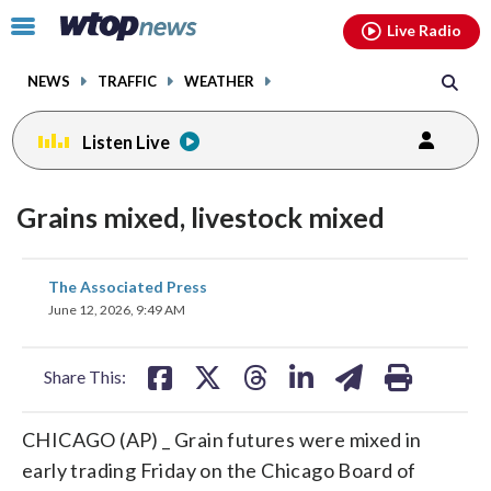
Email
facebook
instagram
x
tiktok
youtube
threads
Click
Live Radio
to
toggle
NEWS
TRAFFIC
WEATHER
navigation
menu.
Listen Live
Grains mixed, livestock mixed
share
share
share
share
share
print
The Associated Press
on
on
on
on
on
June 12, 2026, 9:49 AM
facebook
X
threads
linkedin
email
Share This:
CHICAGO (AP) _ Grain futures were mixed in
early trading Friday on the Chicago Board of