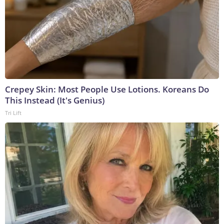
Crepey Skin: Most People Use Lotions. Koreans Do
This Instead (It's Genius)
Tri Lift