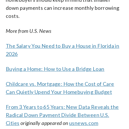
down payments can increase monthly borrowing
costs.
More from U.S. News
The Salary You Need to Buy a House in Florida in
2026
Buying a Home: How to Use a Bridge Loan
Childcare vs. Mortgage: How the Cost of Care
Can Quietly Upend Your Homebuying Budget
From 3 Years to 65 Years: New Data Reveals the
Radical Down Payment Divide Between U.S.
Cities
originally appeared on
usnews.com