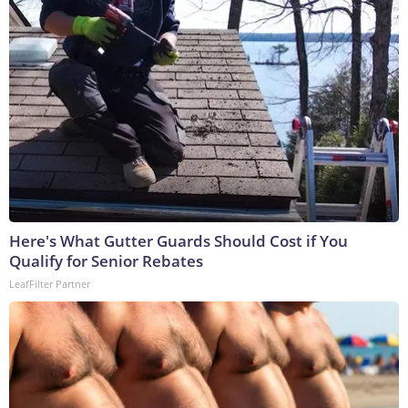
Here's What Gutter Guards Should Cost if You
Qualify for Senior Rebates
LeafFilter Partner