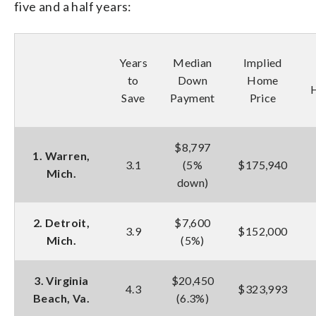
five and a half years:
Years
Median
Implied
to
Down
Home
Save
Payment
Price
$8,797
1. Warren,
3.1
(5%
$175,940
Mich.
down)
2. Detroit,
$7,600
3.9
$152,000
Mich.
(5%)
3. Virginia
$20,450
4.3
$323,993
Beach, Va.
(6.3%)