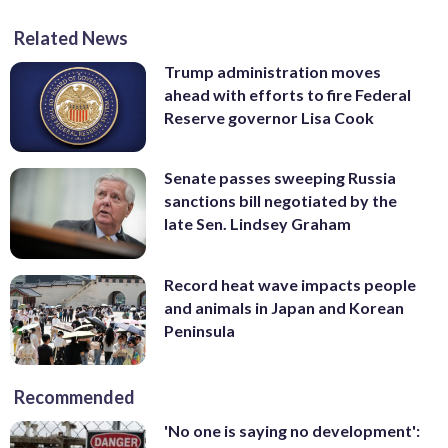
Related News
Trump administration moves
ahead with efforts to fire Federal
Reserve governor Lisa Cook
Senate passes sweeping Russia
sanctions bill negotiated by the
late Sen. Lindsey Graham
Record heat wave impacts people
and animals in Japan and Korean
Peninsula
Recommended
'No one is saying no development':