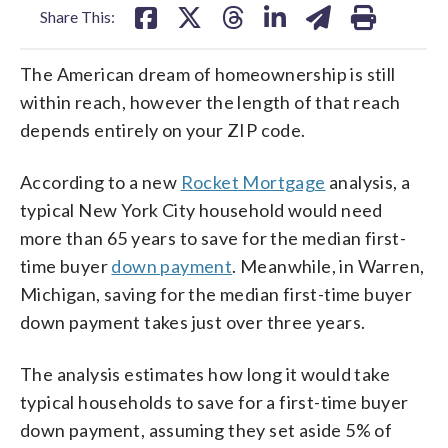
Share This:
The American dream of homeownership is still
within reach, however the length of that reach
depends entirely on your ZIP code.
According to a new
Rocket Mortgage
analysis, a
typical New York City household would need
more than 65 years to save for the median first-
time buyer
down payment
. Meanwhile, in Warren,
Michigan, saving for the median first-time buyer
down payment takes just over three years.
The analysis estimates how long it would take
typical households to save for a first-time buyer
down payment, assuming they set aside 5% of