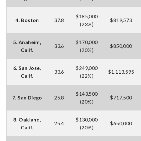
$185,000
4. Boston
37.8
$819,573
(23%)
5. Anaheim,
$170,000
33.6
$850,000
Calif.
(20%)
6. San Jose,
$249,000
33.6
$1,113,595
Calif.
(22%)
$143,500
7. San Diego
25.8
$717,500
(20%)
8. Oakland,
$130,000
25.4
$650,000
Calif.
(20%)