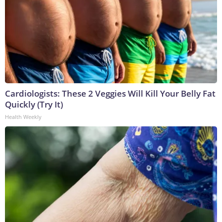
Cardiologists: These 2 Veggies Will Kill Your Belly Fat
Quickly (Try It)
Health Weekly