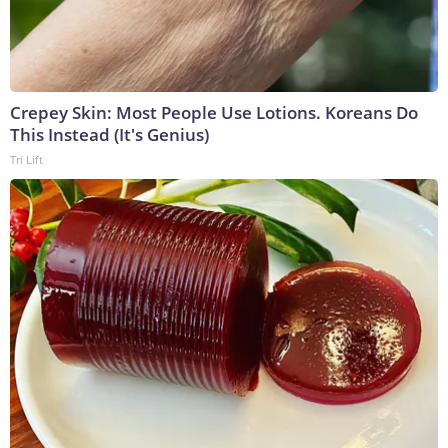
Crepey Skin: Most People Use Lotions. Koreans Do
This Instead (It's Genius)
Tri Lift