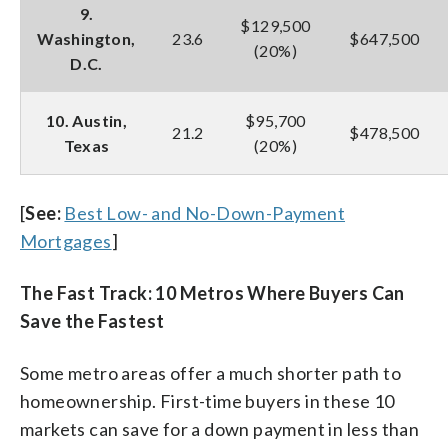
9.
$129,500
Washington,
23.6
$647,500
(20%)
D.C.
10. Austin,
$95,700
21.2
$478,500
Texas
(20%)
[
See:
Best Low- and No-Down-Payment
Mortgages
]
The Fast Track: 10 Metros Where Buyers Can
Save the Fastest
Some metro areas offer a much shorter path to
homeownership. First-time buyers in these 10
markets can save for a down payment in less than