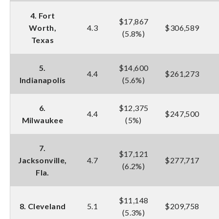
4. Fort
$17,867
Worth,
4.3
$306,589
(5.8%)
Texas
5.
$14,600
4.4
$261,273
Indianapolis
(5.6%)
6.
$12,375
4.4
$247,500
Milwaukee
(5%)
7.
$17,121
Jacksonville,
4.7
$277,717
(6.2%)
Fla.
$11,148
8. Cleveland
5.1
$209,758
(5.3%)