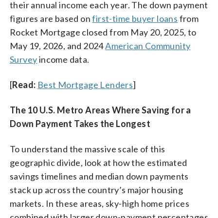
their annual income each year. The down payment
figures are based on
first-time buyer loans
from
Rocket Mortgage closed from May 20, 2025, to
May 19, 2026, and 2024
American Community
Survey
income data.
[
Read:
Best Mortgage Lenders
]
The 10 U.S. Metro Areas Where Saving for a
Down Payment Takes the Longest
To understand the massive scale of this
geographic divide, look at how the estimated
savings timelines and median down payments
stack up across the country’s major housing
markets. In these areas, sky-high home prices
combined with larger down-payment percentages