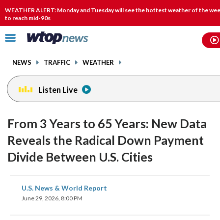
Email
facebook
instagram
x
tiktok
youtube
threads
WEATHER ALERT: Monday and Tuesday will see the hottest weather of the wee
to reach mid-90s
Click
to
toggle
NEWS
TRAFFIC
WEATHER
navigation
menu.
Listen Live
From 3 Years to 65 Years: New Data
Reveals the Radical Down Payment
Divide Between U.S. Cities
share
share
share
share
share
print
U.S. News & World Report
on
on
on
on
on
June 29, 2026, 8:00 PM
facebook
X
threads
linkedin
email