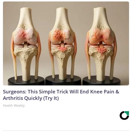
Surgeons: This Simple Trick Will End Knee Pain &
Arthritis Quickly (Try It)
Health Weekly