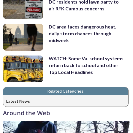
DC residents hold lawn party to
air RFK Campus concerns
DC area faces dangerous heat,
daily storm chances through
midweek
WATCH: Some Va. school systems
return back to school and other
Top Local Headlines
Related Categories:
Latest News
Around the Web