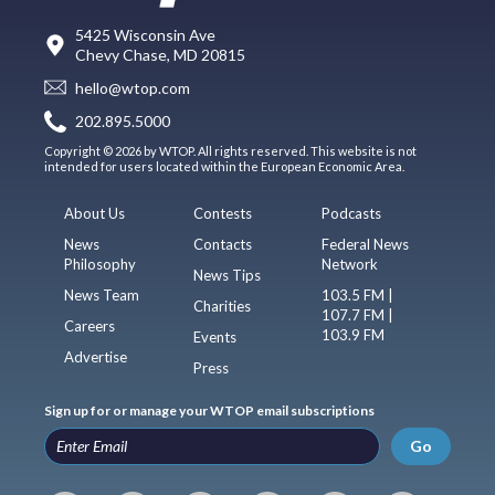
5425 Wisconsin Ave
Chevy Chase, MD 20815
hello@wtop.com
202.895.5000
Copyright © 2026 by WTOP. All rights reserved. This website is not
intended for users located within the European Economic Area.
About Us
Contests
Podcasts
News
Contacts
Federal News
Philosophy
Network
News Tips
News Team
103.5 FM |
Charities
107.7 FM |
Careers
103.9 FM
Events
Advertise
Press
Sign up for or manage your WTOP email subscriptions
Go