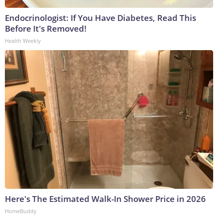
Endocrinologist: If You Have Diabetes, Read This
Before It's Removed!
Health Weekly
Here's The Estimated Walk-In Shower Price in 2026
HomeBuddy