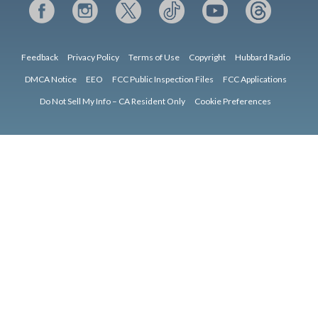
Feedback
Privacy Policy
Terms of Use
Copyright
Hubbard Radio
DMCA Notice
EEO
FCC Public Inspection Files
FCC Applications
Do Not Sell My Info – CA Resident Only
Cookie Preferences