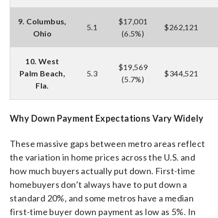
9. Columbus,
$17,001
5.1
$262,121
Ohio
(6.5%)
10. West
$19,569
Palm Beach,
5.3
$344,521
(5.7%)
Fla.
Why Down Payment Expectations Vary Widely
These massive gaps between metro areas reflect
the variation in home prices across the U.S. and
how much buyers actually put down. First-time
homebuyers don’t always have to put down a
standard 20%, and some metros have a median
first-time buyer down payment as low as 5%. In