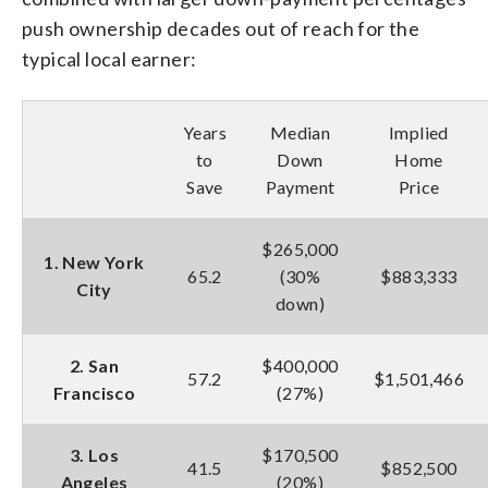
push ownership decades out of reach for the
typical local earner:
Years
Median
Implied
to
Down
Home
Save
Payment
Price
$265,000
1. New York
65.2
(30%
$883,333
City
down)
2. San
$400,000
57.2
$1,501,466
Francisco
(27%)
3. Los
$170,500
41.5
$852,500
Angeles
(20%)