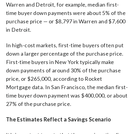
Warren and Detroit, for example, median first-
time buyer down payments were about 5% of the
purchase price — or $8,797 in Warren and $7,600
in Detroit.
In high-cost markets, first-time buyers often put
down a larger percentage of the purchase price.
First-time buyers in New York typically make
down payments of around 30% of the purchase
price, or $265,000, according to Rocket
Mortgage data. In San Francisco, the median first-
time buyer down payment was $400,000, or about
27% of the purchase price.
The Estimates Reflect a Savings Scenario