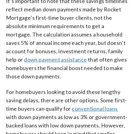
It’s important to note that these savings timelines
reflect median down payments made by Rocket
Mortgage’s first-time buyer clients, not the
absolute minimum requirements to get a
mortgage. The calculation assumes a household
saves 5% of annual income each year, but doesn’t
account for bonuses, investment returns, family
help or
down payment assistance
that often gives
homebuyers the financial boost needed to make
those down payments.
For homebuyers looking to avoid these lengthy
saving delays, there are other options. Some first-
time buyers can qualify for
conventional loans
with down payments as low as 3% or government-
backed loans with low down payments. However,
homebuyers should keep in mind that smaller