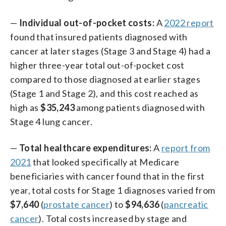
—
Individual out-of-pocket costs:
A
2022 report
found that insured patients diagnosed with
cancer at later stages (Stage 3 and Stage 4) had a
higher three-year total out-of-pocket cost
compared to those diagnosed at earlier stages
(Stage 1 and Stage 2), and this cost reached as
high as
$35,243
among patients diagnosed with
Stage 4 lung cancer.
—
Total healthcare expenditures:
A
report from
2021
that looked specifically at Medicare
beneficiaries with cancer found that in the first
year, total costs for Stage 1 diagnoses varied from
$7,640
(
prostate cancer
) to
$94,636
(
pancreatic
cancer
). Total costs increased by stage and