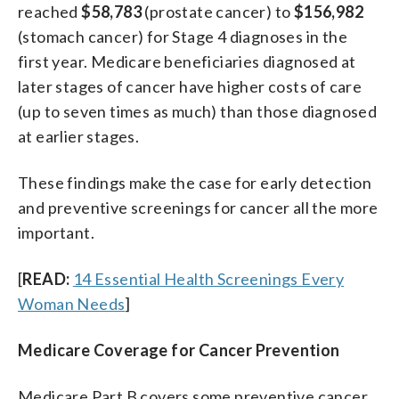
reached
$58,783
(prostate cancer) to
$156,982
(stomach cancer) for Stage 4 diagnoses in the
first year. Medicare beneficiaries diagnosed at
later stages of cancer have higher costs of care
(up to seven times as much) than those diagnosed
at earlier stages.
These findings make the case for early detection
and preventive screenings for cancer all the more
important.
[
READ:
14 Essential Health Screenings Every
Woman Needs
]
Medicare Coverage for Cancer Prevention
Medicare Part B covers some preventive cancer