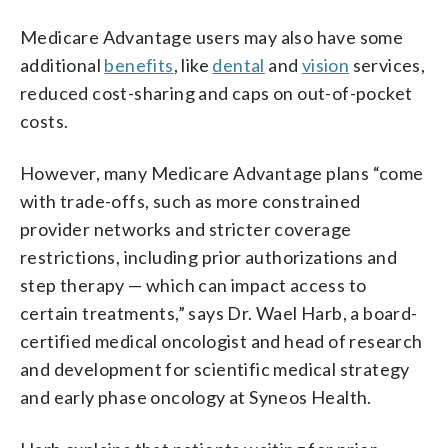
Medicare Advantage users may also have some
additional
benefits
, like
dental
and
vision
services,
reduced cost-sharing and caps on out-of-pocket
costs.
However, many Medicare Advantage plans “come
with trade-offs, such as more constrained
provider networks and stricter coverage
restrictions, including prior authorizations and
step therapy — which can impact access to
certain treatments,” says Dr. Wael Harb, a board-
certified medical oncologist and head of research
and development for scientific medical strategy
and early phase oncology at Syneos Health.