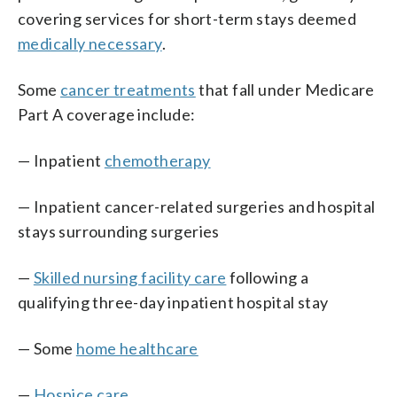
covering services for short-term stays deemed
medically necessary
.
Some
cancer treatments
that fall under Medicare
Part A coverage include:
— Inpatient
chemotherapy
— Inpatient cancer-related surgeries and hospital
stays surrounding surgeries
—
Skilled nursing facility care
following a
qualifying three-day inpatient hospital stay
— Some
home health
care
—
Hospice care