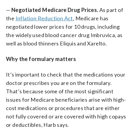
—
Negotiated Medicare Drug Prices.
As part of
the
Inflation Reduction Act
, Medicare has
negotiated lower prices for 10 drugs, including
the widely used blood cancer drug Imbruvica, as
well as blood thinners Eliquis and Xarelto.
Why the formulary matters
It’s important to check that the medications your
doctor prescribes you are on the formulary.
That’s because some of the most significant
issues for Medicare beneficiaries arise with high-
cost medications or procedures that are either
not fully covered or are covered with high copays
or deductibles, Harb says.