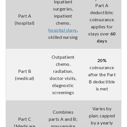
Inpatient
Part A
surgeries,
deductible;
Part A
inpatient
coinsurance
(hospital)
chemo,
applies for
hospital stays
,
stays over
60
skilled nursing
days
Outpatient
20%
chemo,
coinsurance
Part B
radiation,
after the Part
(medical)
doctor visits,
B deductible
diagnostic
is met
screenings
Varies by
Combines
plan; capped
Part C
parts A and B;
by a yearly
(Medicare
may require