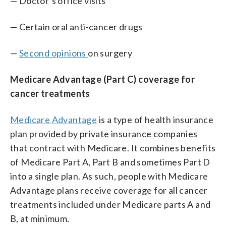
— Doctor’s office visits
— Certain oral anti-cancer drugs
—
Second opinions
on surgery
Medicare Advantage (Part C) coverage for
cancer treatments
Medicare Advantage
is a type of health insurance
plan provided by private insurance companies
that contract with Medicare. It combines benefits
of Medicare Part A, Part B and sometimes Part D
into a single plan. As such, people with Medicare
Advantage plans receive coverage for all cancer
treatments included under Medicare parts A and
B, at minimum.