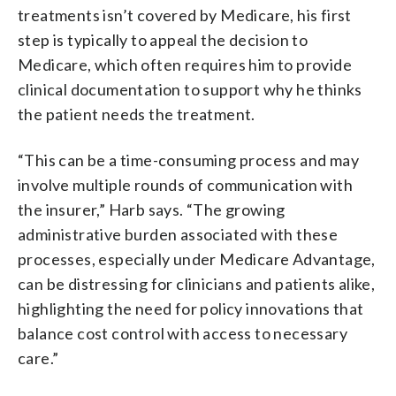
treatments isn’t covered by Medicare, his first
step is typically to appeal the decision to
Medicare, which often requires him to provide
clinical documentation to support why he thinks
the patient needs the treatment.
“This can be a time-consuming process and may
involve multiple rounds of communication with
the insurer,” Harb says. “The growing
administrative burden associated with these
processes, especially under Medicare Advantage,
can be distressing for clinicians and patients alike,
highlighting the need for policy innovations that
balance cost control with access to necessary
care.”