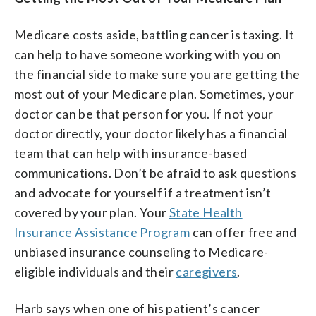
Medicare costs aside, battling cancer is taxing. It
can help to have someone working with you on
the financial side to make sure you are getting the
most out of your Medicare plan. Sometimes, your
doctor can be that person for you. If not your
doctor directly, your doctor likely has a financial
team that can help with insurance-based
communications. Don’t be afraid to ask questions
and advocate for yourself if a treatment isn’t
covered by your plan. Your
State Health
Insurance Assistance Program
can offer free and
unbiased insurance counseling to Medicare-
eligible individuals and their
caregivers
.
Harb says when one of his patient’s cancer