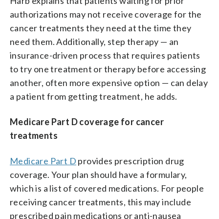
Harb explains that patients waiting for prior
authorizations may not receive coverage for the
cancer treatments they need at the time they
need them. Additionally, step therapy — an
insurance-driven process that requires patients
to try one treatment or therapy before accessing
another, often more expensive option — can delay
a patient from getting treatment, he adds.
Medicare Part D coverage for cancer
treatments
Medicare Part D
provides prescription drug
coverage. Your plan should have a formulary,
which is a list of covered medications. For people
receiving cancer treatments, this may include
prescribed pain medications or anti-nausea