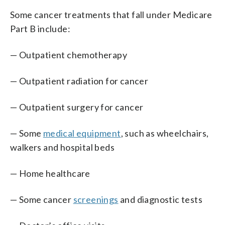
Some cancer treatments that fall under Medicare
Part B include:
— Outpatient chemotherapy
— Outpatient radiation for cancer
— Outpatient surgery for cancer
— Some
medical equipment
, such as wheelchairs,
walkers and hospital beds
— Home healthcare
— Some cancer
screenings
and diagnostic tests