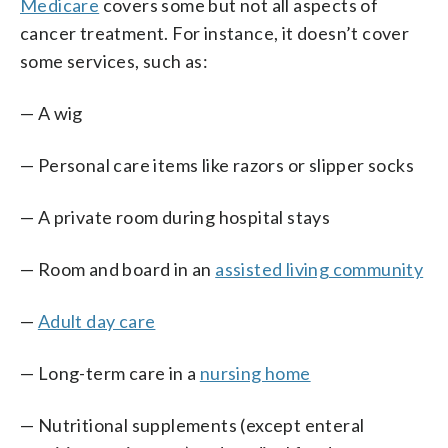
Medicare
covers some but not all aspects of
cancer treatment. For instance, it doesn’t cover
some services, such as:
— A wig
— Personal care items like razors or slipper socks
— A private room during hospital stays
— Room and board in an
assisted living community
—
Adult day care
— Long-term care in a
nursing home
— Nutritional supplements (except enteral