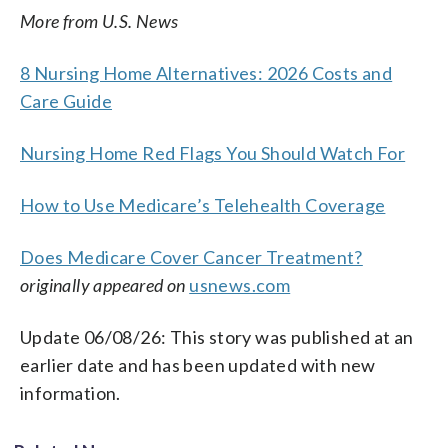
More from U.S. News
8 Nursing Home Alternatives: 2026 Costs and
Care Guide
Nursing Home Red Flags You Should Watch For
How to Use Medicare’s Telehealth Coverage
Does Medicare Cover Cancer Treatment?
originally appeared on
usnews.com
Update 06/08/26: This story was published at an
earlier date and has been updated with new
information.