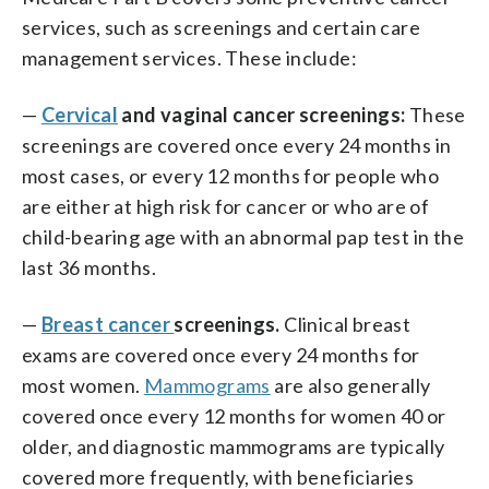
services, such as screenings and certain care
management services. These include:
—
Cervical
and vaginal cancer screenings:
These
screenings are covered once every 24 months in
most cases, or every 12 months for people who
are either at high risk for cancer or who are of
child-bearing age with an abnormal pap test in the
last 36 months.
—
Breast cancer
screenings.
Clinical breast
exams are covered once every 24 months for
most women.
Mammograms
are also generally
covered once every 12 months for women 40 or
older, and diagnostic mammograms are typically
covered more frequently, with beneficiaries