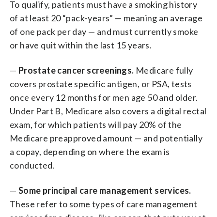
To qualify, patients must have a smoking history
of at least 20 “pack-years” — meaning an average
of one pack per day — and must currently smoke
or have quit within the last 15 years.
—
Prostate cancer screenings.
Medicare fully
covers
prostate specific antigen, or PSA, tests
once every 12 months for men age 50 and older.
Under Part B, Medicare also covers a digital rectal
exam, for which patients will pay 20% of the
Medicare preapproved amount — and potentially
a copay, depending on where the exam is
conducted.
—
Some principal care management services.
These refer to some types of care management