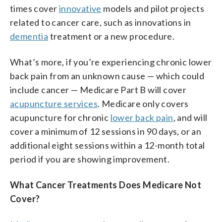
times cover
innovative
models and pilot projects
related to cancer care, such as innovations in
dementia
treatment or a new procedure.
What’s more, if you’re experiencing chronic lower
back pain from an unknown cause — which could
include cancer — Medicare Part B will cover
acupuncture services
. Medicare only covers
acupuncture for chronic
lower back pain
, and will
cover a minimum of 12 sessions in 90 days, or an
additional eight sessions within a 12-month total
period if you are showing improvement.
What Cancer Treatments Does Medicare Not
Cover?