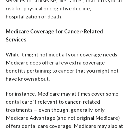
services for a disease, like cancer, that puts you at
risk for physical or cognitive decline,
hospitalization or death.
Medicare Coverage for Cancer-Related
Services
While it might not meet all your coverage needs,
Medicare does offer a few extra coverage
benefits pertaining to cancer that you might not
have known about.
For instance, Medicare may at times cover some
dental care if relevant to cancer-related
treatments — even though, generally, only
Medicare Advantage (and not original Medicare)
offers dental care coverage. Medicare may also at