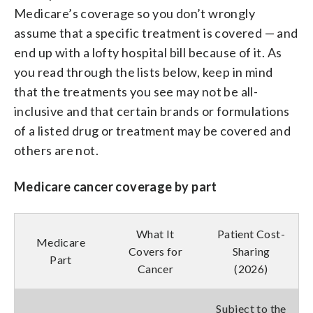
Medicare’s coverage so you don’t wrongly
assume that a specific treatment is covered — and
end up with a lofty hospital bill because of it. As
you read through the lists below, keep in mind
that the treatments you see may not be all-
inclusive and that certain brands or formulations
of a listed drug or treatment may be covered and
others are not.
Medicare cancer coverage by part
What It
Patient Cost-
Medicare
Covers for
Sharing
Part
Cancer
(2026)
Subject to the