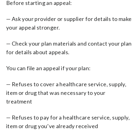
Before starting an appeal:
— Ask your provider or supplier for details to make
your appeal stronger.
— Check your plan materials and contact your plan
for details about appeals.
You can file an appeal if your plan:
— Refuses to cover a healthcare service, supply,
item or drug that was necessary to your
treatment
— Refuses to pay for a healthcare service, supply,
item or drug you’ve already received