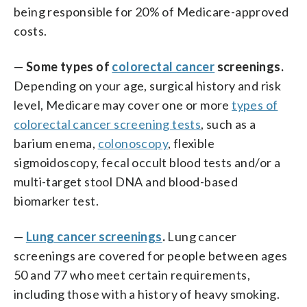
being responsible for 20% of Medicare-approved
costs.
—
Some types of
colorectal cancer
screenings.
Depending on your age, surgical history and risk
level, Medicare may cover one or more
types of
colorectal cancer screening tests
, such as a
barium enema,
colonoscopy
, flexible
sigmoidoscopy, fecal occult blood tests and/or a
multi-target stool DNA and blood-based
biomarker test.
—
Lung cancer screenings
.
Lung cancer
screenings are covered for people between ages
50 and 77 who meet certain requirements,
including those with a history of heavy smoking.