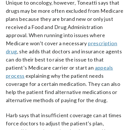
Unique to oncology, however, Toneatti says that
drugs may be more often excluded from Medicare
plans because they are brand new or only just
received a Food and Drug Administration
approval. When running into issues where
Medicare won’t cover a necessary
prescription
drug
, she adds that doctors and insurance agents
can do their best to raise the issue to that
patient’s Medicare carrier or start an
appeals
process
explaining why the patient needs
coverage for a certain medication. They can also
help the patient find alternative medications or
alternative methods of paying for the drug.
Harb says that insufficient coverage can at times
force doctors to adjust the patient’s plan,