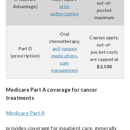
out-of-
Advantage)
prior
pocket
authorization
maximum
Oral
Copays apply;
chemotherapy,
out-of-
Part D
anti-nausea
pocket costs
(prescription)
medications
,
are capped at
pain
$2,100
management
Medicare Part A coverage for cancer
treatments
Medicare Part A
provides coverage for inpatient care, generally