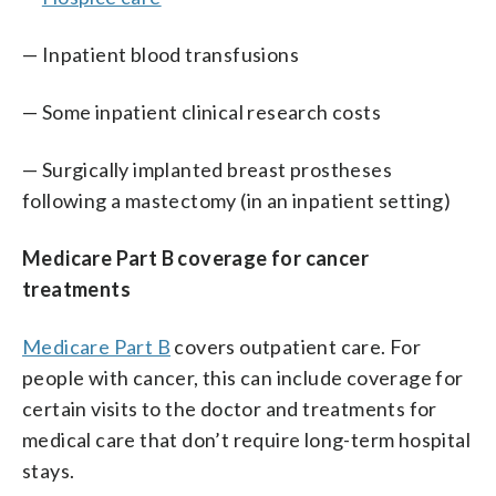
— Inpatient blood transfusions
— Some inpatient clinical research costs
— Surgically implanted breast prostheses
following a mastectomy (in an inpatient setting)
Medicare Part B coverage for cancer
treatments
Medicare Part B
covers outpatient care. For
people with cancer, this can include coverage for
certain visits to the doctor and treatments for
medical care that don’t require long-term hospital
stays.