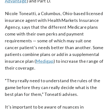
Advantage
) and Part D.
Nicole Toneatti, a Columbus, Ohio-based licensed
insurance agent with HealthMarkets Insurance
Agency, says that the different Medicare plans
come with their own perks and payment
requirements — some of which may suit one
cancer patient’s needs better than another. Some
patients combine plans or add in a supplemental
insurance plan (
Medigap
) to increase the range of
their coverage.
“They really need to understand the rules of the
game before they can really decide what is the
best plan for them,” Toneatti advises.
It’s important to be aware of nuances in