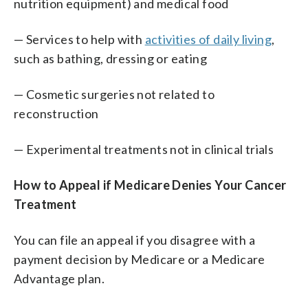
nutrition equipment) and medical food
— Services to help with
activities of daily living
,
such as bathing, dressing or eating
— Cosmetic surgeries not related to
reconstruction
— Experimental treatments not in clinical trials
How to Appeal if Medicare Denies Your Cancer
Treatment
You can file an appeal if you disagree with a
payment decision by Medicare or a Medicare
Advantage plan.