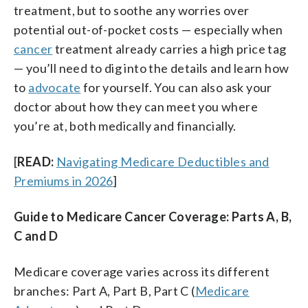
treatment, but to soothe any worries over
potential out-of-pocket costs — especially when
cancer
treatment already carries a high price tag
— you’ll need to dig into the details and learn how
to
advocate
for yourself. You can also ask your
doctor about how they can meet you where
you’re at, both medically and financially.
[
READ:
Navigating Medicare Deductibles and
Premiums in 2026
]
Guide to Medicare Cancer Coverage: Parts A, B,
C and D
Medicare coverage varies across its different
branches: Part A, Part B, Part C (
Medicare