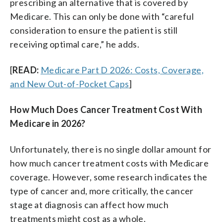
prescribing an alternative that is covered by
Medicare. This can only be done with “careful
consideration to ensure the patient is still
receiving optimal care,” he adds.
[
READ:
Medicare Part D 2026: Costs, Coverage,
and New Out-of-Pocket Caps
]
How Much Does Cancer Treatment Cost With
Medicare in 2026?
Unfortunately, there is no single dollar amount for
how much cancer treatment costs with Medicare
coverage. However, some research indicates the
type of cancer and, more critically, the cancer
stage at diagnosis can affect how much
treatments might cost as a whole.