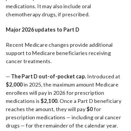
medications. It may also include oral
chemotherapy drugs, if prescribed.
Major 2026 updates to Part D
Recent Medicare changes provide additional
support to Medicare beneficiaries receiving
cancer treatments.
—
The Part D out-of-pocket cap.
Introduced at
$2,000
in 2025, the maximum amount Medicare
enrollees will pay in 2026 for prescription
medications is
$2,100.
Once a Part D beneficiary
reaches the amount, they will pay
$0
for
prescription medications — including oral cancer
drugs — for the remainder of the calendar year.