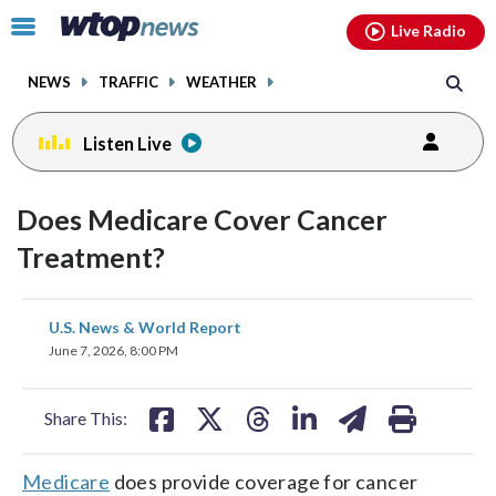
Email
facebook
instagram
x
tiktok
youtube
threads
Click
Live Radio
to
toggle
NEWS
TRAFFIC
WEATHER
navigation
menu.
Listen Live
Does Medicare Cover Cancer
Treatment?
share
share
share
share
share
print
U.S. News & World Report
on
on
on
on
on
June 7, 2026, 8:00 PM
facebook
X
threads
linkedin
email
Share This:
Medicare
does provide coverage for cancer