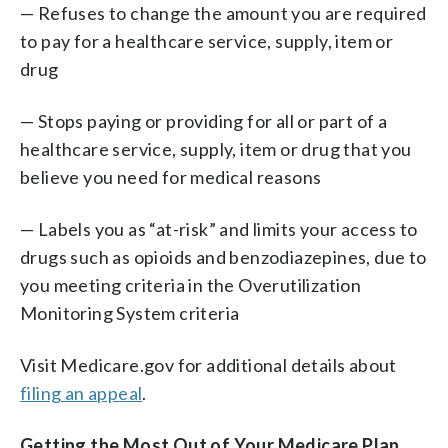
— Refuses to change the amount you are required
to pay for a healthcare service, supply, item or
drug
— Stops paying or providing for all or part of a
healthcare service, supply, item or drug that you
believe you need for medical reasons
— Labels you as “at-risk” and limits your access to
drugs such as opioids and benzodiazepines, due to
you meeting criteria in the Overutilization
Monitoring System criteria
Visit Medicare.gov for additional details about
filing an appeal
.
Getting the Most Out of Your Medicare Plan