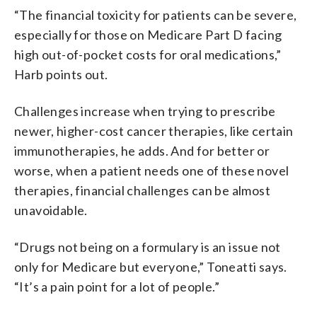
“The financial toxicity for patients can be severe,
especially for those on Medicare Part D facing
high out-of-pocket costs for oral medications,”
Harb points out.
Challenges increase when trying to prescribe
newer, higher-cost cancer therapies, like certain
immunotherapies, he adds. And for better or
worse, when a patient needs one of these novel
therapies, financial challenges can be almost
unavoidable.
“Drugs not being on a formulary is an issue not
only for Medicare but everyone,” Toneatti says.
“It’s a pain point for a lot of people.”