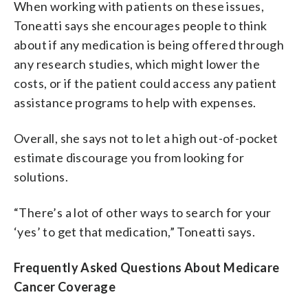
When working with patients on these issues,
Toneatti says she encourages people to think
about if any medication is being offered through
any research studies, which might lower the
costs, or if the patient could access any patient
assistance programs to help with expenses.
Overall, she says not to let a high out-of-pocket
estimate discourage you from looking for
solutions.
“There’s a lot of other ways to search for your
‘yes’ to get that medication,” Toneatti says.
Frequently Asked Questions About Medicare
Cancer Coverage