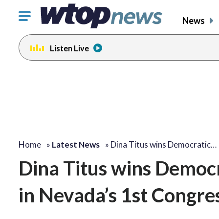
Click
News
to
toggle
Listen Live
navigation
menu.
Home
»
Latest News
»
Dina Titus wins Democratic…
Dina Titus wins Democr
in Nevada’s 1st Congres