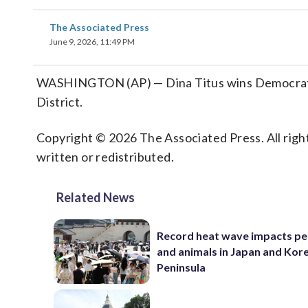
The Associated Press
June 9, 2026, 11:49 PM
WASHINGTON (AP) — Dina Titus wins Democratic
District.
Copyright © 2026 The Associated Press. All right
written or redistributed.
Related News
Record heat wave impacts pe
and animals in Japan and Kor
Peninsula