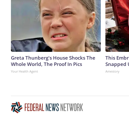
Greta Thunberg's House Shocks The
This Embr
Whole World, The Proof In Pics
Snapped U
Your Health Agent
Amestory