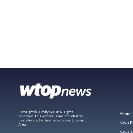
Copyright © 2026 by WTOP. All rights
About 
reserved. This website is not intended for
users located within the European Economic
News P
Area.
News T