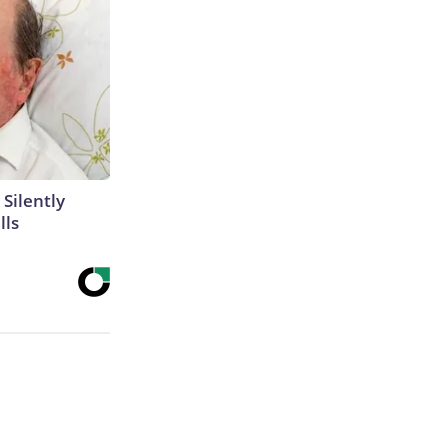
 Silently
lls