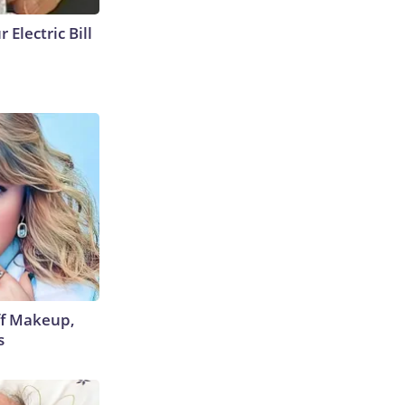
 Electric Bill
off Makeup,
s