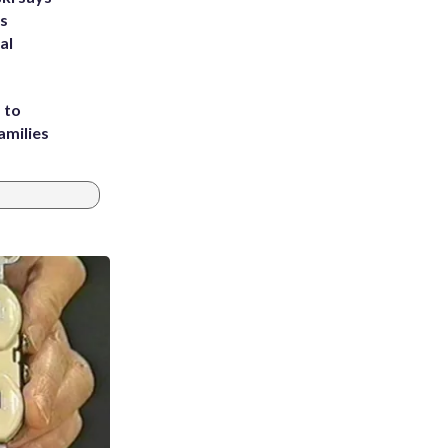
's
al
 to
amilies