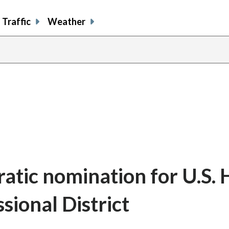
Traffic
Weather
atic nomination for U.S.
sional District