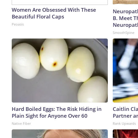
Women Are Obsessed With These
Neuropath
Beautiful Floral Caps
B. Meet T
Neuropat
Peoasis
SmoothSpine
Hard Boiled Eggs: The Risk Hiding in
Caitlin C
Plain Sight for Anyone Over 60
Partner a
Native Fiber
Rank Upwards