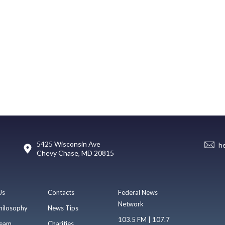
5425 Wisconsin Ave
h
Chevy Chase, MD 20815
Us
Contacts
Federal News
Network
hilosophy
News Tips
103.5 FM | 107.7
eam
Charities