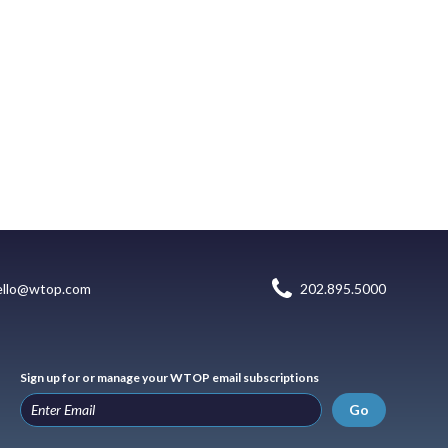
ello@wtop.com
202.895.5000
Sign up for or manage your WTOP email subscriptions
Go