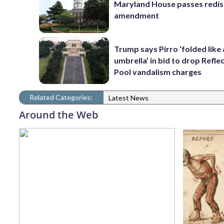
Maryland House passes redist
amendment
Trump says Pirro ‘folded like
umbrella’ in bid to drop Refle
Pool vandalism charges
Related Categories:
Latest News
Around the Web