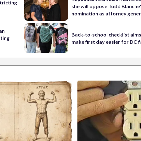
ricting
she will oppose Todd Blanche
nomination as attorney gener
 an
Back-to-school checklist aims
cting
make first day easier for DC f