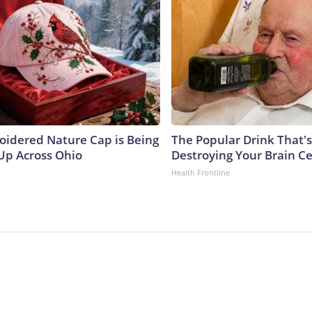
oidered Nature Cap is Being
The Popular Drink That's
p Across Ohio
Destroying Your Brain Ce
Health Frontline