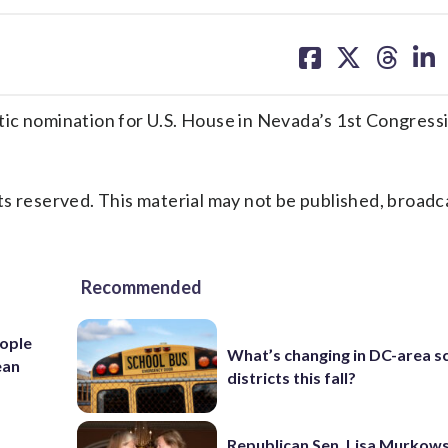
share
share
share
sh
on
on
on
on
facebook
X
threa
lin
 nomination for U.S. House in Nevada’s 1st Congressi
s reserved. This material may not be published, broadc
Recommended
ople
What’s changing in DC-area s
ean
districts this fall?
Republican Sen. Lisa Murkows