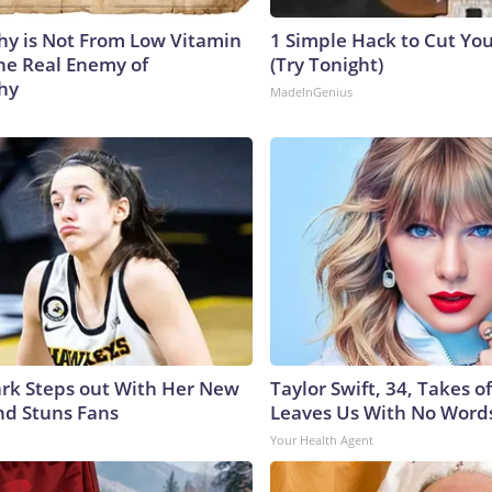
y is Not From Low Vitamin
1 Simple Hack to Cut Your
he Real Enemy of
(Try Tonight)
hy
MadeInGenius
lark Steps out With Her New
Taylor Swift, 34, Takes 
nd Stuns Fans
Leaves Us With No Word
Your Health Agent