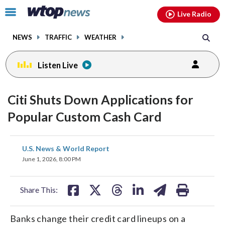
Email
facebook
instagram
x
tiktok
youtube
threads
Click
Live Radio
to
toggle
NEWS
TRAFFIC
WEATHER
navigation
menu.
Listen Live
Citi Shuts Down Applications for
Popular Custom Cash Card
share
share
share
share
share
print
U.S. News & World Report
on
on
on
on
on
June 1, 2026, 8:00 PM
facebook
X
threads
linkedin
email
Share This:
Banks change their credit card lineups on a