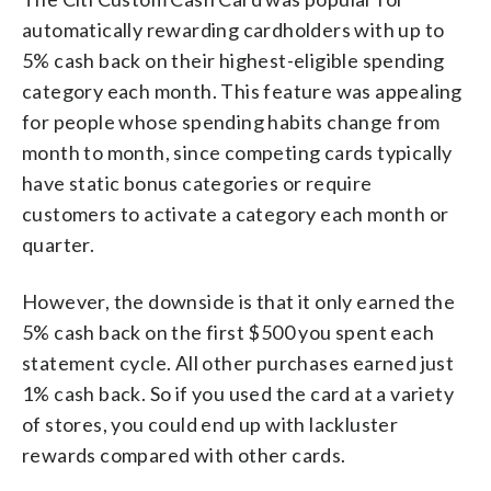
automatically rewarding cardholders with up to
5% cash back on their highest-eligible spending
category each month. This feature was appealing
for people whose spending habits change from
month to month, since competing cards typically
have static bonus categories or require
customers to activate a category each month or
quarter.
However, the downside is that it only earned the
5% cash back on the first $500 you spent each
statement cycle. All other purchases earned just
1% cash back. So if you used the card at a variety
of stores, you could end up with lackluster
rewards compared with other cards.