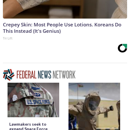
Crepey Skin: Most People Use Lotions. Koreans Do
This Instead (It's Genius)
Tri Lift
Lawmakers seek to
expand Space Force