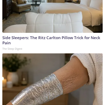
Side Sleepers: The Ritz Carlton Pillow Trick for Neck
Pain
The Sleep Digest