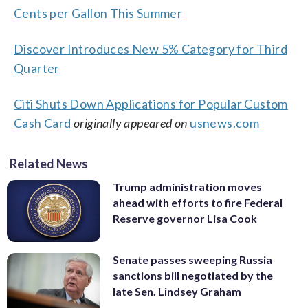
Cents per Gallon This Summer
Discover Introduces New 5% Category for Third
Quarter
Citi Shuts Down Applications for Popular Custom
Cash Card
originally appeared on
usnews.com
Related News
Trump administration moves
ahead with efforts to fire Federal
Reserve governor Lisa Cook
Senate passes sweeping Russia
sanctions bill negotiated by the
late Sen. Lindsey Graham