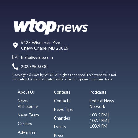
5425 Wisconsin Ave
Chevy Chase, MD 20815
hello@wtop.com
202.895.5000
Copyright © 2026 by WTOP. All rights reserved. This website is not
intended for users located within the European Economic Area.
About Us
Contests
Podcasts
News
Contacts
Federal News
Philosophy
Network
News Tips
News Team
103.5 FM |
Charities
107.7 FM |
Careers
103.9 FM
Events
Advertise
Press