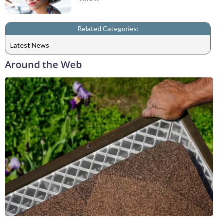
Related Categories:
Latest News
Around the Web