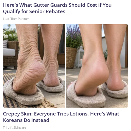
Here's What Gutter Guards Should Cost if You
Qualify for Senior Rebates
LeafFilter Partner
Crepey Skin: Everyone Tries Lotions. Here's What
Koreans Do Instead
Tri Lift Skincare