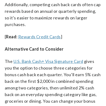
Additionally, competing cash back cards often cap
rewards based on annual or quarterly spending,
so it’s easier to maximize rewards on larger
purchases.
[
Read:
Rewards Credit Cards
]
Alternative Card to Consider
The
U.S. Bank Cash+ Visa Signature Card
gives
you the option to choose three categories for
bonus cash back each quarter. You’ll earn 5% cash
back on the first $2,000 in combined spending
among two categories, then unlimited 2% cash
back on an everyday spending category like gas,
groceries or dining. You can change your bonus