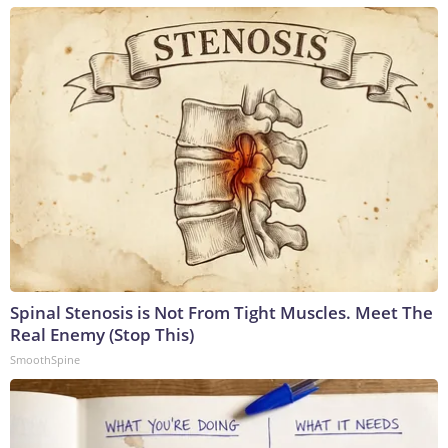
Spinal Stenosis is Not From Tight Muscles. Meet The
Real Enemy (Stop This)
SmoothSpine