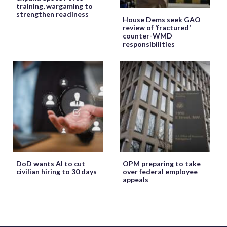
training, wargaming to
strengthen readiness
House Dems seek GAO
review of ‘fractured’
counter-WMD
responsibilities
DoD wants AI to cut
OPM preparing to take
civilian hiring to 30 days
over federal employee
appeals