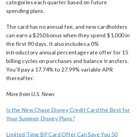
categories each quarter based on future
spending plans.
The card has no annual fee, and new cardholders
can earn a $250 bonus when they spend $1,000 in
the first 90 days. It also includes a 0%
introductory annual percentage rate offer for 15
billing cycles on purchases and balance transfers.
You’ll pay a 17.74% to 27.99% variable APR
thereafter.
More from U.S. News
Is the New Chase Disney Credit Card the Best for
Your Summer Disney Plans?
Limited-Time BP Card Offer Can Save You 50