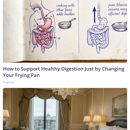
How to Support Healthy Digestion Just by Changing
Your Frying Pan
Plateful