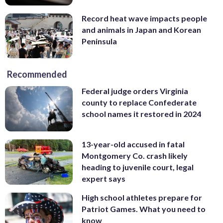
Record heat wave impacts people
and animals in Japan and Korean
Peninsula
Recommended
Federal judge orders Virginia
county to replace Confederate
school names it restored in 2024
13-year-old accused in fatal
Montgomery Co. crash likely
heading to juvenile court, legal
expert says
High school athletes prepare for
Patriot Games. What you need to
know