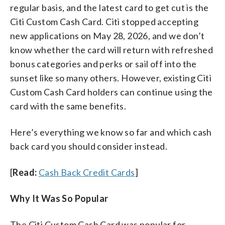
regular basis, and the latest card to get cut is the
Citi Custom Cash Card. Citi stopped accepting
new applications on May 28, 2026, and we don’t
know whether the card will return with refreshed
bonus categories and perks or sail off into the
sunset like so many others. However, existing Citi
Custom Cash Card holders can continue using the
card with the same benefits.
Here’s everything we know so far and which cash
back card you should consider instead.
[
Read:
Cash Back Credit Cards
]
Why It Was So Popular
The Citi Custom Cash Card was popular for