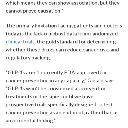
which means they can show association, but they
cannot prove causation.”
The primary limitation facing patients and doctors
today is the lack of robust data from randomized
clinical trials
, the gold standard for determining
whether these drugs can reduce cancer risk, and
regulatory backing.
“GLP-1s aren’t currently FDA-approved for
cancer prevention in any capacity,” Gosain says.
“GLP-1s won’t be considered as prevention
treatments or therapies until we have
prospective trials specifically designed to test
cancer prevention as an endpoint, rather than as
an incidental finding.”