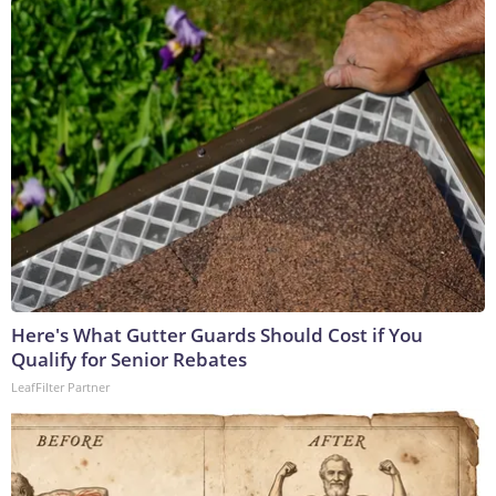
Here's What Gutter Guards Should Cost if You
Qualify for Senior Rebates
LeafFilter Partner