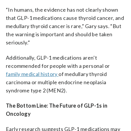
“In humans, the evidence has not clearly shown
that GLP-1 medications cause thyroid cancer, and
medullary thyroid cancer is rare,” Gary says. “But
the warning is important and should be taken
seriously.”
Additionally, GLP-1 medications aren’t
recommended for people with a personal or
family medical history
of medullary thyroid
carcinoma or multiple endocrine neoplasia
syndrome type 2 (MEN2).
The Bottom Line: The Future of GLP-1s in
Oncology
Early research suggests GLP-1 medications may