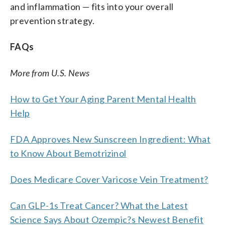
and inflammation — fits into your overall
prevention strategy.
FAQs
More from U.S. News
How to Get Your Aging Parent Mental Health
Help
FDA Approves New Sunscreen Ingredient: What
to Know About Bemotrizinol
Does Medicare Cover Varicose Vein Treatment?
Can GLP-1s Treat Cancer? What the Latest
Science Says About Ozempic?s Newest Benefit