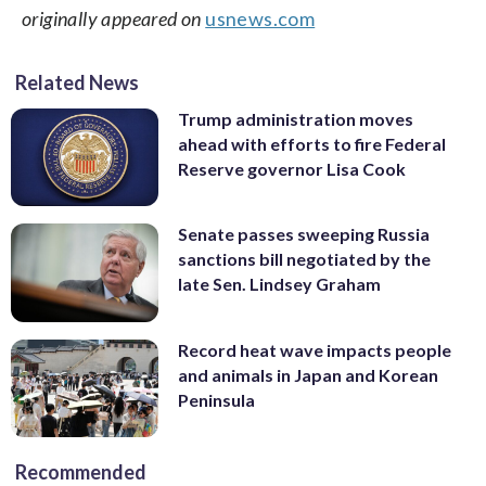
originally appeared on
usnews.com
Related News
Trump administration moves
ahead with efforts to fire Federal
Reserve governor Lisa Cook
Senate passes sweeping Russia
sanctions bill negotiated by the
late Sen. Lindsey Graham
Record heat wave impacts people
and animals in Japan and Korean
Peninsula
Recommended