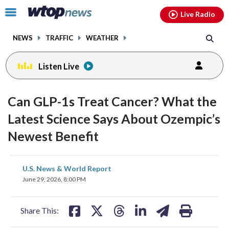
Email
facebook
instagram
x
tiktok
youtube
threads
Click
Live Radio
to
toggle
NEWS
TRAFFIC
WEATHER
navigation
menu.
Listen Live
Can GLP-1s Treat Cancer? What the
Latest Science Says About Ozempic’s
Newest Benefit
share
share
share
share
share
print
U.S. News & World Report
on
on
on
on
on
June 29, 2026, 8:00 PM
facebook
X
threads
linkedin
email
Share This: