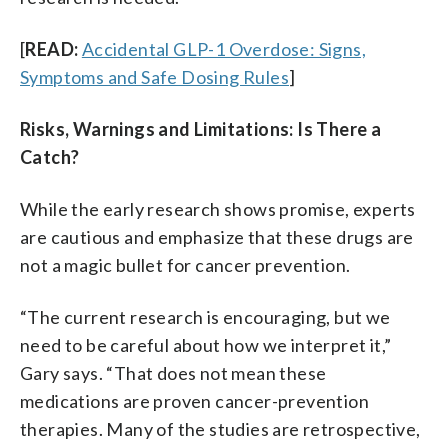
[
READ:
Accidental GLP-1 Overdose: Signs,
Symptoms and Safe Dosing Rules
]
Risks, Warnings and Limitations: Is There a
Catch?
While the early research shows promise, experts
are cautious and emphasize that these drugs are
not a magic bullet for cancer prevention.
“The current research is encouraging, but we
need to be careful about how we interpret it,”
Gary says. “That does not mean these
medications are proven cancer-prevention
therapies. Many of the studies are retrospective,