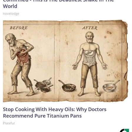
World
novelodge
Stop Cooking With Heavy Oils: Why Doctors
Recommend Pure Titanium Pans
Plateful