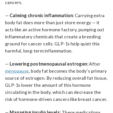
cancers.
—
Calming chronic inflammation:
Carrying extra
body fat does more than just store energy — it
acts like an active hormone factory, pumping out
inflammatory chemicals that create a breeding
ground for cancer cells. GLP-1s help quiet this
harmful, long-term inflammation.
—
Lowering postmenopausal estrogen:
After
menopause
, body fat becomes the body’s primary
source of estrogen. By reducing overall fat tissue,
GLP-1s lower the amount of this hormone
circulating in the body, which can decrease the
risk of hormone-driven cancers like breast cancer.
—
Managing insulin levels:
These medications