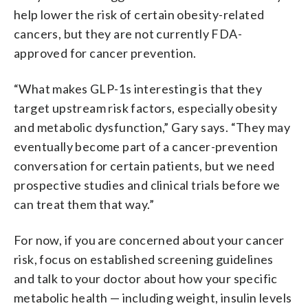
help lower the risk of certain obesity-related
cancers, but they are not currently FDA-
approved for cancer prevention.
“What makes GLP-1s interesting is that they
target upstream risk factors, especially obesity
and metabolic dysfunction,” Gary says. “They may
eventually become part of a cancer-prevention
conversation for certain patients, but we need
prospective studies and clinical trials before we
can treat them that way.”
For now, if you are concerned about your cancer
risk, focus on established screening guidelines
and talk to your doctor about how your specific
metabolic health — including weight, insulin levels