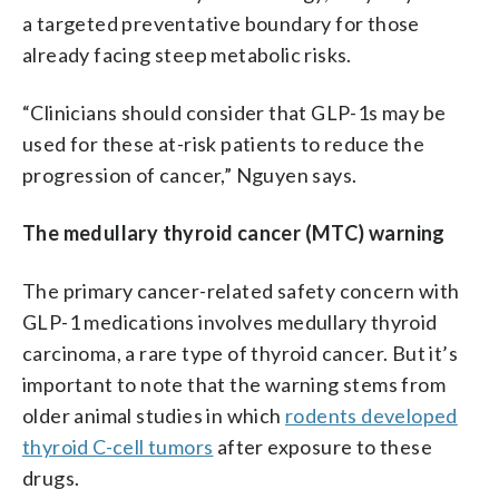
a targeted preventative boundary for those
already facing steep metabolic risks.
“Clinicians should consider that GLP-1s may be
used for these at-risk patients to reduce the
progression of cancer,” Nguyen says.
The medullary thyroid cancer (MTC) warning
The primary cancer-related safety concern with
GLP-1 medications involves medullary thyroid
carcinoma, a rare type of thyroid cancer. But it’s
important to note that the warning stems from
older animal studies in which
rodents developed
thyroid C-cell tumors
after exposure to these
drugs.