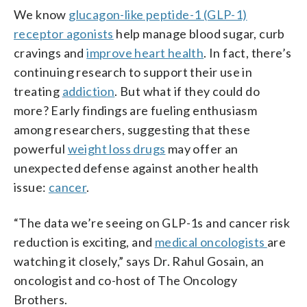
We know
glucagon-like peptide-1 (GLP-1)
receptor agonists
help manage blood sugar, curb
cravings and
improve heart health
. In fact, there’s
continuing research to support their use in
treating
addiction
. But what if they could do
more? Early findings are fueling enthusiasm
among researchers, suggesting that these
powerful
weight loss drugs
may offer an
unexpected defense against another health
issue:
cancer
.
“The data we’re seeing on GLP-1s and cancer risk
reduction is exciting, and
medical oncologists
are
watching it closely,” says Dr. Rahul Gosain, an
oncologist and co-host of The Oncology
Brothers.