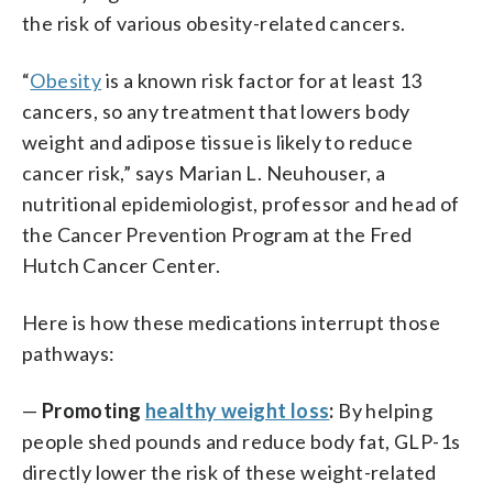
the risk of various obesity-related cancers.
“
Obesity
is a known risk factor for at least 13
cancers, so any treatment that lowers body
weight and adipose tissue is likely to reduce
cancer risk,” says Marian L. Neuhouser, a
nutritional epidemiologist, professor and head of
the Cancer Prevention Program at the Fred
Hutch Cancer Center.
Here is how these medications interrupt those
pathways:
—
Promoting
healthy weight loss
:
By helping
people shed pounds and reduce body fat, GLP-1s
directly lower the risk of these weight-related