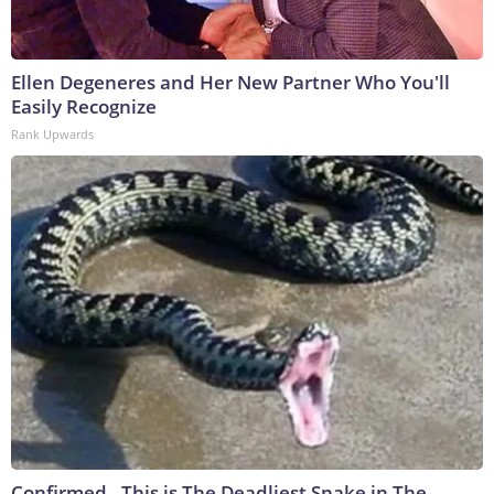
Ellen Degeneres and Her New Partner Who You'll
Easily Recognize
Rank Upwards
Confirmed - This is The Deadliest Snake in The