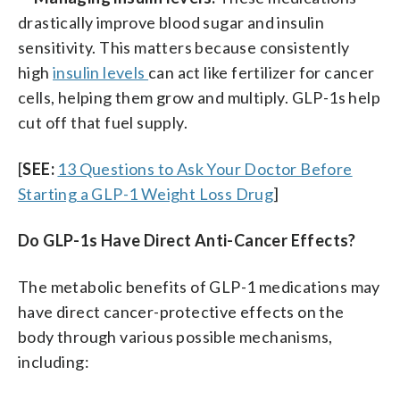
drastically improve blood sugar and insulin
sensitivity. This matters because consistently
high
insulin levels
can act like fertilizer for cancer
cells, helping them grow and multiply. GLP-1s help
cut off that fuel supply.
[
SEE:
13 Questions to Ask Your Doctor Before
Starting a GLP-1 Weight Loss Drug
]
Do GLP-1s Have Direct Anti-Cancer Effects?
The metabolic benefits of GLP-1 medications may
have direct cancer-protective effects on the
body through various possible mechanisms,
including: