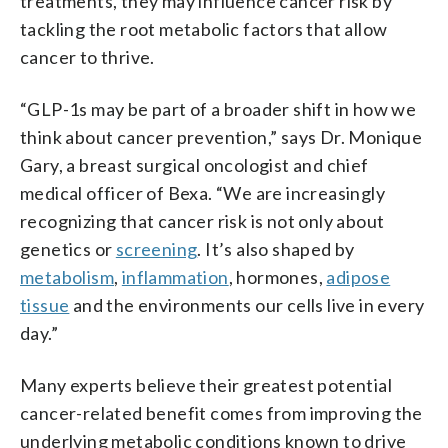
treatments, they may influence cancer risk by
tackling the root metabolic factors that allow
cancer to thrive.
“GLP-1s may be part of a broader shift in how we
think about cancer prevention,” says Dr. Monique
Gary, a breast surgical oncologist and chief
medical officer of Bexa. “We are increasingly
recognizing that cancer risk is not only about
genetics or
screening
. It’s also shaped by
metabolism
,
inflammation
, hormones,
adipose
tissue
and the environments our cells live in every
day.”
Many experts believe their greatest potential
cancer-related benefit comes from improving the
underlying metabolic conditions known to drive