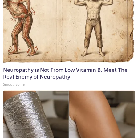
Neuropathy is Not From Low Vitamin B. Meet The
Real Enemy of Neuropathy
SmoothSpine