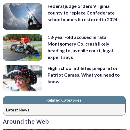
Federal judge orders Virginia
county to replace Confederate
school names it restored in 2024
13-year-old accused in fatal
Montgomery Co. crash likely
heading to juvenile court, legal
expert says
High school athletes prepare for
Patriot Games. What you need to
know
Related Categories:
Latest News
Around the Web