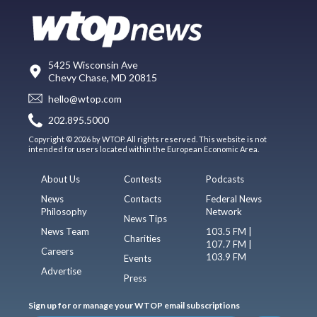
5425 Wisconsin Ave
Chevy Chase, MD 20815
hello@wtop.com
202.895.5000
Copyright © 2026 by WTOP. All rights reserved. This website is not
intended for users located within the European Economic Area.
About Us
Contests
Podcasts
News
Contacts
Federal News
Philosophy
Network
News Tips
News Team
103.5 FM |
Charities
107.7 FM |
Careers
103.9 FM
Events
Advertise
Press
Sign up for or manage your WTOP email subscriptions