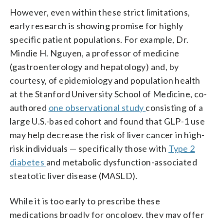
However, even within these strict limitations,
early research is showing promise for highly
specific patient populations. For example, Dr.
Mindie H. Nguyen, a professor of medicine
(gastroenterology and hepatology) and, by
courtesy, of epidemiology and population health
at the Stanford University School of Medicine, co-
authored
one observational study
consisting of a
large U.S.-based cohort and found that GLP-1 use
may help decrease the risk of liver cancer in high-
risk individuals — specifically those with
Type 2
diabetes
and metabolic dysfunction-associated
steatotic liver disease (MASLD).
While it is too early to prescribe these
medications broadly for oncology, they may offer