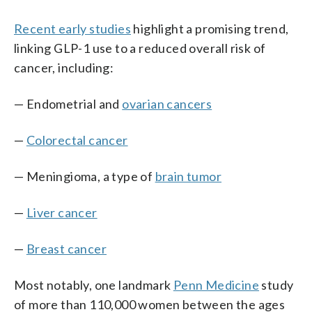
Recent early studies
highlight a promising trend,
linking GLP-1 use to a reduced overall risk of
cancer, including:
— Endometrial and
ovarian cancers
—
Colorectal cancer
— Meningioma, a type of
brain tumor
—
Liver cancer
—
Breast cancer
Most notably, one landmark
Penn Medicine
study
of more than 110,000 women between the ages