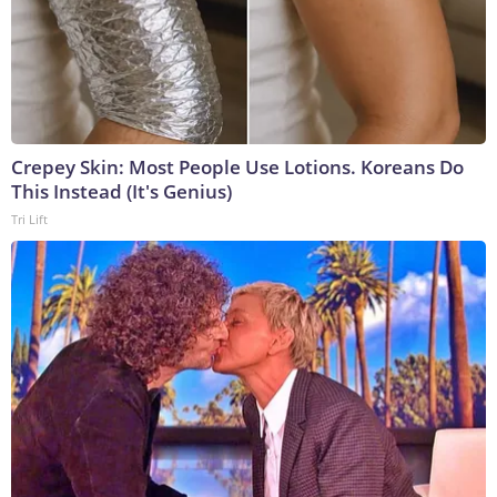
Crepey Skin: Most People Use Lotions. Koreans Do
This Instead (It's Genius)
Tri Lift