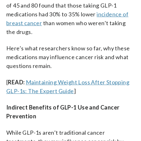
of 45 and 80 found that those taking GLP-1
medications had 30% to 35% lower
incidence of
breast cancer
than women who weren’t taking
the drugs.
Here’s what researchers know so far, why these
medications may influence cancer risk and what
questions remain.
[
READ:
Maintaining Weight Loss After Stopping
GLP-1s: The Expert Guide
]
Indirect Benefits of GLP-1 Use and Cancer
Prevention
While GLP-1s aren’t traditional cancer