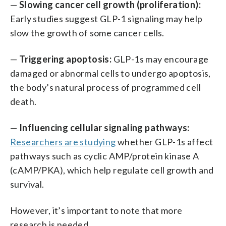
—
Slowing cancer cell growth (proliferation):
Early studies suggest GLP-1 signaling may help
slow the growth of some cancer cells.
—
Triggering apoptosis:
GLP-1s may encourage
damaged or abnormal cells to undergo apoptosis,
the body’s natural process of programmed cell
death.
—
Influencing cellular signaling pathways:
Researchers are studying
whether GLP-1s affect
pathways such as cyclic AMP/protein kinase A
(cAMP/PKA), which help regulate cell growth and
survival.
However, it’s important to note that more
research is needed.