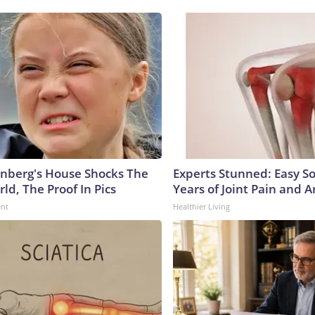
nberg's House Shocks The
Experts Stunned: Easy So
ld, The Proof In Pics
Years of Joint Pain and Ar
ent
Healthier Living