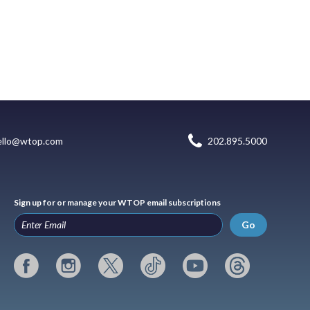
ello@wtop.com
202.895.5000
Sign up for or manage your WTOP email subscriptions
Go