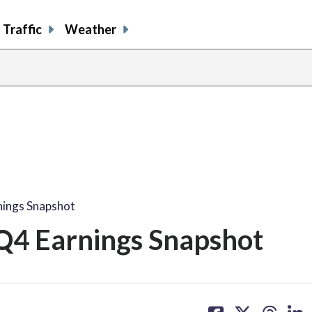
Traffic
Weather
nings Snapshot
Q4 Earnings Snapshot
share
share
share
sh