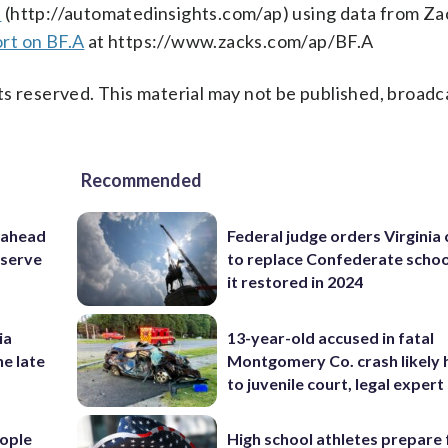
s
(http://automatedinsights.com/ap) using data from Za
rt on BF.A
at https://www.zacks.com/ap/BF.A
s reserved. This material may not be published, broadc
Recommended
 ahead
Federal judge orders Virginia
eserve
to replace Confederate scho
it restored in 2024
ia
13-year-old accused in fatal
he late
Montgomery Co. crash likely 
to juvenile court, legal expert
ople
High school athletes prepare 