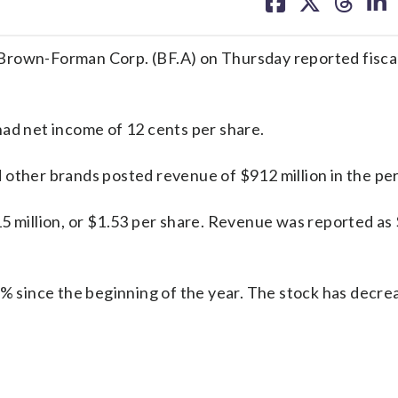
on
on
on
on
facebook
X
threa
lin
Brown-Forman Corp. (BF.A) on Thursday reported fiscal
had net income of 12 cents per share.
 other brands posted revenue of $912 million in the per
5 million, or $1.53 per share. Revenue was reported as
 since the beginning of the year. The stock has decr