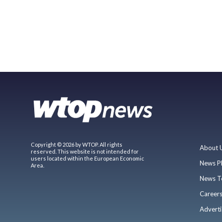
Copyright © 2026 by WTOP. All rights
About 
reserved. This website is not intended for
users located within the European Economic
News P
Area.
News T
Career
Adverti