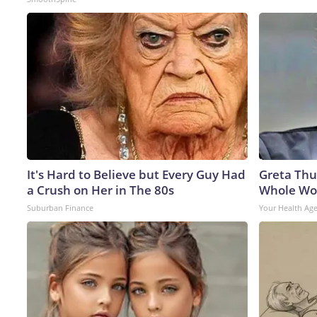
It's Hard to Believe but Every Guy Had
Greta Thu
a Crush on Her in The 80s
Whole Wor
Suburban Finance
Your Health Ag