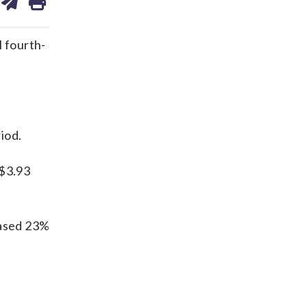
on
ds
kedin
email
 fourth-
iod.
 $3.93
eased 23%