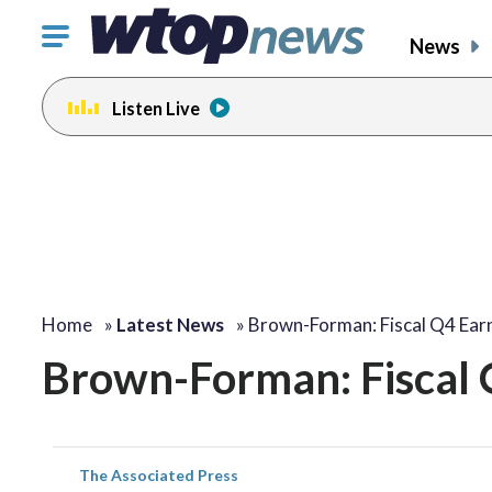
Click
News
to
toggle
Listen Live
navigation
menu.
Home
»
Latest News
»
Brown-Forman: Fiscal Q4 Ear
Brown-Forman: Fiscal 
The Associated Press