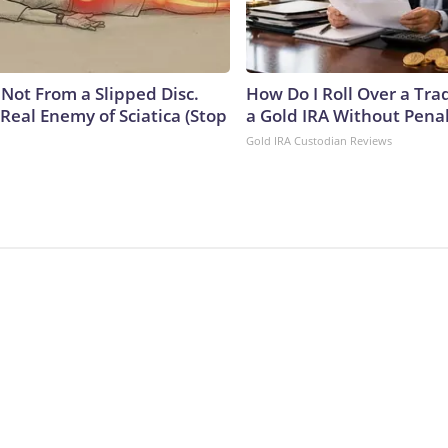
s Not From a Slipped Disc.
How Do I Roll Over a Trad
Real Enemy of Sciatica (Stop
a Gold IRA Without Pena
Gold IRA Custodian Reviews