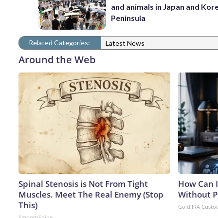
and animals in Japan and Kor
Peninsula
Related Categories:
Latest News
Around the Web
Spinal Stenosis is Not From Tight
How Can I
Muscles. Meet The Real Enemy (Stop
Without P
This)
Gold IRA Custo
SmoothSpine