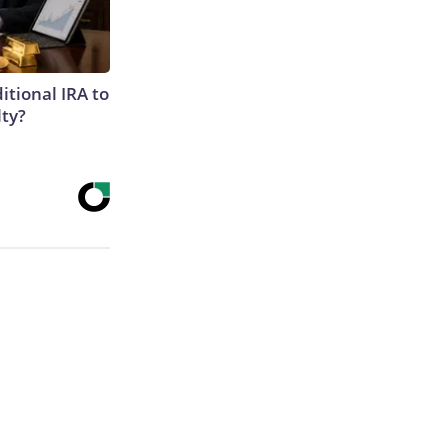
itional IRA to
lty?