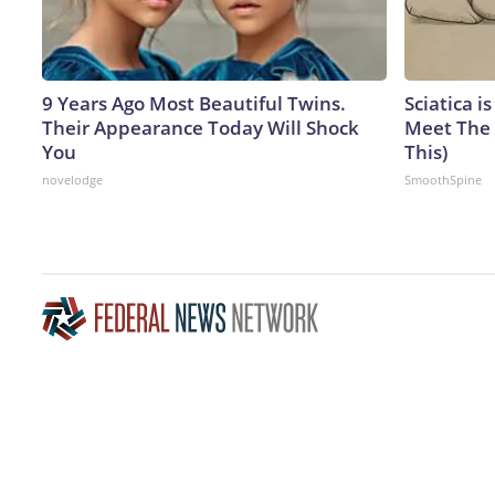
9 Years Ago Most Beautiful Twins.
Sciatica i
Their Appearance Today Will Shock
Meet The 
You
This)
novelodge
SmoothSpine