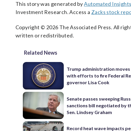
This story was generated by
Automated Insight
Investment Research. Access a
Zacks stock repo
Copyright © 2026 The Associated Press. All right
written or redistributed.
Related News
Trump administration moves
with efforts to fire Federal R
governor Lisa Cook
Senate passes sweeping Russ
sanctions bill negotiated by t
Sen. Lindsey Graham
Record heat wave impacts pe