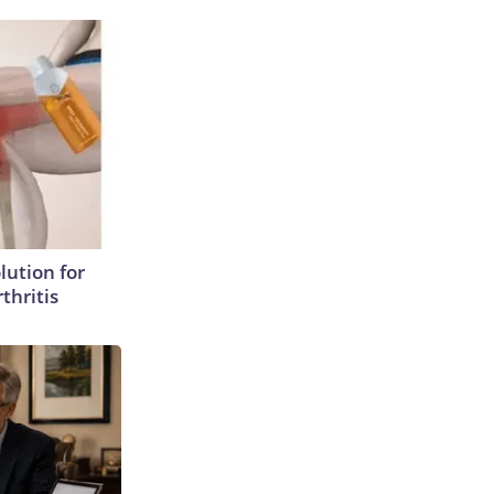
lution for
thritis