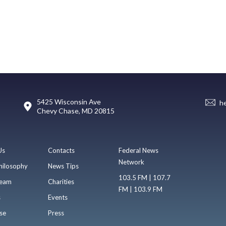
5425 Wisconsin Ave
h
Chevy Chase, MD 20815
Us
Contacts
Federal News
Network
hilosophy
News Tips
103.5 FM | 107.7
eam
Charities
FM | 103.9 FM
s
Events
se
Press