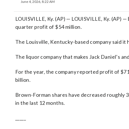
June 4, 2026, 8:22 AM
LOUISVILLE, Ky. (AP) — LOUISVILLE, Ky. (AP) — 
quarter profit of $54 million.
The Louisville, Kentucky-based company said it 
The liquor company that makes Jack Daniel’s and
For the year, the company reported profit of $71
billion.
Brown-Forman shares have decreased roughly 3%
in the last 12 months.
_____