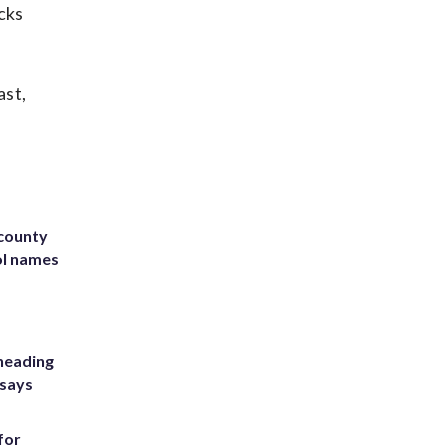
cks
ast,
 county
ol names
heading
 says
for