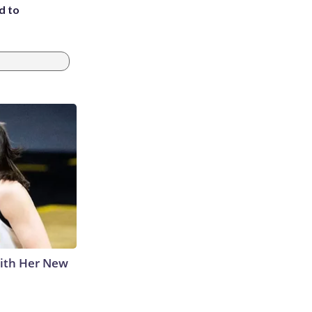
d to
With Her New