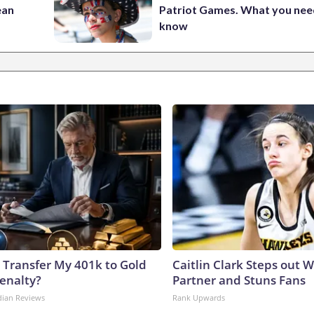
ean
Patriot Games. What you nee
know
 Transfer My 401k to Gold
Caitlin Clark Steps out 
enalty?
Partner and Stuns Fans
dian Reviews
Rank Upwards