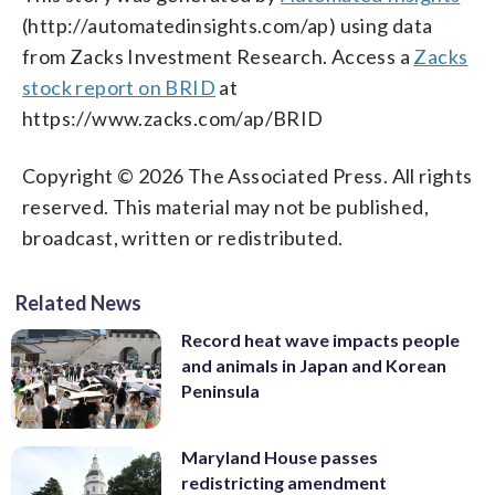
(http://automatedinsights.com/ap) using data
from Zacks Investment Research. Access a
Zacks
stock report on BRID
at
https://www.zacks.com/ap/BRID
Copyright © 2026 The Associated Press. All rights
reserved. This material may not be published,
broadcast, written or redistributed.
Related News
Record heat wave impacts people
and animals in Japan and Korean
Peninsula
Maryland House passes
redistricting amendment