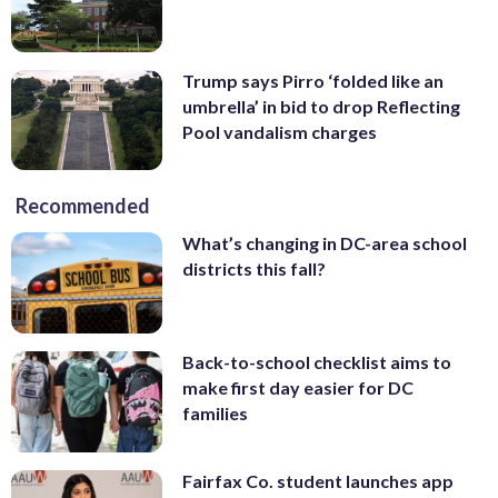
Trump says Pirro ‘folded like an
umbrella’ in bid to drop Reflecting
Pool vandalism charges
Recommended
What’s changing in DC-area school
districts this fall?
Back-to-school checklist aims to
make first day easier for DC
families
Fairfax Co. student launches app