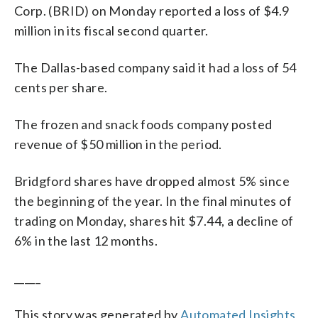
Corp. (BRID) on Monday reported a loss of $4.9
million in its fiscal second quarter.
The Dallas-based company said it had a loss of 54
cents per share.
The frozen and snack foods company posted
revenue of $50 million in the period.
Bridgford shares have dropped almost 5% since
the beginning of the year. In the final minutes of
trading on Monday, shares hit $7.44, a decline of
6% in the last 12 months.
_____
This story was generated by
Automated Insights