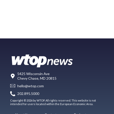
5425 Wisconsin Ave
Chevy Chase, MD 20815
hello@wtop.com
202.895.5000
Copyright © 2026 by WTOP. All rights reserved. This website is not
intended for users located within the European Economic Area.