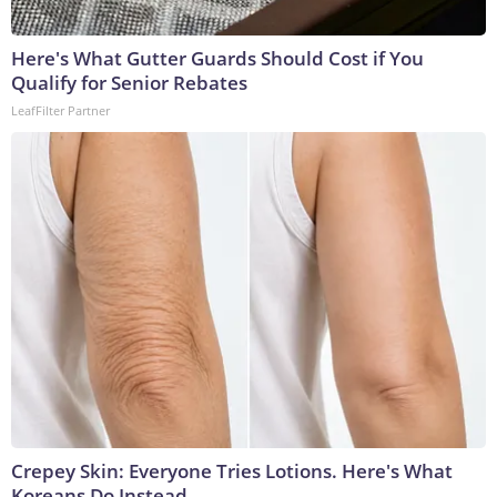
Here's What Gutter Guards Should Cost if You
Qualify for Senior Rebates
LeafFilter Partner
Crepey Skin: Everyone Tries Lotions. Here's What
Koreans Do Instead