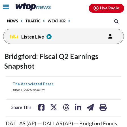
Email
facebook
instagram
x
tiktok
youtube
threads
Click
Live Radio
to
toggle
NEWS
TRAFFIC
WEATHER
navigation
menu.
Listen Live
Bridgford: Fiscal Q2 Earnings
Snapshot
share
share
share
share
share
print
The Associated Press
on
on
on
on
on
June 1, 2026, 5:36 PM
facebook
X
threads
linkedin
email
Share This:
DALLAS (AP) — DALLAS (AP) — Bridgford Foods