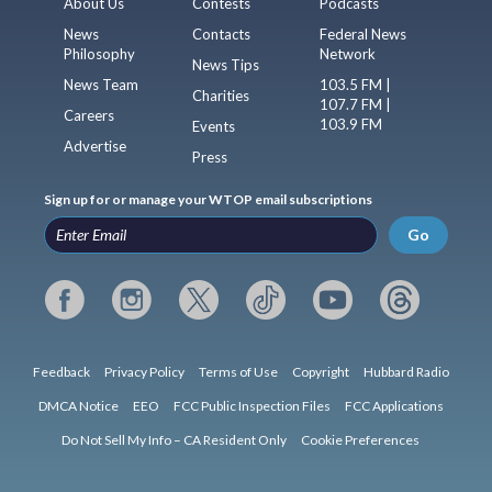
About Us
Contests
Podcasts
News
Contacts
Federal News
Philosophy
Network
News Tips
News Team
103.5 FM |
Charities
107.7 FM |
Careers
103.9 FM
Events
Advertise
Press
Sign up for or manage your WTOP email subscriptions
Go
Feedback
Privacy Policy
Terms of Use
Copyright
Hubbard Radio
DMCA Notice
EEO
FCC Public Inspection Files
FCC Applications
Do Not Sell My Info – CA Resident Only
Cookie Preferences