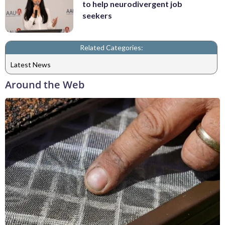
to help neurodivergent job
seekers
Related Categories:
Latest News
Around the Web