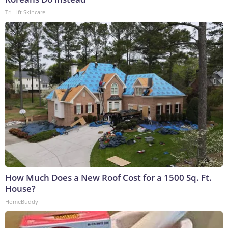
Tri Lift Skincare
How Much Does a New Roof Cost for a 1500 Sq. Ft.
House?
HomeBuddy