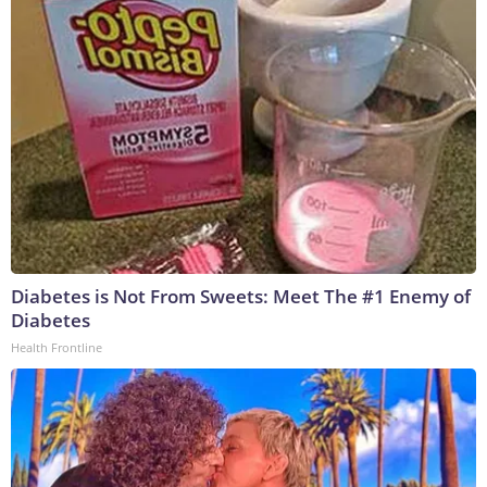
Diabetes is Not From Sweets: Meet The #1 Enemy of
Diabetes
Health Frontline