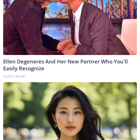
Ellen Degeneres And Her New Partner Who You'll
Easily Recognize
Outlier Model