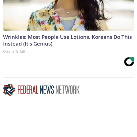
Wrinkles: Most People Use Lotions. Koreans Do This
Instead (It's Genius)
Olavita Tri Lift