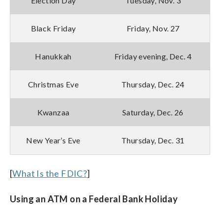
Election Day
Tuesday, Nov. 3
Black Friday
Friday, Nov. 27
Hanukkah
Friday evening, Dec. 4
Christmas Eve
Thursday, Dec. 24
Kwanzaa
Saturday, Dec. 26
New Year’s Eve
Thursday, Dec. 31
[
What Is the FDIC?
]
Using an ATM on a Federal Bank Holiday