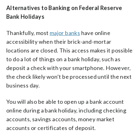
Alternatives to Banking on Federal Reserve
Bank Holidays
Thankfully, most
major banks
have online
accessibility when their brick-and-mortar
locations are closed. This access makes it possible
to do a lot of things on a bank holiday, such as
deposit a check with your smartphone. However,
the check likely won’t be processed until the next
business day.
You will also be able to open up a bank account
online during a bank holiday, including checking
accounts, savings accounts, money market
accounts or certificates of deposit.