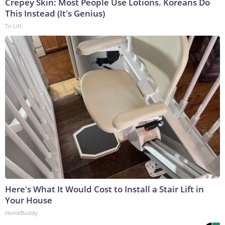
Crepey Skin: Most People Use Lotions. Koreans Do
This Instead (It's Genius)
Tri Lift
Here's What It Would Cost to Install a Stair Lift in
Your House
HomeBuddy