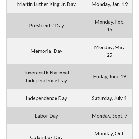
Martin Luther King Jr. Day
Monday, Jan. 19
Monday, Feb.
Presidents’ Day
16
Monday, May
Memorial Day
25
Juneteenth National
Friday, June 19
Independence Day
Independence Day
Saturday, July 4
Labor Day
Monday, Sept. 7
Monday, Oct.
Columbus Day