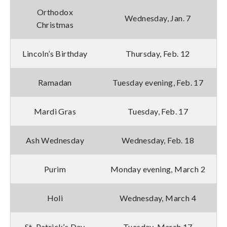
Orthodox
Wednesday, Jan. 7
Christmas
Lincoln’s Birthday
Thursday, Feb. 12
Ramadan
Tuesday evening, Feb. 17
Mardi Gras
Tuesday, Feb. 17
Ash Wednesday
Wednesday, Feb. 18
Purim
Monday evening, March 2
Holi
Wednesday, March 4
St. Patrick’s Day
Tuesday, March 17