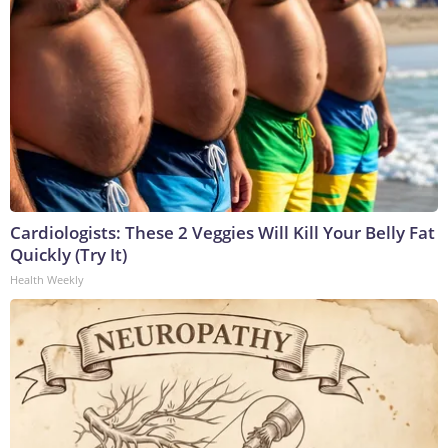
Cardiologists: These 2 Veggies Will Kill Your Belly Fat
Quickly (Try It)
Health Weekly