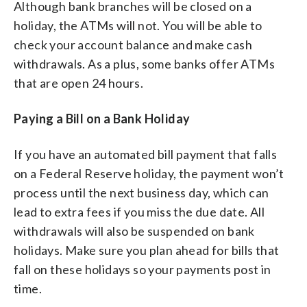
Although bank branches will be closed on a
holiday, the ATMs will not. You will be able to
check your account balance and make cash
withdrawals. As a plus, some banks offer ATMs
that are open 24 hours.
Paying a Bill on a Bank Holiday
If you have an automated bill payment that falls
on a Federal Reserve holiday, the payment won’t
process until the next business day, which can
lead to extra fees if you miss the due date. All
withdrawals will also be suspended on bank
holidays. Make sure you plan ahead for bills that
fall on these holidays so your payments post in
time.