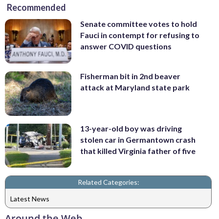
Recommended
Senate committee votes to hold
Fauci in contempt for refusing to
answer COVID questions
Fisherman bit in 2nd beaver
attack at Maryland state park
13-year-old boy was driving
stolen car in Germantown crash
that killed Virginia father of five
Related Categories:
Latest News
Around the Web