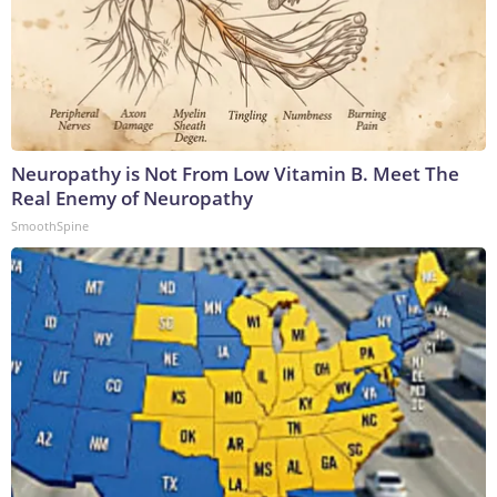
Neuropathy is Not From Low Vitamin B. Meet The
Real Enemy of Neuropathy
SmoothSpine