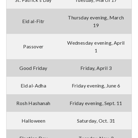
Thursday evening, March
Eid al-Fitr
19
Wednesday evening, April
Passover
1
Good Friday
Friday, April 3
Eid al-Adha
Friday evening, June 6
Rosh Hashanah
Friday evening, Sept. 11
Halloween
Saturday, Oct. 31