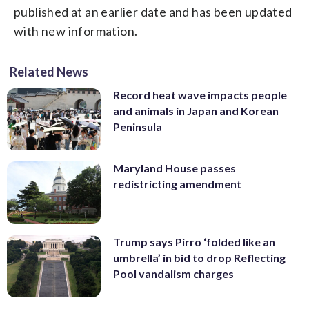
published at an earlier date and has been updated
with new information.
Related News
Record heat wave impacts people
and animals in Japan and Korean
Peninsula
Maryland House passes
redistricting amendment
Trump says Pirro ‘folded like an
umbrella’ in bid to drop Reflecting
Pool vandalism charges