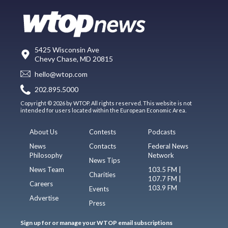
5425 Wisconsin Ave
Chevy Chase, MD 20815
hello@wtop.com
202.895.5000
Copyright © 2026 by WTOP. All rights reserved. This website is not
intended for users located within the European Economic Area.
About Us
Contests
Podcasts
News
Contacts
Federal News
Philosophy
Network
News Tips
News Team
103.5 FM |
Charities
107.7 FM |
Careers
103.9 FM
Events
Advertise
Press
Sign up for or manage your WTOP email subscriptions