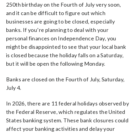
250th birthday on the Fourth of July very soon,
and it can be difficult to figure out which
businesses are going to be closed, especially
banks. If you’re planning to deal with your
personal finances on Independence Day, you
might be disappointed to see that your local bank
is closed because the holiday falls on a Saturday,
but it will be open the following Monday.
Banks are closed on the Fourth of July, Saturday,
July 4.
In 2026, there are 11 federal holidays observed by
the Federal Reserve, which regulates the United
States banking system. These bank closures could
affect your banking activities and delay your