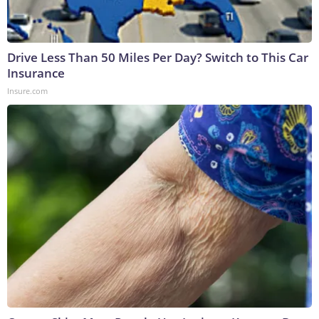
Drive Less Than 50 Miles Per Day? Switch to This Car
Insurance
Insure.com