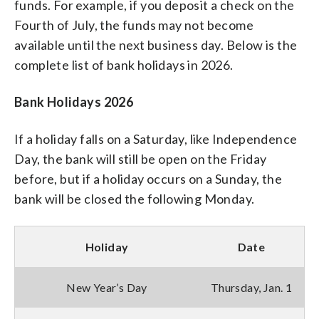
funds. For example, if you deposit a check on the
Fourth of July, the funds may not become
available until the next business day. Below is the
complete list of bank holidays in 2026.
Bank Holidays 2026
If a holiday falls on a Saturday, like Independence
Day, the bank will still be open on the Friday
before, but if a holiday occurs on a Sunday, the
bank will be closed the following Monday.
Holiday
Date
New Year’s Day
Thursday, Jan. 1