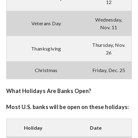
12
Wednesday,
Veterans Day
Nov. 11
Thursday, Nov.
Thanksgiving
26
Christmas
Friday, Dec. 25
What Holidays Are Banks Open?
Most U.S. banks will be open on these holidays:
Holiday
Date