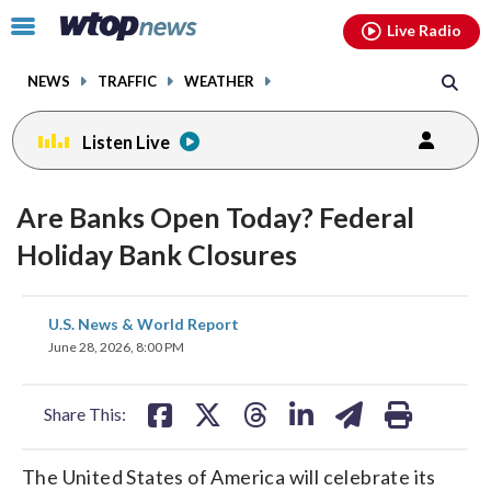
Email
facebook
instagram
x
tiktok
youtube
threads
Click
Live Radio
to
toggle
NEWS
TRAFFIC
WEATHER
navigation
menu.
Listen Live
Are Banks Open Today? Federal
Holiday Bank Closures
share
share
share
share
share
print
U.S. News & World Report
on
on
on
on
on
June 28, 2026, 8:00 PM
facebook
X
threads
linkedin
email
Share This:
The United States of America will celebrate its