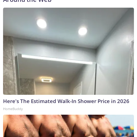
Here's The Estimated Walk-In Shower Price in 2026
HomeBuddy