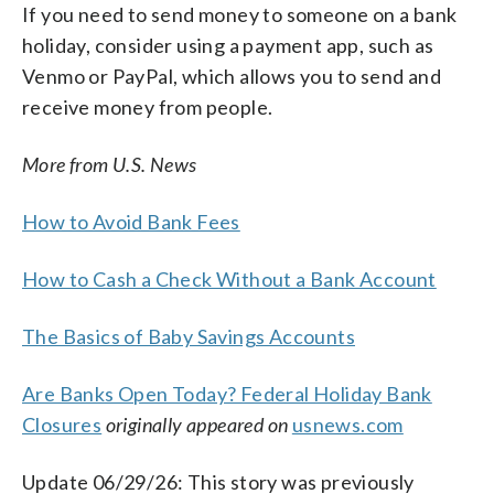
If you need to send money to someone on a bank
holiday, consider using a payment app, such as
Venmo or PayPal, which allows you to send and
receive money from people.
More from U.S. News
How to Avoid Bank Fees
How to Cash a Check Without a Bank Account
The Basics of Baby Savings Accounts
Are Banks Open Today? Federal Holiday Bank
Closures
originally appeared on
usnews.com
Update 06/29/26: This story was previously