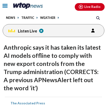
Email
facebook
instagram
x
tiktok
youtube
threads
Click
Live Radio
to
toggle
NEWS
TRAFFIC
WEATHER
navigation
menu.
Listen Live
Anthropic says it has taken its latest
AI models offline to comply with
new export controls from the
Trump administration (CORRECTS:
A previous APNewsAlert left out
the word ‘it’)
share
share
share
share
share
print
The Associated Press