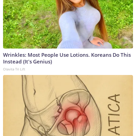
Wrinkles: Most People Use Lotions. Koreans Do This
Instead (It's Genius)
Olavita Tri Lift