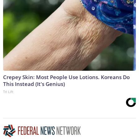
Crepey Skin: Most People Use Lotions. Koreans Do
This Instead (It's Genius)
Tri Lift