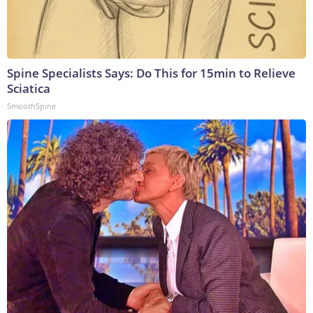
Spine Specialists Says: Do This for 15min to Relieve
Sciatica
SmoothSpine