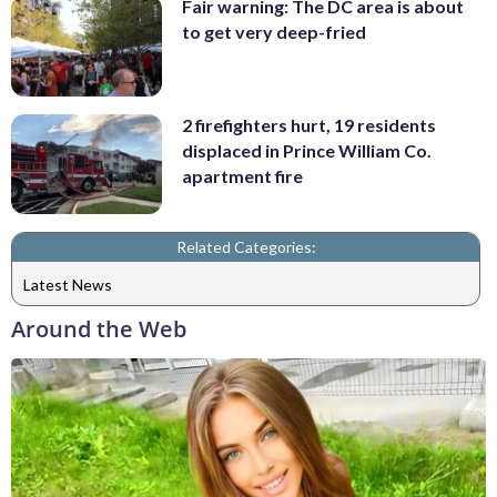
Fair warning: The DC area is about
to get very deep-fried
2 firefighters hurt, 19 residents
displaced in Prince William Co.
apartment fire
Related Categories:
Latest News
Around the Web