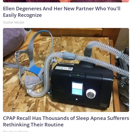
Ellen Degeneres And Her New Partner Who You'll
Easily Recognize
Outlier Model
CPAP Recall Has Thousands of Sleep Apnea Sufferers
Rethinking Their Routine
The Sleep Digest