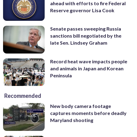
ahead with efforts to fire Federal
Reserve governor Lisa Cook
Senate passes sweeping Russia
sanctions bill negotiated by the
late Sen. Lindsey Graham
Record heat wave impacts people
and animals in Japan and Korean
Peninsula
Recommended
New body camera footage
captures moments before deadly
Maryland shooting