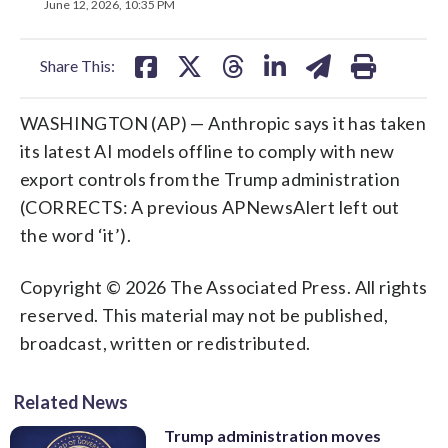
on
on
on
on
on
June 12, 2026, 10:35 PM
facebook
X
threads
linkedin
email
Share This:
WASHINGTON (AP) — Anthropic says it has taken
its latest AI models offline to comply with new
export controls from the Trump administration
(CORRECTS: A previous APNewsAlert left out
the word ‘it’).
Copyright © 2026 The Associated Press. All rights
reserved. This material may not be published,
broadcast, written or redistributed.
Related News
Trump administration moves