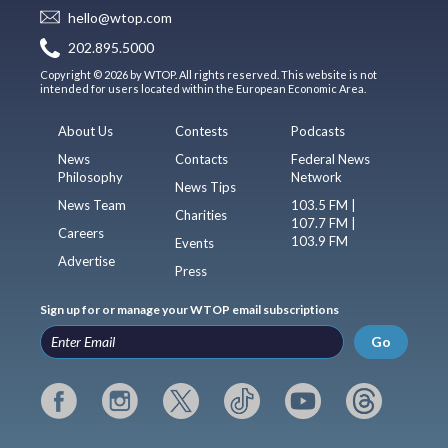
hello@wtop.com
202.895.5000
Copyright © 2026 by WTOP. All rights reserved. This website is not
intended for users located within the European Economic Area.
About Us
Contests
Podcasts
News
Contacts
Federal News
Philosophy
Network
News Tips
News Team
103.5 FM |
Charities
107.7 FM |
Careers
103.9 FM
Events
Advertise
Press
Sign up for or manage your WTOP email subscriptions
Go