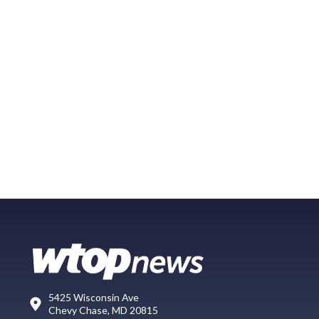
5425 Wisconsin Ave
Chevy Chase, MD 20815