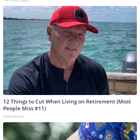
12 Things to Cut When Living on Retirement (Most
People Miss #11)
Greensprout