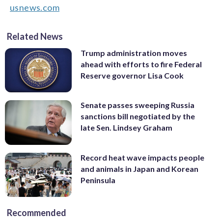
usnews.com
Related News
Trump administration moves
ahead with efforts to fire Federal
Reserve governor Lisa Cook
Senate passes sweeping Russia
sanctions bill negotiated by the
late Sen. Lindsey Graham
Record heat wave impacts people
and animals in Japan and Korean
Peninsula
Recommended