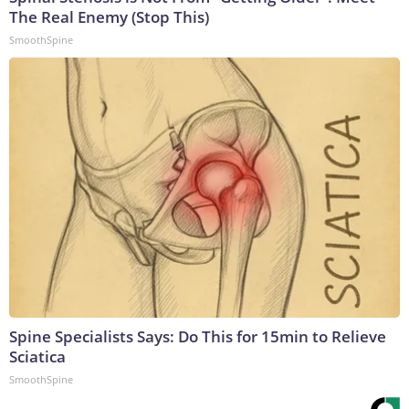
The Real Enemy (Stop This)
SmoothSpine
Spine Specialists Says: Do This for 15min to Relieve
Sciatica
SmoothSpine