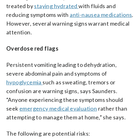
treated by
staying hydrated
with fluids and
reducing symptoms with
anti-nausea medications
.
However, several warning signs warrant medical
attention.
Overdose red flags
Persistent vomiting leading to dehydration,
severe abdominal pain and symptoms of
hypoglycemia
such as sweating, tremors or
confusion are warning signs, says Saunders.
“Anyone experiencing these symptoms should
seek
emergency medical evaluation
rather than
attempting to manage them at home,” she says.
The following are potential risks: