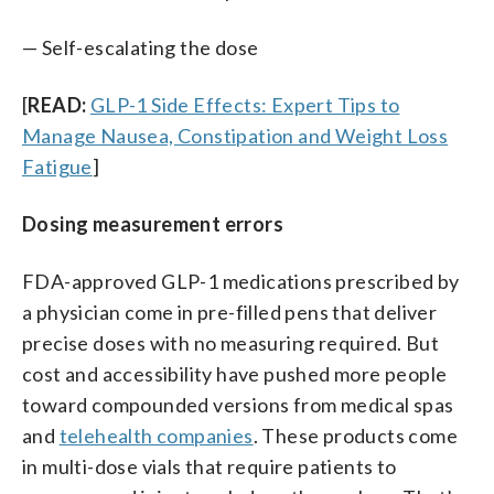
— Self-escalating the dose
[
READ:
GLP-1 Side Effects: Expert Tips to
Manage Nausea, Constipation and Weight Loss
Fatigue
]
Dosing measurement errors
FDA-approved GLP-1 medications prescribed by
a physician come in pre-filled pens that deliver
precise doses with no measuring required. But
cost and accessibility have pushed more people
toward compounded versions from medical spas
and
telehealth companies
. These products come
in multi-dose vials that require patients to