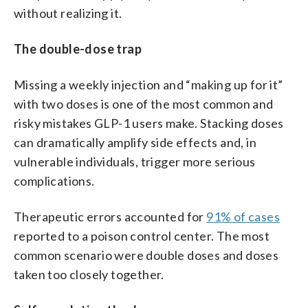
without realizing it.
The double-dose trap
Missing a weekly injection and “making up for it”
with two doses is one of the most common and
risky mistakes GLP-1 users make. Stacking doses
can dramatically amplify side effects and, in
vulnerable individuals, trigger more serious
complications.
Therapeutic errors accounted for
91% of cases
reported to a poison control center. The most
common scenario were double doses and doses
taken too closely together.