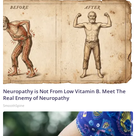
Neuropathy is Not From Low Vitamin B. Meet The
Real Enemy of Neuropathy
SmoothSpine