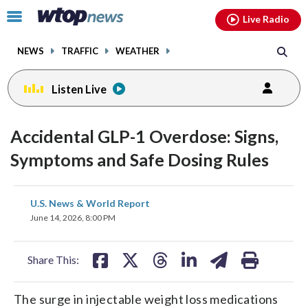
Email
facebook
instagram
x
tiktok
youtube
threads
Click
Live Radio
to
toggle
NEWS
TRAFFIC
WEATHER
navigation
menu.
Listen Live
Accidental GLP-1 Overdose: Signs,
Symptoms and Safe Dosing Rules
share
share
share
share
share
print
U.S. News & World Report
on
on
on
on
on
June 14, 2026, 8:00 PM
facebook
X
threads
linkedin
email
Share This:
The surge in injectable weight loss medications