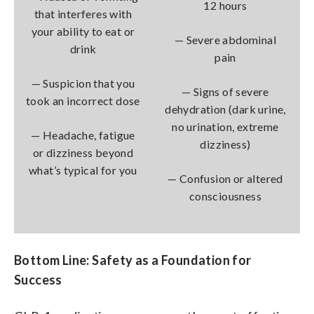
12 hours
that interferes with
your ability to eat or
— Severe abdominal
drink
pain
— Suspicion that you
— Signs of severe
took an incorrect dose
dehydration (dark urine,
no urination, extreme
— Headache, fatigue
dizziness)
or dizziness beyond
what’s typical for you
— Confusion or altered
consciousness
Bottom Line: Safety as a Foundation for
Success