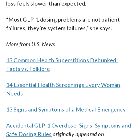
loss feels slower than expected.
“Most GLP-1 dosing problems are not patient
failures, they’re system failures,” she says.
More from U.S. News
13 Common Health Superstitions Debunked:
Facts vs. Folklore
14 Essential Health Screenings Every Woman
Needs
13 Signs and Symptoms of a Medical Emergency
Accidental GLP-1 Overdose: Signs, Symptoms and
Safe Dosing Rules
originally appeared on