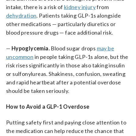
intake, there is a risk of
kidney injury
from
dehydration
. Patients taking GLP-1s alongside
other medications — particularly diuretics or
blood pressure drugs — face additional risk.
—
Hypoglycemia.
Blood sugar drops
may be
uncommon
in people taking GLP-1s alone, but the
risk rises significantly in those also taking insulin
or sulfonylureas. Shakiness, confusion, sweating
and rapid heartbeat after a potential overdose
should be taken seriously.
How to Avoid a GLP-1 Overdose
Putting safety first and paying close attention to
the medication can help reduce the chance that