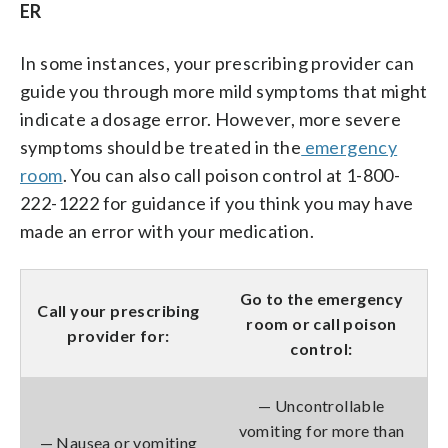
ER
In some instances, your prescribing provider can
guide you through more mild symptoms that might
indicate a dosage error. However, more severe
symptoms should be treated in the
emergency
room
. You can also call poison control at 1-800-
222-1222 for guidance if you think you may have
made an error with your medication.
Go to the emergency
Call your prescribing
room or call poison
provider for:
control:
— Uncontrollable
vomiting for more than
— Nausea or vomiting