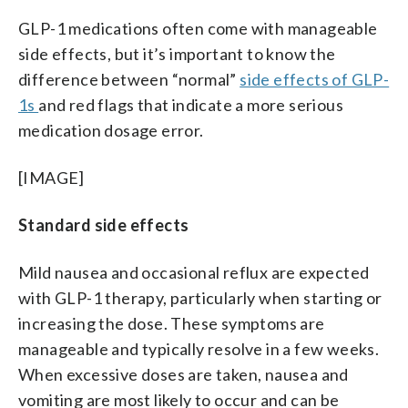
GLP-1 medications often come with manageable
side effects, but it’s important to know the
difference between “normal”
side effects of GLP-
1s
and red flags that indicate a more serious
medication dosage error.
[IMAGE]
Standard side effects
Mild nausea and occasional reflux are expected
with GLP-1 therapy, particularly when starting or
increasing the dose. These symptoms are
manageable and typically resolve in a few weeks.
When excessive doses are taken, nausea and
vomiting are most likely to occur and can be