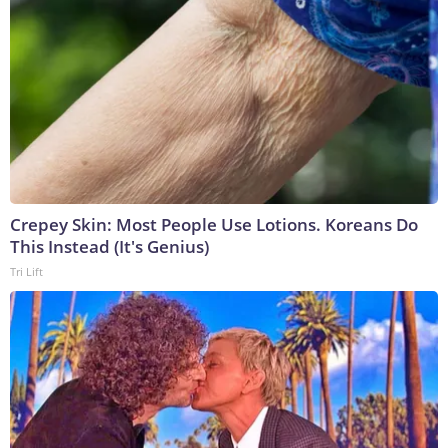
Crepey Skin: Most People Use Lotions. Koreans Do
This Instead (It's Genius)
Tri Lift