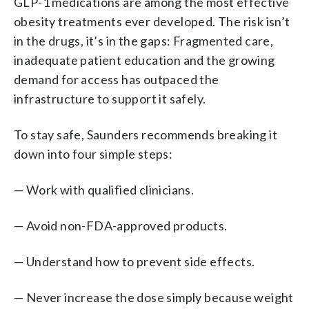
GLP-1 medications are among the most effective
obesity treatments ever developed. The risk isn’t
in the drugs, it’s in the gaps: Fragmented care,
inadequate patient education and the growing
demand for access has outpaced the
infrastructure to support it safely.
To stay safe, Saunders recommends breaking it
down into four simple steps:
— Work with qualified clinicians.
— Avoid non-FDA-approved products.
— Understand how to prevent side effects.
— Never increase the dose simply because weight