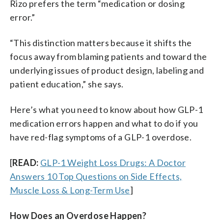
Rizo prefers the term “medication or dosing
error.”
“This distinction matters because it shifts the
focus away from blaming patients and toward the
underlying issues of product design, labeling and
patient education,” she says.
Here’s what you need to know about how GLP-1
medication errors happen and what to do if you
have red-flag symptoms of a GLP-1 overdose.
[
READ:
GLP-1 Weight Loss Drugs: A Doctor
Answers 10 Top Questions on Side Effects,
Muscle Loss & Long-Term Use
]
How Does an Overdose Happen?