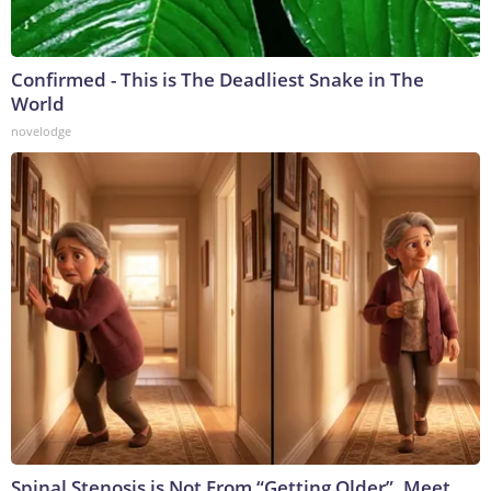
Confirmed - This is The Deadliest Snake in The
World
novelodge
Spinal Stenosis is Not From “Getting Older”. Meet