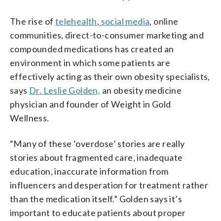
The rise of
telehealth
,
social media
, online
communities, direct-to-consumer marketing and
compounded medications has created an
environment in which some patients are
effectively acting as their own obesity specialists,
says
Dr. Leslie Golden,
an obesity medicine
physician and founder of Weight in Gold
Wellness.
“Many of these ‘overdose’ stories are really
stories about fragmented care, inadequate
education, inaccurate information from
influencers and desperation for treatment rather
than the medication itself.” Golden says it’s
important to educate patients about proper