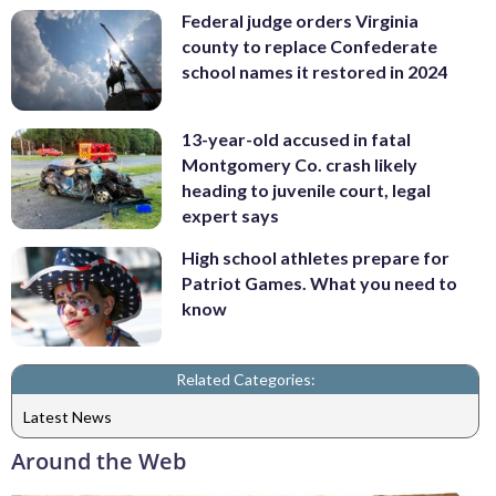
Federal judge orders Virginia
county to replace Confederate
school names it restored in 2024
13-year-old accused in fatal
Montgomery Co. crash likely
heading to juvenile court, legal
expert says
High school athletes prepare for
Patriot Games. What you need to
know
Related Categories:
Latest News
Around the Web