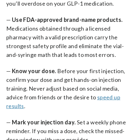
you’ll overdose on your GLP-1 medication.
—
Use FDA-approved brand-name products.
Medications obtained through a licensed
pharmacy with a valid prescription carry the
strongest safety profile and eliminate the vial-
and-syringe math that leads to most errors.
—
Know your dose.
Before your first injection,
confirm your dose and get hands-on injection
training. Never adjust based on social media,
advice from friends or the desire to
speed up
results
.
—
Mark your injection day.
Set a weekly phone
reminder. If you miss a dose, check the missed-
dose window with your provider.