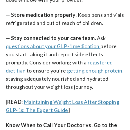
—
Store medication properly.
Keep pens and vials
refrigerated and out of reach of children.
—
Stay connected to your care team.
Ask
questions about your GLP-1 medication
before
you start taking it and report side effects
promptly. Consider working with a
registered
dietitian
to ensure you’re
getting enough protein
,
staying adequately nourished and hydrated
throughout your weight loss journey.
[
READ:
Maintaining Weight Loss After Stopping
GLP-1s: The Expert Guide
]
Know When to Call Your Doctor vs. Go to the