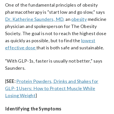
One of the fundamental principles of obesity
pharmacotherapy is “start low and go slow,” says
Dr. Katherine Saunders, MD,
an
obesity
medicine
physician and spokesperson for The Obesity
Society. The goal is not to reach the highest dose
as quickly as possible, but to find the
lowest
effective dose
that is both safe and sustainable.
“With GLP-1s, faster is usually not better,” says
Saunders.
[
SEE:
Protein Powders, Drinks and Shakes for
GLP-1 Users: How to Protect Muscle While
Losing Weight
]
Identifying the Symptoms