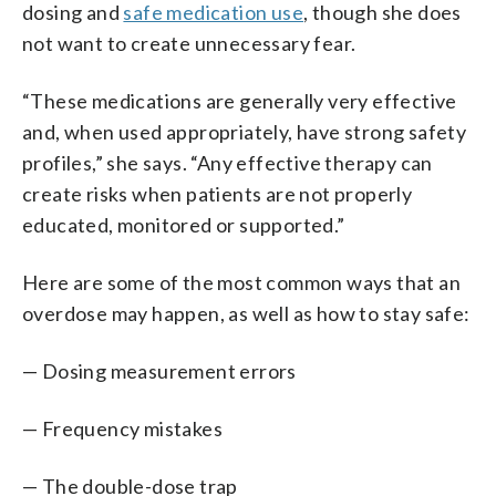
dosing and
safe medication use
, though she does
not want to create unnecessary fear.
“These medications are generally very effective
and, when used appropriately, have strong safety
profiles,” she says. “Any effective therapy can
create risks when patients are not properly
educated, monitored or supported.”
Here are some of the most common ways that an
overdose may happen, as well as how to stay safe:
— Dosing measurement errors
— Frequency mistakes
— The double-dose trap