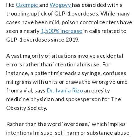
like
Ozempic
and
Wegovy
has coincided with a
troubling uptick of GLP-1 overdoses. While many
cases have been mild, poison control centers have
seen a nearly
1,500% increase
in calls related to
GLP-1 overdoses since 2019.
A vast majority of situations involve accidental
errors rather than intentional misuse. For
instance, a patient misreads a syringe, confuses
milligrams with units or draws the wrong volume
from a vial, says
Dr. Ivania Rizo
an obesity
medicine physician and spokesperson for The
Obesity Society.
Rather than the word “overdose,” which implies
intentional misuse, self-harm or substance abuse,