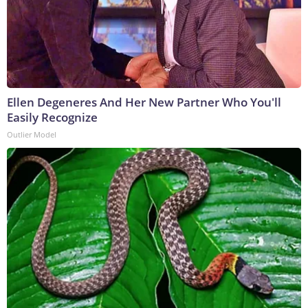
Ellen Degeneres And Her New Partner Who You'll
Easily Recognize
Outlier Model