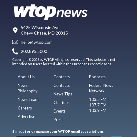
5425 Wisconsin Ave
Chevy Chase, MD 20815
hello@wtop.com
202.895.5000
Copyright © 2026 by WTOP. All rights reserved. This website is not
intended for users located within the European Economic Area.
About Us
Contests
Podcasts
News
Contacts
Federal News
Philosophy
Network
News Tips
News Team
103.5 FM |
Charities
107.7 FM |
Careers
103.9 FM
Events
Advertise
Press
Sign up for or manage your WTOP email subscriptions