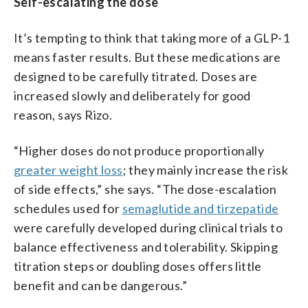
Self-escalating the dose
It’s tempting to think that taking more of a GLP-1
means faster results. But these medications are
designed to be carefully titrated. Doses are
increased slowly and deliberately for good
reason, says Rizo.
“Higher doses do not produce proportionally
greater weight loss
; they mainly increase the risk
of side effects,” she says. “The dose-escalation
schedules used for
semaglutide and tirzepatide
were carefully developed during clinical trials to
balance effectiveness and tolerability. Skipping
titration steps or doubling doses offers little
benefit and can be dangerous.”