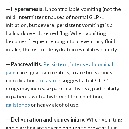
—
Hyperemesis.
Uncontrollable vomiting (not the
mild, intermittent nausea of normal GLP-1
initiation, but severe, persistent vomiting) is a
hallmark overdose red flag. When vomiting
becomes frequent enough to prevent any fluid
intake, the risk of dehydration escalates quickly.
—
Pancreatitis.
Persistent, intense abdominal
pain
can signal pancreatitis, a rare but serious
complication.
Research
suggests that GLP-1
drugs may increase pancreatitis risk, particularly
in patients with a history of the condition,
gallstones
or heavy alcohol use.
—
Dehydration and kidney injury.
When vomiting
and diarrhea are severe enough to prevent fluid