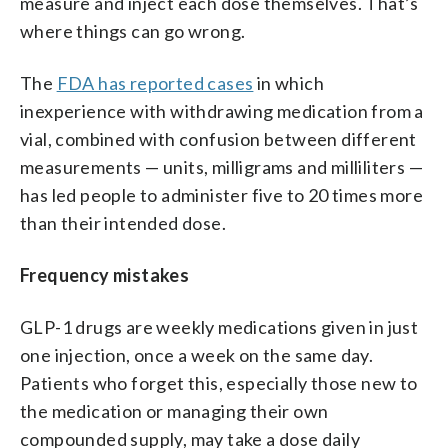
measure and inject each dose themselves. That’s
where things can go wrong.
The
FDA has reported cases
in which
inexperience with withdrawing medication from a
vial, combined with confusion between different
measurements — units, milligrams and milliliters —
has led people to administer five to 20 times more
than their intended dose.
Frequency mistakes
GLP-1 drugs are weekly medications given in just
one injection, once a week on the same day.
Patients who forget this, especially those new to
the medication or managing their own
compounded supply, may take a dose daily