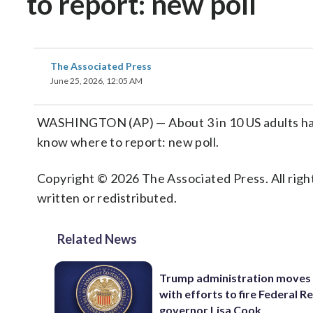
to report: new poll
The Associated Press
June 25, 2026, 12:05 AM
WASHINGTON (AP) — About 3 in 10 US adults hav
know where to report: new poll.
Copyright © 2026 The Associated Press. All right
written or redistributed.
Related News
Trump administration moves
with efforts to fire Federal R
governor Lisa Cook