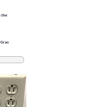
 the
i Gras