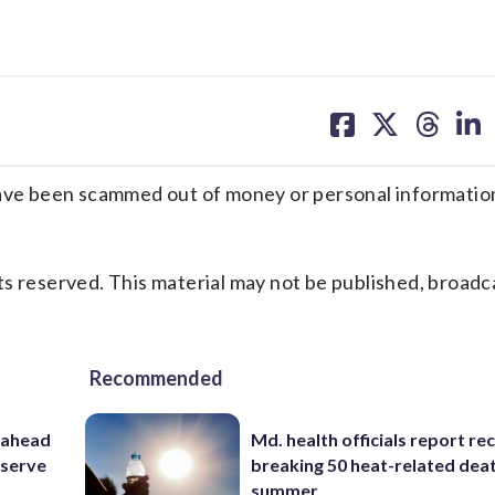
share
share
share
sh
on
on
on
on
facebook
X
threa
lin
e been scammed out of money or personal information
s reserved. This material may not be published, broadc
Recommended
 ahead
Md. health officials report re
eserve
breaking 50 heat-related deat
summer