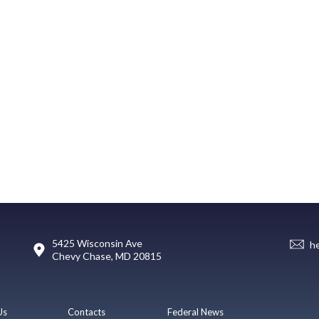
5425 Wisconsin Ave
h
Chevy Chase, MD 20815
Us
Contacts
Federal News