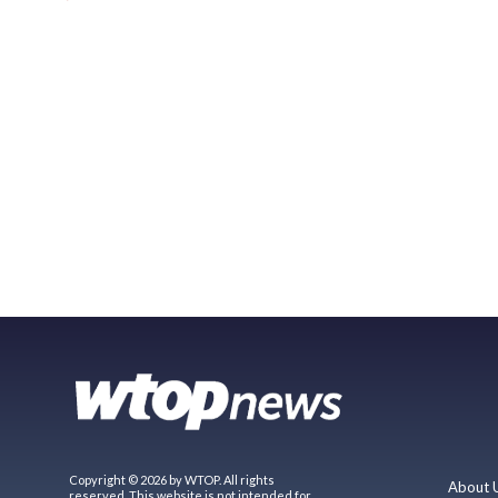
Copyright © 2026 by WTOP. All rights
About 
reserved. This website is not intended for