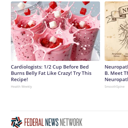
Cardiologists: 1/2 Cup Before Bed
Neuropath
Burns Belly Fat Like Crazy! Try This
B. Meet T
Recipe!
Neuropat
Health Weekly
SmoothSpine