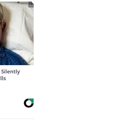
 Silently
lls