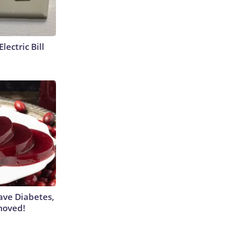
lectric Bill
Have Diabetes,
moved!