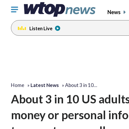
Click
News
to
toggle
Listen Live
navigation
menu.
Home
»
Latest News
»
About 3 in 10…
About 3 in 10 US adult
money or personal inf