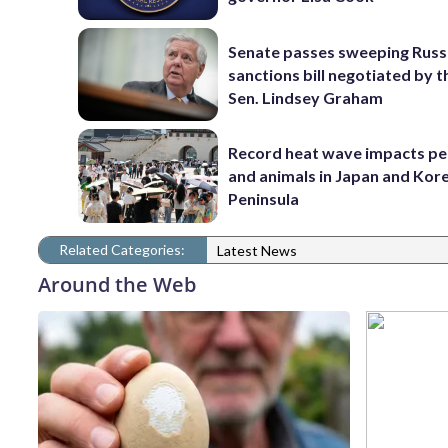
Senate passes sweeping Russ
sanctions bill negotiated by t
Sen. Lindsey Graham
Record heat wave impacts pe
and animals in Japan and Kor
Peninsula
Related Categories:
Latest News
Around the Web