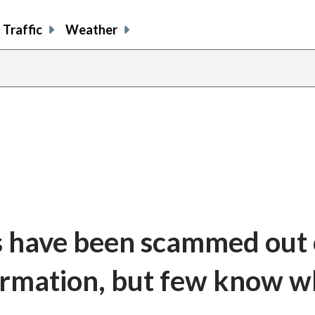
Traffic
Weather
s have been scammed out 
ormation, but few know 