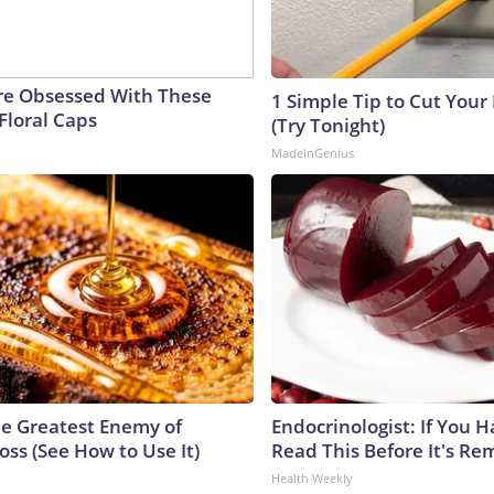
e Obsessed With These
1 Simple Tip to Cut Your E
Floral Caps
(Try Tonight)
MadeInGenius
e Greatest Enemy of
Endocrinologist: If You 
ss (See How to Use It)
Read This Before It's Re
Health Weekly