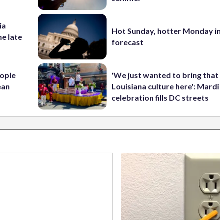
ia
Hot Sunday, hotter Monday in
he late
forecast
ople
'We just wanted to bring that
ean
Louisiana culture here': Mard
celebration fills DC streets