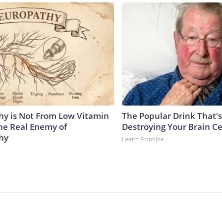
y is Not From Low Vitamin
The Popular Drink That's
he Real Enemy of
Destroying Your Brain Ce
hy
Health Frontline