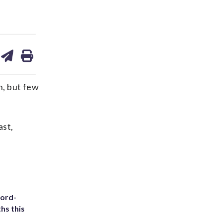
are
share
print
on
ds
kedin
email
, but few
ast,
cord-
hs this