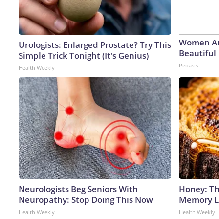
Women Ar
Urologists: Enlarged Prostate? Try This
Beautiful 
Simple Trick Tonight (It's Genius)
Peoasis
Health Weekly
Neurologists Beg Seniors With
Honey: Th
Neuropathy: Stop Doing This Now
Memory Lo
Health Weekly
Health Weekly