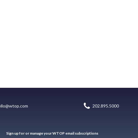
ello@wtop.com
202.895.5000
Sign up for or manage your WTOP email subscriptions