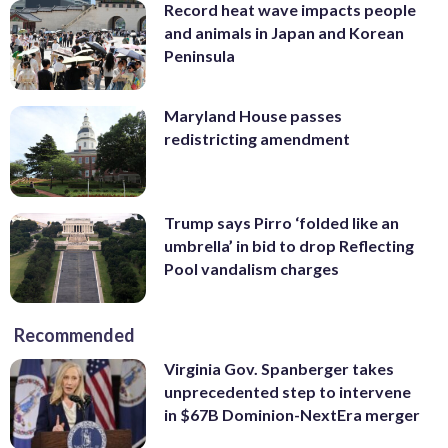
Record heat wave impacts people
and animals in Japan and Korean
Peninsula
Maryland House passes
redistricting amendment
Trump says Pirro ‘folded like an
umbrella’ in bid to drop Reflecting
Pool vandalism charges
Recommended
Virginia Gov. Spanberger takes
unprecedented step to intervene
in $67B Dominion-NextEra merger