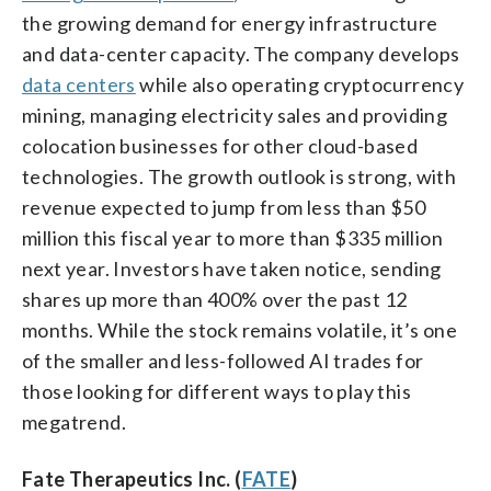
the growing demand for energy infrastructure
and data-center capacity. The company develops
data centers
while also operating cryptocurrency
mining, managing electricity sales and providing
colocation businesses for other cloud-based
technologies. The growth outlook is strong, with
revenue expected to jump from less than $50
million this fiscal year to more than $335 million
next year. Investors have taken notice, sending
shares up more than 400% over the past 12
months. While the stock remains volatile, it’s one
of the smaller and less-followed AI trades for
those looking for different ways to play this
megatrend.
Fate Therapeutics Inc. (
FATE
)