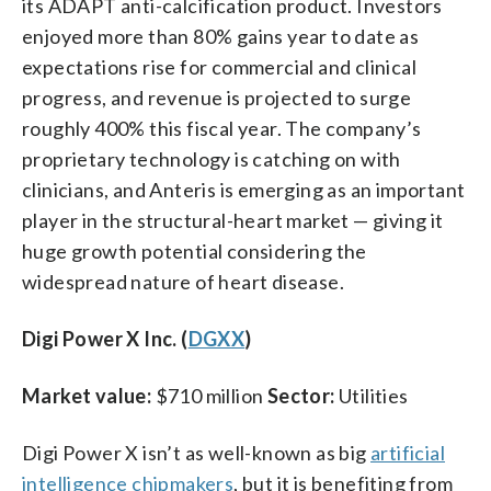
its ADAPT anti-calcification product. Investors
enjoyed more than 80% gains year to date as
expectations rise for commercial and clinical
progress, and revenue is projected to surge
roughly 400% this fiscal year. The company’s
proprietary technology is catching on with
clinicians, and Anteris is emerging as an important
player in the structural-heart market — giving it
huge growth potential considering the
widespread nature of heart disease.
Digi Power X Inc. (
DGXX
)
Market value:
$710 million
Sector:
Utilities
Digi Power X isn’t as well-known as big
artificial
intelligence chipmakers
, but it is benefiting from