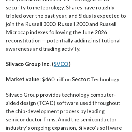
security to meteorology. Shares have roughly
tripled over the past year, and Sidus is expected to
join the Russell 3000, Russell 2000 and Russell
Microcap indexes following the June 2026
reconstitution — potentially adding institutional
awareness and trading activity.
Silvaco Group Inc. (
SVCO
)
Market value:
$460 million
Sector:
Technology
Silvaco Group provides technology computer-
aided design (TCAD) software used throughout
the chip-development process by leading
semiconductor firms. Amid the semiconductor
industry’s ongoing expansion, Silvaco’s software