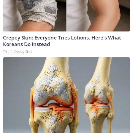
Crepey Skin: Everyone Tries Lotions. Here's What
Koreans Do Instead
Tri Lift Crepey Skin