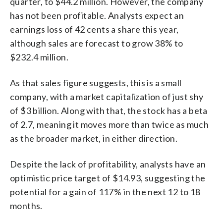
quarter, to $44.2 million. However, the company
has not been profitable. Analysts expect an
earnings loss of 42 cents a share this year,
although sales are forecast to grow 38% to
$232.4 million.
As that sales figure suggests, this is a small
company, with a market capitalization of just shy
of $3 billion. Along with that, the stock has a beta
of 2.7, meaning it moves more than twice as much
as the broader market, in either direction.
Despite the lack of profitability, analysts have an
optimistic price target of $14.93, suggesting the
potential for a gain of 117% in the next 12 to 18
months.