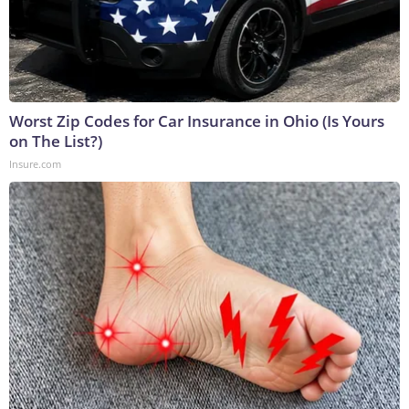
Worst Zip Codes for Car Insurance in Ohio (Is Yours
on The List?)
Insure.com