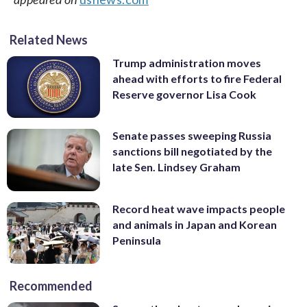
Related News
Trump administration moves
ahead with efforts to fire Federal
Reserve governor Lisa Cook
Senate passes sweeping Russia
sanctions bill negotiated by the
late Sen. Lindsey Graham
Record heat wave impacts people
and animals in Japan and Korean
Peninsula
Recommended