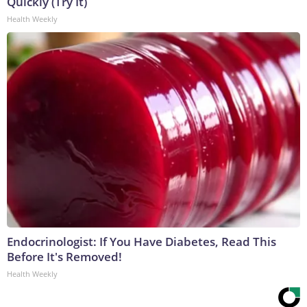
Quickly (Try It)
Health Weekly
Endocrinologist: If You Have Diabetes, Read This
Before It's Removed!
Health Weekly