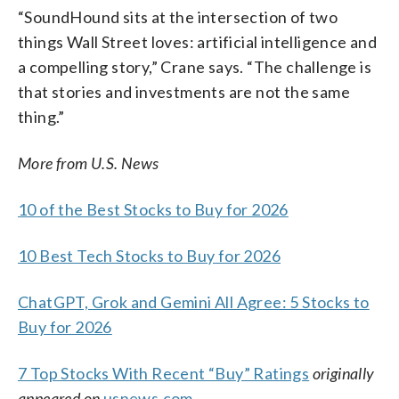
“SoundHound sits at the intersection of two
things Wall Street loves: artificial intelligence and
a compelling story,” Crane says. “The challenge is
that stories and investments are not the same
thing.”
More from U.S. News
10 of the Best Stocks to Buy for 2026
10 Best Tech Stocks to Buy for 2026
ChatGPT, Grok and Gemini All Agree: 5 Stocks to
Buy for 2026
7 Top Stocks With Recent “Buy” Ratings
originally
appeared on
usnews.com