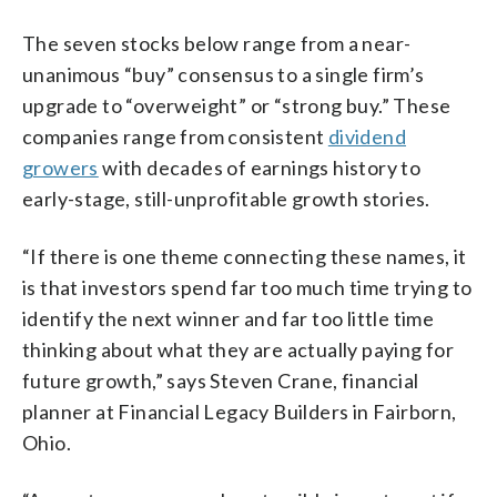
The seven stocks below range from a near-
unanimous “buy” consensus to a single firm’s
upgrade to “overweight” or “strong buy.” These
companies range from consistent
dividend
growers
with decades of earnings history to
early-stage, still-unprofitable growth stories.
“If there is one theme connecting these names, it
is that investors spend far too much time trying to
identify the next winner and far too little time
thinking about what they are actually paying for
future growth,” says Steven Crane, financial
planner at Financial Legacy Builders in Fairborn,
Ohio.