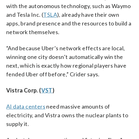
with the autonomous technology, such as Waymo
and Tesla Inc. (
TSLA
), already have their own
apps, brand presence and the resources to build a
network themselves.
“And because Uber’s network effects are local,
winning one city doesn’t automatically win the
next, which is exactly how regional players have
fended Uber off before,” Crider says.
Vistra Corp. (
VST
)
AI data centers
need massive amounts of
electricity, and Vistra owns the nuclear plants to
supply it.