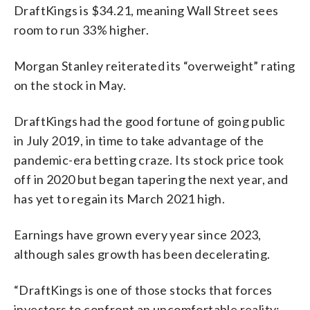
DraftKings is $34.21, meaning Wall Street sees
room to run 33% higher.
Morgan Stanley reiterated its “overweight” rating
on the stock in May.
DraftKings had the good fortune of going public
in July 2019, in time to take advantage of the
pandemic-era betting craze. Its stock price took
off in 2020 but began tapering the next year, and
has yet to regain its March 2021 high.
Earnings have grown every year since 2023,
although sales growth has been decelerating.
“DraftKings is one of those stocks that forces
investors to confront an uncomfortable reality: