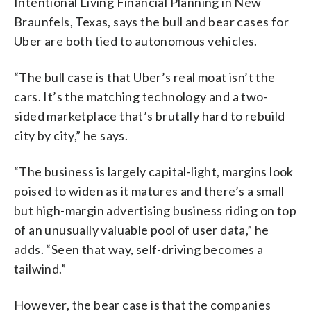
Intentional Living Financial Planning in New
Braunfels, Texas, says the bull and bear cases for
Uber are both tied to autonomous vehicles.
“The bull case is that Uber’s real moat isn’t the
cars. It’s the matching technology and a two-
sided marketplace that’s brutally hard to rebuild
city by city,” he says.
“The business is largely capital-light, margins look
poised to widen as it matures and there’s a small
but high-margin advertising business riding on top
of an unusually valuable pool of user data,” he
adds. “Seen that way, self-driving becomes a
tailwind.”
However, the bear case is that the companies