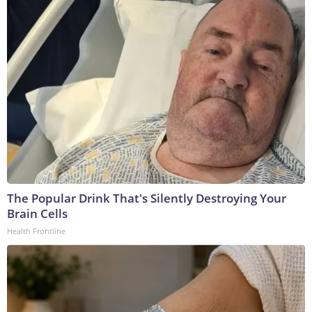
The Popular Drink That's Silently Destroying Your
Brain Cells
Health Frontline