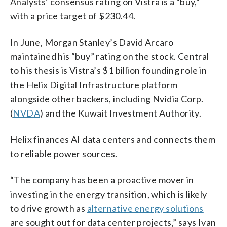
Analysts’ consensus rating on Vistra is a “buy,”
with a price target of $230.44.
In June, Morgan Stanley’s David Arcaro
maintained his “buy” rating on the stock. Central
to his thesis is Vistra’s $1 billion founding role in
the Helix Digital Infrastructure platform
alongside other backers, including Nvidia Corp.
(
NVDA
) and the Kuwait Investment Authority.
Helix finances AI data centers and connects them
to reliable power sources.
“The company has been a proactive mover in
investing in the energy transition, which is likely
to drive growth as
alternative energy solutions
are sought out for data center projects,” says Ivan