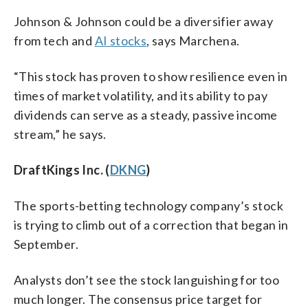
Johnson & Johnson could be a diversifier away
from tech and
AI stocks
, says Marchena.
“This stock has proven to show resilience even in
times of market volatility, and its ability to pay
dividends can serve as a steady, passive income
stream,” he says.
DraftKings Inc. (
DKNG
)
The sports-betting technology company’s stock
is trying to climb out of a correction that began in
September.
Analysts don’t see the stock languishing for too
much longer. The consensus price target for