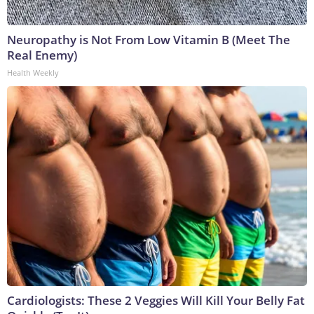
Neuropathy is Not From Low Vitamin B (Meet The
Real Enemy)
Health Weekly
Cardiologists: These 2 Veggies Will Kill Your Belly Fat