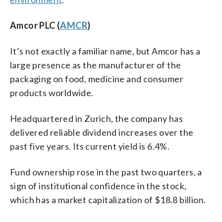
Amcor PLC (
AMCR
)
It’s not exactly a familiar name, but Amcor has a
large presence as the manufacturer of the
packaging on food, medicine and consumer
products worldwide.
Headquartered in Zurich, the company has
delivered reliable dividend increases over the
past five years. Its current yield is 6.4%.
Fund ownership rose in the past two quarters, a
sign of institutional confidence in the stock,
which has a market capitalization of $18.8 billion.