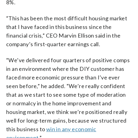
8%.
“This has been the most difficult housing market
that I have faced in this business since the
financial crisis,” CEO Marvin Ellison said in the
company’s first-quarter earnings call.
“We’ve delivered four quarters of positive comps
in an environment where the DIY customer has
faced more economic pressure than I’ve ever
seen before,” he added. “We’re really confident
that as we start to see some type of moderation
or normalcy in the home improvement and
housing market, we think we’re positioned really
well for long-term gains, because we structured
this business to
win in any economic
environment
.”