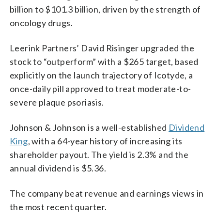
billion to $101.3 billion, driven by the strength of
oncology drugs.
Leerink Partners’ David Risinger upgraded the
stock to “outperform” with a $265 target, based
explicitly on the launch trajectory of Icotyde, a
once-daily pill approved to treat moderate-to-
severe plaque psoriasis.
Johnson & Johnson is a well-established
Dividend
King
, with a 64-year history of increasing its
shareholder payout. The yield is 2.3% and the
annual dividend is $5.36.
The company beat revenue and earnings views in
the most recent quarter.