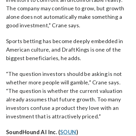
The company may continue to grow, but growth
alone does not automatically make something a
good investment,” Crane says.
Sports betting has become deeply embedded in
American culture, and DraftKings is one of the
biggest beneficiaries, he adds.
“The question investors should be asking is not
whether more people will gamble,” Crane says.
“The question is whether the current valuation
already assumes that future growth. Too many
investors confuse a product they love with an
investment that is attractively priced.”
SoundHound AI Inc. (
SOUN
)