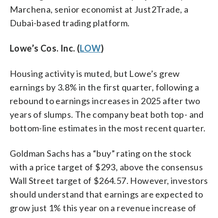
Marchena, senior economist at Just2Trade, a
Dubai-based trading platform.
Lowe’s Cos. Inc. (
LOW
)
Housing activity is muted, but Lowe’s grew
earnings by 3.8% in the first quarter, following a
rebound to earnings increases in 2025 after two
years of slumps. The company beat both top- and
bottom-line estimates in the most recent quarter.
Goldman Sachs has a “buy” rating on the stock
with a price target of $293, above the consensus
Wall Street target of $264.57. However, investors
should understand that earnings are expected to
grow just 1% this year on a revenue increase of