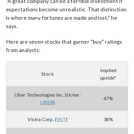
“A great company can be a terrible investment if
expectations become unrealistic. That distinction
is where many fortunes are made and lost,” he
says.
Here are seven stocks that garner “buy” ratings
from analysts:
Implied
Stock
upside*
Uber Technologies Inc. (ticker:
47%
UBER
)
Vistra Corp. (
VST
)
38%