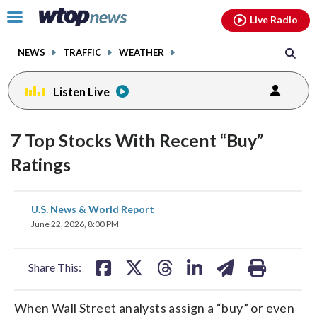
Email
facebook
instagram
x
tiktok
youtube
threads
Click
Live Radio
to
toggle
NEWS
TRAFFIC
WEATHER
navigation
menu.
Listen Live
7 Top Stocks With Recent “Buy”
Ratings
share
share
share
share
share
print
U.S. News & World Report
on
on
on
on
on
June 22, 2026, 8:00 PM
facebook
X
threads
linkedin
email
Share This:
When Wall Street analysts assign a “buy” or even