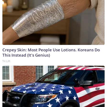
Crepey Skin: Most People Use Lotions. Koreans Do
This Instead (It's Genius)
Tri Lift