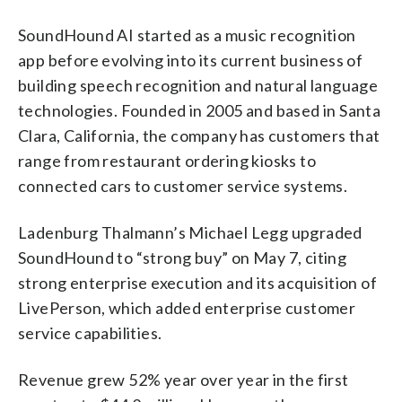
SoundHound AI started as a music recognition
app before evolving into its current business of
building speech recognition and natural language
technologies. Founded in 2005 and based in Santa
Clara, California, the company has customers that
range from restaurant ordering kiosks to
connected cars to customer service systems.
Ladenburg Thalmann’s Michael Legg upgraded
SoundHound to “strong buy” on May 7, citing
strong enterprise execution and its acquisition of
LivePerson, which added enterprise customer
service capabilities.
Revenue grew 52% year over year in the first