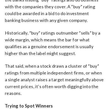
with the companies they cover. A “buy” rating
could be awarded in a bid to do investment
banking business with any given company.
Historically, “buy” ratings outnumber “sells” by a
wide margin, which means the bar for what
qualifies as a genuine endorsement is usually
higher than the label might suggest.
That said, when a stock draws a cluster of “buy”
ratings from multiple independent firms, or when
a single analyst raises a target meaningfully above
current prices, it’s often worth digging into the
reasons.
Trying to Spot Winners