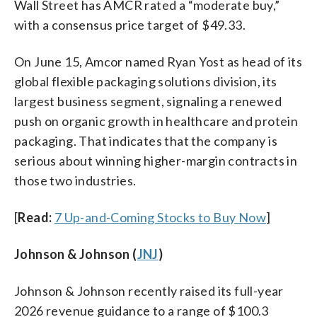
Wall Street has AMCR rated a “moderate buy,”
with a consensus price target of $49.33.
On June 15, Amcor named Ryan Yost as head of its
global flexible packaging solutions division, its
largest business segment, signaling a renewed
push on organic growth in healthcare and protein
packaging. That indicates that the company is
serious about winning higher-margin contracts in
those two industries.
[
Read:
7 Up-and-Coming Stocks to Buy Now
]
Johnson & Johnson (
JNJ
)
Johnson & Johnson recently raised its full-year
2026 revenue guidance to a range of $100.3