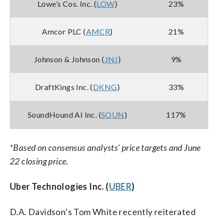
Lowe’s Cos. Inc. (
LOW
)
23%
Amcor PLC (
AMCR
)
21%
Johnson & Johnson (
JNJ
)
9%
DraftKings Inc. (
DKNG
)
33%
SoundHound AI Inc. (
SOUN
)
117%
*Based on consensus analysts’ price targets and June
22 closing price.
Uber Technologies Inc. (
UBER
)
D.A. Davidson’s Tom White recently reiterated