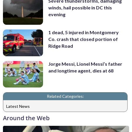
Severe thunderstorms, damaging
winds, hail possible in DC this
evening
1 dead, 5 injured in Montgomery
Co. crash that closed portion of
Ridge Road
Jorge Messi, Lionel Messi’s father
and longtime agent, dies at 68
Related Categories:
Latest News
Around the Web