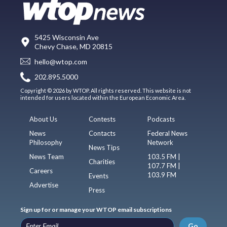
5425 Wisconsin Ave
Chevy Chase, MD 20815
hello@wtop.com
202.895.5000
Copyright © 2026 by WTOP. All rights reserved. This website is not
intended for users located within the European Economic Area.
About Us
Contests
Podcasts
News
Contacts
Federal News
Philosophy
Network
News Tips
News Team
103.5 FM |
Charities
107.7 FM |
Careers
103.9 FM
Events
Advertise
Press
Sign up for or manage your WTOP email subscriptions
Go