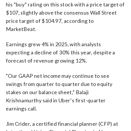
his “buy” rating on this stock with a price target of
$107, slightly above the consensus Wall Street
price target of $104.97, according to
MarketBeat.
Earnings grew 4% in 2025, with analysts
expecting a decline of 30% this year, despite a
forecast of revenue growing 12%.
“Our GAAP net income may continue to see
swings from quarter to quarter due to equity
stakes on our balance sheet,” Balaji
Krishnamurthy said in Uber’s first-quarter
earnings call.
Jim Crider, a certified financial planner (CFP) at