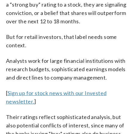
a “strong buy” rating to a stock, they are signaling
conviction, or a belief that shares will outperform
over the next 12 to 18 months.
But for retail investors, that label needs some
context.
Analysts work for large financial institutions with
research budgets, sophisticated earnings models
and direct lines to company management.
[
Sign up for stock news with our Invested
newsletter.
]
Their ratings reflect sophisticated analysis, but
also potential conflicts of interest, since many of
the banks issuing “buy” ratings also do business