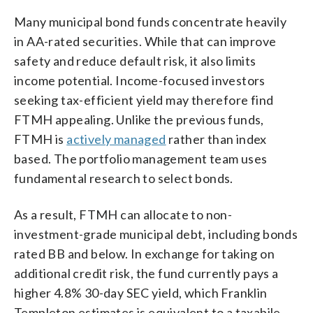
Many municipal bond funds concentrate heavily
in AA-rated securities. While that can improve
safety and reduce default risk, it also limits
income potential. Income-focused investors
seeking tax-efficient yield may therefore find
FTMH appealing. Unlike the previous funds,
FTMH is
actively managed
rather than index
based. The portfolio management team uses
fundamental research to select bonds.
As a result, FTMH can allocate to non-
investment-grade municipal debt, including bonds
rated BB and below. In exchange for taking on
additional credit risk, the fund currently pays a
higher 4.8% 30-day SEC yield, which Franklin
Templeton estimates is equivalent to a taxabile