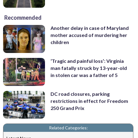
Recommended
Another delay in case of Maryland
mother accused of murdering her
children
‘Tragic and painful loss’: Virginia
man fatally struck by 13-year-old
in stolen car was a father of 5
DC road closures, parking
restrictions in effect for Freedom
250 Grand Prix
Related Categories: