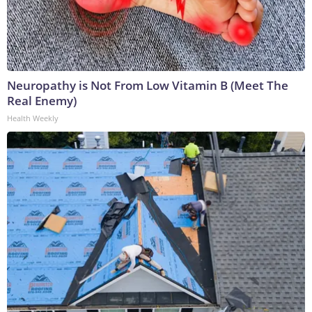
Neuropathy is Not From Low Vitamin B (Meet The
Real Enemy)
Health Weekly