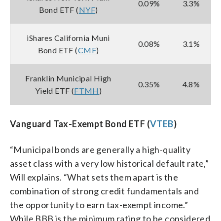
0.09%
3.3%
Bond ETF (
NYF
)
iShares California Muni
0.08%
3.1%
Bond ETF (
CMF
)
Franklin Municipal High
0.35%
4.8%
Yield ETF (
FTMH
)
Vanguard Tax-Exempt Bond ETF (
VTEB
)
“Municipal bonds are generally a high-quality
asset class with a very low historical default rate,”
Will explains. “What sets them apart is the
combination of strong credit fundamentals and
the opportunity to earn tax-exempt income.”
While BBB is the minimum rating to be considered