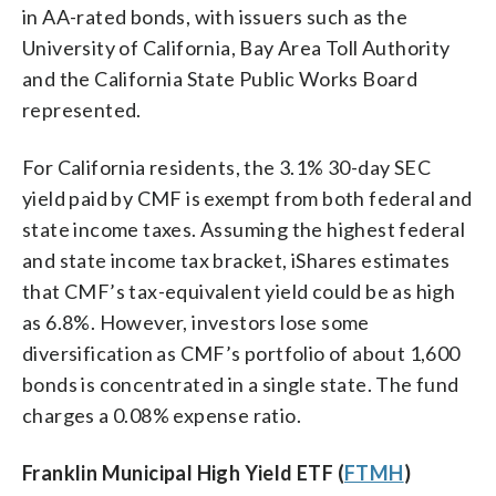
in AA-rated bonds, with issuers such as the
University of California, Bay Area Toll Authority
and the California State Public Works Board
represented.
For California residents, the 3.1% 30-day SEC
yield paid by CMF is exempt from both federal and
state income taxes. Assuming the highest federal
and state income tax bracket, iShares estimates
that CMF’s tax-equivalent yield could be as high
as 6.8%. However, investors lose some
diversification as CMF’s portfolio of about 1,600
bonds is concentrated in a single state. The fund
charges a 0.08% expense ratio.
Franklin Municipal High Yield ETF (
FTMH
)