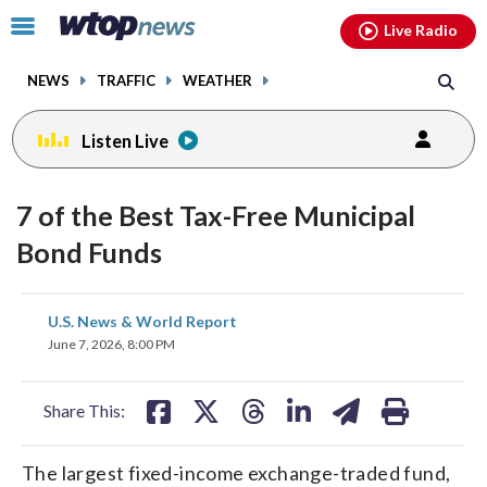
Email
facebook
instagram
x
tiktok
youtube
threads
Click
Live Radio
to
toggle
NEWS
TRAFFIC
WEATHER
navigation
menu.
Listen Live
7 of the Best Tax-Free Municipal
Bond Funds
share
share
share
share
share
print
U.S. News & World Report
on
on
on
on
on
June 7, 2026, 8:00 PM
facebook
X
threads
linkedin
email
Share This:
The largest fixed-income exchange-traded fund,