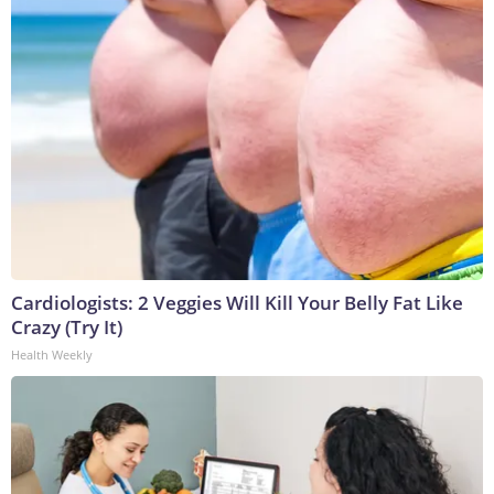
Cardiologists: 2 Veggies Will Kill Your Belly Fat Like
Crazy (Try It)
Health Weekly