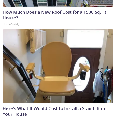
How Much Does a New Roof Cost for a 1500 Sq. Ft.
House?
HomeBuddy
Here's What It Would Cost to Install a Stair Lift in
Your House