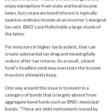
enjoy exemptions from state and local income
taxes, but corporate bond interest is typically
taxed as ordinary income at an investor’s marginal
tax rate. BND’s portfolio holds a large chunk of
the latter.
For investors in higher tax brackets, that can
create substantial tax drag and meaningfully
reduce after-tax returns. As a result, a bond
fund’s headline yield may overstate the income
investors ultimately keep.
One way around this issue is to invest in a
category of bonds that is largely absent from
aggregate bond funds such as BND: municipal
bonds. “These are debt instruments issued by