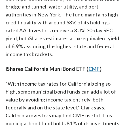
bridge and tunnel, water utility, and port
authorities in New York. The fund maintains high
credit quality with around 58% of its holdings
rated AA. Investors receive a 3.3% 30-day SEC
yield, but iShares estimates a tax-equivalent yield
of 6.9% assuming the highest state and federal
income tax brackets.
iShares California Muni Bond ETF (
CMF
)
“With income tax rates for California being so
high, some municipal bond funds can add a lot of
value by avoiding income tax entirely, both
federally and on the state level,” Clark says.
California investors may find CMF useful. This
municipal bond fund holds 81% of its investments