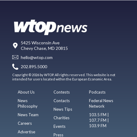
5425 Wisconsin Ave
Chevy Chase, MD 20815
hello@wtop.com
202.895.5000
Copyright © 2026 by WTOP. All rights reserved. This website is not
intended for users located within the European Economic Area.
About Us
Contests
Podcasts
News
Contacts
Federal News
Philosophy
Network
News Tips
News Team
103.5 FM |
Charities
107.7 FM |
Careers
103.9 FM
Events
Advertise
Press