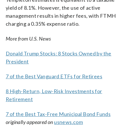
yield of 8.1%. However, the use of active
management results in higher fees, with FTMH
charging a 0.35% expense ratio.
More from U.S. News
Donald Trump Stocks: 8 Stocks Owned by the
President
7 of the Best Vanguard ETFs for Retirees
8 High-Return, Low-Risk Investments for
Retirement
7 of the Best Tax-Free Municipal Bond Funds
originally appeared on
usnews.com