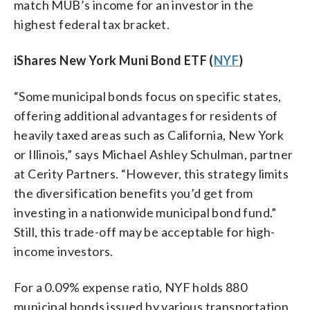
match MUB’s income for an investor in the
highest federal tax bracket.
iShares New York Muni Bond ETF (
NYF
)
“Some municipal bonds focus on specific states,
offering additional advantages for residents of
heavily taxed areas such as California, New York
or Illinois,” says Michael Ashley Schulman, partner
at Cerity Partners. “However, this strategy limits
the diversification benefits you’d get from
investing in a nationwide municipal bond fund.”
Still, this trade-off may be acceptable for high-
income investors.
For a 0.09% expense ratio, NYF holds 880
municipal bonds issued by various transportation,