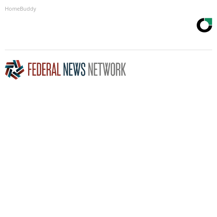
HomeBuddy