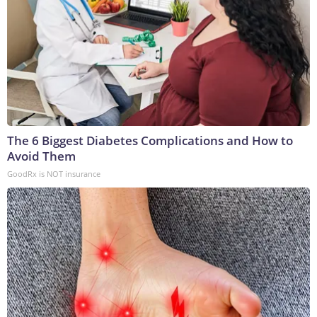
The 6 Biggest Diabetes Complications and How to
Avoid Them
GoodRx is NOT insurance