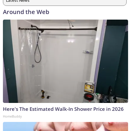
Latest News
Around the Web
Here's The Estimated Walk-In Shower Price in 2026
HomeBuddy