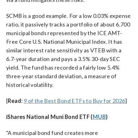
SCMB is a good example. For a low 0.03% expense
ratio, it passively tracks a portfolio of about 6,700
municipal bonds represented by the ICE AMT-
Free Core U.S. National Municipal Index. It has
similar interest rate sensitivity as VTEB with a
6.7-year duration and pays a 3.5% 30-day SEC
yield. The fund has recorded a fairly low 5.4%
three-year standard deviation, a measure of
historical volatility.
[
Read:
9 of the Best Bond ETFs to Buy for 2026
]
iShares National Muni Bond ETF (
MUB
)
“A municipal bond fund creates more