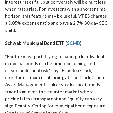
interest rates fall, but conversely will be hurt less
when rates rise. For investors with a shorter time
horizon, this feature may be useful. VTES charges
a 0.05% expense ratio and pays a 2.7% 30-day SEC
yield.
Schwab Municipal Bond ETF (
SCMB
)
“For the most part, trying to hand-pick individual
municipal bonds can be time-consuming and
create additional risk,” says Brandon Clark,
director of financial planning at The Clark Group
Asset Management. Unlike stocks, most bonds
trade in an over-the-counter market where
pricing is less transparent and liquidity can vary
significantly. Opting for municipal bond exposure
via a fund mitigates these risks.