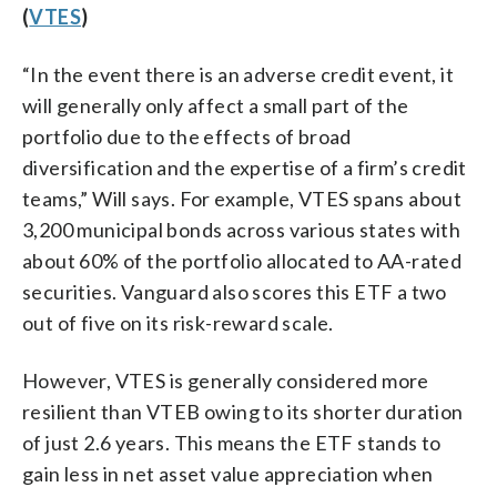
(
VTES
)
“In the event there is an adverse credit event, it
will generally only affect a small part of the
portfolio due to the effects of broad
diversification and the expertise of a firm’s credit
teams,” Will says. For example, VTES spans about
3,200 municipal bonds across various states with
about 60% of the portfolio allocated to AA-rated
securities. Vanguard also scores this ETF a two
out of five on its risk-reward scale.
However, VTES is generally considered more
resilient than VTEB owing to its shorter duration
of just 2.6 years. This means the ETF stands to
gain less in net asset value appreciation when