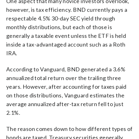
One aspect that many novice investors overlook,
however, is tax efficiency. BND currently pays a
respectable 4.5% 30-day SEC yield through
monthly distributions, but each of those is
generally a taxable event unless the ETF is held
inside a tax-advantaged account such as a Roth
IRA.
According to Vanguard, BND generated a 3.6%
annualized total return over the trailing three
years. However, after accounting for taxes paid
on those distributions, Vanguard estimates the
average annualized after-tax return fell to just
2.1%.
The reason comes down to how different types of
bonds are taxed. Treasury securities generally