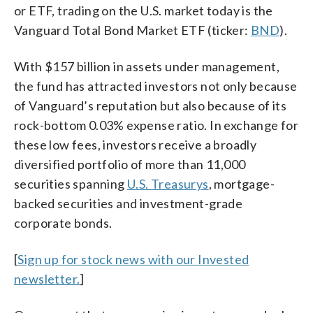
or ETF, trading on the U.S. market today is the
Vanguard Total Bond Market ETF (ticker:
BND
).
With $157 billion in assets under management,
the fund has attracted investors not only because
of Vanguard’s reputation but also because of its
rock-bottom 0.03% expense ratio. In exchange for
these low fees, investors receive a broadly
diversified portfolio of more than 11,000
securities spanning
U.S. Treasurys
, mortgage-
backed securities and investment-grade
corporate bonds.
[
Sign up for stock news with our Invested
newsletter.
]