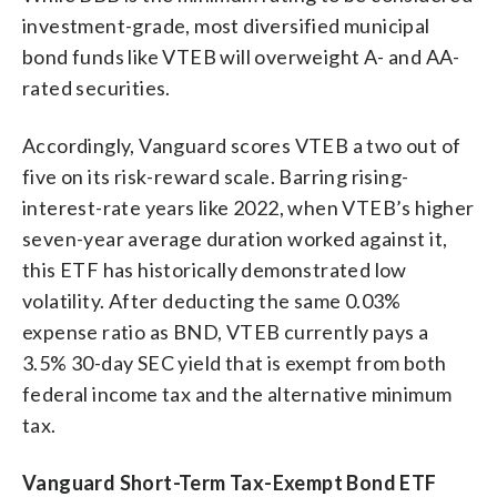
investment-grade, most diversified municipal
bond funds like VTEB will overweight A- and AA-
rated securities.
Accordingly, Vanguard scores VTEB a two out of
five on its risk-reward scale. Barring rising-
interest-rate years like 2022, when VTEB’s higher
seven-year average duration worked against it,
this ETF has historically demonstrated low
volatility. After deducting the same 0.03%
expense ratio as BND, VTEB currently pays a
3.5% 30-day SEC yield that is exempt from both
federal income tax and the alternative minimum
tax.
Vanguard Short-Term Tax-Exempt Bond ETF