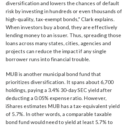
diversification and lowers the chances of default
risk by investing in hundreds or even thousands of
high-quality, tax-exempt bonds,” Clark explains.
When investors buy a bond, they are effectively
lending money to an issuer. Thus, spreading those
loans across many states, cities, agencies and
projects can reduce the impact if any single
borrower runs into financial trouble.
MUB is another municipal bond fund that
prioritizes diversification. It spans about 6,700
holdings, paying a 3.4% 30-day SEC yield after
deducting a 0.05% expense ratio. However,
iShares estimates MUB has a tax-equivalent yield
of 5.7%. In other words, a comparable taxable
bond fund would need to yield at least 5.7% to