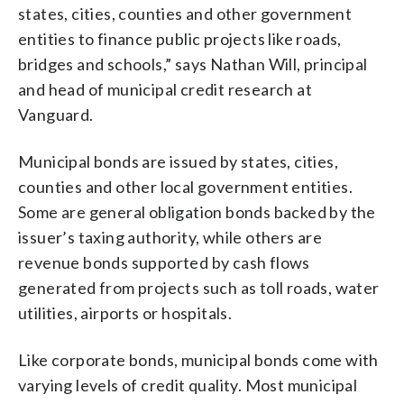
states, cities, counties and other government
entities to finance public projects like roads,
bridges and schools,” says Nathan Will, principal
and head of municipal credit research at
Vanguard.
Municipal bonds are issued by states, cities,
counties and other local government entities.
Some are general obligation bonds backed by the
issuer’s taxing authority, while others are
revenue bonds supported by cash flows
generated from projects such as toll roads, water
utilities, airports or hospitals.
Like corporate bonds, municipal bonds come with
varying levels of credit quality. Most municipal