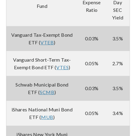
Expense
Day
Fund
Ratio
SEC
Yield
Vanguard Tax-Exempt Bond
0.03%
3.5%
ETF (
VTEB
)
Vanguard Short-Term Tax-
0.05%
2.7%
Exempt Bond ETF (
VTES
)
Schwab Municipal Bond
0.03%
3.5%
ETF (
SCMB
)
iShares National Muni Bond
0.05%
3.4%
ETF (
MUB
)
iShares New York Muni