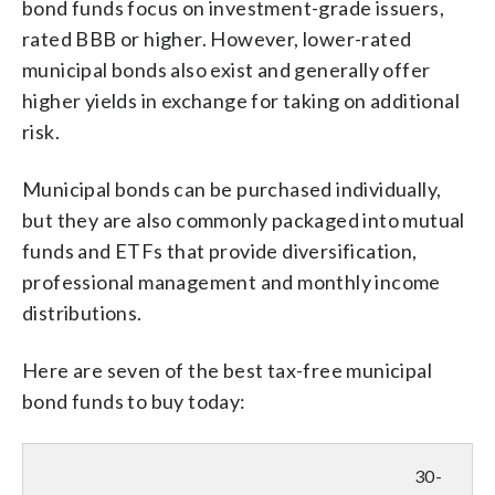
bond funds focus on investment-grade issuers,
rated BBB or higher. However, lower-rated
municipal bonds also exist and generally offer
higher yields in exchange for taking on additional
risk.
Municipal bonds can be purchased individually,
but they are also commonly packaged into mutual
funds and ETFs that provide diversification,
professional management and monthly income
distributions.
Here are seven of the best tax-free municipal
bond funds to buy today:
30-