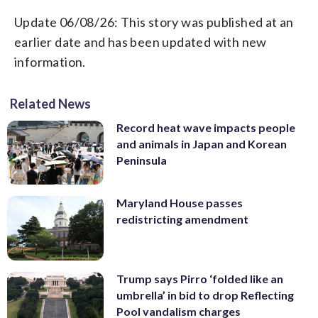
Update 06/08/26: This story was published at an
earlier date and has been updated with new
information.
Related News
Record heat wave impacts people
and animals in Japan and Korean
Peninsula
Maryland House passes
redistricting amendment
Trump says Pirro ‘folded like an
umbrella’ in bid to drop Reflecting
Pool vandalism charges