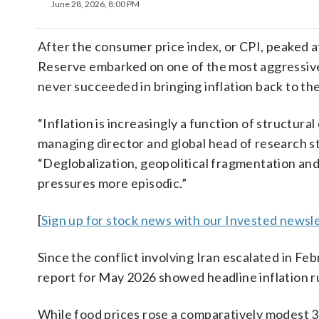
June 28, 2026, 8:00 PM
After the consumer price index, or CPI, peaked at
Reserve embarked on one of the most aggressive 
never succeeded in bringing inflation back to the
“Inflation is increasingly a function of structur
managing director and global head of research 
“Deglobalization, geopolitical fragmentation an
pressures more episodic.”
[
Sign up for stock news with our Invested newsle
Since the conflict involving Iran escalated in F
report for May 2026 showed headline inflation r
While food prices rose a comparatively modest 3