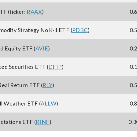
TF (ticker:
RAAX
)
0.
modity Strategy No K-1 ETF (
PDBC
)
0.
ed Equity ETF (
AVIE
)
0.
ted Securities ETF (
DFIP
)
0.
Real Return ETF (
RLY
)
0.
ll Weather ETF (
ALLW
)
0.
ctations ETF (
RINF
)
0.