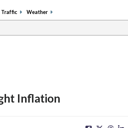
Traffic
Weather
ght Inflation
share
share
share
sh