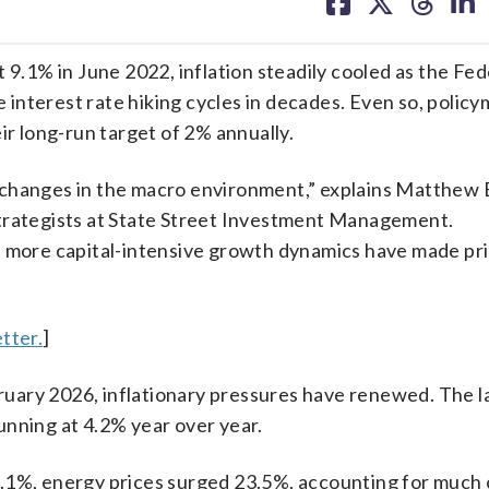
on
on
on
on
facebook
X
threa
lin
 9.1% in June 2022, inflation steadily cooled as the Fed
interest rate hiking cycles in decades. Even so, polic
ir long-run target of 2% annually.
al changes in the macro environment,” explains Matthew B
strategists at State Street Investment Management.
d more capital-intensive growth dynamics have made pr
tter.
]
ebruary 2026, inflationary pressures have renewed. The l
unning at 4.2% year over year.
.1%, energy prices surged 23.5%, accounting for much 