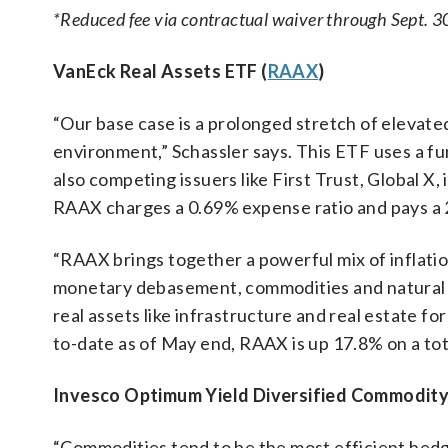
*Reduced fee via contractual waiver through Sept. 3
VanEck Real Assets ETF (
RAAX
)
“Our base case is a prolonged stretch of elevated
environment,” Schassler says. This ETF uses a fu
also competing issuers like First Trust, Global X,
RAAX charges a 0.69% expense ratio and pays a 
“RAAX brings together a powerful mix of inflatio
monetary debasement, commodities and natural r
real assets like infrastructure and real estate for
to-date as of May end, RAAX is up 17.8% on a tota
Invesco Optimum Yield Diversified Commodity
“Commodities tend to be the most efficient hedge