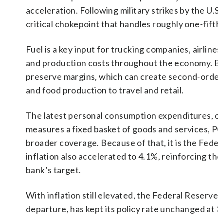
acceleration. Following military strikes by the U.
critical chokepoint that handles roughly one-fifth
Fuel is a key input for trucking companies, airlin
and production costs throughout the economy. B
preserve margins, which can create second-order
and food production to travel and retail.
The latest personal consumption expenditures, o
measures a fixed basket of goods and services, 
broader coverage. Because of that, it is the Fed
inflation also accelerated to 4.1%, reinforcing t
bank’s target.
With inflation still elevated, the Federal Reser
departure, has kept its policy rate unchanged at 