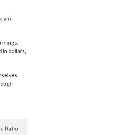
ng and
arnings,
in dollars,
mselves
hrough
e Ratio