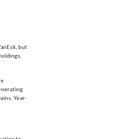
VanEck, but
holdings.
ge
enerating
lains. Year-
cation to