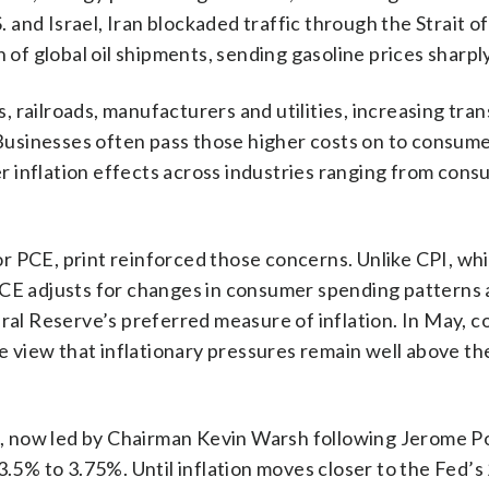
S. and Israel, Iran blockaded traffic through the Strait o
 of global oil shipments, sending gasoline prices sharpl
es, railroads, manufacturers and utilities, increasing tra
usinesses often pass those higher costs on to consume
 inflation effects across industries ranging from con
r PCE, print reinforced those concerns. Unlike CPI, wh
PCE adjusts for changes in consumer spending patterns 
eral Reserve’s preferred measure of inflation. In May, 
he view that inflationary pressures remain well above th
ve, now led by Chairman Kevin Warsh following Jerome P
3.5% to 3.75%. Until inflation moves closer to the Fed’