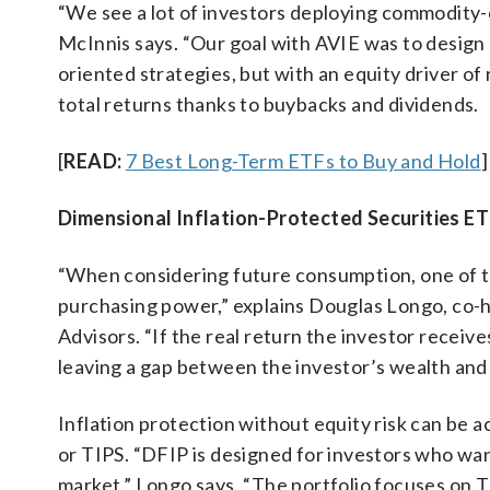
“We see a lot of investors deploying commodity-or
McInnis says. “Our goal with AVIE was to design 
oriented strategies, but with an equity driver o
total returns thanks to buybacks and dividends.
[
READ:
7 Best Long-Term ETFs to Buy and Hold
]
Dimensional Inflation-Protected Securities ET
“When considering future consumption, one of th
purchasing power,” explains Douglas Longo, co-h
Advisors. “If the real return the investor receiv
leaving a gap between the investor’s wealth and li
Inflation protection without equity risk can be a
or TIPS. “DFIP is designed for investors who want
market,” Longo says. “The portfolio focuses on T