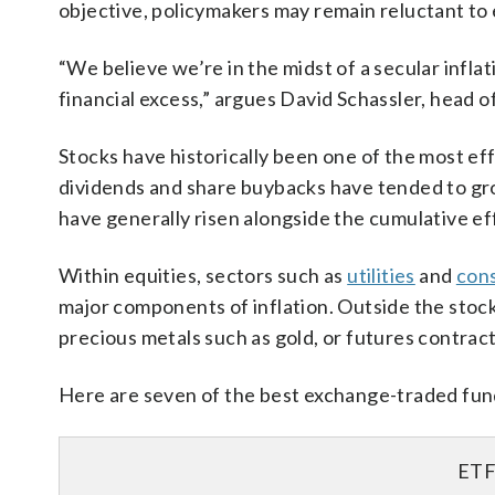
objective, policymakers may remain reluctant to
“We believe we’re in the midst of a secular infl
financial excess,” argues David Schassler, head o
Stocks have historically been one of the most ef
dividends and share buybacks have tended to gro
have generally risen alongside the cumulative eff
Within equities, sectors such as
utilities
and
con
major components of inflation. Outside the stock
precious metals such as gold, or futures contracts
Here are seven of the best exchange-traded funds
ET