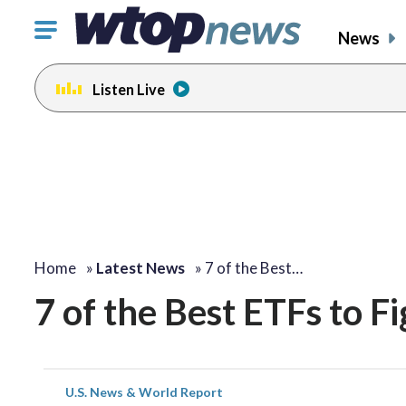
Click
News
to
toggle
Listen Live
navigation
menu.
Home
»
Latest News
»
7 of the Best…
7 of the Best ETFs to Fi
U.S. News & World Report