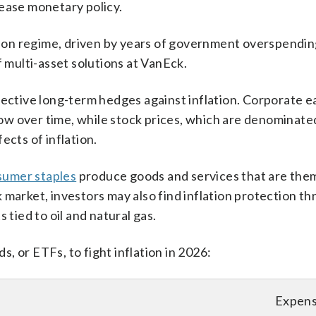
 ease monetary policy.
ation regime, driven by years of government overspendi
f multi-asset solutions at VanEck.
fective long-term hedges against inflation. Corporate e
w over time, while stock prices, which are denominated 
ects of inflation.
sumer staples
produce goods and services that are the
 market, investors may also find inflation protection t
 tied to oil and natural gas.
, or ETFs, to fight inflation in 2026:
F
Expens