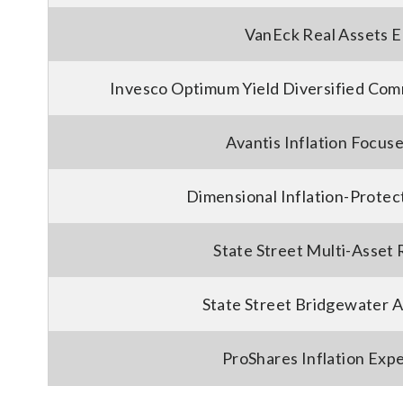
VanEck Real Assets E
Invesco Optimum Yield Diversified Com
Avantis Inflation Focus
Dimensional Inflation-Protec
State Street Multi-Asset 
State Street Bridgewater A
ProShares Inflation Expe