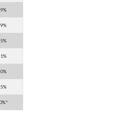
69%
59%
25%
11%
50%
85%
30%*