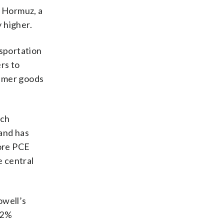
f Hormuz, a
y higher.
nsportation
rs to
sumer goods
ich
and has
core PCE
e central
owell’s
s 2%