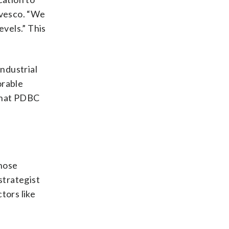
Invesco. “We
evels.” This
industrial
orable
 that PDBC
those
strategist
tors like