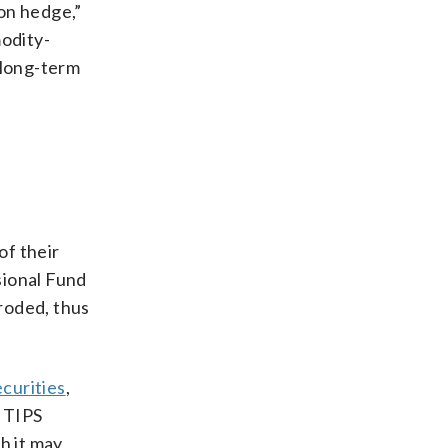
ion hedge,”
modity-
 long-term
of their
sional Fund
eroded, thus
curities
,
d TIPS
h it may