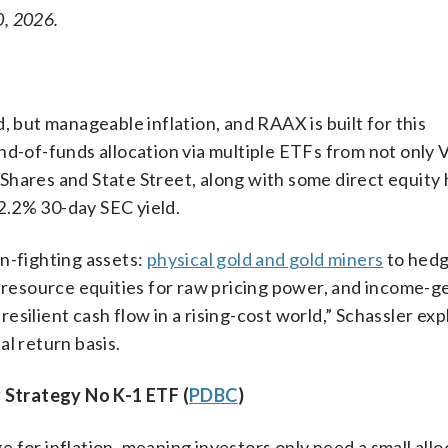
0, 2026.
, but manageable inflation, and RAAX is built for this
nd-of-funds allocation via multiple ETFs from not only 
 iShares and State Street, along with some direct equity 
2.2% 30-day SEC yield.
n-fighting assets:
physical gold and gold miners
to hed
esource equities for raw pricing power, and income-g
 resilient cash flow in a rising-cost world,” Schassler exp
l return basis.
 Strategy No K-1 ETF (
PDBC
)
 for inflation, meaning investors only need a small allo