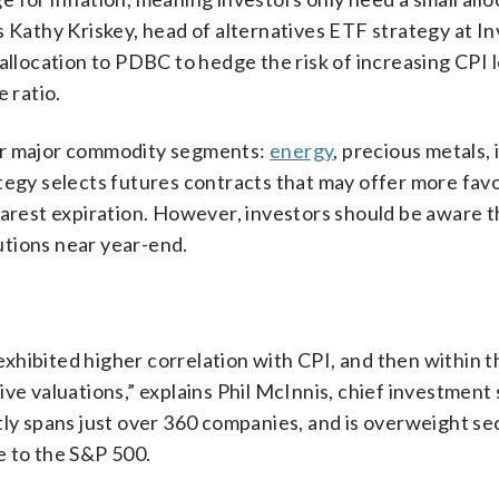
says Kathy Kriskey, head of alternatives ETF strategy at 
allocation to PDBC to hedge the risk of increasing CPI l
 ratio.
our major commodity segments:
energy
, precious metals, 
tegy selects futures contracts that may offer more fav
nearest expiration. However, investors should be aware
butions near year-end.
y exhibited higher correlation with CPI, and then within 
ve valuations,” explains Phil McInnis, chief investment 
tly spans just over 360 companies, and is overweight sec
e to the S&P 500.