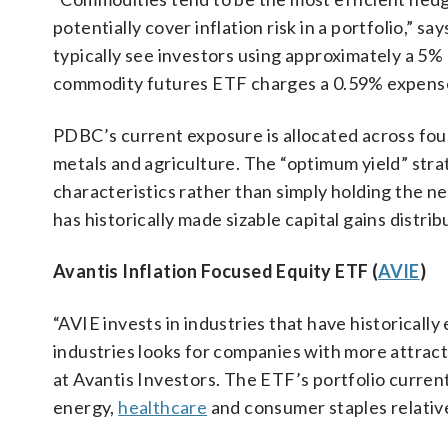
potentially cover inflation risk in a portfolio,” 
typically see investors using approximately a 5% 
commodity futures ETF charges a 0.59% expense
PDBC’s current exposure is allocated across f
metals and agriculture. The “optimum yield” stra
characteristics rather than simply holding the 
has historically made sizable capital gains distri
Avantis Inflation Focused Equity ETF (
AVIE
)
“AVIE invests in industries that have historicall
industries looks for companies with more attracti
at Avantis Investors. The ETF’s portfolio curren
energy,
healthcare
and consumer staples relativ