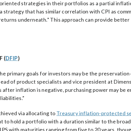
iented strategies in their portfolios as a partial inflat
a strategy that has similar correlation with CPI as com
f returns underneath.” This approach can provide better
F (
DFIP
)
e primary goals for investors may be the preservation 
ead of product specialists and vice president at Dimen
es after inflation is negative, purchasing power may be 
abilities.”
chieved via allocating to
Treasury inflation-protected se
 to hold a portfolio with a duration similar to the broa
IPS with maturities ranging from five to 20 years, thoug