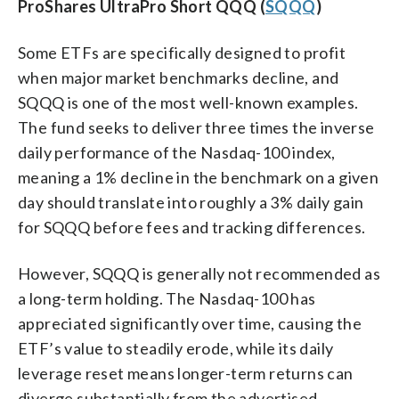
ProShares UltraPro Short QQQ (
SQQQ
)
Some ETFs are specifically designed to profit
when major market benchmarks decline, and
SQQQ is one of the most well-known examples.
The fund seeks to deliver three times the inverse
daily performance of the Nasdaq-100 index,
meaning a 1% decline in the benchmark on a given
day should translate into roughly a 3% daily gain
for SQQQ before fees and tracking differences.
However, SQQQ is generally not recommended as
a long-term holding. The Nasdaq-100 has
appreciated significantly over time, causing the
ETF’s value to steadily erode, while its daily
leverage reset means longer-term returns can
diverge substantially from the advertised