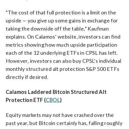
“The cost of that full protection is a limit on the
upside — you give up some gains in exchange for
taking the downside off the table,” Kaufman
explains. On Calamos’ website, investors can find
metrics showing how much upside participation
each of the 12 underlying ETFs in CPSL has left.
However, investors can also buy CPSL’s individual
monthly structured alt protection S&P 500 ETFs
directly if desired.
Calamos Laddered Bitcoin Structured Alt
Protection ETF (
CBOL
)
Equity markets may not have crashed over the
past year, but Bitcoin certainly has, falling roughly