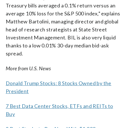
Treasury bills averaged a 0.1% return versus an
average 10% loss for the S&P 500 index,” explains
Matthew Bartolini, managing director and global
head of research strategists at State Street
Investment Management. BIL is also very liquid
thanks to a low 0.01% 30-day median bid-ask
spread.
More from U.S. News
Donald Trump Stocks: 8 Stocks Owned by the
President
7 Best Data Center Stocks, ETFs and REITs to
Buy