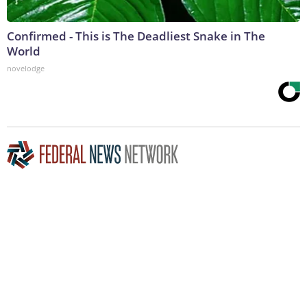
Confirmed - This is The Deadliest Snake in The
World
novelodge