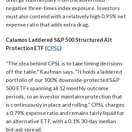
negative three-times index exposure. Investors
must also contend with a relatively high 0.95% net
expense ratio that adds extra drag.
Calamos Laddered S&P 500 Structured Alt
Protection ETF (
CPSL
)
“The idea behind CPSL is to take timing decisions
off the table,” Kaufman says. “It holds a laddered
portfolio of our 100% downside-protected S&P
500 ETFs spanning all 12 monthly outcome
periods, so an investor maintains protection that
is continuously in place and rolling.” CPSL charges
a 0.79% expense ratio and remains fairly liquid for
an alternative ETF, with a 0.1% 30-day median
bid-ask spread.