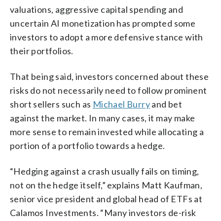
valuations, aggressive capital spending and
uncertain AI monetization has prompted some
investors to adopt a more defensive stance with
their portfolios.
That being said, investors concerned about these
risks do not necessarily need to follow prominent
short sellers such as
Michael Burry
and bet
against the market. In many cases, it may make
more sense to remain invested while allocating a
portion of a portfolio towards a hedge.
“Hedging against a crash usually fails on timing,
not on the hedge itself,” explains Matt Kaufman,
senior vice president and global head of ETFs at
Calamos Investments. “Many investors de-risk