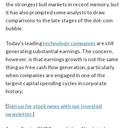
the strongest bull markets in recent memory, but
it has also prompted some analysts to draw
comparisons to the late stages of the dot-com
bubble.
Today’s leading
technology companies
are still
generating substantial earnings. The concern,
however, is that earnings growth is not the same
thing as free cash flow generation, particularly
when companies are engaged in one of the
largest capital spending cycles in corporate
history.
[
Sign up for stock news with our Invested
newsletter.
]