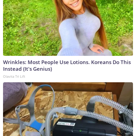
Wrinkles: Most People Use Lotions. Koreans Do This
Instead (It's Genius)
Olavita Tri Lift