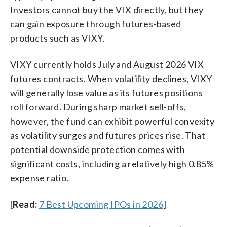
Investors cannot buy the VIX directly, but they
can gain exposure through futures-based
products such as VIXY.
VIXY currently holds July and August 2026 VIX
futures contracts. When volatility declines, VIXY
will generally lose value as its futures positions
roll forward. During sharp market sell-offs,
however, the fund can exhibit powerful convexity
as volatility surges and futures prices rise. That
potential downside protection comes with
significant costs, including a relatively high 0.85%
expense ratio.
[
Read:
7 Best Upcoming IPOs in 2026
]