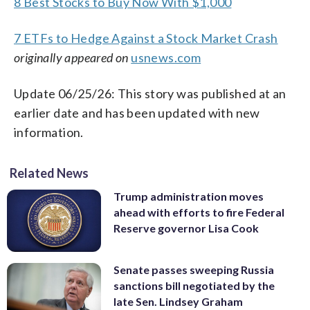
8 Best Stocks to Buy Now With $1,000
7 ETFs to Hedge Against a Stock Market Crash
originally appeared on
usnews.com
Update 06/25/26: This story was published at an
earlier date and has been updated with new
information.
Related News
Trump administration moves
ahead with efforts to fire Federal
Reserve governor Lisa Cook
Senate passes sweeping Russia
sanctions bill negotiated by the
late Sen. Lindsey Graham