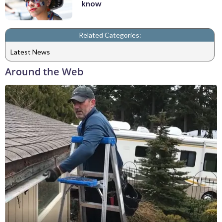
know
Related Categories:
Latest News
Around the Web