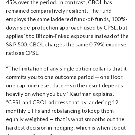
45% over the period. In contrast, CBOL has
remained comparatively resilient. The fund
employs the same laddered fund-of-funds, 100%-
downside-protection approach used by CPSL, but
applies it to Bitcoin-linked exposure instead of the
S&P 500. CBOL charges the same 0.79% expense
ratio as CPSL.
“The limitation of any single option collar is that it
commits you to one outcome period — one floor,
one cap, one reset date — so the result depends
heavily on when you buy,” Kaufman explains.
“CPSL and CBOL address that by laddering 12
monthly ETFs and rebalancing to keep them
equally weighted — that is what smooths out the
hardest decision in hedging, which is when to put