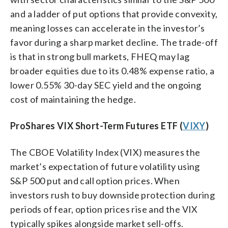
and a ladder of put options that provide convexity,
meaning losses can accelerate in the investor’s
favor during a sharp market decline. The trade-off
is that in strong bull markets, FHEQ may lag
broader equities due to its 0.48% expense ratio, a
lower 0.55% 30-day SEC yield and the ongoing
cost of maintaining the hedge.
ProShares VIX Short-Term Futures ETF (
VIXY
)
The CBOE Volatility Index (VIX) measures the
market’s expectation of future volatility using
S&P 500 put and call option prices. When
investors rush to buy downside protection during
periods of fear, option prices rise and the VIX
typically spikes alongside market sell-offs.