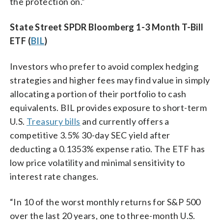
the protection on.”
State Street SPDR Bloomberg 1-3 Month T-Bill
ETF (
BIL
)
Investors who prefer to avoid complex hedging
strategies and higher fees may find value in simply
allocating a portion of their portfolio to cash
equivalents. BIL provides exposure to short-term
U.S.
Treasury bills
and currently offers a
competitive 3.5% 30-day SEC yield after
deducting a 0.1353% expense ratio. The ETF has
low price volatility and minimal sensitivity to
interest rate changes.
“In 10 of the worst monthly returns for S&P 500
over the last 20 years, one to three-month U.S.