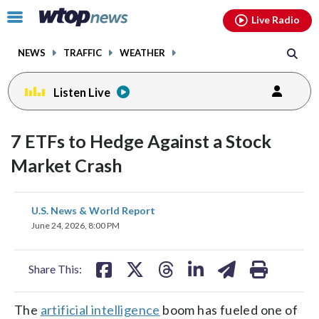
Email
facebook
instagram
x
tiktok
youtube
threads
Click
Live Radio
to
toggle
NEWS
TRAFFIC
WEATHER
navigation
menu.
Listen Live
7 ETFs to Hedge Against a Stock
Market Crash
share
share
share
share
share
print
U.S. News & World Report
on
on
on
on
on
June 24, 2026, 8:00 PM
facebook
X
threads
linkedin
email
Share This:
The
artificial intelligence
boom has fueled one of