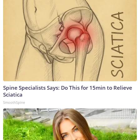
Spine Specialists Says: Do This for 15min to Relieve
Sciatica
SmoothSpine