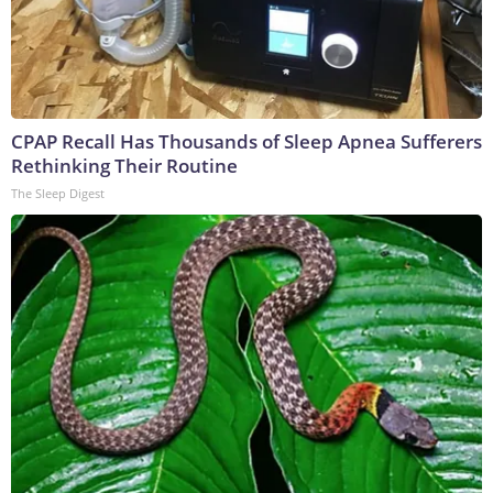
CPAP Recall Has Thousands of Sleep Apnea Sufferers
Rethinking Their Routine
The Sleep Digest