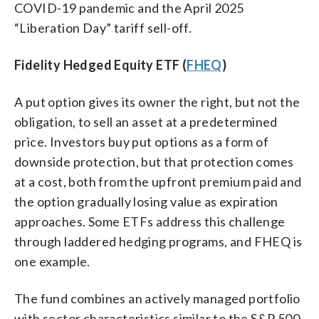
COVID-19 pandemic and the April 2025
“Liberation Day” tariff sell-off.
Fidelity Hedged Equity ETF (
FHEQ
)
A put option gives its owner the right, but not the
obligation, to sell an asset at a predetermined
price. Investors buy put options as a form of
downside protection, but that protection comes
at a cost, both from the upfront premium paid and
the option gradually losing value as expiration
approaches. Some ETFs address this challenge
through laddered hedging programs, and FHEQ is
one example.
The fund combines an actively managed portfolio
with sector characteristics similar to the S&P 500