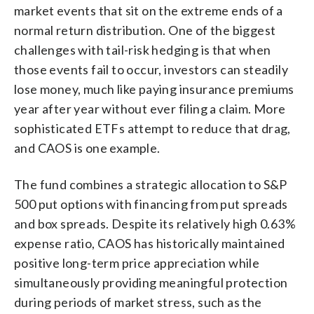
market events that sit on the extreme ends of a
normal return distribution. One of the biggest
challenges with tail-risk hedging is that when
those events fail to occur, investors can steadily
lose money, much like paying insurance premiums
year after year without ever filing a claim. More
sophisticated ETFs attempt to reduce that drag,
and CAOS is one example.
The fund combines a strategic allocation to S&P
500 put options with financing from put spreads
and box spreads. Despite its relatively high 0.63%
expense ratio, CAOS has historically maintained
positive long-term price appreciation while
simultaneously providing meaningful protection
during periods of market stress, such as the