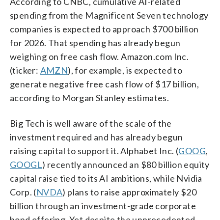
According to CNBC, cumulative AI-related
spending from the Magnificent Seven technology
companies is expected to approach $700 billion
for 2026. That spending has already begun
weighing on free cash flow. Amazon.com Inc.
(ticker:
AMZN
), for example, is expected to
generate negative free cash flow of $17 billion,
according to Morgan Stanley estimates.
Big Tech is well aware of the scale of the
investment required and has already begun
raising capital to support it. Alphabet Inc. (
GOOG
,
GOOGL
) recently announced an $80 billion equity
capital raise tied to its AI ambitions, while Nvidia
Corp. (
NVDA
) plans to raise approximately $20
billion through an investment-grade corporate
bond offering. Yet despite the unprecedented