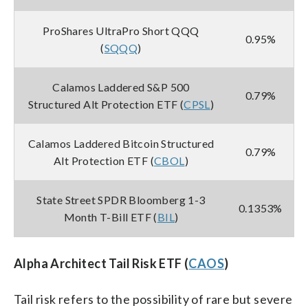
ProShares UltraPro Short QQQ
0.95%
(
SQQQ
)
Calamos Laddered S&P 500
0.79%
Structured Alt Protection ETF (
CPSL
)
Calamos Laddered Bitcoin Structured
0.79%
Alt Protection ETF (
CBOL
)
State Street SPDR Bloomberg 1-3
0.1353%
Month T-Bill ETF (
BIL
)
Alpha Architect Tail Risk ETF (
CAOS
)
Tail risk refers to the possibility of rare but severe