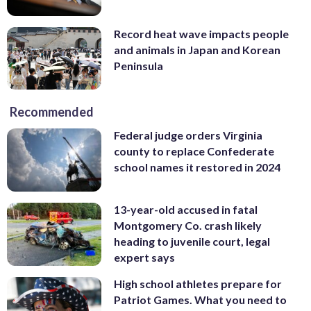
Record heat wave impacts people
and animals in Japan and Korean
Peninsula
Recommended
Federal judge orders Virginia
county to replace Confederate
school names it restored in 2024
13-year-old accused in fatal
Montgomery Co. crash likely
heading to juvenile court, legal
expert says
High school athletes prepare for
Patriot Games. What you need to