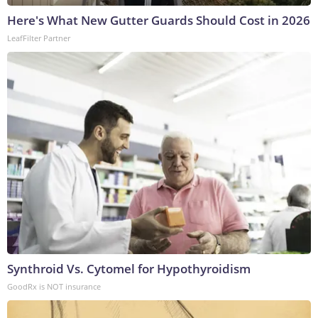
Here's What New Gutter Guards Should Cost in 2026
LeafFilter Partner
Synthroid Vs. Cytomel for Hypothyroidism
GoodRx is NOT insurance