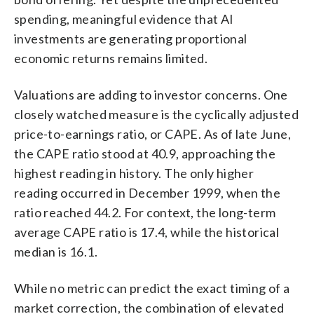
spending, meaningful evidence that AI
investments are generating proportional
economic returns remains limited.
Valuations are adding to investor concerns. One
closely watched measure is the cyclically adjusted
price-to-earnings ratio, or CAPE. As of late June,
the CAPE ratio stood at 40.9, approaching the
highest reading in history. The only higher
reading occurred in December 1999, when the
ratio reached 44.2. For context, the long-term
average CAPE ratio is 17.4, while the historical
median is 16.1.
While no metric can predict the exact timing of a
market correction, the combination of elevated