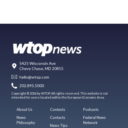
5425 Wisconsin Ave
Chevy Chase, MD 20815
hello@wtop.com
202.895.5000
Copyright © 2026 by WTOP. All rights reserved. This website is not
intended for users located within the European Economic Area.
About Us
Contests
Podcasts
News
Contacts
Federal News
Philosophy
Network
News Tips