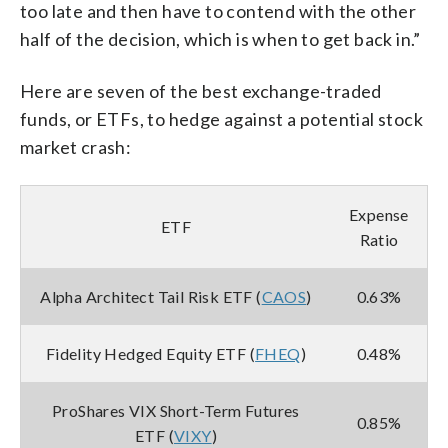
too late and then have to contend with the other
half of the decision, which is when to get back in.”
Here are seven of the best exchange-traded
funds, or ETFs, to hedge against a potential stock
market crash:
Expense
ETF
Ratio
Alpha Architect Tail Risk ETF (
CAOS
)
0.63%
Fidelity Hedged Equity ETF (
FHEQ
)
0.48%
ProShares VIX Short-Term Futures
0.85%
ETF (
VIXY
)