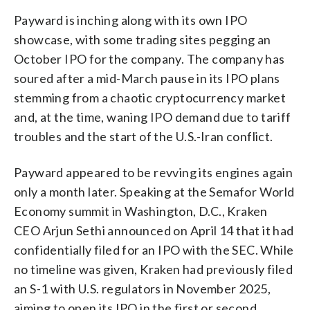
Payward is inching along with its own IPO
showcase, with some trading sites pegging an
October IPO for the company. The company has
soured after a mid-March pause in its IPO plans
stemming from a chaotic cryptocurrency market
and, at the time, waning IPO demand due to tariff
troubles and the start of the U.S.-Iran conflict.
Payward appeared to be revving its engines again
only a month later. Speaking at the Semafor World
Economy summit in Washington, D.C., Kraken
CEO Arjun Sethi announced on April 14 that it had
confidentially filed for an IPO with the SEC. While
no timeline was given, Kraken had previously filed
an S-1 with U.S. regulators in November 2025,
aiming to open its IPO in the first or second