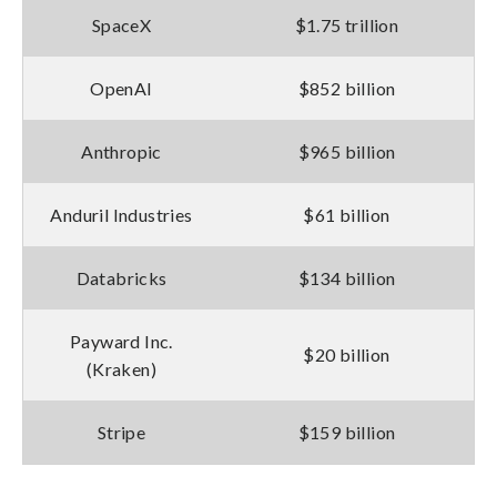
SpaceX
$1.75 trillion
OpenAI
$852 billion
Anthropic
$965 billion
Anduril Industries
$61 billion
Databricks
$134 billion
Payward Inc.
$20 billion
(Kraken)
Stripe
$159 billion