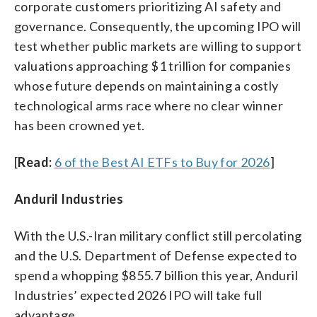
corporate customers prioritizing AI safety and
governance. Consequently, the upcoming IPO will
test whether public markets are willing to support
valuations approaching $1 trillion for companies
whose future depends on maintaining a costly
technological arms race where no clear winner
has been crowned yet.
[
Read:
6 of the Best AI ETFs to Buy for 2026
]
Anduril Industries
With the U.S.-Iran military conflict still percolating
and the U.S. Department of Defense expected to
spend a whopping $855.7 billion this year, Anduril
Industries’ expected 2026 IPO will take full
advantage.