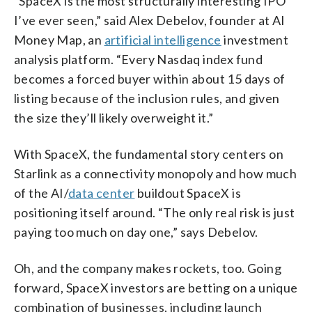
“SpaceX is the most structurally interesting IPO
I’ve ever seen,” said Alex Debelov, founder at AI
Money Map, an
artificial intelligence
investment
analysis platform. “Every Nasdaq index fund
becomes a forced buyer within about 15 days of
listing because of the inclusion rules, and given
the size they’ll likely overweight it.”
With SpaceX, the fundamental story centers on
Starlink as a connectivity monopoly and how much
of the AI/
data center
buildout SpaceX is
positioning itself around. “The only real risk is just
paying too much on day one,” says Debelov.
Oh, and the company makes rockets, too. Going
forward, SpaceX investors are betting on a unique
combination of businesses, including launch