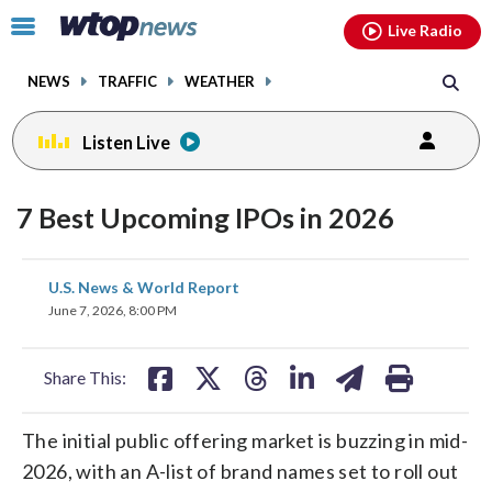
Email
facebook
instagram
x
tiktok
youtube
threads
Click
Live Radio
to
toggle
NEWS
TRAFFIC
WEATHER
navigation
menu.
Listen Live
7 Best Upcoming IPOs in 2026
share
share
share
share
share
print
U.S. News & World Report
on
on
on
on
on
June 7, 2026, 8:00 PM
facebook
X
threads
linkedin
email
Share This:
The initial public offering market is buzzing in mid-
2026, with an A-list of brand names set to roll out