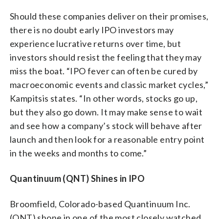
Should these companies deliver on their promises,
there is no doubt early IPO investors may
experience lucrative returns over time, but
investors should resist the feeling that they may
miss the boat. “IPO fever can often be cured by
macroeconomic events and classic market cycles,”
Kampitsis states. “In other words, stocks go up,
but they also go down. It may make sense to wait
and see how a company’s stock will behave after
launch and then look for a reasonable entry point
in the weeks and months to come.”
Quantinuum (QNT) Shines in IPO
Broomfield, Colorado-based Quantinuum Inc.
(QNT) shone in one of the most closely watched