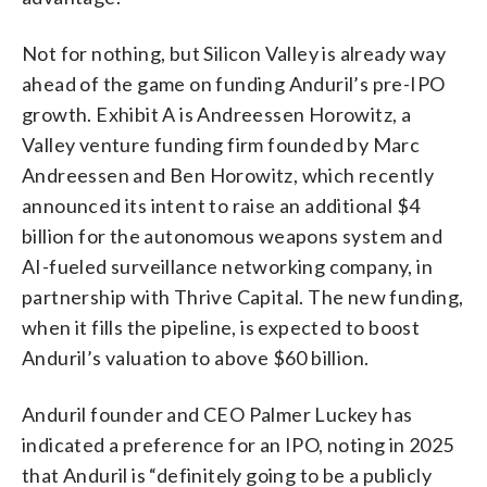
Not for nothing, but Silicon Valley is already way
ahead of the game on funding Anduril’s pre-IPO
growth. Exhibit A is Andreessen Horowitz, a
Valley venture funding firm founded by Marc
Andreessen and Ben Horowitz, which recently
announced its intent to raise an additional $4
billion for the autonomous weapons system and
AI-fueled surveillance networking company, in
partnership with Thrive Capital. The new funding,
when it fills the pipeline, is expected to boost
Anduril’s valuation to above $60 billion.
Anduril founder and CEO Palmer Luckey has
indicated a preference for an IPO, noting in 2025
that Anduril is “definitely going to be a publicly