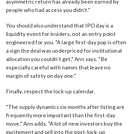
asymmetric return has already been earned by
people who had access you didn’t.”
You should also understand that IPO day is a
liquidity event for insiders, not an entry point
engineered for you. “A large first-day pop is often
a sign the deal was underpriced for institutional
allocation you couldn’t get,” Ann says. “Be
especially careful with names that leave no
margin of safety on day one.”
Finally, respect the lock-up calendar.
“The supply dynamics six months after listing are
frequently more important than the first-day
move,” Ann adds. “A lot of new investors buy the
excitement and sell into the post-lock-up