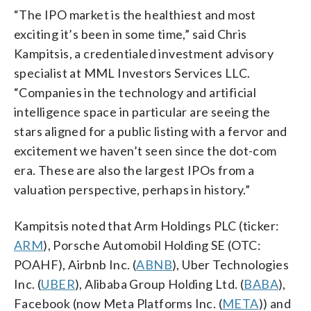
“The IPO market is the healthiest and most
exciting it’s been in some time,” said Chris
Kampitsis, a credentialed investment advisory
specialist at MML Investors Services LLC.
“Companies in the technology and artificial
intelligence space in particular are seeing the
stars aligned for a public listing with a fervor and
excitement we haven’t seen since the dot-com
era. These are also the largest IPOs from a
valuation perspective, perhaps in history.”
Kampitsis noted that Arm Holdings PLC (ticker:
ARM
), Porsche Automobil Holding SE (OTC:
POAHF), Airbnb Inc. (
ABNB
), Uber Technologies
Inc. (
UBER
), Alibaba Group Holding Ltd. (
BABA
),
Facebook (now Meta Platforms Inc. (
META
)) and