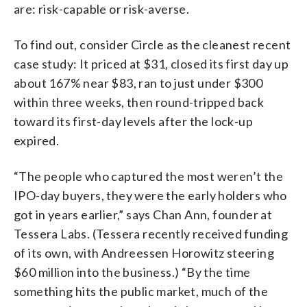
are: risk-capable or risk-averse.
To find out, consider Circle as the cleanest recent
case study: It priced at $31, closed its first day up
about 167% near $83, ran to just under $300
within three weeks, then round-tripped back
toward its first-day levels after the lock-up
expired.
“The people who captured the most weren’t the
IPO-day buyers, they were the early holders who
got in years earlier,” says Chan Ann, founder at
Tessera Labs. (Tessera recently received funding
of its own, with Andreessen Horowitz steering
$60 million into the business.) “By the time
something hits the public market, much of the