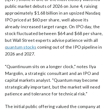
public market debuts of 2026 on June 4, raising
approximately $1.68 billion in an upsized Nasdaq
IPO priced at $60 per share, well above its
already-increased target range. On IPO day, the
stock fluctuated between $64 and $68 per share,
but Wall Street experts advise patience with all
quantum stocks
coming out of the IPO pipeline in
2026 and 2027.
“Quantinuum sits on a longer clock,” notes Ilya
Margolin, a strategic consultant and an IPO and
capital markets analyst. “Quantum may become
strategically important, but the market will need
patience and tolerance for technical risk.”
The initial public offering valued the company at