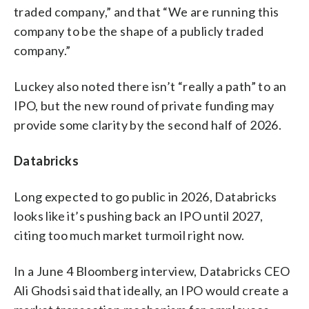
traded company,” and that “We are running this
company to be the shape of a publicly traded
company.”
Luckey also noted there isn’t “really a path” to an
IPO, but the new round of private funding may
provide some clarity by the second half of 2026.
Databricks
Long expected to go public in 2026, Databricks
looks like it’s pushing back an IPO until 2027,
citing too much market turmoil right now.
In a June 4 Bloomberg interview, Databricks CEO
Ali Ghodsi said that ideally, an IPO would create a