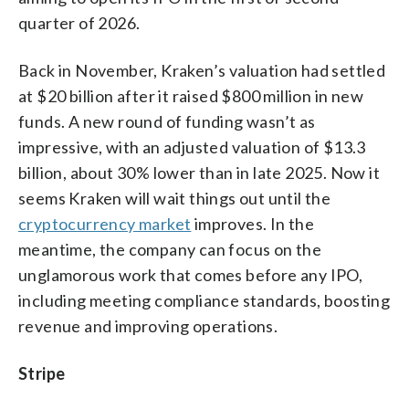
quarter of 2026.
Back in November, Kraken’s valuation had settled
at $20 billion after it raised $800 million in new
funds. A new round of funding wasn’t as
impressive, with an adjusted valuation of $13.3
billion, about 30% lower than in late 2025. Now it
seems Kraken will wait things out until the
cryptocurrency market
improves. In the
meantime, the company can focus on the
unglamorous work that comes before any IPO,
including meeting compliance standards, boosting
revenue and improving operations.
Stripe