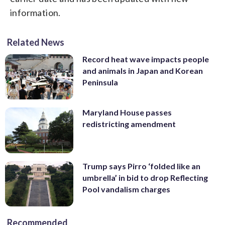
information.
Related News
Record heat wave impacts people
and animals in Japan and Korean
Peninsula
Maryland House passes
redistricting amendment
Trump says Pirro ‘folded like an
umbrella’ in bid to drop Reflecting
Pool vandalism charges
Recommended