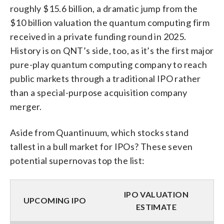
roughly $15.6 billion, a dramatic jump from the
$10 billion valuation the quantum computing firm
received in a private funding round in 2025.
History is on QNT’s side, too, as it’s the first major
pure-play quantum computing company to reach
public markets through a traditional IPO rather
than a special-purpose acquisition company
merger.
Aside from Quantinuum, which stocks stand
tallest in a bull market for IPOs? These seven
potential supernovas top the list:
IPO VALUATION
UPCOMING IPO
ESTIMATE