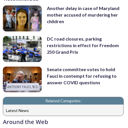
Another delay in case of Maryland
mother accused of murdering her
children
DC road closures, parking
restrictions in effect for Freedom
250 Grand Prix
Senate committee votes to hold
Fauci in contempt for refusing to
answer COVID questions
Related Categories:
Latest News
Around the Web