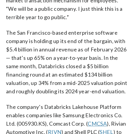
market transaction mechanism for employees.
“We will be a public company. I just think this is a
terrible year to go public.”
The San Francisco-based enterprise software
company is holding up its end of the bargain, with
$5.4 billion in annual revenue as of February 2026
— that’s up 65% on a year-to-year basis. In the
same month, Databricks closed a $5 billion
financing round at an estimated $134 billion
valuation, up 34% from a mid-2025 valuation point
and roughly doubling its 2024 year-end valuation.
The company’s Databricks Lakehouse Platform
enables companies like Samsung Electronics Co.
Ltd. (005930.KS), Comcast Corp. (
CMCSA
), Rivian
Automotive Inc. (
RIVN
) and Shell PLC (
SHEL
) to