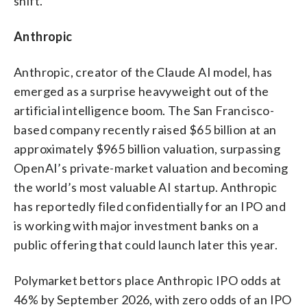
shift.
Anthropic
Anthropic, creator of the Claude AI model, has
emerged as a surprise heavyweight out of the
artificial intelligence boom. The San Francisco-
based company recently raised $65 billion at an
approximately $965 billion valuation, surpassing
OpenAI’s private-market valuation and becoming
the world’s most valuable AI startup. Anthropic
has reportedly filed confidentially for an IPO and
is working with major investment banks on a
public offering that could launch later this year.
Polymarket bettors place Anthropic IPO odds at
46% by September 2026, with zero odds of an IPO