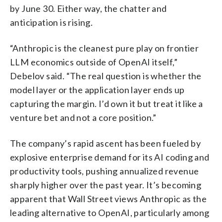
by June 30. Either way, the chatter and
anticipation is rising.
“Anthropic is the cleanest pure play on frontier
LLM economics outside of OpenAI itself,”
Debelov said. “The real question is whether the
model layer or the application layer ends up
capturing the margin. I’d own it but treat it like a
venture bet and not a core position.”
The company’s rapid ascent has been fueled by
explosive enterprise demand for its AI coding and
productivity tools, pushing annualized revenue
sharply higher over the past year. It’s becoming
apparent that Wall Street views Anthropic as the
leading alternative to OpenAI, particularly among