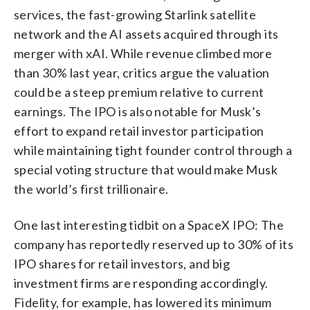
services, the fast-growing Starlink satellite
network and the AI assets acquired through its
merger with xAI. While revenue climbed more
than 30% last year, critics argue the valuation
could be a steep premium relative to current
earnings. The IPO is also notable for Musk’s
effort to expand retail investor participation
while maintaining tight founder control through a
special voting structure that would make Musk
the world’s first trillionaire.
One last interesting tidbit on a SpaceX IPO: The
company has reportedly reserved up to 30% of its
IPO shares for retail investors, and big
investment firms are responding accordingly.
Fidelity, for example, has lowered its minimum