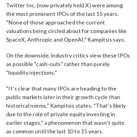
Twitter Inc. (now privately held X) were among
the most prominent IPOs of the last 15 years.
“None of those approached the current
valuations being circled about for companies like
SpaceX, Anthropic and OpenAI,” Kampitsis says.
On the downside, industry critics view these IPOs
as possible “cash-outs” rather than purely
“liquidity injections.”
“It’s clear that many IPOs are heading to the
public markets later in their growth cycle than
historical norms,” Kampitsis states. “That’s likely
due to the role of private equity investing in
earlier stages,” a phenomenon that wasn’t quite
as common until the last 10 to 15 years.