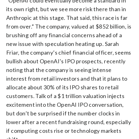
“OpenAI could eventually become a standard in
its own right, but we see more risk there than in
Anthropic at this stage. That said, this race is far
from over.” The company, valued at $852 billion, is
brushing off any financial concerns ahead of a
new issue with speculation heating up. Sarah
Friar, the company’s chief financial officer, seems
bullish about OpenAI’s IPO prospects, recently
noting that the company is seeing intense
interest from retail investors and that it plans to
allocate about 30% of its IPO shares to retail
customers. Talk of a $1 trillion valuation injects
excitement into the OpenAI IPO conversation,
but don’t be surprised if the number clocks in
lower after a recent fundraising round, especially
if computing costs rise or technology markets