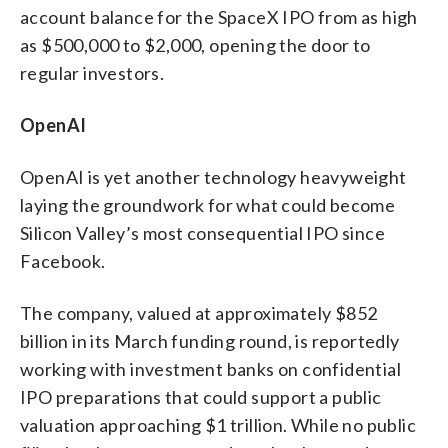
account balance for the SpaceX IPO from as high
as $500,000 to $2,000, opening the door to
regular investors.
OpenAI
OpenAI is yet another technology heavyweight
laying the groundwork for what could become
Silicon Valley’s most consequential IPO since
Facebook.
The company, valued at approximately $852
billion in its March funding round, is reportedly
working with investment banks on confidential
IPO preparations that could support a public
valuation approaching $1 trillion. While no public