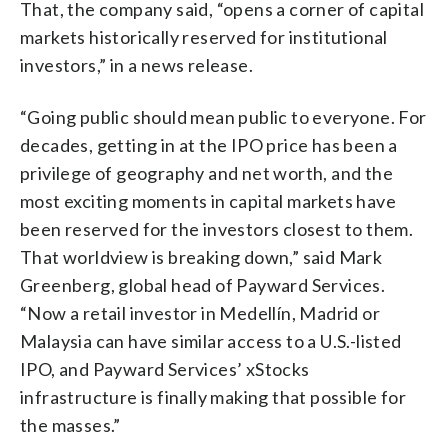
That, the company said, “opens a corner of capital
markets historically reserved for institutional
investors,” in a news release.
“Going public should mean public to everyone. For
decades, getting in at the IPO price has been a
privilege of geography and net worth, and the
most exciting moments in capital markets have
been reserved for the investors closest to them.
That worldview is breaking down,” said Mark
Greenberg, global head of Payward Services.
“Now a retail investor in Medellín, Madrid or
Malaysia can have similar access to a U.S.-listed
IPO, and Payward Services’ xStocks
infrastructure is finally making that possible for
the masses.”