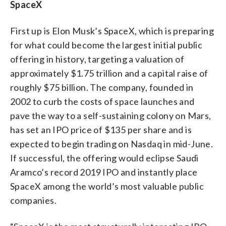
SpaceX
First up is Elon Musk’s SpaceX, which is preparing
for what could become the largest initial public
offering in history, targeting a valuation of
approximately $1.75 trillion and a capital raise of
roughly $75 billion. The company, founded in
2002 to curb the costs of space launches and
pave the way to a self-sustaining colony on Mars,
has set an IPO price of $135 per share and is
expected to begin trading on Nasdaq in mid-June.
If successful, the offering would eclipse Saudi
Aramco’s record 2019 IPO and instantly place
SpaceX among the world’s most valuable public
companies.