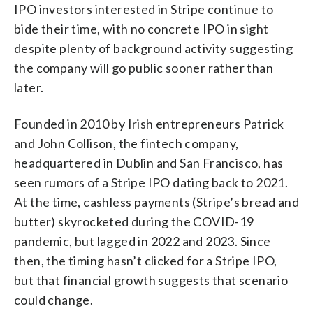
IPO investors interested in Stripe continue to
bide their time, with no concrete IPO in sight
despite plenty of background activity suggesting
the company will go public sooner rather than
later.
Founded in 2010 by Irish entrepreneurs Patrick
and John Collison, the fintech company,
headquartered in Dublin and San Francisco, has
seen rumors of a Stripe IPO dating back to 2021.
At the time, cashless payments (Stripe’s bread and
butter) skyrocketed during the COVID-19
pandemic, but lagged in 2022 and 2023. Since
then, the timing hasn’t clicked for a Stripe IPO,
but that financial growth suggests that scenario
could change.