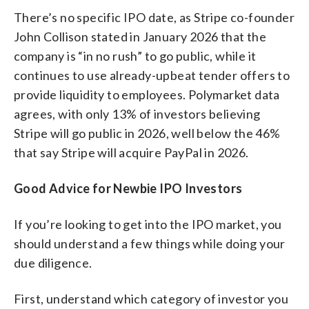
There’s no specific IPO date, as Stripe co-founder
John Collison stated in January 2026 that the
company is “in no rush” to go public, while it
continues to use already-upbeat tender offers to
provide liquidity to employees. Polymarket data
agrees, with only 13% of investors believing
Stripe will go public in 2026, well below the 46%
that say Stripe will acquire PayPal in 2026.
Good Advice for Newbie IPO Investors
If you’re looking to get into the IPO market, you
should understand a few things while doing your
due diligence.
First, understand which category of investor you