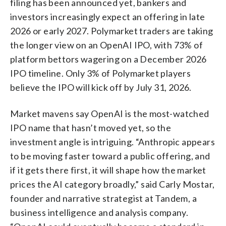
filing has been announced yet, bankers and
investors increasingly expect an offering in late
2026 or early 2027. Polymarket traders are taking
the longer view on an OpenAI IPO, with 73% of
platform bettors wagering on a December 2026
IPO timeline. Only 3% of Polymarket players
believe the IPO will kick off by July 31, 2026.
Market mavens say OpenAI is the most-watched
IPO name that hasn’t moved yet, so the
investment angle is intriguing. “Anthropic appears
to be moving faster toward a public offering, and
if it gets there first, it will shape how the market
prices the AI category broadly,” said Carly Mostar,
founder and narrative strategist at Tandem, a
business intelligence and analysis company.