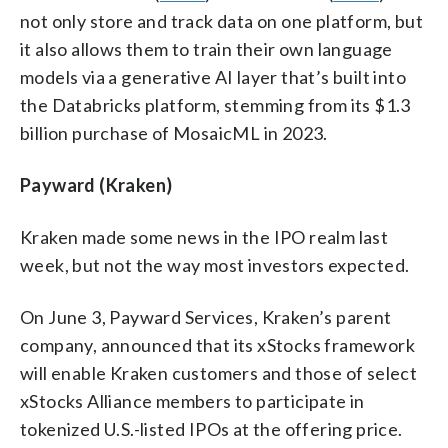
not only store and track data on one platform, but
it also allows them to train their own language
models via a generative AI layer that’s built into
the Databricks platform, stemming from its $1.3
billion purchase of MosaicML in 2023.
Payward (Kraken)
Kraken made some news in the IPO realm last
week, but not the way most investors expected.
On June 3, Payward Services, Kraken’s parent
company, announced that its xStocks framework
will enable Kraken customers and those of select
xStocks Alliance members to participate in
tokenized U.S.-listed IPOs at the offering price.