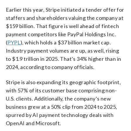
Earlier this year, Stripe initiated a tender offer for
staffers and shareholders valuing the company at
$159 billion. That figure is well ahead of fintech
payment competitors like PayPal Holdings Inc.
(
PYPL
), which holds a $37 billion market cap.
Industry payment volumes are up, as well, rising
to $1.9 trillion in 2025. That’s 34% higher than in
2024, according to company officials.
Stripe is also expanding its geographic footprint,
with 57% of its customer base comprising non-
U.S. clients. Additionally, the company’s new
business grew at a 50% clip from 2024 to 2025,
spurred by AI payment technology deals with
OpenAI and Microsoft.