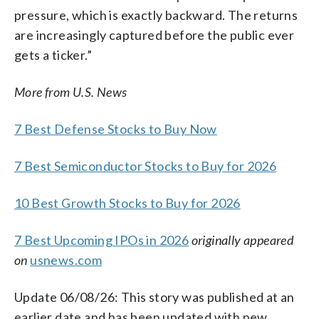
pressure, which is exactly backward. The returns
are increasingly captured before the public ever
gets a ticker.”
More from U.S. News
7 Best Defense Stocks to Buy Now
7 Best Semiconductor Stocks to Buy for 2026
10 Best Growth Stocks to Buy for 2026
7 Best Upcoming IPOs in 2026
originally appeared
on
usnews.com
Update 06/08/26: This story was published at an
earlier date and has been updated with new