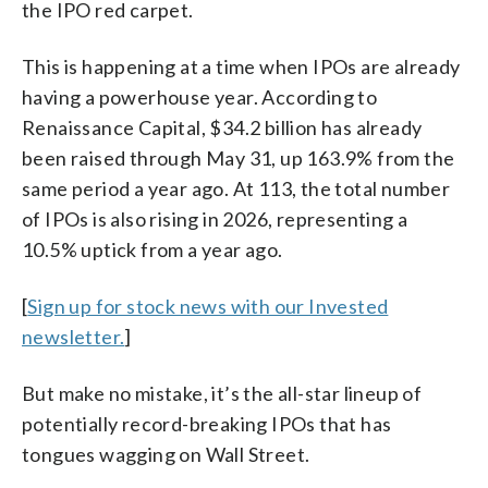
the IPO red carpet.
This is happening at a time when IPOs are already
having a powerhouse year. According to
Renaissance Capital, $34.2 billion has already
been raised through May 31, up 163.9% from the
same period a year ago. At 113, the total number
of IPOs is also rising in 2026, representing a
10.5% uptick from a year ago.
[
Sign up for stock news with our Invested
newsletter.
]
But make no mistake, it’s the all-star lineup of
potentially record-breaking IPOs that has
tongues wagging on Wall Street.