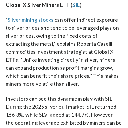
Global X Silver Miners ETF (
SIL
)
“
Silver mining stocks
can offer indirect exposure
to silver prices and tend to be leveraged plays on
silver prices, owing to the fixed costs of
extracting the metal,” explains Roberta Caselli,
commodities investment strategist at Global X
ETFs. “Unlike investing directly in silver, miners
can expand production as profit margins grow,
which can benefit their share prices.” This makes
miners more volatile than silver.
Investors can see this dynamic in play with SIL.
During the 2025 silver bull market, SIL returned
166.3%, while SLV lagged at 144.7%. However,
the operating leverage exhibited by miners can be