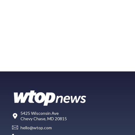
5425 Wisconsin Ave
Chevy Chase, MD 20815
hello@wtop.com