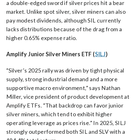
a double-edged sword if silver prices hit a bear
market. Unlike spot silver, silver miners can also
pay modest dividends, although SIL currently
lacks distributions because of the drag from a
higher 0.65% expense ratio.
Amplify Junior Silver Miners ETF (
SILJ
)
“Silver’s 2025 rally was driven by tight physical
supply, strong industrial demand and a more
supportive macro environment,” says Nathan
Miller, vice president of product development at
Amplify ETFs. “That backdrop can favor junior
silver miners, which tend to exhibit higher
operating leverage as prices rise.” In 2025, SILJ
strongly outperformed both SIL and SLV with a