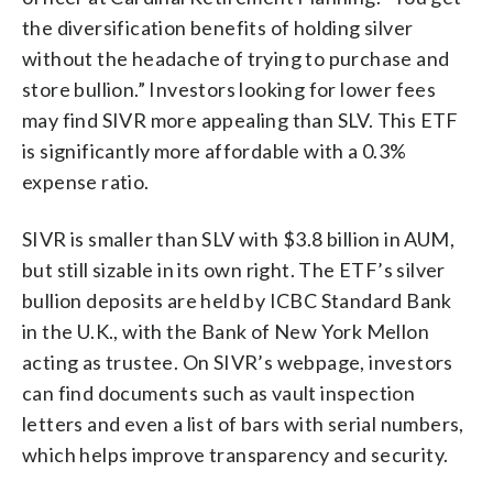
the diversification benefits of holding silver
without the headache of trying to purchase and
store bullion.” Investors looking for lower fees
may find SIVR more appealing than SLV. This ETF
is significantly more affordable with a 0.3%
expense ratio.
SIVR is smaller than SLV with $3.8 billion in AUM,
but still sizable in its own right. The ETF’s silver
bullion deposits are held by ICBC Standard Bank
in the U.K., with the Bank of New York Mellon
acting as trustee. On SIVR’s webpage, investors
can find documents such as vault inspection
letters and even a list of bars with serial numbers,
which helps improve transparency and security.