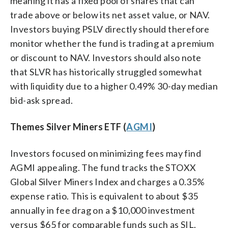
meaning it has a fixed pool of shares that can
trade above or below its net asset value, or NAV.
Investors buying PSLV directly should therefore
monitor whether the fund is trading at a premium
or discount to NAV. Investors should also note
that SLVR has historically struggled somewhat
with liquidity due to a higher 0.49% 30-day median
bid-ask spread.
Themes Silver Miners ETF (
AGMI
)
Investors focused on minimizing fees may find
AGMI appealing. The fund tracks the STOXX
Global Silver Miners Index and charges a 0.35%
expense ratio. This is equivalent to about $35
annually in fee drag on a $10,000 investment
versus $65 for comparable funds such as SIL.