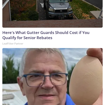
Here's What Gutter Guards Should Cost if You
Qualify for Senior Rebates
LeafFilter Partner