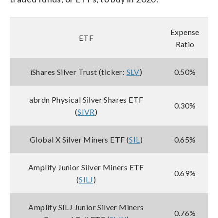
Expense
ETF
Ratio
iShares Silver Trust (ticker:
SLV
)
0.50%
abrdn Physical Silver Shares ETF
0.30%
(
SIVR
)
Global X Silver Miners ETF (
SIL
)
0.65%
Amplify Junior Silver Miners ETF
0.69%
(
SILJ
)
Amplify SILJ Junior Silver Miners
0.76%