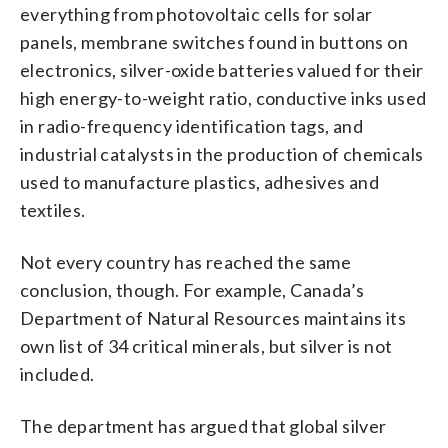
everything from photovoltaic cells for solar
panels, membrane switches found in buttons on
electronics, silver-oxide batteries valued for their
high energy-to-weight ratio, conductive inks used
in radio-frequency identification tags, and
industrial catalysts in the production of chemicals
used to manufacture plastics, adhesives and
textiles.
Not every country has reached the same
conclusion, though. For example, Canada’s
Department of Natural Resources maintains its
own list of 34 critical minerals, but silver is not
included.
The department has argued that global silver