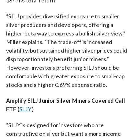
184.4% total return.
“SILJ provides diversified exposure to smaller
silver producers and developers, offering a
higher-beta way to express a bullish silver view,”
Miller explains. “The trade-off is increased
volatility, but sustained higher silver prices could
disproportionately benefit junior miners.”
However, investors preferring SILJ should be
comfortable with greater exposure to small-cap
stocks and a higher 0.69% expense ratio.
Amplify SILJ Junior Silver Miners Covered Call
ETF (
SLJY
)
“SLJY is designed for investors who are
constructive on silver but want a more income-