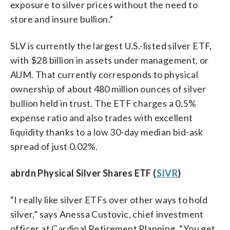
exposure to silver prices without the need to
store and insure bullion.”
SLV is currently the largest U.S.-listed silver ETF,
with $28 billion in assets under management, or
AUM. That currently corresponds to physical
ownership of about 480 million ounces of silver
bullion held in trust. The ETF charges a 0.5%
expense ratio and also trades with excellent
liquidity thanks to a low 30-day median bid-ask
spread of just 0.02%.
abrdn Physical Silver Shares ETF (
SIVR
)
“I really like silver ETFs over other ways to hold
silver,” says Anessa Custovic, chief investment
officer at Cardinal Retirement Planning. “You get