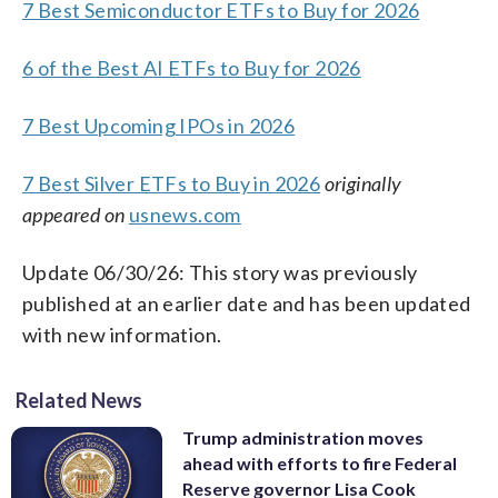
7 Best Semiconductor ETFs to Buy for 2026
6 of the Best AI ETFs to Buy for 2026
7 Best Upcoming IPOs in 2026
7 Best Silver ETFs to Buy in 2026
originally
appeared on
usnews.com
Update 06/30/26: This story was previously
published at an earlier date and has been updated
with new information.
Related News
Trump administration moves
ahead with efforts to fire Federal
Reserve governor Lisa Cook