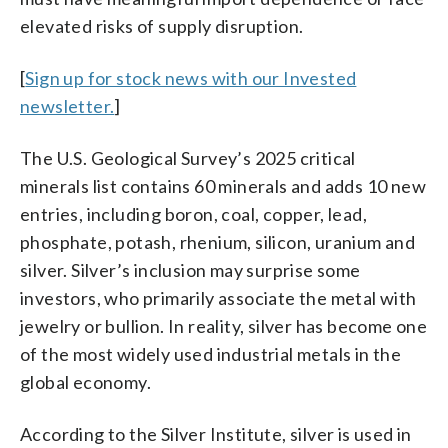
elevated risks of supply disruption.
[
Sign up for stock news with our Invested
newsletter.
]
The U.S. Geological Survey’s 2025 critical
minerals list contains 60 minerals and adds 10 new
entries, including boron, coal, copper, lead,
phosphate, potash, rhenium, silicon, uranium and
silver. Silver’s inclusion may surprise some
investors, who primarily associate the metal with
jewelry or bullion. In reality, silver has become one
of the most widely used industrial metals in the
global economy.
According to the Silver Institute, silver is used in