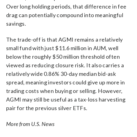
Over long holding periods, that difference in fee
drag can potentially compound into meaningful
savings.
The trade-off is that AGMI remains a relatively
small fund with just $11.6 million in AUM, well
below the roughly $50 million threshold often
viewed as reducing closure risk. It also carries a
relatively wide 0.86% 30-day median bid-ask
spread, meaning investors could give up more in
trading costs when buying or selling. However,
AGMI may still be useful as a tax-loss harvesting
pair for the previous silver ETFs.
More from U.S. News