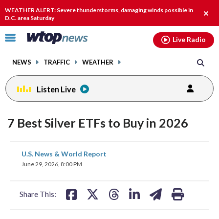
Email
facebook
instagram
x
tiktok
youtube
threads
WEATHER ALERT: Severe thunderstorms, damaging winds possible in
Clos
D.C. area Saturday
alert
Click
Live Radio
to
toggle
NEWS
TRAFFIC
WEATHER
navigation
menu.
Listen Live
7 Best Silver ETFs to Buy in 2026
share
share
share
share
share
print
U.S. News & World Report
on
on
on
on
on
June 29, 2026, 8:00 PM
facebook
X
threads
linkedin
email
Share This: