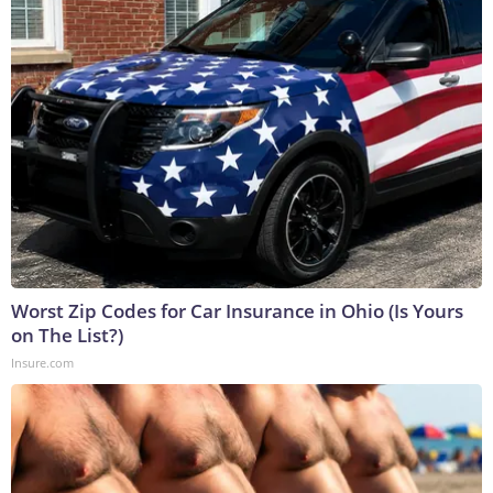
Worst Zip Codes for Car Insurance in Ohio (Is Yours
on The List?)
Insure.com