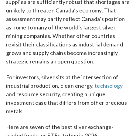
supplies are sufficiently robust that shortages are
unlikely to threaten Canada’s economy. That
assessment may partly reflect Canada’s position
as home to many of the world’s largest silver
mining companies. Whether other countries
revisit their classifications as industrial demand
grows and supply chains become increasingly
strategic remains an open question.
For investors, silver sits at the intersection of
industrial production, clean energy,
technology
and resource security, creating a unique
investment case that differs from other precious
metals.
Here are seven of the best silver exchange-
traded funds, or ETFs, to buy in 2026: