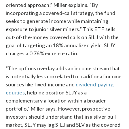
oriented approach,” Miller explains. “By
incorporating a covered-call strategy, the fund
seeks to generate income while maintaining
exposure to junior silver miners.” This ETF sells
out-of-the-money covered calls on SILJ with the
goal of targeting an 18% annualized yield. SLJY
charges a 0.76% expense ratio.
“The options overlay adds an income stream that
is potentially less correlated to traditional income
sources like fixed-income and
dividend-paying
equities
, helping position SLJY as a
complementary allocation within a broader
portfolio,” Miller says. However, prospective
investors should understand that in a silver bull
market, SLJY may lag SILJ and SLV as the covered