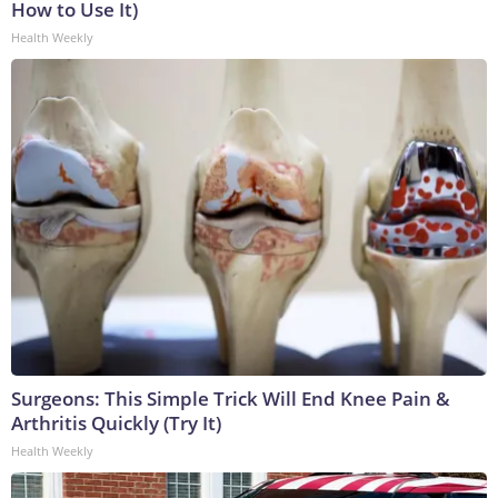
How to Use It)
Health Weekly
Surgeons: This Simple Trick Will End Knee Pain &
Arthritis Quickly (Try It)
Health Weekly