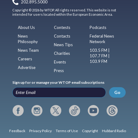
202.895.5000
Copyright © 2026 by WTOP. All rights reserved. This website is not
intended for users located within the European Economic Area.
About Us
Contests
Podcasts
News
Contacts
Federal News
Philosophy
Network
News Tips
News Team
103.5 FM |
Charities
107.7 FM |
Careers
103.9 FM
Events
Advertise
Press
Sign up for or manage your WTOP email subscriptions
Go
Feedback
Privacy Policy
Terms of Use
Copyright
Hubbard Radio