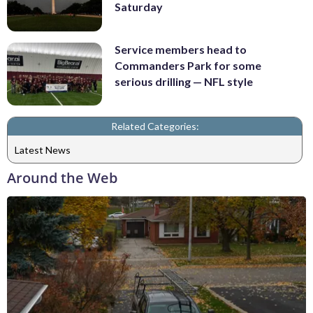
Saturday
Service members head to
Commanders Park for some
serious drilling — NFL style
Related Categories:
Latest News
Around the Web