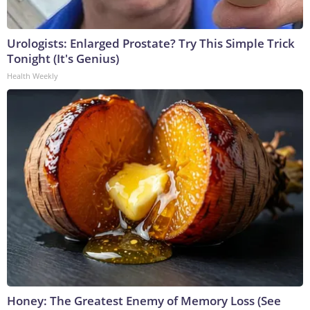
Urologists: Enlarged Prostate? Try This Simple Trick
Tonight (It's Genius)
Health Weekly
Honey: The Greatest Enemy of Memory Loss (See