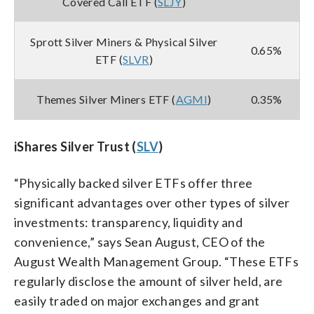
Covered Call ETF (
SLJY
)
Sprott Silver Miners & Physical Silver
0.65%
ETF (
SLVR
)
Themes Silver Miners ETF (
AGMI
)
0.35%
iShares Silver Trust (
SLV
)
“Physically backed silver ETFs offer three
significant advantages over other types of silver
investments: transparency, liquidity and
convenience,” says Sean August, CEO of the
August Wealth Management Group. “These ETFs
regularly disclose the amount of silver held, are
easily traded on major exchanges and grant