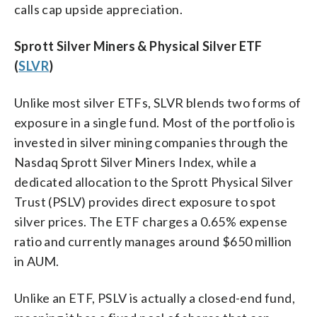
calls cap upside appreciation.
Sprott Silver Miners & Physical Silver ETF
(
SLVR
)
Unlike most silver ETFs, SLVR blends two forms of
exposure in a single fund. Most of the portfolio is
invested in silver mining companies through the
Nasdaq Sprott Silver Miners Index, while a
dedicated allocation to the Sprott Physical Silver
Trust (PSLV) provides direct exposure to spot
silver prices. The ETF charges a 0.65% expense
ratio and currently manages around $650 million
in AUM.
Unlike an ETF, PSLV is actually a closed-end fund,