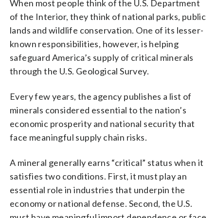
When most people think of the U.S. Department
of the Interior, they think of national parks, public
lands and wildlife conservation. One of its lesser-
known responsibilities, however, is helping
safeguard America’s supply of critical minerals
through the U.S. Geological Survey.
Every few years, the agency publishes a list of
minerals considered essential to the nation’s
economic prosperity and national security that
face meaningful supply chain risks.
A mineral generally earns “critical” status when it
satisfies two conditions. First, it must play an
essential role in industries that underpin the
economy or national defense. Second, the U.S.
must have meaningful import dependence or face