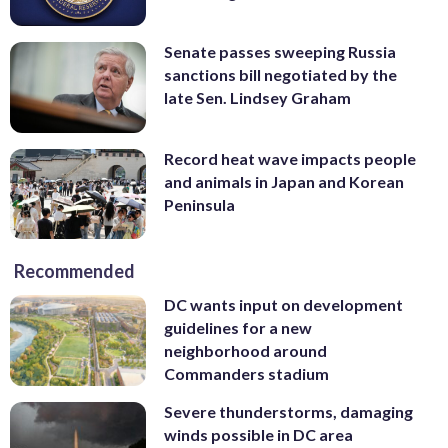
Senate passes sweeping Russia
sanctions bill negotiated by the
late Sen. Lindsey Graham
Record heat wave impacts people
and animals in Japan and Korean
Peninsula
Recommended
DC wants input on development
guidelines for a new
neighborhood around
Commanders stadium
Severe thunderstorms, damaging
winds possible in DC area