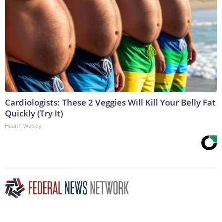
Cardiologists: These 2 Veggies Will Kill Your Belly Fat
Quickly (Try It)
Health Weekly