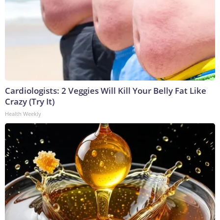
Cardiologists: 2 Veggies Will Kill Your Belly Fat Like
Crazy (Try It)
Health Weekly