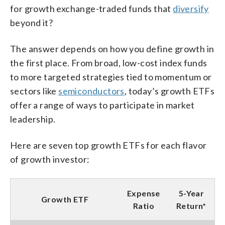
for growth exchange-traded funds that
diversify
beyond it?
The answer depends on how you define growth in
the first place. From broad, low-cost index funds
to more targeted strategies tied to momentum or
sectors like
semiconductors
, today’s growth ETFs
offer a range of ways to participate in market
leadership.
Here are seven top growth ETFs for each flavor
of growth investor:
Expense
5-Year
Growth ETF
Ratio
Return*