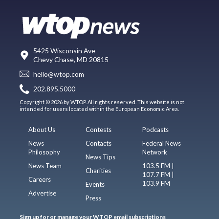
5425 Wisconsin Ave
Chevy Chase, MD 20815
hello@wtop.com
202.895.5000
Copyright © 2026 by WTOP. All rights reserved. This website is not
intended for users located within the European Economic Area.
About Us
Contests
Podcasts
News
Contacts
Federal News
Philosophy
Network
News Tips
News Team
103.5 FM |
Charities
107.7 FM |
Careers
103.9 FM
Events
Advertise
Press
Sign up for or manage your WTOP email subscriptions