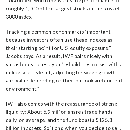
1000 index, which measures the performance of
roughly 1,000 of the largest stocks in the Russell
3000 index.
Tracking a common benchmark is “important
because investors often use these indexes as
their starting point for U.S. equity exposure,”
Jacobs says. As a result, IWF pairs nicely with
value funds to help you “rebuild the market with a
deliberate style tilt, adjusting between growth
and value depending on their outlook and current
environment.”
IWF also comes with the reassurance of strong
liquidity: About 6.9 million shares trade hands
daily, on average, and the fund boasts $125.3
billion in assets. So if and when you decide to sell,