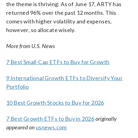
the theme is thriving: As of June 17, ARTY has
returned 96% over the past 12 months. This
comes with higher volatility and expenses,
however, so allocate wisely.
More from U.S. News
7 Best Small-Cap ETFs to Buy for Growth
9 International Growth ETFs to Diversify Your
Portfolio
10 Best Growth Stocks to Buy for 2026
7 Best Growth ETFs to Buy in 2026
originally
appeared on
usnews.com