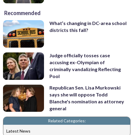
Recommended
What’s changing in DC-area school
districts this fall?
Judge officially tosses case
accusing ex-Olympian of
criminally vandalizing Reflecting
Pool
Republican Sen. Lisa Murkowski
says she will oppose Todd
Blanche's nomination as attorney
general
Related Categories:
Latest News