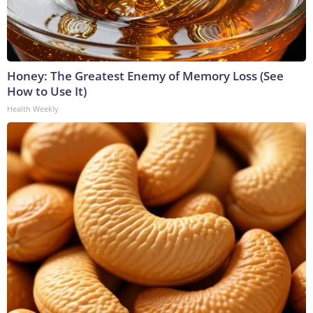
Honey: The Greatest Enemy of Memory Loss (See
How to Use It)
Health Weekly