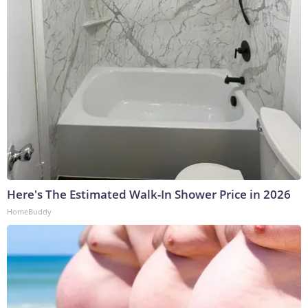
Here's The Estimated Walk-In Shower Price in 2026
HomeBuddy