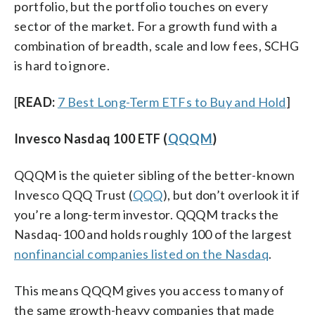
portfolio, but the portfolio touches on every
sector of the market. For a growth fund with a
combination of breadth, scale and low fees, SCHG
is hard to ignore.
[
READ:
7 Best Long-Term ETFs to Buy and Hold
]
Invesco Nasdaq 100 ETF (
QQQM
)
QQQM is the quieter sibling of the better-known
Invesco QQQ Trust (
QQQ
), but don’t overlook it if
you’re a long-term investor. QQQM tracks the
Nasdaq-100 and holds roughly 100 of the largest
nonfinancial companies listed on the Nasdaq
.
This means QQQM gives you access to many of
the same growth-heavy companies that made