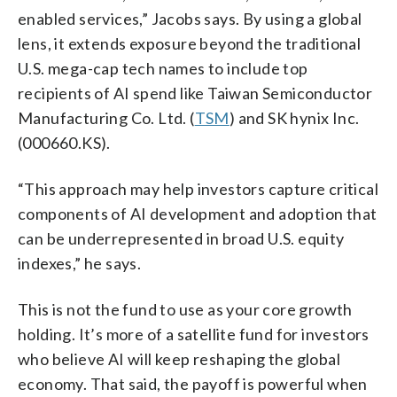
enabled services,” Jacobs says. By using a global
lens, it extends exposure beyond the traditional
U.S. mega-cap tech names to include top
recipients of AI spend like Taiwan Semiconductor
Manufacturing Co. Ltd. (
TSM
) and SK hynix Inc.
(000660.KS).
“This approach may help investors capture critical
components of AI development and adoption that
can be underrepresented in broad U.S. equity
indexes,” he says.
This is not the fund to use as your core growth
holding. It’s more of a satellite fund for investors
who believe AI will keep reshaping the global
economy. That said, the payoff is powerful when