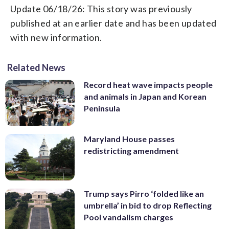
Update 06/18/26: This story was previously
published at an earlier date and has been updated
with new information.
Related News
Record heat wave impacts people
and animals in Japan and Korean
Peninsula
Maryland House passes
redistricting amendment
Trump says Pirro ‘folded like an
umbrella’ in bid to drop Reflecting
Pool vandalism charges