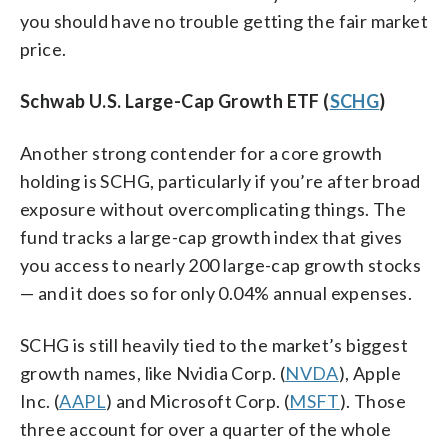
you should have no trouble getting the fair market
price.
Schwab U.S. Large-Cap Growth ETF (
SCHG
)
Another strong contender for a core growth
holding is SCHG, particularly if you’re after broad
exposure without overcomplicating things. The
fund tracks a large-cap growth index that gives
you access to nearly 200 large-cap growth stocks
— and it does so for only 0.04% annual expenses.
SCHG is still heavily tied to the market’s biggest
growth names, like Nvidia Corp. (
NVDA
), Apple
Inc. (
AAPL
) and Microsoft Corp. (
MSFT
). Those
three account for over a quarter of the whole