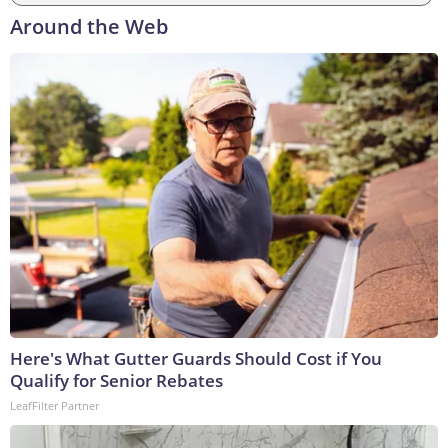
Around the Web
Here's What Gutter Guards Should Cost if You
Qualify for Senior Rebates
LeafFilter Partner