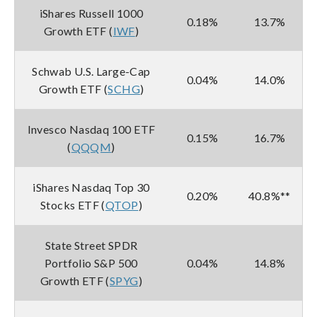
iShares Russell 1000
0.18%
13.7%
Growth ETF (
IWF
)
Schwab U.S. Large-Cap
0.04%
14.0%
Growth ETF (
SCHG
)
Invesco Nasdaq 100 ETF
0.15%
16.7%
(
QQQM
)
iShares Nasdaq Top 30
0.20%
40.8%**
Stocks ETF (
QTOP
)
State Street SPDR
Portfolio S&P 500
0.04%
14.8%
Growth ETF (
SPYG
)