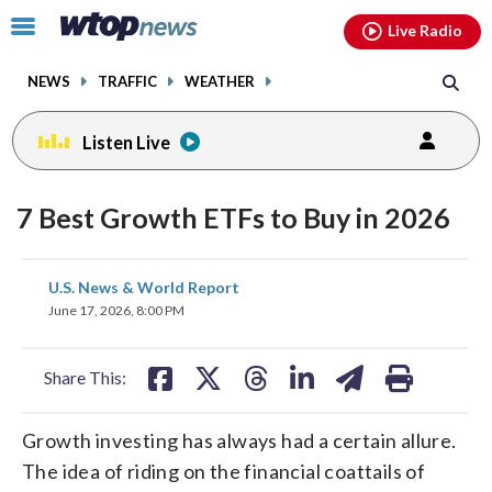
Email
facebook
instagram
x
tiktok
youtube
threads
Click
Live Radio
to
toggle
NEWS
TRAFFIC
WEATHER
navigation
menu.
Listen Live
7 Best Growth ETFs to Buy in 2026
share
share
share
share
share
print
U.S. News & World Report
on
on
on
on
on
June 17, 2026, 8:00 PM
facebook
X
threads
linkedin
email
Share This:
Growth investing has always had a certain allure.
The idea of riding on the financial coattails of