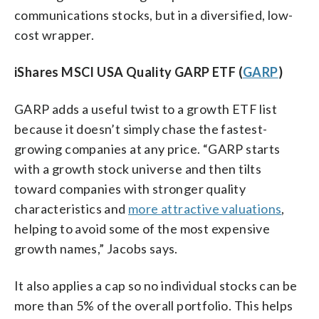
communications stocks, but in a diversified, low-
cost wrapper.
iShares MSCI USA Quality GARP ETF (
GARP
)
GARP adds a useful twist to a growth ETF list
because it doesn’t simply chase the fastest-
growing companies at any price. “GARP starts
with a growth stock universe and then tilts
toward companies with stronger quality
characteristics and
more attractive valuations
,
helping to avoid some of the most expensive
growth names,” Jacobs says.
It also applies a cap so no individual stocks can be
more than 5% of the overall portfolio. This helps