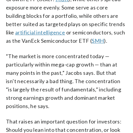
exposure more evenly. Some serve as core
building blocks for a portfolio, while others are
better suited as targeted plays on specific trends
like
artificial intelligence
or semiconductors, such
as the VanEck Semiconductor ETF (
SMH
).
“The market is more concentrated today —
particularly within mega-cap growth — than at
many points in the past,” Jacobs says. But that
isn’t necessarily a bad thing. The concentration
“is largely the result of fundamentals,” including
strong earnings growth and dominant market
positions, he says.
That raises an important question for investors:
Should you lean into that concentration, or look