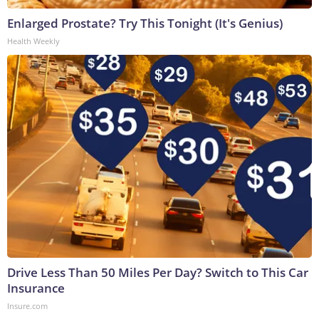
Enlarged Prostate? Try This Tonight (It's Genius)
Health Weekly
Drive Less Than 50 Miles Per Day? Switch to This Car
Insurance
Insure.com