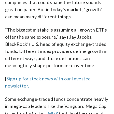
companies that could shape the future sounds
great on paper. But in today’s market, “growth”
can mean many different things.
“The biggest mistake is assuming all growth ETFs
offer the same exposure,” says Jay Jacobs,
BlackRock’s U.S. head of equity exchange-traded
funds. Different index providers define growth in
different ways, and those definitions can
meaningfully shape performance over time.
[
Sign up for stock news with our Invested
newsletter.
]
Some exchange-traded funds concentrate heavily
in mega-cap leaders, like the Vanguard Mega Cap
Growth ETF (ticker:
MGK
), while others spread