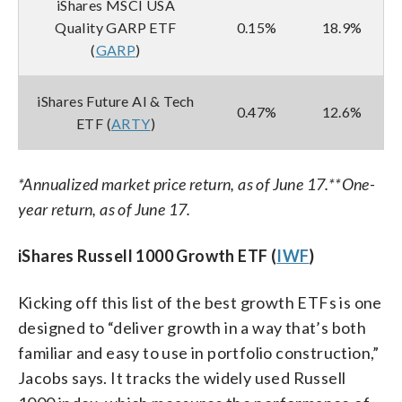
iShares MSCI USA
Quality GARP ETF
0.15%
18.9%
(
GARP
)
iShares Future AI & Tech
0.47%
12.6%
ETF (
ARTY
)
*Annualized market price return, as of June 17.
**One-
year return, as of June 17.
iShares Russell 1000 Growth ETF (
IWF
)
Kicking off this list of the best growth ETFs is one
designed to “deliver growth in a way that’s both
familiar and easy to use in portfolio construction,”
Jacobs says. It tracks the widely used Russell