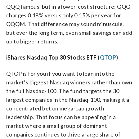
QQQ famous, but in a lower-cost structure: QQQ
charges 0.18% versus only 0.15% per year for
QQQM. That difference may sound minuscule,
but over the long term, even small savings can add
up to bigger returns.
iShares Nasdaq Top 30 Stocks ETF (
QTOP
)
QTOP is for you if you want to lean into the
market’s biggest Nasdaq winners rather than own
the full Nasdaq-100. The fund targets the 30
largest companies in the Nasdaq-100, making it a
concentrated bet on mega-cap growth
leadership. That focus can be appealing in a
market where a small group of dominant
companies continues to drive a large share of