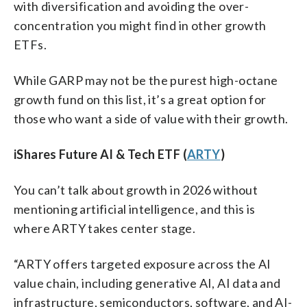
with diversification and avoiding the over-
concentration you might find in other growth
ETFs.
While GARP may not be the purest high-octane
growth fund on this list, it’s a great option for
those who want a side of value with their growth.
iShares Future AI & Tech ETF (
ARTY
)
You can’t talk about growth in 2026 without
mentioning artificial intelligence, and this is
where ARTY takes center stage.
“ARTY offers targeted exposure across the AI
value chain, including generative AI, AI data and
infrastructure, semiconductors, software, and AI-