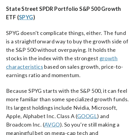
State Street SPDR Portfolio S&P 500 Growth
ETF (
SPYG
)
SPYG doesn’t complicate things, either. The fund
is a straightforward way to buy the growth side of
the S&P 500 without overpaying. It holds the
stocks in the index with the strongest
growth
characteristics
based on sales growth, price-to-
earnings ratio and momentum.
Because SPYG starts with the S&P 500, it can feel
more familiar than some specialized growth funds.
Its largest holdings include Nvidia, Microsoft,
Apple, Alphabet Inc. Class A (
GOOGL
) and
Broadcom Inc. (
AVGO
). So you’re still making a
meaningful bet on mega-cap tech and