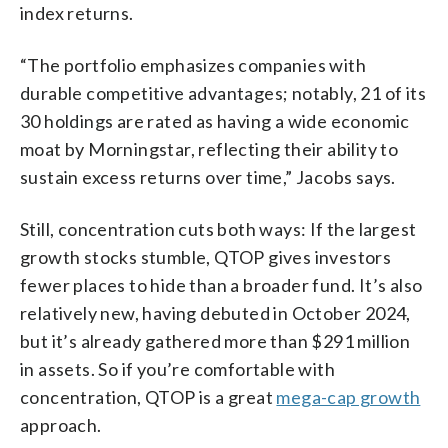
index returns.
“The portfolio emphasizes companies with
durable competitive advantages; notably, 21 of its
30 holdings are rated as having a wide economic
moat by Morningstar, reflecting their ability to
sustain excess returns over time,” Jacobs says.
Still, concentration cuts both ways: If the largest
growth stocks stumble, QTOP gives investors
fewer places to hide than a broader fund. It’s also
relatively new, having debuted in October 2024,
but it’s already gathered more than $291 million
in assets. So if you’re comfortable with
concentration, QTOP is a great
mega-cap growth
approach.