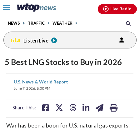
Email
facebook
instagram
x
tiktok
youtube
threads
Click
Live Radio
to
toggle
NEWS
TRAFFIC
WEATHER
navigation
menu.
Listen Live
5 Best LNG Stocks to Buy in 2026
share
share
share
share
share
print
U.S. News & World Report
on
on
on
on
on
June 7, 2026, 8:00 PM
facebook
X
threads
linkedin
email
Share This:
War has been a boon for U.S. natural gas exports.