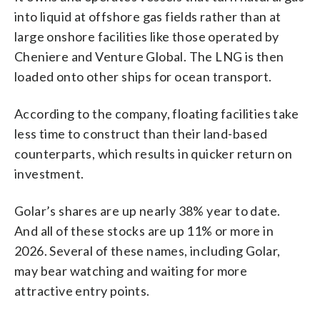
into liquid at offshore gas fields rather than at
large onshore facilities like those operated by
Cheniere and Venture Global. The LNG is then
loaded onto other ships for ocean transport.
According to the company, floating facilities take
less time to construct than their land-based
counterparts, which results in quicker return on
investment.
Golar’s shares are up nearly 38% year to date.
And all of these stocks are up 11% or more in
2026. Several of these names, including Golar,
may bear watching and waiting for more
attractive entry points.