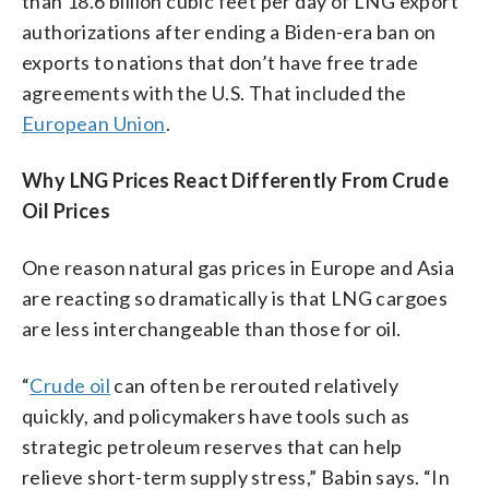
than 18.6 billion cubic feet per day of LNG export
authorizations after ending a Biden-era ban on
exports to nations that don’t have free trade
agreements with the U.S. That included the
European Union
.
Why LNG Prices React Differently From Crude
Oil Prices
One reason natural gas prices in Europe and Asia
are reacting so dramatically is that LNG cargoes
are less interchangeable than those for oil.
“
Crude oil
can often be rerouted relatively
quickly, and policymakers have tools such as
strategic petroleum reserves that can help
relieve short-term supply stress,” Babin says. “In