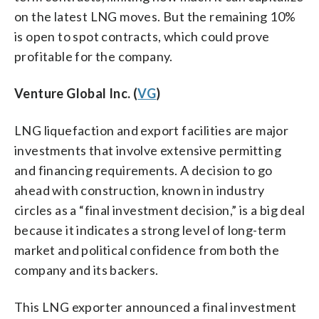
on the latest LNG moves. But the remaining 10%
is open to spot contracts, which could prove
profitable for the company.
Venture Global Inc. (
VG
)
LNG liquefaction and export facilities are major
investments that involve extensive permitting
and financing requirements. A decision to go
ahead with construction, known in industry
circles as a “final investment decision,” is a big deal
because it indicates a strong level of long-term
market and political confidence from both the
company and its backers.
This LNG exporter announced a final investment