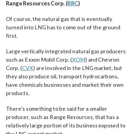
Range Resources Corp. (
RRC
)
Of course, the natural gas that is eventually
turned into LNG has to come out of the ground
first.
Large vertically integrated natural gas producers
such as Exxon Mobil Corp. (
XOM
) and Chevron
Corp. (
CVX
) are involved in the LNG market, but
they also produce oil, transport hydrocarbons,
have chemicals businesses and market their own
products.
There’s something to be said for a smaller
producer, such as Range Resources, that has a
relatively large portion of its business exposed to
the LNG export market.