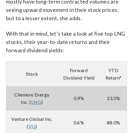
mostly have long-term contracted volumes are
seeing upward movement in their stock prices,
but to a lesser extent, she adds.
With that in mind, let’s take a look at five top LNG
stocks, their year-to-date returns and their
forward dividend yields:
Forward
YTD
Stock
Dividend Yield
Return*
Cheniere Energy
0.9%
23.5%
Inc. (
LNG
)
Venture Global Inc.
0.6%
88.0%
(
VG
)