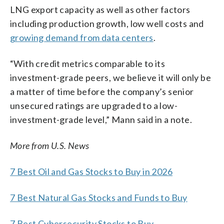
LNG export capacity as well as other factors
including production growth, low well costs and
growing demand from data centers
.
“With credit metrics comparable to its
investment-grade peers, we believe it will only be
a matter of time before the company’s senior
unsecured ratings are upgraded to a low-
investment-grade level,” Mann said in a note.
More from U.S. News
7 Best Oil and Gas Stocks to Buy in 2026
7 Best Natural Gas Stocks and Funds to Buy
7 Best Cybersecurity Stocks to Buy