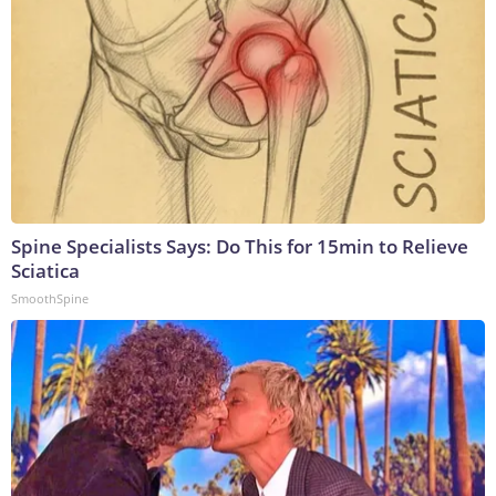
Spine Specialists Says: Do This for 15min to Relieve
Sciatica
SmoothSpine