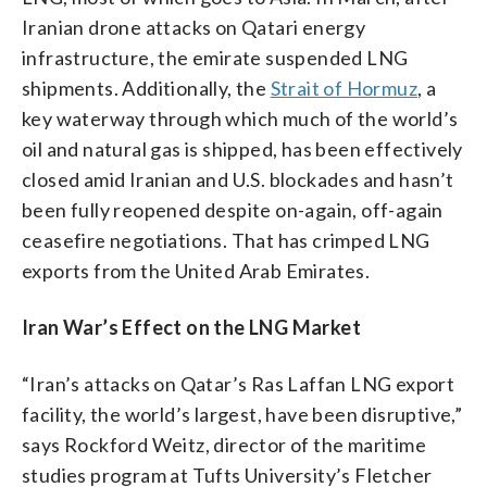
Iranian drone attacks on Qatari energy
infrastructure, the emirate suspended LNG
shipments. Additionally, the
Strait of Hormuz
, a
key waterway through which much of the world’s
oil and natural gas is shipped, has been effectively
closed amid Iranian and U.S. blockades and hasn’t
been fully reopened despite on-again, off-again
ceasefire negotiations. That has crimped LNG
exports from the United Arab Emirates.
Iran War’s Effect on the LNG Market
“Iran’s attacks on Qatar’s Ras Laffan LNG export
facility, the world’s largest, have been disruptive,”
says Rockford Weitz, director of the maritime
studies program at Tufts University’s Fletcher