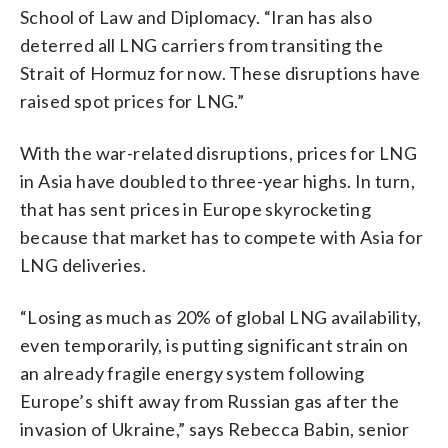
School of Law and Diplomacy. “Iran has also
deterred all LNG carriers from transiting the
Strait of Hormuz for now. These disruptions have
raised spot prices for LNG.”
With the war-related disruptions, prices for LNG
in Asia have doubled to three-year highs. In turn,
that has sent prices in Europe skyrocketing
because that market has to compete with Asia for
LNG deliveries.
“Losing as much as 20% of global LNG availability,
even temporarily, is putting significant strain on
an already fragile energy system following
Europe’s shift away from Russian gas after the
invasion of Ukraine,” says Rebecca Babin, senior