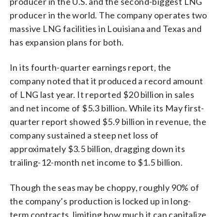
producer in the U.S. and the second-biggest LNG
producer in the world. The company operates two
massive LNG facilities in Louisiana and Texas and
has expansion plans for both.
In its fourth-quarter earnings report, the
company noted that it produced a record amount
of LNG last year. It reported $20 billion in sales
and net income of $5.3 billion. While its May first-
quarter report showed $5.9 billion in revenue, the
company sustained a steep net loss of
approximately $3.5 billion, dragging down its
trailing-12-month net income to $1.5 billion.
Though the seas may be choppy, roughly 90% of
the company’s production is locked up in long-
term contracts, limiting how much it can capitalize