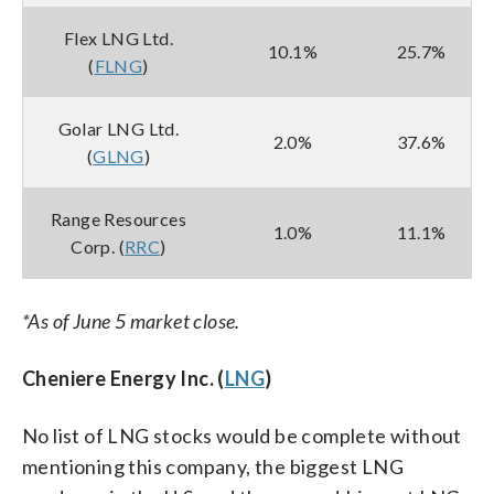
Flex LNG Ltd.
10.1%
25.7%
(
FLNG
)
Golar LNG Ltd.
2.0%
37.6%
(
GLNG
)
Range Resources
1.0%
11.1%
Corp. (
RRC
)
*As of June 5 market close.
Cheniere Energy Inc. (
LNG
)
No list of LNG stocks would be complete without
mentioning this company, the biggest LNG