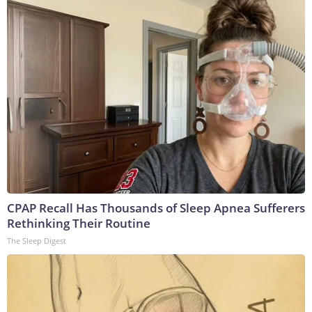
CPAP Recall Has Thousands of Sleep Apnea Sufferers
Rethinking Their Routine
The Sleep Digest