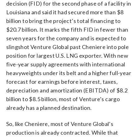
decision (FID) for the second phase of a facility in
Louisiana and said it had secured more than $8
billion to bring the project’s total financing to
$20.7 billion. It marks the fifth FID in fewer than
seven years for the company and is expected to
slingshot Venture Global past Cheniere into pole
position for largest U.S. LNG exporter. With new
five-year supply agreements with international
heavyweights under its belt and a higher full-year
forecast for earnings before interest, taxes,
depreciation and amortization (EBITDA) of $8.2
billion to $8.5 billion, most of Venture’s cargo
already has a planned destination.
So, like Cheniere, most of Venture Global’s
production is already contracted. While that