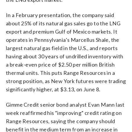
In a February presentation, the company said
about 25% of its natural gas sales go to the LNG
export and premium Gulf of Mexico markets. It
operates in Pennsylvania’s Marcellus Shale, the
largest natural gas field in the U.S., and reports
having about 30 years of undrilled inventory with
a break-even price of $2.50 per million British
thermal units. This puts Range Resources in a
strong position, as New York futures were trading
significantly higher, at $3.13, on June 8.
Gimme Credit senior bond analyst Evan Mann last
week reaffirmed his “improving” credit rating on
Range Resources, saying the company should
benefit in the medium term from an increase in