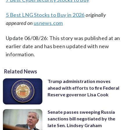
5 Best LNG Stocks to Buy in 2026
originally
appeared on
usnews.com
Update 06/08/26: This story was published at an
earlier date and has been updated with new
information.
Related News
Trump administration moves
ahead with efforts to fire Federal
Reserve governor Lisa Cook
Senate passes sweeping Russia
sanctions bill negotiated by the
late Sen. Lindsey Graham