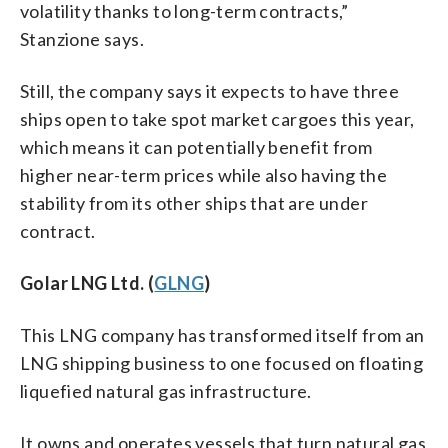
volatility thanks to long-term contracts,”
Stanzione says.
Still, the company says it expects to have three
ships open to take spot market cargoes this year,
which means it can potentially benefit from
higher near-term prices while also having the
stability from its other ships that are under
contract.
Golar LNG Ltd. (
GLNG
)
This LNG company has transformed itself from an
LNG shipping business to one focused on floating
liquefied natural gas infrastructure.
It owns and operates vessels that turn natural gas