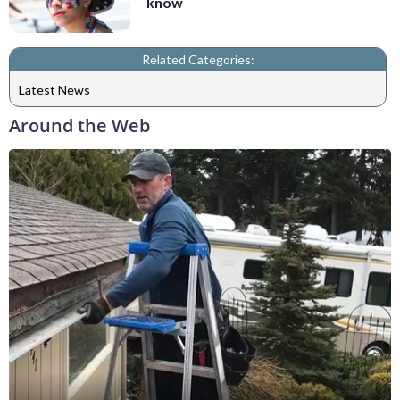
know
Related Categories:
Latest News
Around the Web