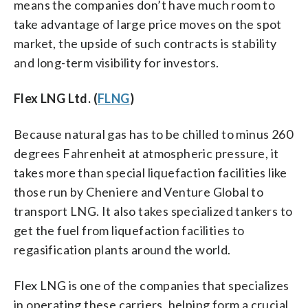
means the companies don’t have much room to
take advantage of large price moves on the spot
market, the upside of such contracts is stability
and long-term visibility for investors.
Flex LNG Ltd. (
FLNG
)
Because natural gas has to be chilled to minus 260
degrees Fahrenheit at atmospheric pressure, it
takes more than special liquefaction facilities like
those run by Cheniere and Venture Global to
transport LNG. It also takes specialized tankers to
get the fuel from liquefaction facilities to
regasification plants around the world.
Flex LNG is one of the companies that specializes
in operating these carriers, helping form a crucial