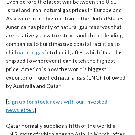
Even before the latest war between the U.S.,
Israel and Iran, natural gas prices in Europe and
Asia were much higher than in the United States.
America has plenty of natural gas reserves that
are relatively easy to extract and cheap, leading
companies to build massive coastal facilities to
chill
natural gas
into liquid, after which it can be
shipped to wherever it can fetch the highest
price. America is now the world’s biggest
exporter of liquefied natural gas (LNG), followed
by Australia and Qatar.
[
Sign up for stock news with our Invested
newsletter.
]
Qatar normally supplies a fifth of the world’s
LNG, most of which goes to Asia. In March, after