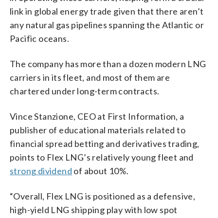
link in global energy trade given that there aren’t
any natural gas pipelines spanning the Atlantic or
Pacific oceans.
The company has more than a dozen modern LNG
carriers in its fleet, and most of them are
chartered under long-term contracts.
Vince Stanzione, CEO at First Information, a
publisher of educational materials related to
financial spread betting and derivatives trading,
points to Flex LNG’s relatively young fleet and
strong dividend
of about 10%.
“Overall, Flex LNG is positioned as a defensive,
high-yield LNG shipping play with low spot