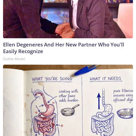
Ellen Degeneres And Her New Partner Who You'll
Easily Recognize
Outlier Model