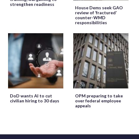
strengthen readiness
House Dems seek GAO
review of ‘fractured’
counter-WMD
responsibilities
DoD wants AI to cut
OPM preparing to take
civilian hiring to 30 days
over federal employee
appeals