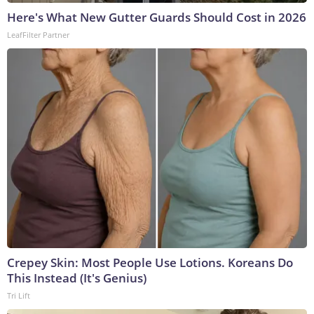
Here's What New Gutter Guards Should Cost in 2026
LeafFilter Partner
Crepey Skin: Most People Use Lotions. Koreans Do
This Instead (It's Genius)
Tri Lift