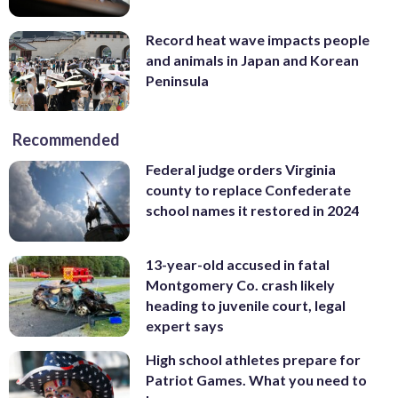
Record heat wave impacts people
and animals in Japan and Korean
Peninsula
Recommended
Federal judge orders Virginia
county to replace Confederate
school names it restored in 2024
13-year-old accused in fatal
Montgomery Co. crash likely
heading to juvenile court, legal
expert says
High school athletes prepare for
Patriot Games. What you need to