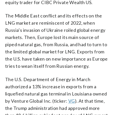
equity trader for CIBC Private Wealth US.
The Middle East conflict and its effects on the
LNG market are reminiscent of 2022, when
Russia’s invasion of Ukraine roiled global energy
markets. Then, Europe lost its main source of
piped natural gas, from Russia, and had to turn to
the limited global market for LNG. Exports from
the U.S. have taken on new importance as Europe
tries to wean itself from Russian energy.
The U.S. Department of Energy in March
authorized a 13% increase in exports from a
liquefied natural gas terminal in Louisiana owned
by Venture Global Inc. (ticker:
VG
). At that time,
the Trump administration had approved more