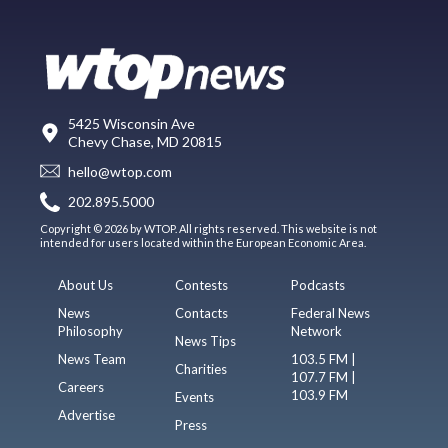
5425 Wisconsin Ave
Chevy Chase, MD 20815
hello@wtop.com
202.895.5000
Copyright © 2026 by WTOP. All rights reserved. This website is not
intended for users located within the European Economic Area.
About Us
Contests
Podcasts
News
Contacts
Federal News
Philosophy
Network
News Tips
News Team
103.5 FM |
Charities
107.7 FM |
Careers
103.9 FM
Events
Advertise
Press