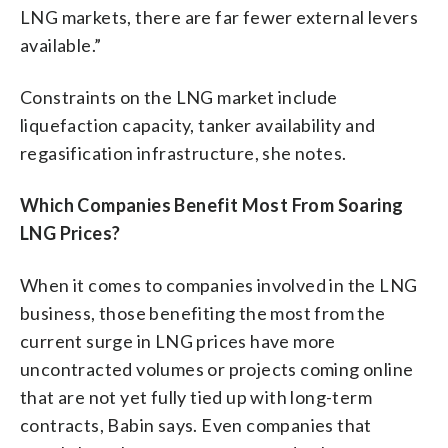
LNG markets, there are far fewer external levers
available.”
Constraints on the LNG market include
liquefaction capacity, tanker availability and
regasification infrastructure, she notes.
Which Companies Benefit Most From Soaring
LNG Prices?
When it comes to companies involved in the LNG
business, those benefiting the most from the
current surge in LNG prices have more
uncontracted volumes or projects coming online
that are not yet fully tied up with long-term
contracts, Babin says. Even companies that