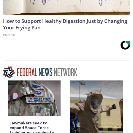
How to Support Healthy Digestion Just by Changing
Your Frying Pan
Plateful
Lawmakers seek to
expand Space Force
training, wargaming to