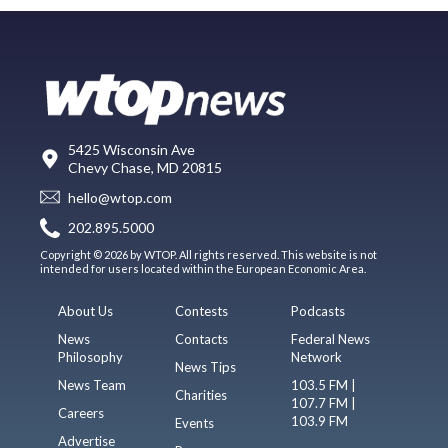
5425 Wisconsin Ave
Chevy Chase, MD 20815
hello@wtop.com
202.895.5000
Copyright © 2026 by WTOP. All rights reserved. This website is not
intended for users located within the European Economic Area.
About Us
Contests
Podcasts
News
Contacts
Federal News
Philosophy
Network
News Tips
News Team
103.5 FM |
Charities
107.7 FM |
Careers
103.9 FM
Events
Advertise