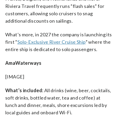
Riviera Travel frequently runs “flash sales” for
customers, allowing solo cruisers to snag
additional discounts on sailings.
What’s more, in 2027 the company is launching its
first “
Solo-Exclusive River Cruise Ship
” where the
entire ship is dedicated to solo passengers.
AmaWaterways
[IMAGE]
What’s included:
All drinks (wine, beer, cocktails,
soft drinks, bottled water, tea and coffee) at
lunch and dinner, meals, shore excursions led by
local guides and onboard Wi-Fi.