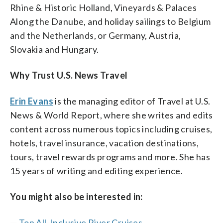
Rhine & Historic Holland, Vineyards & Palaces
Along the Danube, and holiday sailings to Belgium
and the Netherlands, or Germany, Austria,
Slovakia and Hungary.
Why Trust U.S. News Travel
Erin Evans
is the managing editor of Travel at U.S.
News & World Report, where she writes and edits
content across numerous topics including cruises,
hotels, travel insurance, vacation destinations,
tours, travel rewards programs and more. She has
15 years of writing and editing experience.
You might also be interested in:
—
Top All-Inclusive River Cruises