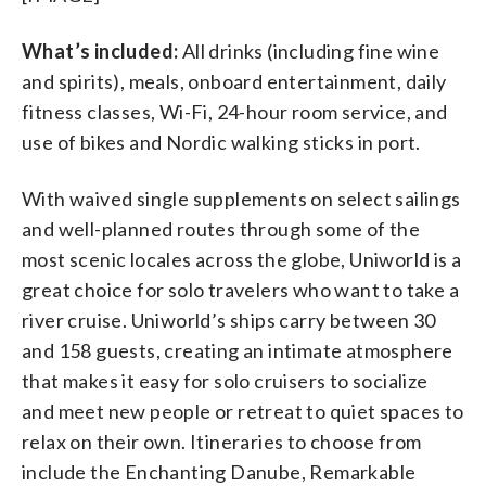
What’s included:
All drinks (including fine wine
and spirits), meals, onboard entertainment, daily
fitness classes, Wi-Fi, 24-hour room service, and
use of bikes and Nordic walking sticks in port.
With waived single supplements on select sailings
and well-planned routes through some of the
most scenic locales across the globe, Uniworld is a
great choice for solo travelers who want to take a
river cruise. Uniworld’s ships carry between 30
and 158 guests, creating an intimate atmosphere
that makes it easy for solo cruisers to socialize
and meet new people or retreat to quiet spaces to
relax on their own. Itineraries to choose from
include the Enchanting Danube, Remarkable