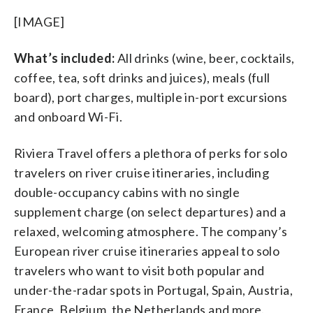
[IMAGE]
What’s included:
All drinks (wine, beer, cocktails,
coffee, tea, soft drinks and juices), meals (full
board), port charges, multiple in-port excursions
and onboard Wi-Fi.
Riviera Travel offers a plethora of perks for solo
travelers on river cruise itineraries, including
double-occupancy cabins with no single
supplement charge (on select departures) and a
relaxed, welcoming atmosphere. The company’s
European river cruise itineraries appeal to solo
travelers who want to visit both popular and
under-the-radar spots in Portugal, Spain, Austria,
France, Belgium, the Netherlands and more.