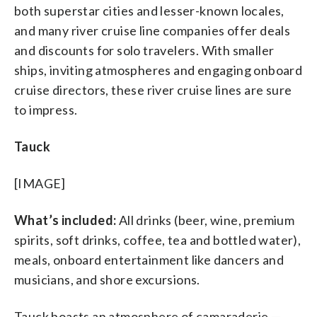
both superstar cities and lesser-known locales,
and many river cruise line companies offer deals
and discounts for solo travelers. With smaller
ships, inviting atmospheres and engaging onboard
cruise directors, these river cruise lines are sure
to impress.
Tauck
[IMAGE]
What’s included:
All drinks (beer, wine, premium
spirits, soft drinks, coffee, tea and bottled water),
meals, onboard entertainment like dancers and
musicians, and shore excursions.
Tauck boasts an atmosphere of camaraderie —