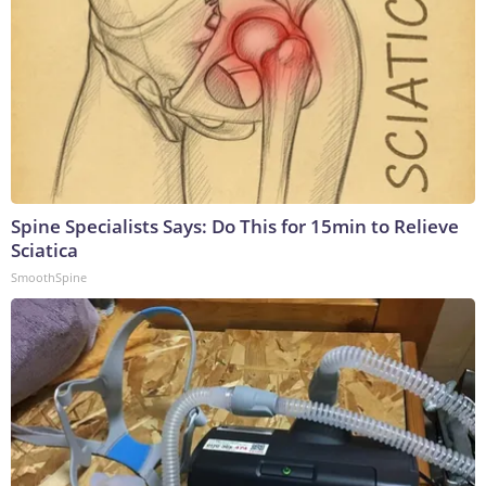
Spine Specialists Says: Do This for 15min to Relieve
Sciatica
SmoothSpine