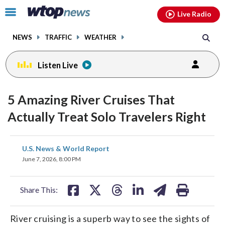
Email
facebook
instagram
x
tiktok
youtube
threads
Click
Live Radio
to
toggle
NEWS
TRAFFIC
WEATHER
navigation
menu.
Listen Live
5 Amazing River Cruises That
Actually Treat Solo Travelers Right
share
share
share
share
share
print
U.S. News & World Report
on
on
on
on
on
June 7, 2026, 8:00 PM
facebook
X
threads
linkedin
email
Share This:
River cruising is a superb way to see the sights of