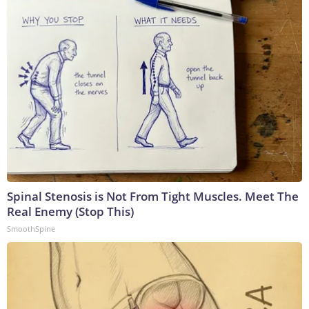
Spinal Stenosis is Not From Tight Muscles. Meet The
Real Enemy (Stop This)
SmoothSpine