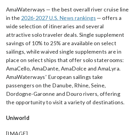
AmaWaterways — the best overall river cruise line
in the
2026-2027 U.S. News rankings
— offers a
wide selection of itineraries and several
attractive solo traveler deals. Single supplement
savings of 10% to 25% are available on select
sailings, while waived single supplements are in
place on select ships that offer solo staterooms:
AmaCello, AmaDante, AmaDolce and AmaLyra.
AmaWaterways’ European sailings take
passengers on the Danube, Rhine, Seine,
Dordogne-Garonne and Douro rivers, offering
the opportunity to visit a variety of destinations.
Uniworld
[IMAGE]