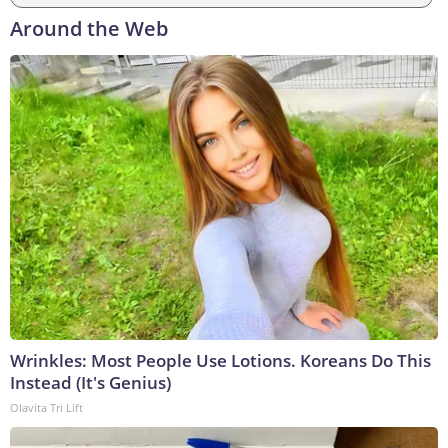
Around the Web
Wrinkles: Most People Use Lotions. Koreans Do This
Instead (It's Genius)
Olavita Tri Lift