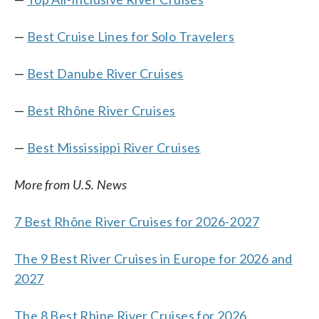
—
Best Cruise Lines for Solo Travelers
—
Best Danube River Cruises
—
Best Rhône River Cruises
—
Best Mississippi River Cruises
More from U.S. News
7 Best Rhône River Cruises for 2026-2027
The 9 Best River Cruises in Europe for 2026 and
2027
The 8 Best Rhine River Cruises for 2026