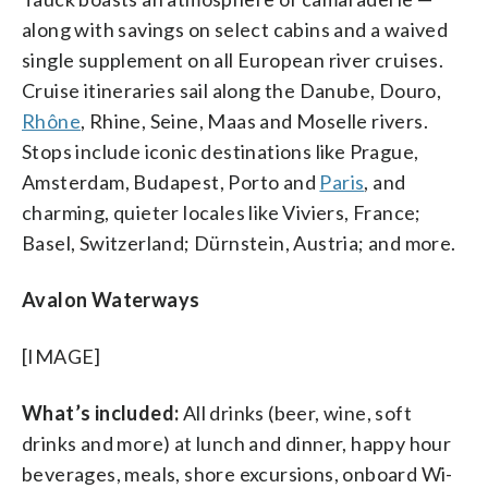
along with savings on select cabins and a waived
single supplement on all European river cruises.
Cruise itineraries sail along the Danube, Douro,
Rhône
, Rhine, Seine, Maas and Moselle rivers.
Stops include iconic destinations like Prague,
Amsterdam, Budapest, Porto and
Paris
, and
charming, quieter locales like Viviers, France;
Basel, Switzerland; Dürnstein, Austria; and more.
Avalon Waterways
[IMAGE]
What’s included:
All
drinks (beer, wine, soft
drinks and more) at lunch and dinner, happy hour
beverages, meals, shore excursions, onboard Wi-