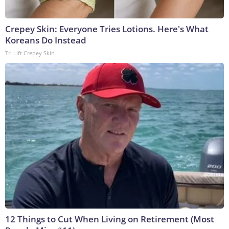
Crepey Skin: Everyone Tries Lotions. Here's What
Koreans Do Instead
Tri Lift Crepey Skin
12 Things to Cut When Living on Retirement (Most