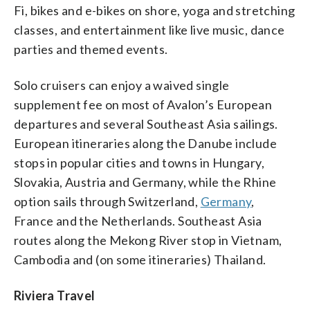
Fi, bikes and e-bikes on shore, yoga and stretching
classes, and entertainment like live music, dance
parties and themed events.
Solo cruisers can enjoy a waived single
supplement fee on most of Avalon’s European
departures and several Southeast Asia sailings.
European itineraries along the Danube include
stops in popular cities and towns in Hungary,
Slovakia, Austria and Germany, while the Rhine
option sails through Switzerland,
Germany
,
France and the Netherlands. Southeast Asia
routes along the Mekong River stop in Vietnam,
Cambodia and (on some itineraries) Thailand.
Riviera Travel