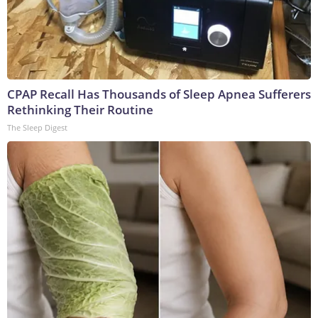
CPAP Recall Has Thousands of Sleep Apnea Sufferers
Rethinking Their Routine
The Sleep Digest