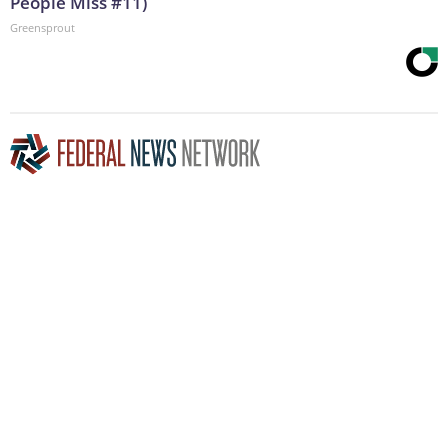
People Miss #11)
Greensprout