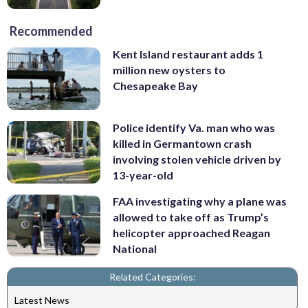
Recommended
Kent Island restaurant adds 1
million new oysters to
Chesapeake Bay
Police identify Va. man who was
killed in Germantown crash
involving stolen vehicle driven by
13-year-old
FAA investigating why a plane was
allowed to take off as Trump’s
helicopter approached Reagan
National
Related Categories:
Latest News