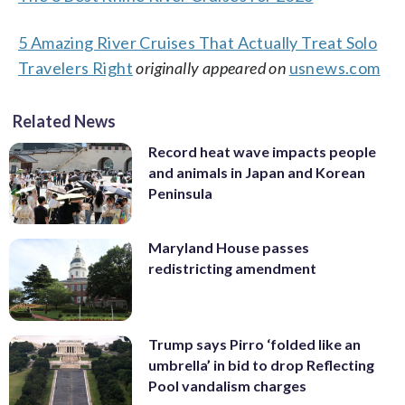
5 Amazing River Cruises That Actually Treat Solo
Travelers Right
originally appeared on
usnews.com
Related News
Record heat wave impacts people
and animals in Japan and Korean
Peninsula
Maryland House passes
redistricting amendment
Trump says Pirro ‘folded like an
umbrella’ in bid to drop Reflecting
Pool vandalism charges