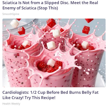
Sciatica Is Not from a Slipped Disc. Meet the Real
Enemy of Sciatica (Stop This)
SmoothSpine
Cardiologists: 1/2 Cup Before Bed Burns Belly Fat
Like Crazy! Try This Recipe!
Health Weekly