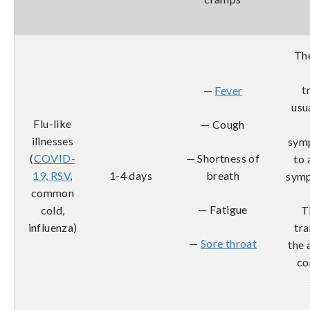
The
t
—
Fever
usu
Flu-like
— Cough
illnesses
sym
(
COVID-
— Shortness of
to 
19, RSV
,
1-4 days
breath
symp
common
— Fatigue
cold,
T
influenza)
tra
—
Sore throat
the 
co