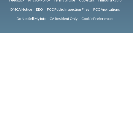
Feedback
Privacy Policy
Terms of Use
Copyright
Hubbard Radio
DMCA Notice
EEO
FCC Public Inspection Files
FCC Applications
Do Not Sell My Info – CA Resident Only
Cookie Preferences