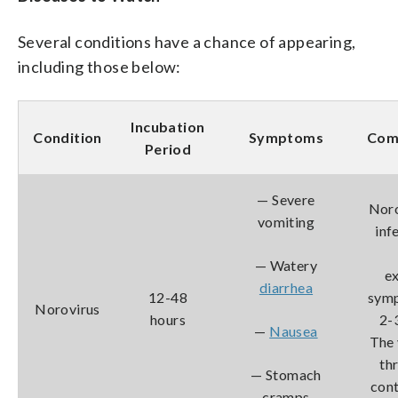
Several conditions have a chance of appearing,
including those below:
Incubation
Condition
Symptoms
Com
Period
— Severe
Noro
vomiting
inf
— Watery
e
diarrhea
12-48
symp
Norovirus
hours
2-3
—
Nausea
The 
th
— Stomach
cont
cramps