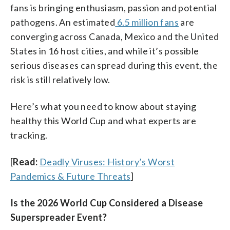
fans is bringing enthusiasm, passion and potential
pathogens. An estimated
6.5 million fans
are
converging across Canada, Mexico and the United
States in 16 host cities, and while it’s possible
serious diseases can spread during this event, the
risk is still relatively low.
Here’s what you need to know about staying
healthy this World Cup and what experts are
tracking.
[
Read:
Deadly Viruses: History’s Worst
Pandemics & Future Threats
]
Is the 2026 World Cup Considered a Disease
Superspreader Event?