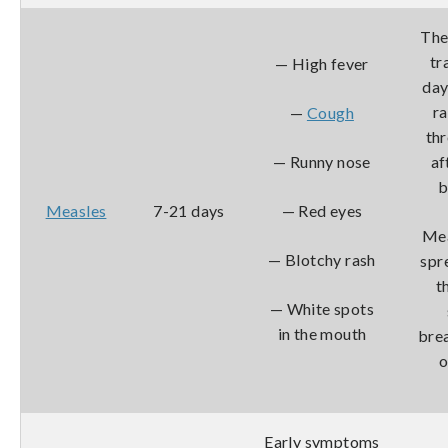
The
tr
— High fever
day
r
—
Cough
th
— Runny nose
af
b
Measles
7-21 days
— Red eyes
Mea
— Blotchy rash
spr
t
— White spots
in the mouth
bre
o
Early symptoms