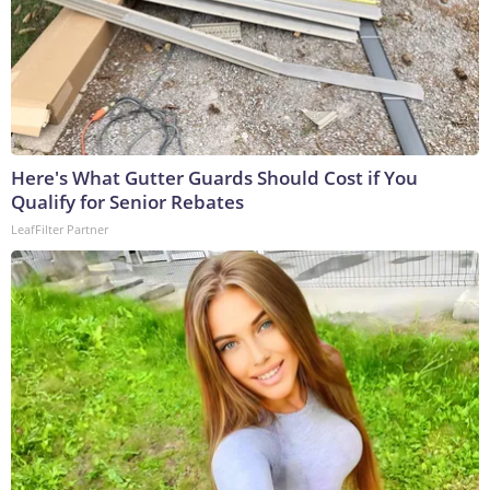
Here's What Gutter Guards Should Cost if You
Qualify for Senior Rebates
LeafFilter Partner