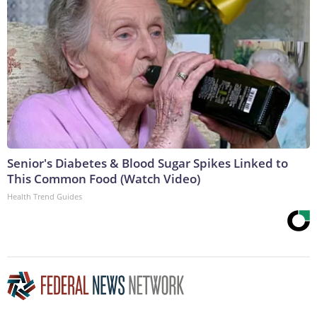
Senior's Diabetes & Blood Sugar Spikes Linked to
This Common Food (Watch Video)
Health Trend Guides