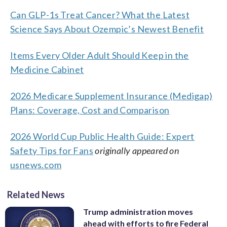
Can GLP-1s Treat Cancer? What the Latest
Science Says About Ozempic’s Newest Benefit
Items Every Older Adult Should Keep in the
Medicine Cabinet
2026 Medicare Supplement Insurance (Medigap)
Plans: Coverage, Cost and Comparison
2026 World Cup Public Health Guide: Expert
Safety Tips for Fans
originally appeared on
usnews.com
Related News
Trump administration moves
ahead with efforts to fire Federal