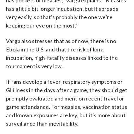
has pockets of measles,” Varga explains. “Measles
has a little bit longer incubation, but it spreads
very easily, so that’s probably the one we’re
keeping our eye on the most.”
Varga also stresses that as of now, there is no
Ebola in the U.S. and that the risk of long-
incubation, high-fatality diseases linked to the
tournament is very low.
If fans develop a fever, respiratory symptoms or
GI illness in the days after a game, they should get
promptly evaluated and mention recent travel or
game attendance. For measles, vaccination status
and known exposures are key, but it’s more about
surveillance than inevitability.