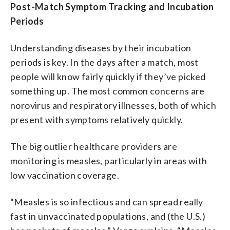
Post-Match Symptom Tracking and Incubation
Periods
Understanding diseases by their incubation
periods is key. In the days after a match, most
people will know fairly quickly if they’ve picked
something up. The most common concerns are
norovirus and respiratory illnesses, both of which
present with symptoms relatively quickly.
The big outlier healthcare providers are
monitoring is measles, particularly in areas with
low vaccination coverage.
“Measles is so infectious and can spread really
fast in unvaccinated populations, and (the U.S.)