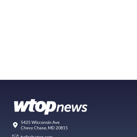
5425 Wisconsin Ave
Chevy Chase, MD 20815
hello@wtop.com