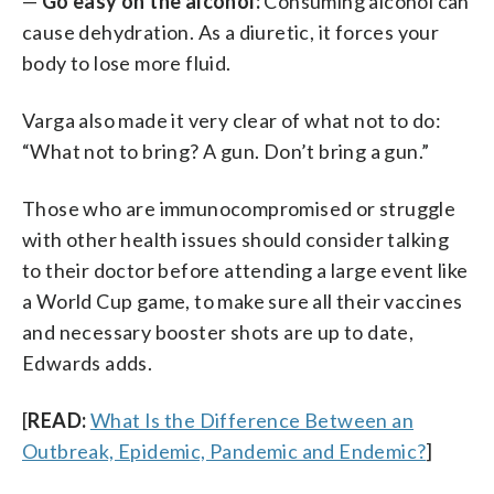
—
Go easy on the alcohol:
Consuming alcohol can
cause dehydration. As a diuretic, it forces your
body to lose more fluid.
Varga also made it very clear of what not to do:
“What not to bring? A gun. Don’t bring a gun.”
Those who are immunocompromised or struggle
with other health issues should consider talking
to their doctor before attending a large event like
a World Cup game, to make sure all their vaccines
and necessary booster shots are up to date,
Edwards adds.
[
READ:
What Is the Difference Between an
Outbreak, Epidemic, Pandemic and Endemic?
]