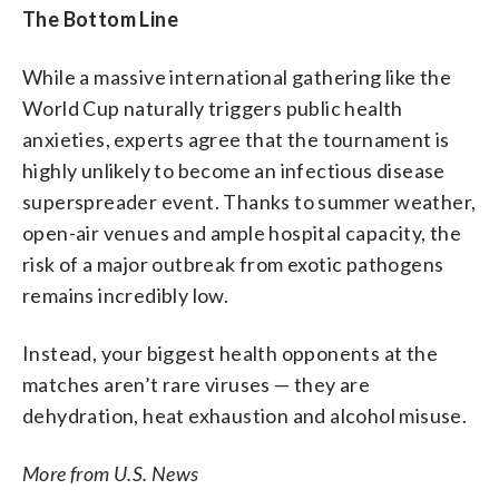
The Bottom Line
While a massive international gathering like the
World Cup naturally triggers public health
anxieties, experts agree that the tournament is
highly unlikely to become an infectious disease
superspreader event. Thanks to summer weather,
open-air venues and ample hospital capacity, the
risk of a major outbreak from exotic pathogens
remains incredibly low.
Instead, your biggest health opponents at the
matches aren’t rare viruses — they are
dehydration, heat exhaustion and alcohol misuse.
More from U.S. News