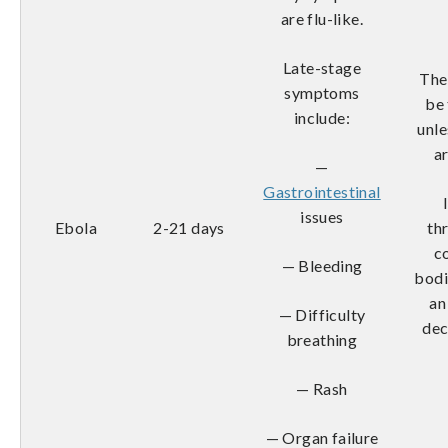
are flu-like.
Late-stage
The
symptoms
be
include:
unl
a
—
Gastrointestinal
issues
Ebola
2-21 days
th
c
— Bleeding
bodi
an
— Difficulty
dec
breathing
— Rash
— Organ failure