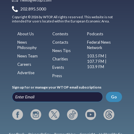
202.895.5000
Copyright © 2026 by WTOP. All rights reserved. This website is not
intended for users located within the European Economic Area.
About Us
Contests
Podcasts
News
Contacts
Federal News
Philosophy
Network
News Tips
News Team
103.5 FM |
Charities
107.7 FM |
Careers
103.9 FM
Events
Advertise
Press
Sign up for or manage your WTOP email subscriptions
Go