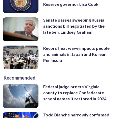
Reserve governor Lisa Cook
Senate passes sweeping Russia
sanctions bill negotiated by the
late Sen. Lindsey Graham
Record heat wave impacts people
and animals in Japan and Korean
Peninsula
Recommended
Federal judge orders Virginia
county to replace Confederate
school names it restored in 2024
Todd Blanche narrowly confirmed