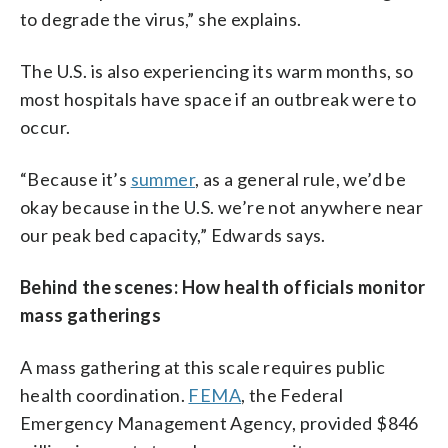
to degrade the virus,” she explains.
The U.S. is also experiencing its warm months, so
most hospitals have space if an outbreak were to
occur.
“Because it’s
summer
, as a general rule, we’d be
okay because in the U.S. we’re not anywhere near
our peak bed capacity,” Edwards says.
Behind the scenes: How health officials monitor
mass gatherings
A mass gathering at this scale requires public
health coordination.
FEMA
, the Federal
Emergency Management Agency, provided $846