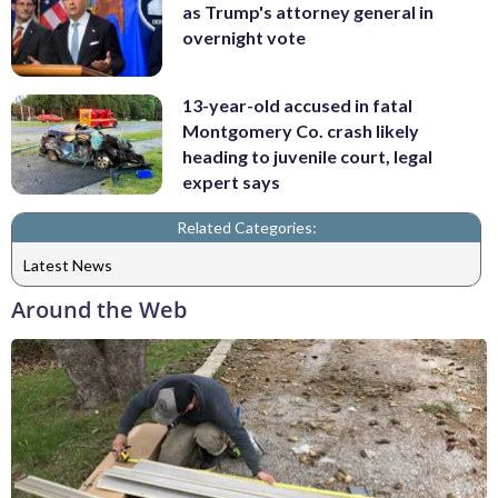
as Trump's attorney general in
overnight vote
13-year-old accused in fatal
Montgomery Co. crash likely
heading to juvenile court, legal
expert says
Related Categories:
Latest News
Around the Web