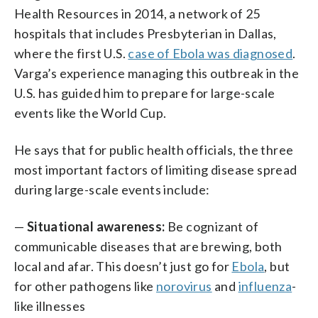
Health Resources in 2014, a network of 25
hospitals that includes Presbyterian in Dallas,
where the first U.S.
case of Ebola was diagnosed
.
Varga’s experience managing this outbreak in the
U.S. has guided him to prepare for large-scale
events like the World Cup.
He says that for public health officials, the three
most important factors of limiting disease spread
during large-scale events include:
—
Situational awareness:
Be cognizant of
communicable diseases that are brewing, both
local and afar. This doesn’t just go for
Ebola
, but
for other pathogens like
norovirus
and
influenza
-
like illnesses