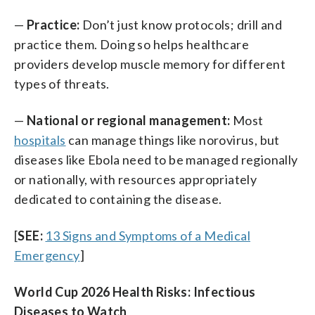
—
Practice:
Don’t just know protocols; drill and
practice them. Doing so helps healthcare
providers develop muscle memory for different
types of threats.
—
National or regional management:
Most
hospitals
can manage things like norovirus, but
diseases like Ebola need to be managed regionally
or nationally, with resources appropriately
dedicated to containing the disease.
[
SEE:
13 Signs and Symptoms of a Medical
Emergency
]
World Cup 2026 Health Risks: Infectious
Diseases to Watch