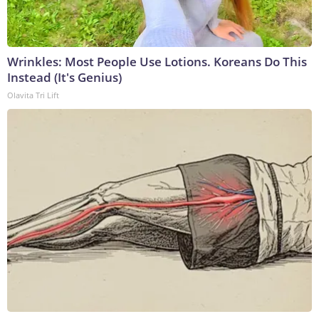
Wrinkles: Most People Use Lotions. Koreans Do This
Instead (It's Genius)
Olavita Tri Lift