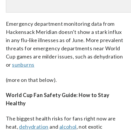
Emergency department monitoring data from
Hackensack Meridian doesn’t show a stark influx
in any flu-like illnesses as of June. More prevalent
threats for emergency departments near World
Cup games are milder issues, such as dehydration
or
sunburns
(more on that below).
World Cup Fan Safety Guide: How to Stay
Healthy
The biggest health risks for fans right now are
heat,
dehydration
and
alcohol
, not exotic