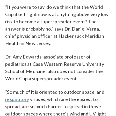
“If you were to say, do we think that the World
Cup itself right now is at anything above very low
risk to become a superspreader event? The
answer is probably no,” says Dr. Daniel Varga,
chief physician officer at Hackensack Meridian
Health in New Jersey.
Dr. Amy Edwards, associate professor of
pediatrics at Case Western Reserve University
School of Medicine, also does not consider the
World Cup a superspreader event.
“So much of it is oriented to outdoor space, and
respiratory
viruses, which are the easiest to
spread, are so much harder to spread in those
outdoor spaces where there’s wind and UV light