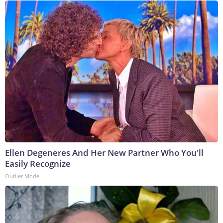
Ellen Degeneres And Her New Partner Who You'll
Easily Recognize
Outlier Model