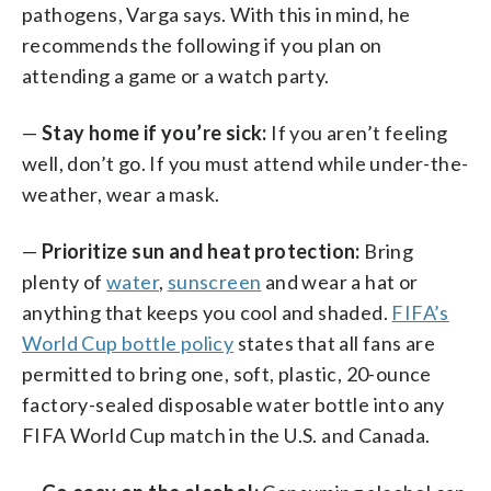
pathogens, Varga says. With this in mind, he
recommends the following if you plan on
attending a game or a watch party.
—
Stay home if you’re sick:
If you aren’t feeling
well, don’t go. If you must attend while under-the-
weather, wear a mask.
—
Prioritize sun and heat protection:
Bring
plenty of
water
,
sunscreen
and wear a hat or
anything that keeps you cool and shaded.
FIFA’s
World Cup bottle policy
states that all fans are
permitted to bring one, soft, plastic, 20-ounce
factory-sealed disposable water bottle into any
FIFA World Cup match in the U.S. and Canada.