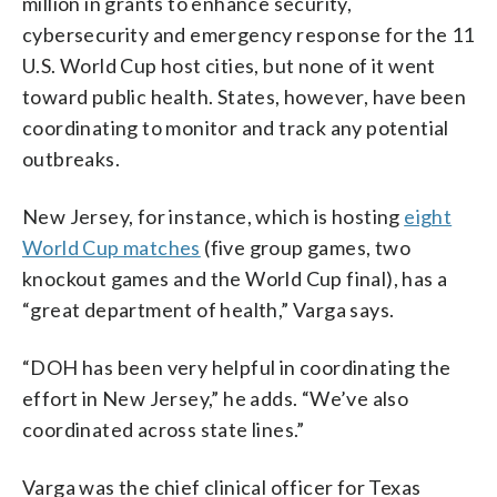
million in grants to enhance security,
cybersecurity and emergency response for the 11
U.S. World Cup host cities, but none of it went
toward public health. States, however, have been
coordinating to monitor and track any potential
outbreaks.
New Jersey, for instance, which is hosting
eight
World Cup matches
(five group games, two
knockout games and the World Cup final), has a
“great department of health,” Varga says.
“DOH has been very helpful in coordinating the
effort in New Jersey,” he adds. “We’ve also
coordinated across state lines.”
Varga was the chief clinical officer for Texas