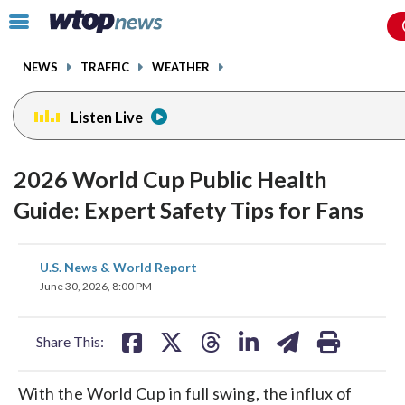
Email
facebook
instagram
x
tiktok
youtube
threads
Click
to
toggle
NEWS
TRAFFIC
WEATHER
navigation
menu.
Listen Live
2026 World Cup Public Health
Guide: Expert Safety Tips for Fans
share
share
share
share
share
print
U.S. News & World Report
on
on
on
on
on
June 30, 2026, 8:00 PM
facebook
X
threads
linkedin
email
Share This:
With the World Cup in full swing, the influx of