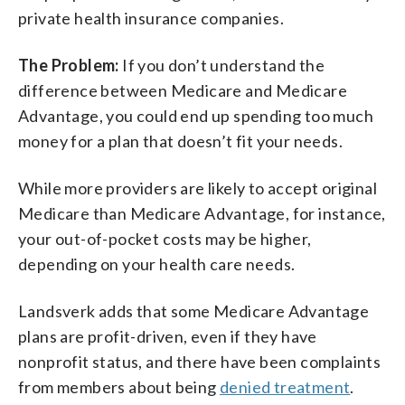
private health insurance companies.
The Problem:
If you don’t understand the
difference between Medicare and Medicare
Advantage, you could end up spending too much
money for a plan that doesn’t fit your needs.
While more providers are likely to accept original
Medicare than Medicare Advantage, for instance,
your out-of-pocket costs may be higher,
depending on your health care needs.
Landsverk adds that some Medicare Advantage
plans are profit-driven, even if they have
nonprofit status, and there have been complaints
from members about being
denied treatment
.