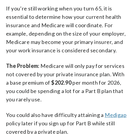
If you’re still working when you turn 65, it is
essential to determine how your current health
insurance and Medicare will coordinate. For
example, depending on the size of your employer,
Medicare may become your primary insurer, and
your work insurance is considered secondary.
The Problem:
Medicare will only pay for services
not covered by your private insurance plan. With
a base premium of
$202.90
per month for 2026,
you could be spending a lot for a Part B plan that
you rarely use.
You could also have difficulty attaining a
Medigap
policy later if you sign up for Part B while still
covered by a private plan.