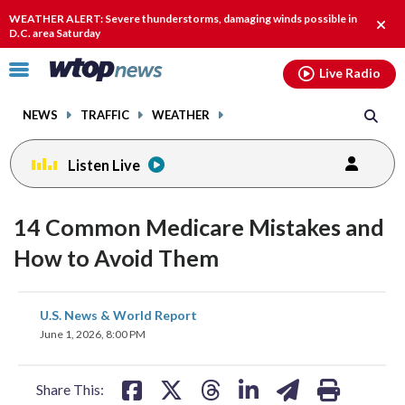
Email
facebook
instagram
x
tiktok
youtube
threads
WEATHER ALERT: Severe thunderstorms, damaging winds possible in
Clos
D.C. area Saturday
alert
Click
Live Radio
to
toggle
NEWS
TRAFFIC
WEATHER
navigation
menu.
Listen Live
14 Common Medicare Mistakes and
How to Avoid Them
share
share
share
share
share
print
U.S. News & World Report
on
on
on
on
on
June 1, 2026, 8:00 PM
facebook
X
threads
linkedin
email
Share This: