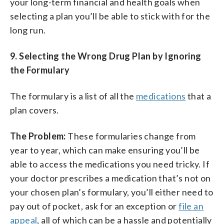
your long-term financial and health goals when
selecting a plan you’ll be able to stick with for the
long run.
9.
Selecting the Wrong Drug Plan by Ignoring
the Formulary
The formulary is a list of all the
medications
that a
plan covers.
The Problem:
These formularies change from
year to year, which can make ensuring you’ll be
able to access the medications you need tricky. If
your doctor prescribes a medication that’s not on
your chosen plan’s formulary, you’ll either need to
pay out of pocket, ask for an exception or
file an
appeal
, all of which can be a hassle and potentially