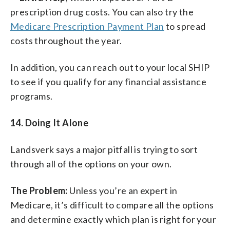
prescription drug costs. You can also try the
Medicare Prescription Payment Plan
to spread
costs throughout the year.
In addition, you can reach out to your local SHIP
to see if you qualify for any financial assistance
programs.
14. Doing It Alone
Landsverk says a major pitfall is trying to sort
through all of the options on your own.
The Problem:
Unless you’re an expert in
Medicare, it’s difficult to compare all the options
and determine exactly which plan is right for your