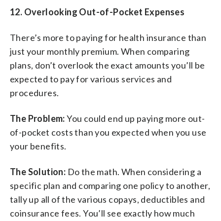
12. Overlooking Out-of-Pocket Expenses
There’s more to paying for health insurance than
just your monthly premium. When comparing
plans, don’t overlook the exact amounts you’ll be
expected to pay for various services and
procedures.
The Problem:
You could end up paying more out-
of-pocket costs than you expected when you use
your benefits.
The Solution:
Do the math. When considering a
specific plan and comparing one policy to another,
tally up all of the various copays, deductibles and
coinsurance fees. You’ll see exactly how much