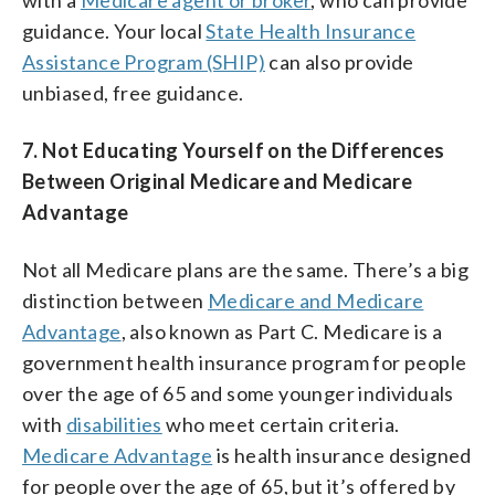
guidance. Your local
State Health Insurance
Assistance Program (SHIP)
can also provide
unbiased, free guidance.
7. Not Educating Yourself on the Differences
Between Original Medicare and Medicare
Advantage
Not all Medicare plans are the same. There’s a big
distinction between
Medicare and Medicare
Advantage
, also known as Part C. Medicare is a
government health insurance program for people
over the age of 65 and some younger individuals
with
disabilities
who meet certain criteria.
Medicare Advantage
is health insurance designed
for people over the age of 65, but it’s offered by