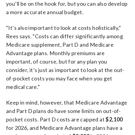
you’ll be on the hook for, but you can also develop
a more accurate annual budget.
“It’s also important to look at costs holistically,”
Rees says. “Costs can differ significantly among
Medicare supplement, Part D and Medicare
Advantage plans. Monthly premiums are
important, of course, but for any plan you
consider, it’s just as important to look at the out-
of-pocket costs you may face when you get
medical care.”
Keep in mind, however, that Medicare Advantage
and Part D plans do have some limits on out-of-
pocket costs. Part D costs are capped at
$2,100
for 2026, and Medicare Advantage plans have a