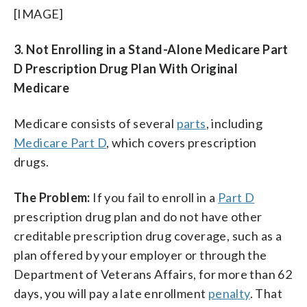
[IMAGE]
3. Not Enrolling in a Stand-Alone Medicare Part
D Prescription Drug Plan With Original
Medicare
Medicare consists of several
parts
, including
Medicare Part D
, which covers prescription
drugs.
The Problem:
If you fail to enroll in a
Part D
prescription drug plan and do not have other
creditable prescription drug coverage, such as a
plan offered by your employer or through the
Department of Veterans Affairs, for more than 62
days, you will pay a late enrollment
penalty
. That