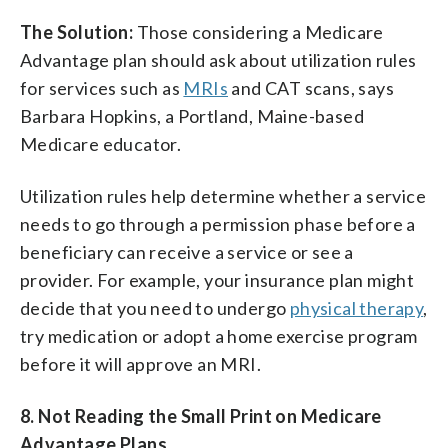
The Solution:
Those considering a Medicare
Advantage plan should ask about utilization rules
for services such as
MRIs
and CAT scans, says
Barbara Hopkins, a Portland, Maine-based
Medicare educator.
Utilization rules help determine whether a service
needs to go through a permission phase before a
beneficiary can receive a service or see a
provider. For example, your insurance plan might
decide that you need to undergo
physical therapy
,
try medication or adopt a home exercise program
before it will approve an MRI.
8. Not Reading the Small Print on Medicare
Advantage Plans