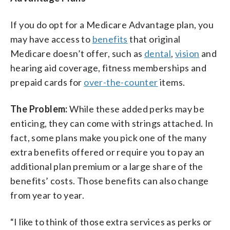
If you do opt for a Medicare Advantage plan, you
may have access to
benefits
that original
Medicare doesn’t offer, such as
dental
,
vision
and
hearing aid coverage, fitness memberships and
prepaid cards for
over-the-counter
items.
The Problem:
While these added perks may be
enticing, they can come with strings attached. In
fact, some plans make you pick one of the many
extra benefits offered or require you to pay an
additional plan premium or a large share of the
benefits’ costs. Those benefits can also change
from year to year.
“I like to think of those extra services as perks or