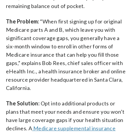
remaining balance out of pocket.
The Problem:
“When first signing up for original
Medicare parts A and B, which leave you with
significant coverage gaps, you generally have a
six-month window to enroll in other forms of
Medicare insurance that can help you fill those
gaps,” explains Bob Rees, chief sales officer with
eHealth Inc., a health insurance broker and online
resource provider headquartered in Santa Clara,
California.
The Solution:
Opt into additional products or
plans that meet your needs and ensure you won’t
have large coverage gaps if your health situation
declines. A
Medicare supplemental insurance