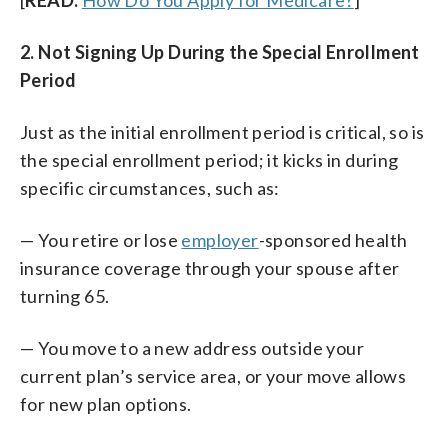
2. Not Signing Up During the Special Enrollment
Period
Just as the initial enrollment period is critical, so is
the special enrollment period; it kicks in during
specific circumstances, such as:
— You retire or lose
employer
-sponsored health
insurance coverage through your spouse after
turning 65.
— You move to a new address outside your
current plan’s service area, or your move allows
for new plan options.