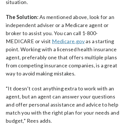
situation.
The Solution:
As mentioned above, look for an
independent adviser or a Medicare agent or
broker to assist you. You can call 1-800-
MEDICARE or visit
Medicare.gov
as a starting
point. Working with a licensed health insurance
agent, preferably one that offers multiple plans
from competing insurance companies, is a great
way to avoid making mistakes.
“It doesn’t cost anything extra to work with an
agent, but an agent can answer your questions
and offer personal assistance and advice to help
match you with the right plan for your needs and
budget,” Rees adds.