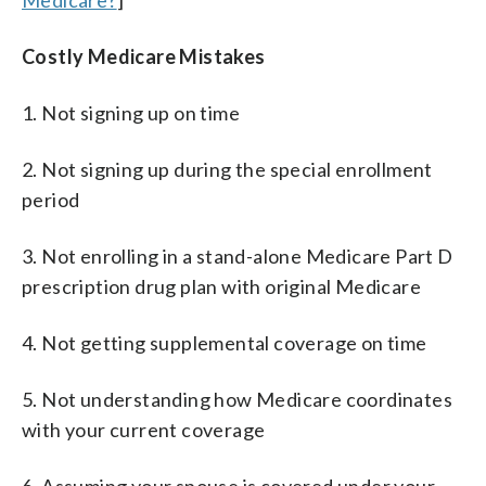
Costly Medicare Mistakes
1. Not signing up on time
2. Not signing up during the special enrollment
period
3. Not enrolling in a stand-alone Medicare Part D
prescription drug plan with original Medicare
4. Not getting supplemental coverage on time
5. Not understanding how Medicare coordinates
with your current coverage
6. Assuming your spouse is covered under your