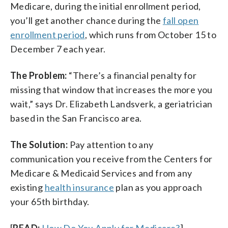
Medicare, during the initial enrollment period,
you’ll get another chance during the
fall open
enrollment period
, which runs from October 15 to
December 7 each year.
The Problem:
“There’s a financial penalty for
missing that window that increases the more you
wait,” says Dr. Elizabeth Landsverk, a geriatrician
based in the San Francisco area.
The Solution:
Pay attention to any
communication you receive from the Centers for
Medicare & Medicaid Services and from any
existing
health insurance
plan as you approach
your 65th birthday.
[
READ:
How Do You Apply for Medicare?
]