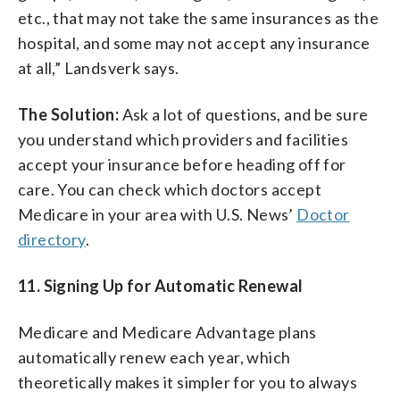
etc., that may not take the same insurances as the
hospital, and some may not accept any insurance
at all,” Landsverk says.
The Solution:
Ask a lot of questions, and be sure
you understand which providers and facilities
accept your insurance before heading off for
care. You can check which doctors accept
Medicare in your area with U.S. News’
Doctor
directory
.
11. Signing Up for Automatic Renewal
Medicare and Medicare Advantage plans
automatically renew each year, which
theoretically makes it simpler for you to always