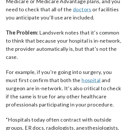
Medicare or Medicare Advantage plans, and you
need to check that all of the
doctors
or facilities
you anticipate you’ll use are included.
The Problem:
Landsverk notes that it’s common
to think that because your hospital is in-network,
the provider automatically is, but that’s not the
case.
For example, if you’re going into surgery, you
must first confirm that both the
hospital
and
surgeon are in-network. It’s also critical to check
if the same is true for any other healthcare
professionals participating in your procedure.
“Hospitals today often contract with outside
groups, ER docs, radiologists, anesthesiologists,