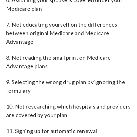
Medicare plan
7. Not educating yourself on the differences
between original Medicare and Medicare
Advantage
8. Not reading the small print on Medicare
Advantage plans
9. Selecting the wrong drug plan by ignoring the
formulary
10. Not researching which hospitals and providers
are covered by your plan
11. Signing up for automatic renewal