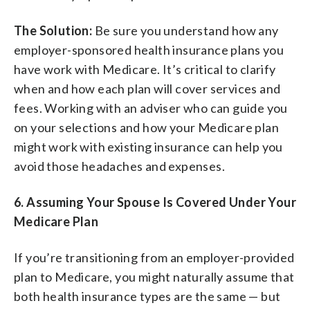
The Solution:
Be sure you understand how any
employer-sponsored health insurance plans you
have work with Medicare. It’s critical to clarify
when and how each plan will cover services and
fees. Working with an adviser who can guide you
on your selections and how your Medicare plan
might work with existing insurance can help you
avoid those headaches and expenses.
6. Assuming Your Spouse Is Covered Under Your
Medicare Plan
If you’re transitioning from an employer-provided
plan to Medicare, you might naturally assume that
both health insurance types are the same — but