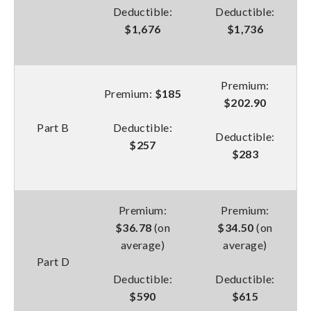
Deductible:
Deductible:
$1,676
$1,736
Premium:
Premium:
$185
$202.90
Part B
Deductible:
Deductible:
$257
$283
Premium:
Premium:
$36.78
(on
$34.50
(on
average)
average)
Part D
Deductible:
Deductible:
$590
$615