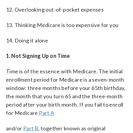
12. Overlooking out-of-pocket expenses
13. Thinking Medicare is too expensive for you
14. Doing it alone
1. Not Signing Up on Tim
e
Time is of the essence with Medicare. The initial
enrollment period for Medicare is a seven-month
window: three months before your 65th birthday,
the month that you turn 65 and the three-month
period after your birth month. If you fail to enroll
for Medicare
Part A
and/or
Part B
, together known as original