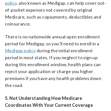
policy
, also known as Medigap, can help cover out-
of-pocket expenses not covered by original
Medicare, such as copayments, deductibles and
coinsurance.
There is no nationwide annual open enrollment
period for Medigap, so you’ll need to enroll in a
Medigap policy
during the initial enrollment
period in most states. If you neglect to sign up
during this enrollment window, health plans can
reject your application or charge you higher
premiums if you have any health problems down
the road.
5. Not Understanding How Medicare
Coordinates With Your Current Coverage