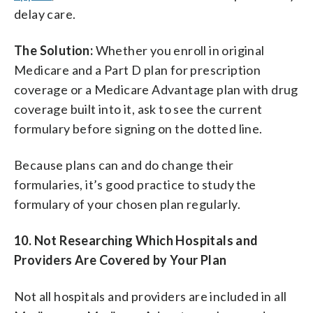
delay care.
The Solution:
Whether you enroll in original
Medicare and a Part D plan for prescription
coverage or a Medicare Advantage plan with drug
coverage built into it, ask to see the current
formulary before signing on the dotted line.
Because plans can and do change their
formularies, it’s good practice to study the
formulary of your chosen plan regularly.
10.
Not Researching Which
Hospitals
and
Providers Are Covered by Your Plan
Not all hospitals and providers are included in all