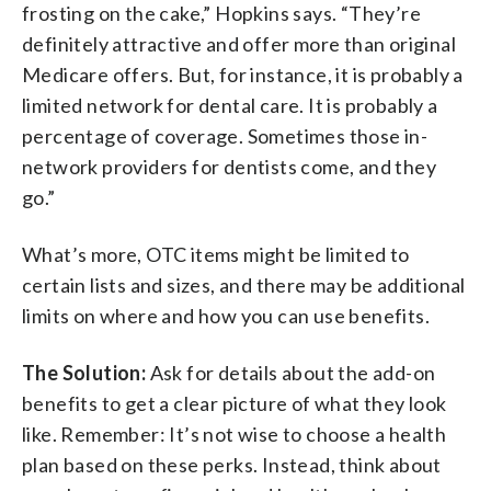
frosting on the cake,” Hopkins says. “They’re
definitely attractive and offer more than original
Medicare offers. But, for instance, it is probably a
limited network for dental care. It is probably a
percentage of coverage. Sometimes those in-
network providers for dentists come, and they
go.”
What’s more, OTC items might be limited to
certain lists and sizes, and there may be additional
limits on where and how you can use benefits.
The Solution:
Ask for details about the add-on
benefits to get a clear picture of what they look
like. Remember: It’s not wise to choose a health
plan based on these perks. Instead, think about