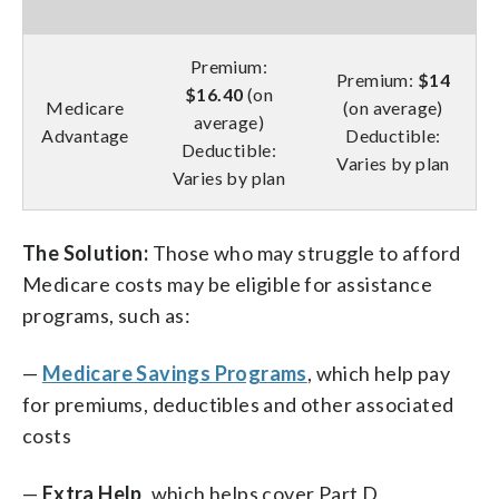
Premium:
Premium:
$14
$16.40
(on
Medicare
(on average)
average)
Advantage
Deductible:
Deductible:
Varies by plan
Varies by plan
The Solution:
Those who may struggle to afford
Medicare costs may be eligible for assistance
programs, such as:
—
Medicare Savings Programs
, which help pay
for premiums, deductibles and other associated
costs
—
Extra Help
, which helps cover Part D