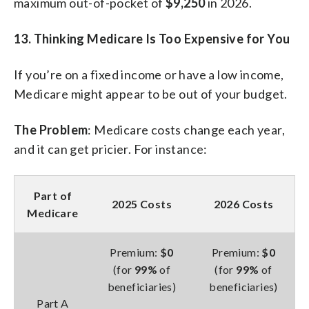
maximum out-of-pocket of
$9,250
in 2026.
13. Thinking Medicare Is Too Expensive for You
If you’re on a fixed income or have a low income,
Medicare might appear to be out of your budget.
The Problem
: Medicare costs change each year,
and it can get pricier. For instance:
Part of
2025 Costs
2026 Costs
Medicare
Premium:
$0
Premium:
$0
(for
99%
of
(for
99%
of
beneficiaries)
beneficiaries)
Part A