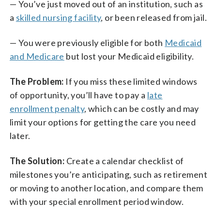
— You’ve just moved out of an institution, such as
a
skilled nursing facility
, or been released from jail.
— You were previously eligible for both
Medicaid
and Medicare
but lost your Medicaid eligibility.
The Problem:
If you miss these limited windows
of opportunity, you’ll have to pay a
late
enrollment penalty
, which can be costly and may
limit your options for getting the care you need
later.
The Solution:
Create a calendar checklist of
milestones you’re anticipating, such as retirement
or moving to another location, and compare them
with your special enrollment period window.