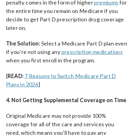
penalty comes in the form of higher
premiums
for
the entire time you remain on Medicare if you
decide to get Part D prescription drug coverage
later on.
The Solution:
Select a Medicare Part D plan even
if you’re not using any
prescription medications
when you first enroll in the program.
[
READ:
7 Reasons to Switch Medicare Part D
Plans in 2026
]
4. Not Getting Supplemental Coverage on Time
Original Medicare may not provide 100%
coverage for all of the care and services you
need, which means you’ll have to pay any