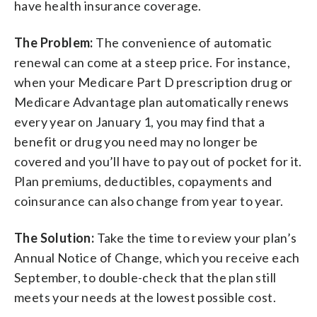
have health insurance coverage.
The Problem:
The convenience of automatic
renewal can come at a steep price. For instance,
when your Medicare Part D prescription drug or
Medicare Advantage plan automatically renews
every year on January 1, you may find that a
benefit or drug you need may no longer be
covered and you’ll have to pay out of pocket for it.
Plan premiums, deductibles, copayments and
coinsurance can also change from year to year.
The Solution:
Take the time to review your plan’s
Annual Notice of Change, which you receive each
September, to double-check that the plan still
meets your needs at the lowest possible cost.