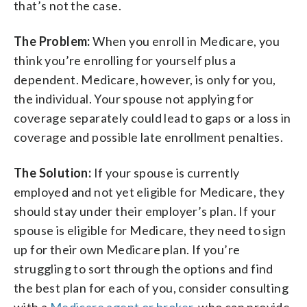
that’s not the case.
The Problem:
When you enroll in Medicare, you
think you’re enrolling for yourself plus a
dependent. Medicare, however, is only for you,
the individual. Your spouse not applying for
coverage separately could lead to gaps or a loss in
coverage and possible late enrollment penalties.
The Solution:
If your spouse is currently
employed and not yet eligible for Medicare, they
should stay under their employer’s plan. If your
spouse is eligible for Medicare, they need to sign
up for their own Medicare plan. If you’re
struggling to sort through the options and find
the best plan for each of you, consider consulting
with a
Medicare agent or broker
, who can provide