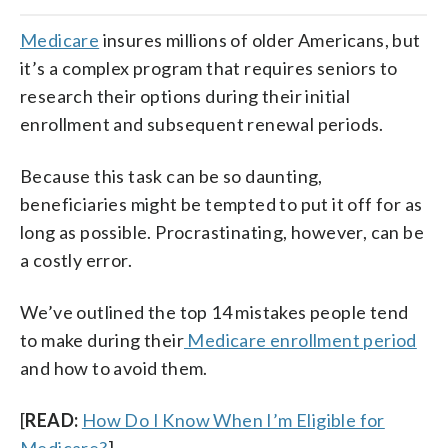
Medicare
insures millions of older Americans, but
it’s a complex program that requires seniors to
research their options during their initial
enrollment and subsequent renewal periods.
Because this task can be so daunting,
beneficiaries might be tempted to put it off for as
long as possible. Procrastinating, however, can be
a costly error.
We’ve outlined the top 14 mistakes people tend
to make during their
Medicare enrollment period
and how to avoid them.
[
READ:
How Do I Know When I’m Eligible for
Medicare?
]