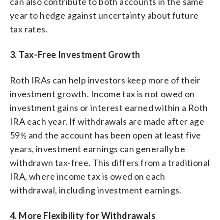
can also contribute to both accounts in the same
year to hedge against uncertainty about future
tax rates.
3. Tax-Free Investment Growth
Roth IRAs can help investors keep more of their
investment growth. Income tax is not owed on
investment gains or interest earned within a Roth
IRA each year. If withdrawals are made after age
59½ and the account has been open at least five
years, investment earnings can generally be
withdrawn tax-free. This differs from a traditional
IRA, where income tax is owed on each
withdrawal, including investment earnings.
4. More Flexibility for Withdrawals