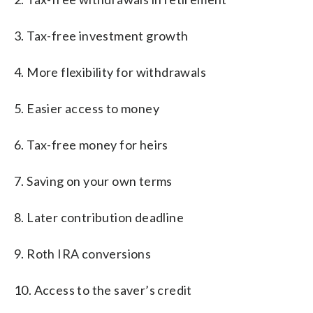
3. Tax-free investment growth
4. More flexibility for withdrawals
5. Easier access to money
6. Tax-free money for heirs
7. Saving on your own terms
8. Later contribution deadline
9. Roth IRA conversions
10. Access to the saver’s credit