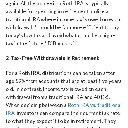
again. All the money in a Roth IRA is typically
available for spending in retirement, unlike a
traditional IRA where income tax is owed on each
withdrawal. “It could be far more efficient to pay
today’s low tax and avoid what could be a higher
tax in the future,” DiBacco said.
2. Tax-Free Withdrawals in Retirement
For a Roth IRA, distributions can be taken after
age 59½ from accounts that are at least five years
old. In contrast, income tax is owed on each
withdrawal from a traditional IRA and 401(k).
When deciding between a
Roth IRA vs. traditional
IRA
, investors can compare their current tax rate
to what they expect it to be in retirement. They