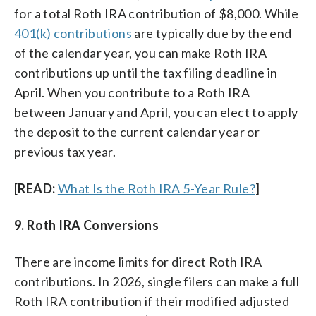
for a total Roth IRA contribution of $8,000. While
401(k) contributions
are typically due by the end
of the calendar year, you can make Roth IRA
contributions up until the tax filing deadline in
April. When you contribute to a Roth IRA
between January and April, you can elect to apply
the deposit to the current calendar year or
previous tax year.
[
READ:
What Is the Roth IRA 5-Year Rule?
]
9. Roth IRA Conversions
There are income limits for direct Roth IRA
contributions. In 2026, single filers can make a full
Roth IRA contribution if their modified adjusted