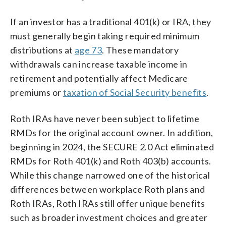
If an investor has a traditional 401(k) or IRA, they
must generally begin taking required minimum
distributions at
age 73
. These mandatory
withdrawals can increase taxable income in
retirement and potentially affect Medicare
premiums or
taxation of Social Security benefits
.
Roth IRAs have never been subject to lifetime
RMDs for the original account owner. In addition,
beginning in 2024, the SECURE 2.0 Act eliminated
RMDs for Roth 401(k) and Roth 403(b) accounts.
While this change narrowed one of the historical
differences between workplace Roth plans and
Roth IRAs, Roth IRAs still offer unique benefits
such as broader investment choices and greater