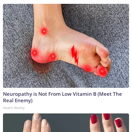
Neuropathy is Not From Low Vitamin B (Meet The
Real Enemy)
Health Weekly