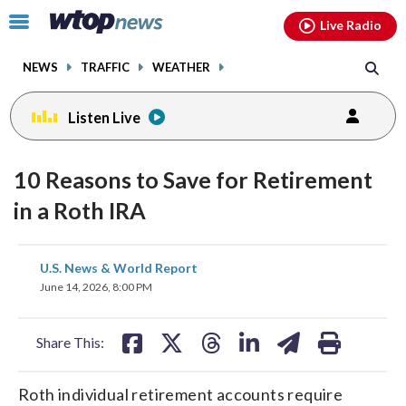
Email
facebook
instagram
x
tiktok
youtube
threads
Click
Live Radio
to
toggle
NEWS
TRAFFIC
WEATHER
navigation
menu.
Listen Live
10 Reasons to Save for Retirement
in a Roth IRA
share
share
share
share
share
print
U.S. News & World Report
on
on
on
on
on
June 14, 2026, 8:00 PM
facebook
X
threads
linkedin
email
Share This:
Roth individual retirement accounts require