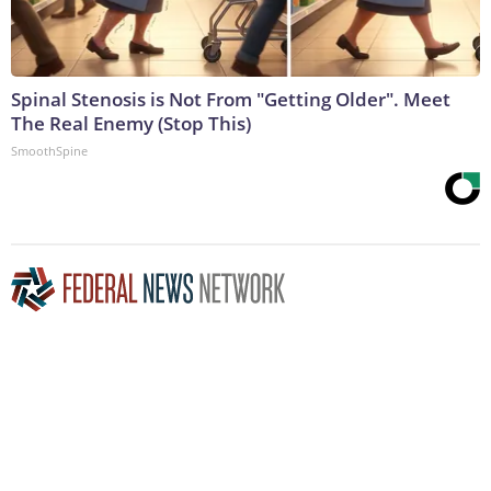
Spinal Stenosis is Not From "Getting Older". Meet
The Real Enemy (Stop This)
SmoothSpine