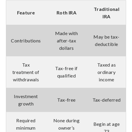
Traditional
Feature
Roth IRA
IRA
Made with
May be tax-
Contributions
after-tax
deductible
dollars
Tax
Taxed as
Tax-free if
treatment of
ordinary
qualified
withdrawals
income
Investment
Tax-free
Tax-deferred
growth
Required
None during
Begin at age
minimum
owner’s
73