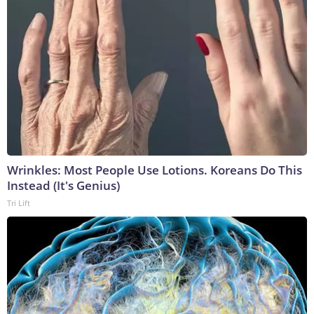
Wrinkles: Most People Use Lotions. Koreans Do This
Instead (It's Genius)
Tri Lift