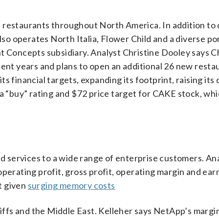
 restaurants throughout North America. In addition to
 operates North Italia, Flower Child and a diverse por
nt Concepts subsidiary. Analyst Christine Dooley says 
cent years and plans to open an additional 26 new restau
 financial targets, expanding its footprint, raising its
 a “buy” rating and $72 price target for CAKE stock, wh
 services to a wide range of enterprise customers. Ana
operating profit, gross profit, operating margin and ear
at given
surging memory costs
ffs and the Middle East. Kelleher says NetApp’s margi