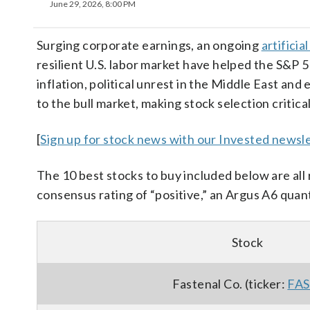
June 29, 2026, 8:00 PM
Surging corporate earnings, an ongoing
artificia
resilient U.S. labor market have helped the S&P 
inflation, political unrest in the Middle East and
to the bull market, making stock selection critical
[
Sign up for stock news with our Invested newsle
The 10 best stocks to buy included below are a
consensus rating of “positive,” an Argus A6 quant
Stock
Fastenal Co. (ticker:
FA