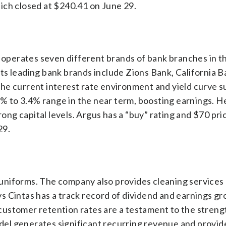
ich closed at $240.41 on June 29.
t operates seven different brands of bank branches in 
. Its leading bank brands include Zions Bank, California 
he current interest rate environment and yield curve 
2% to 3.4% range in the near term, boosting earnings. H
rong capital levels. Argus has a “buy” rating and $70 pri
29.
ty uniforms. The company also provides cleaning services
says Cintas has a track record of dividend and earnings g
ustomer retention rates are a testament to the strengt
el generates significant recurring revenue and provid