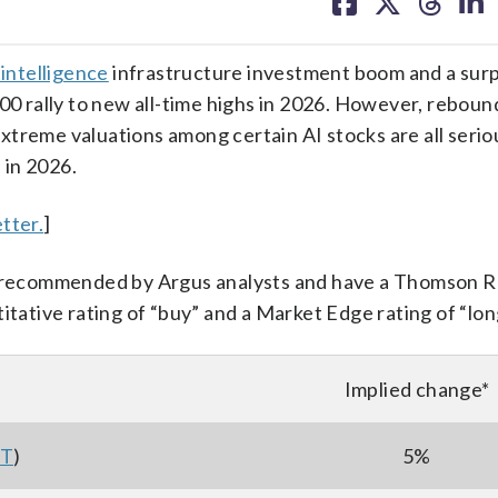
on
on
on
on
facebook
X
threa
lin
l intelligence
infrastructure investment boom and a surp
500 rally to new all-time highs in 2026. However, reboun
 extreme valuations among certain AI stocks are all seri
 in 2026.
tter.
]
ll recommended by Argus analysts and have a Thomson 
itative rating of “buy” and a Market Edge rating of “lon
Implied change*
ST
)
5%