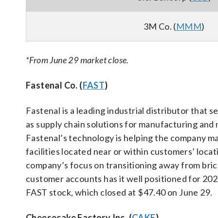
3M Co. (
MMM
)
*From June 29 market close.
Fastenal Co. (
FAST
)
Fastenal is a leading industrial distributor that s
as supply chain solutions for manufacturing and 
Fastenal’s technology is helping the company mai
facilities located near or within customers’ loca
company’s focus on transitioning away from brick
customer accounts has it well positioned for 202
FAST stock, which closed at $47.40 on June 29.
Cheesecake Factory Inc. (
CAKE
)