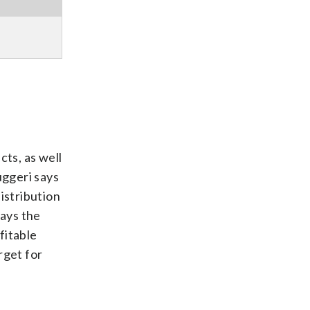
cts, as well
uggeri says
istribution
says the
fitable
rget for