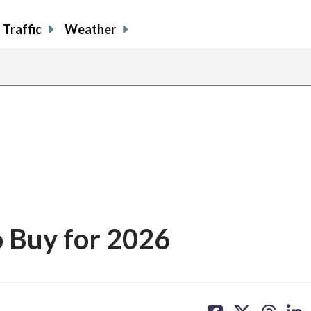
Traffic
Weather
o Buy for 2026
share
share
share
sh