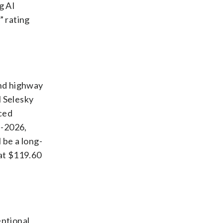
g AI
” rating
and highway
l Selesky
nced
d-2026,
 be a long-
 at $119.60
eptional