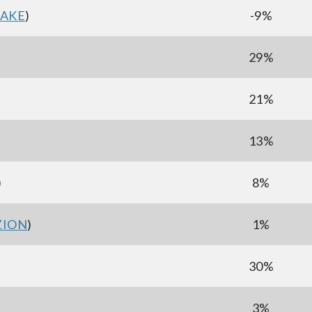
AKE
)
-9%
29%
21%
)
13%
)
8%
ZION
)
1%
30%
3%