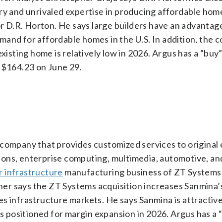
ry and unrivaled expertise in producing affordable hom
for D.R. Horton. He says large builders have an advantag
and for affordable homes in the U.S. In addition, the c
sting home is relatively low in 2026. Argus has a “buy”
t $164.23 on June 29.
 company that provides customized services to origina
ions, enterprise computing, multimedia, automotive, a
r infrastructure
manufacturing business of ZT Systems
er says the ZT Systems acquisition increases Sanmina’s
s infrastructure markets. He says Sanmina is attractive
is positioned for margin expansion in 2026. Argus has a 