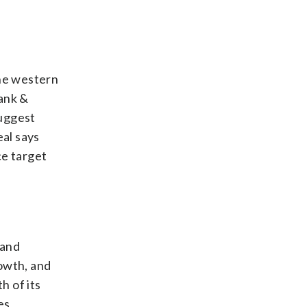
the western
Bank &
suggest
eal says
ce target
 and
rowth, and
h of its
es