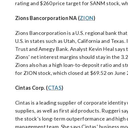
rating and $260 price target for SANM stock, wh
Zions Bancorporation NA (
ZION
)
Zions Bancorporation is a U.S. regional bank tha
U.S. in states such as Utah, California and Texas
Trust and Amegy Bank. Analyst Kevin Heal says t
Zions’ net interest margins should stay in the 3.
Zions also has a high loan-to-deposit ratio and st
for ZION stock, which closed at $69.52 on June 
Cintas Corp. (
CTAS
)
Cintas is a leading supplier of corporate identi
supplies, as well as first aid products. Ruggeri 
the stock’s long-term outperformance and high c
management team. She says Cintas’ business mod