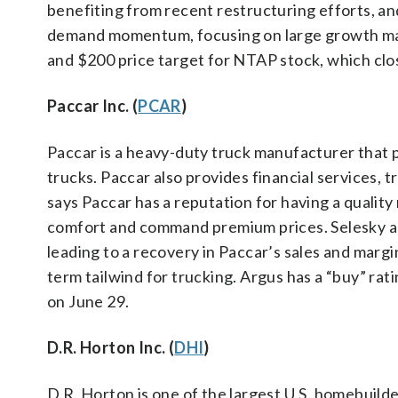
benefiting from recent restructuring efforts, an
demand momentum, focusing on large growth mark
and $200 price target for NTAP stock, which clo
Paccar Inc. (
PCAR
)
Paccar is a heavy-duty truck manufacturer that
trucks. Paccar also provides financial services, t
says Paccar has a reputation for having a quali
comfort and command premium prices. Selesky ant
leading to a recovery in Paccar’s sales and margins
term tailwind for trucking. Argus has a “buy” ra
on June 29.
D.R. Horton Inc. (
DHI
)
D.R. Horton is one of the largest U.S. homebuild