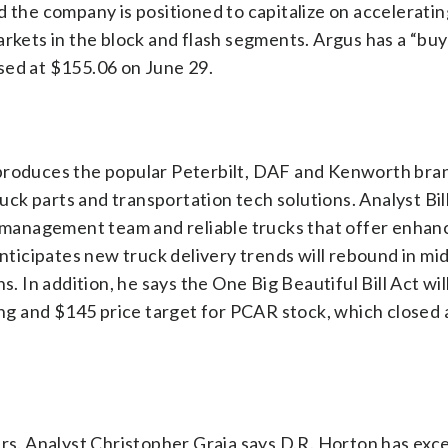
d the company is positioned to capitalize on acceleratin
ets in the block and flash segments. Argus has a “buy
sed at $155.06 on June 29.
 produces the popular Peterbilt, DAF and Kenworth br
ruck parts and transportation tech solutions. Analyst Bil
ty management team and reliable trucks that offer enha
icipates new truck delivery trends will rebound in mi
. In addition, he says the One Big Beautiful Bill Act will
ting and $145 price target for PCAR stock, which closed
ers. Analyst Christopher Graja says D.R. Horton has exc