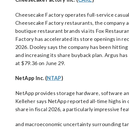
Cheesecake Factory operates full-service casual
Cheesecake Factory restaurants, the company also
boutique restaurant brands via its Fox Restaura
Factory has accelerated its store openings in re
2026. Dooley says the company has been hitting its
and increasing its share buyback plan. Argus has
at $79.36 on June 29.
NetApp Inc. (
NTAP
)
NetApp provides storage hardware, software and
Kelleher says NetApp reported all-time highs in 
share in fiscal 2026, a particularly impressive fe
and macroeconomic uncertainty surrounding tari