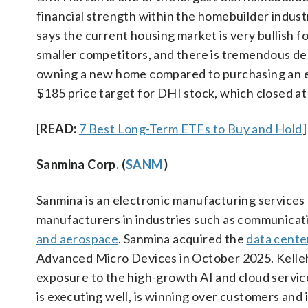
financial strength within the homebuilder indust
says the current housing market is very bullish 
smaller competitors, and there is tremendous dem
owning a new home compared to purchasing an exi
$185 price target for DHI stock, which closed a
[
READ:
7 Best Long-Term ETFs to Buy and Hold
]
Sanmina Corp. (
SANM
)
Sanmina is an electronic manufacturing services
manufacturers in industries such as communicat
and aerospace
. Sanmina acquired the
data cente
Advanced Micro Devices in October 2025. Kelleh
exposure to the high-growth AI and cloud service
is executing well, is winning over customers and 