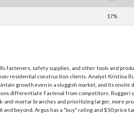
17%
ells fasteners, safety supplies, and other tools and produ
non-residential construction clients. Analyst Kristina R
ntain growth even in a sluggish market, and its onsite d
tions differentiate Fastenal from competitors. Ruggeri 
-and-mortar branches and prioritizing larger, more pro
6 and beyond. Argus has a “buy” rating and $50 price ta