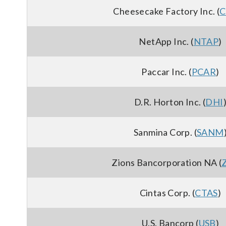
Cheesecake Factory Inc. (
C
NetApp Inc. (
NTAP
)
Paccar Inc. (
PCAR
)
D.R. Horton Inc. (
DHI
Sanmina Corp. (
SANM
Zions Bancorporation NA (
Cintas Corp. (
CTAS
)
U.S. Bancorp (
USB
)