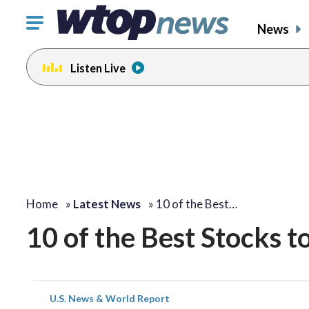
Click
News
to
toggle
Listen Live
navigation
menu.
Home
»
Latest News
»
10 of the Best…
10 of the Best Stocks t
U.S. News & World Report