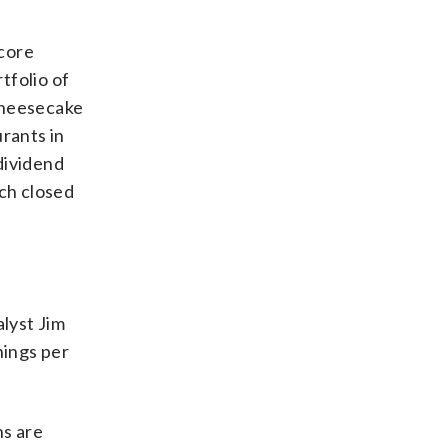
 core
tfolio of
Cheesecake
rants in
 dividend
ich closed
lyst Jim
nings per
ns are