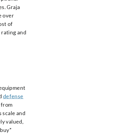
es. Graja
e over
ost of
 rating and
l equipment
nd
defense
 from
 scale and
ly valued,
“buy”