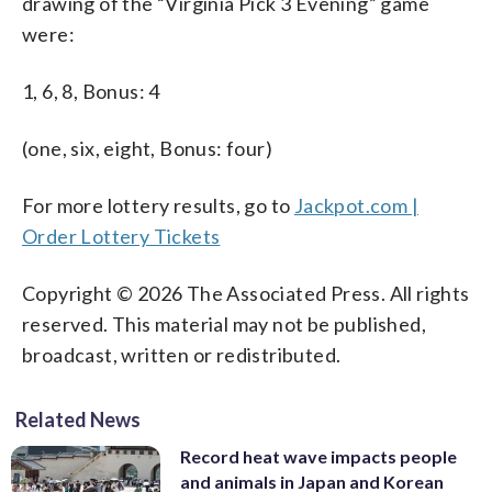
drawing of the “Virginia Pick 3 Evening” game
were:
1, 6, 8, Bonus: 4
(one, six, eight, Bonus: four)
For more lottery results, go to
Jackpot.com |
Order Lottery Tickets
Copyright © 2026 The Associated Press. All rights
reserved. This material may not be published,
broadcast, written or redistributed.
Related News
Record heat wave impacts people
and animals in Japan and Korean