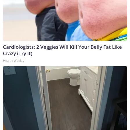
Cardiologists: 2 Veggies Will Kill Your Belly Fat Like
Crazy (Try It)
Health Weekly