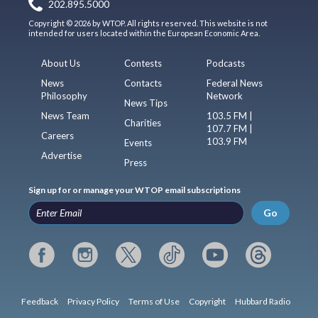
202.895.5000
Copyright © 2026 by WTOP. All rights reserved. This website is not
intended for users located within the European Economic Area.
About Us
Contests
Podcasts
News
Contacts
Federal News
Philosophy
Network
News Tips
News Team
103.5 FM |
Charities
107.7 FM |
Careers
103.9 FM
Events
Advertise
Press
Sign up for or manage your WTOP email subscriptions
Go
Feedback
Privacy Policy
Terms of Use
Copyright
Hubbard Radio