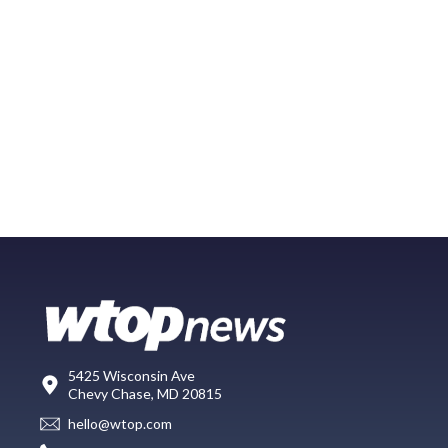
5425 Wisconsin Ave
Chevy Chase, MD 20815
hello@wtop.com