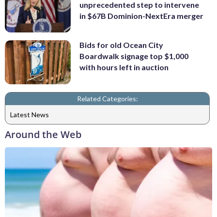
unprecedented step to intervene
in $67B Dominion-NextEra merger
Bids for old Ocean City
Boardwalk signage top $1,000
with hours left in auction
Related Categories:
Latest News
Around the Web