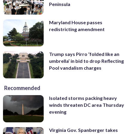
Peninsula
Maryland House passes
redistricting amendment
Trump says Pirro ‘folded like an
umbrella’ in bid to drop Reflecting
Pool vandalism charges
Recommended
Isolated storms packing heavy
winds threaten DC area Thursday
evening
Virginia Gov. Spanberger takes