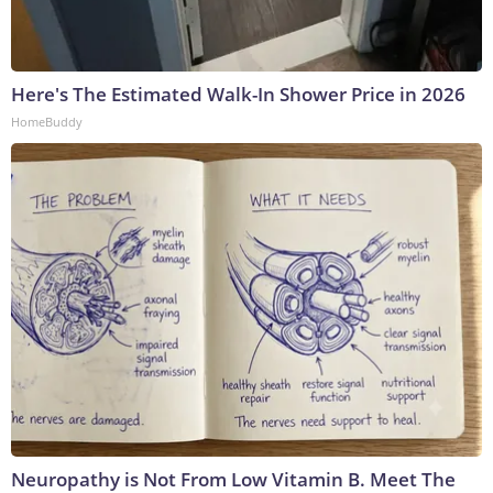
Here's The Estimated Walk-In Shower Price in 2026
HomeBuddy
Neuropathy is Not From Low Vitamin B. Meet The