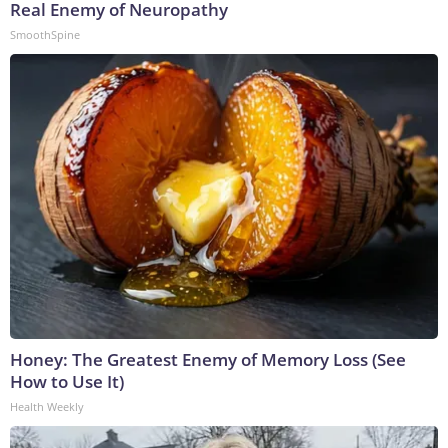
Real Enemy of Neuropathy
SmoothSpine
Honey: The Greatest Enemy of Memory Loss (See
How to Use It)
Health Weekly