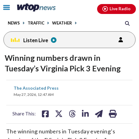
Email
facebook
instagram
x
tiktok
youtube
threads
Click
Live Radio
to
toggle
NEWS
TRAFFIC
WEATHER
navigation
menu.
Listen Live
Winning numbers drawn in
Tuesday’s Virginia Pick 3 Evening
share
share
share
share
share
print
The Associated Press
on
on
on
on
on
May 27, 2026, 12:47 AM
facebook
X
threads
linkedin
email
Share This:
The winning numbers in Tuesday evening’s