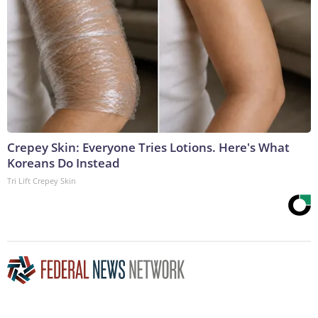
Crepey Skin: Everyone Tries Lotions. Here's What
Koreans Do Instead
Tri Lift Crepey Skin