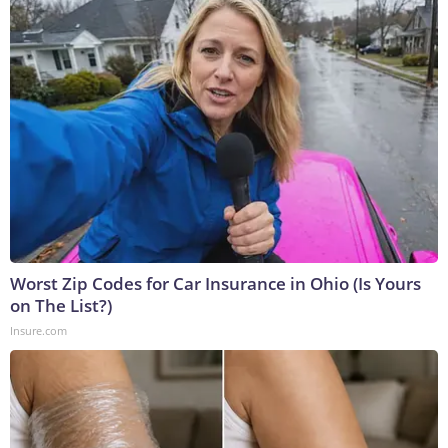
Worst Zip Codes for Car Insurance in Ohio (Is Yours
on The List?)
Insure.com