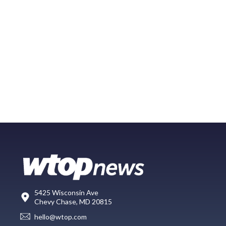
5425 Wisconsin Ave
Chevy Chase, MD 20815
hello@wtop.com