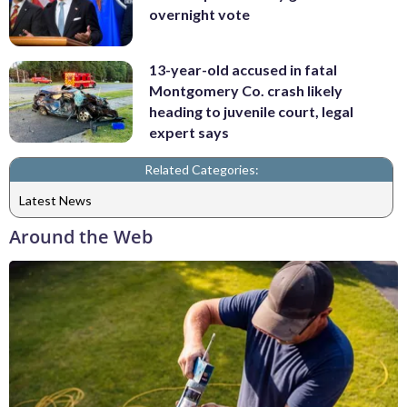
overnight vote
13-year-old accused in fatal
Montgomery Co. crash likely
heading to juvenile court, legal
expert says
Related Categories:
Latest News
Around the Web