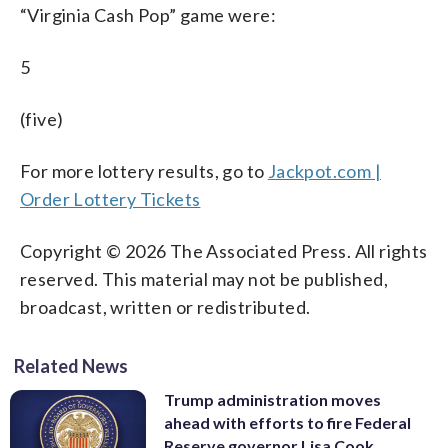
“Virginia Cash Pop” game were:
5
(five)
For more lottery results, go to
Jackpot.com |
Order Lottery Tickets
Copyright © 2026 The Associated Press. All rights
reserved. This material may not be published,
broadcast, written or redistributed.
Related News
Trump administration moves
ahead with efforts to fire Federal
Reserve governor Lisa Cook