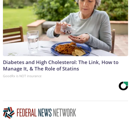
Diabetes and High Cholesterol: The Link, How to
Manage It, & The Role of Statins
GoodRx is NOT insurance