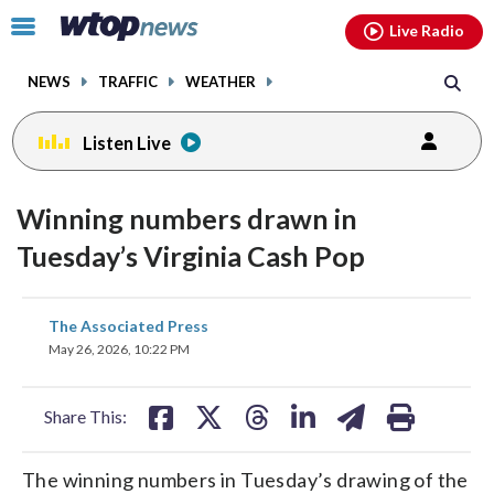
Email
facebook
instagram
x
tiktok
youtube
threads
Click
Live Radio
to
toggle
NEWS
TRAFFIC
WEATHER
navigation
menu.
Listen Live
Winning numbers drawn in
Tuesday’s Virginia Cash Pop
share
share
share
share
share
print
The Associated Press
on
on
on
on
on
May 26, 2026, 10:22 PM
facebook
X
threads
linkedin
email
Share This:
The winning numbers in Tuesday’s drawing of the