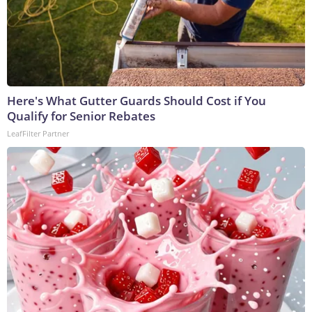
Here's What Gutter Guards Should Cost if You
Qualify for Senior Rebates
LeafFilter Partner