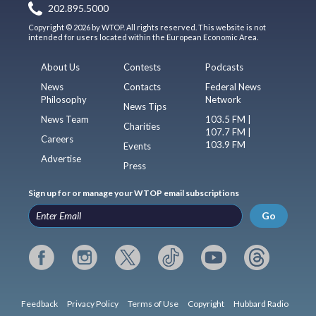
202.895.5000
Copyright © 2026 by WTOP. All rights reserved. This website is not
intended for users located within the European Economic Area.
About Us
Contests
Podcasts
News
Contacts
Federal News
Philosophy
Network
News Tips
News Team
103.5 FM |
Charities
107.7 FM |
Careers
103.9 FM
Events
Advertise
Press
Sign up for or manage your WTOP email subscriptions
Go
Feedback
Privacy Policy
Terms of Use
Copyright
Hubbard Radio