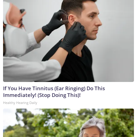
If You Have Tinnitus (Ear Ringing) Do This
Immediately! (Stop Doing This)!
Healthy Hearing Daily