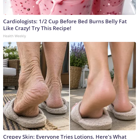
Cardiologists: 1/2 Cup Before Bed Burns Belly Fat
Like Crazy! Try This Recipe!
Health Weekly
Crepey Skin: Everyone Tries Lotions. Here's What