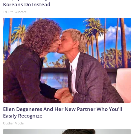
Koreans Do Instead
Tri Lift Skincare
Ellen Degeneres And Her New Partner Who You'll
Easily Recognize
Outlier Model