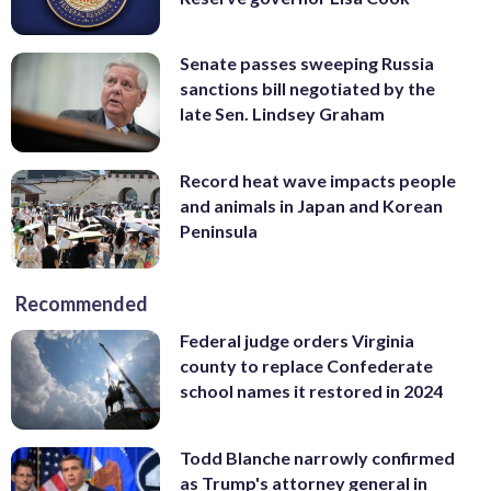
Senate passes sweeping Russia
sanctions bill negotiated by the
late Sen. Lindsey Graham
Record heat wave impacts people
and animals in Japan and Korean
Peninsula
Recommended
Federal judge orders Virginia
county to replace Confederate
school names it restored in 2024
Todd Blanche narrowly confirmed
as Trump's attorney general in