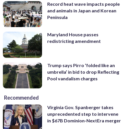
Record heat wave impacts people
and animals in Japan and Korean
Peninsula
Maryland House passes
redistricting amendment
Trump says Pirro ‘folded like an
umbrella’ in bid to drop Reflecting
Pool vandalism charges
Recommended
Virginia Gov. Spanberger takes
unprecedented step to intervene
in $67B Dominion-NextEra merger