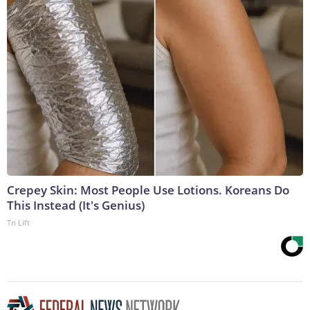
Crepey Skin: Most People Use Lotions. Koreans Do
This Instead (It's Genius)
Tri Lift