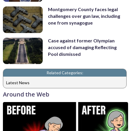
Montgomery County faces legal
challenges over gun law, including
one from synagogue
Case against former Olympian
accused of damaging Reflecting
Pool dismissed
Related Categories:
Latest News
Around the Web