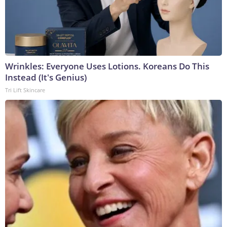
Wrinkles: Everyone Uses Lotions. Koreans Do This
Instead (It's Genius)
Tri Lift Skincare