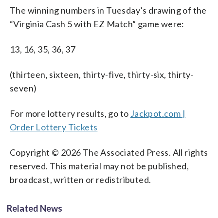
The winning numbers in Tuesday’s drawing of the
“Virginia Cash 5 with EZ Match” game were:
13, 16, 35, 36, 37
(thirteen, sixteen, thirty-five, thirty-six, thirty-
seven)
For more lottery results, go to
Jackpot.com |
Order Lottery Tickets
Copyright © 2026 The Associated Press. All rights
reserved. This material may not be published,
broadcast, written or redistributed.
Related News