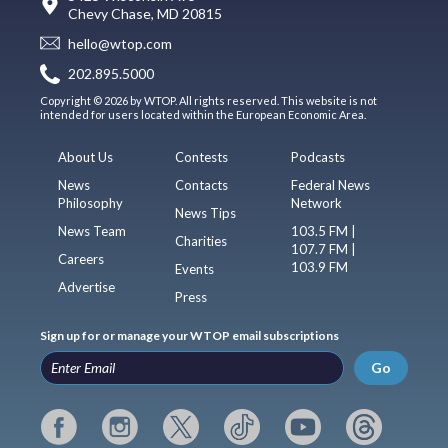
Chevy Chase, MD 20815
hello@wtop.com
202.895.5000
Copyright © 2026 by WTOP. All rights reserved. This website is not
intended for users located within the European Economic Area.
About Us
Contests
Podcasts
News
Contacts
Federal News
Philosophy
Network
News Tips
News Team
103.5 FM |
Charities
107.7 FM |
Careers
103.9 FM
Events
Advertise
Press
Sign up for or manage your WTOP email subscriptions
Go