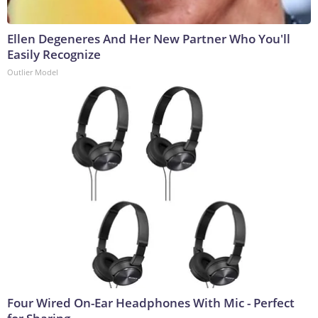
Ellen Degeneres And Her New Partner Who You'll
Easily Recognize
Outlier Model
Four Wired On-Ear Headphones With Mic - Perfect