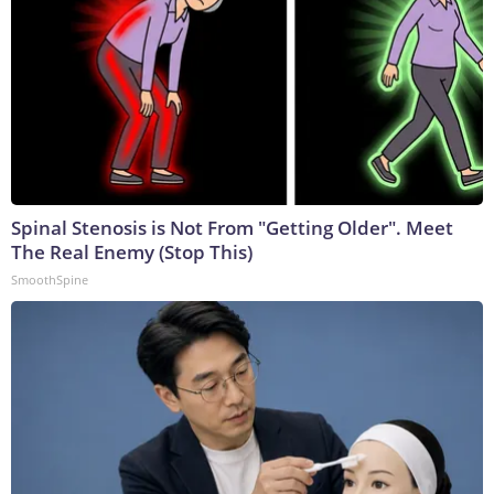
Spinal Stenosis is Not From "Getting Older". Meet
The Real Enemy (Stop This)
SmoothSpine