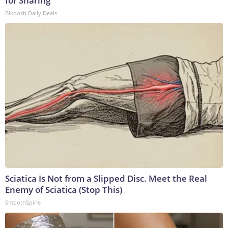
for Sharing
Bikoosh Daily Deals
Sciatica Is Not from a Slipped Disc. Meet the Real
Enemy of Sciatica (Stop This)
SmoothSpine