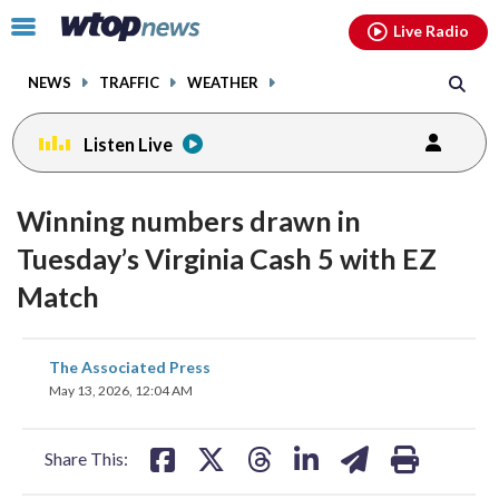
Email
facebook
instagram
x
tiktok
youtube
threads
Click
Live Radio
to
toggle
NEWS
TRAFFIC
WEATHER
navigation
menu.
Listen Live
Winning numbers drawn in
Tuesday’s Virginia Cash 5 with EZ
Match
share
share
share
share
share
print
The Associated Press
on
on
on
on
on
May 13, 2026, 12:04 AM
facebook
X
threads
linkedin
email
Share This: