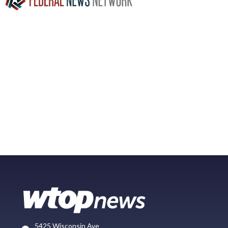
5425 Wisconsin Ave