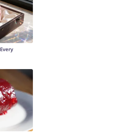
 Every