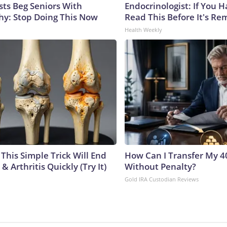
sts Beg Seniors With
Endocrinologist: If You 
y: Stop Doing This Now
Read This Before It's Re
Health Weekly
This Simple Trick Will End
How Can I Transfer My 4
& Arthritis Quickly (Try It)
Without Penalty?
Gold IRA Custodian Reviews