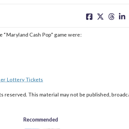
share
share
share
sh
on
on
on
on
facebook
X
threa
lin
he “Maryland Cash Pop” game were:
er Lottery Tickets
s reserved. This material may not be published, broadc
Recommended