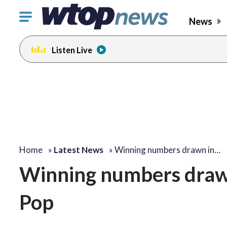
Click
News
to
toggle
Listen Live
navigation
menu.
Home
»
Latest News
»
Winning numbers drawn in…
Winning numbers draw
Pop