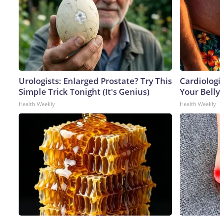
Urologists: Enlarged Prostate? Try This
Cardiologi
Simple Trick Tonight (It's Genius)
Your Belly
Health Weekly
Health Weekly