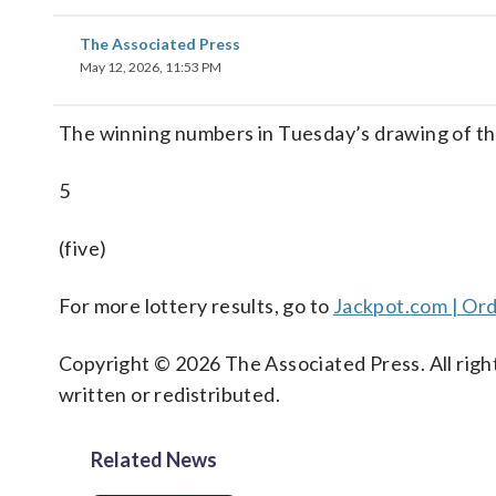
The Associated Press
May 12, 2026, 11:53 PM
The winning numbers in Tuesday’s drawing of t
5
(five)
For more lottery results, go to
Jackpot.com | Ord
Copyright © 2026 The Associated Press. All right
written or redistributed.
Related News