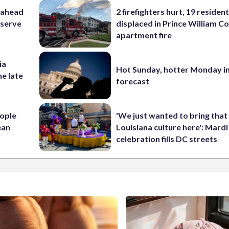
 ahead
2 firefighters hurt, 19 residen
eserve
displaced in Prince William Co
apartment fire
ia
Hot Sunday, hotter Monday in
he late
forecast
ople
'We just wanted to bring that
ean
Louisiana culture here': Mard
celebration fills DC streets