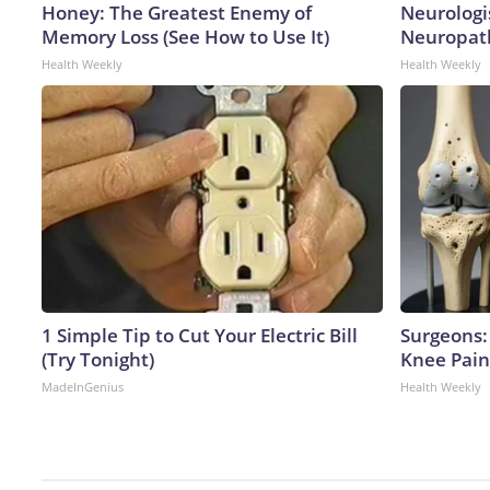
Honey: The Greatest Enemy of
Neurologi
Memory Loss (See How to Use It)
Neuropath
Health Weekly
Health Weekly
1 Simple Tip to Cut Your Electric Bill
Surgeons: 
(Try Tonight)
Knee Pain 
MadeInGenius
Health Weekly