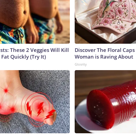
sts: These 2 Veggies Will Kill
Discover The Floral Caps
 Fat Quickly (Try It)
Woman is Raving About
Glosrity