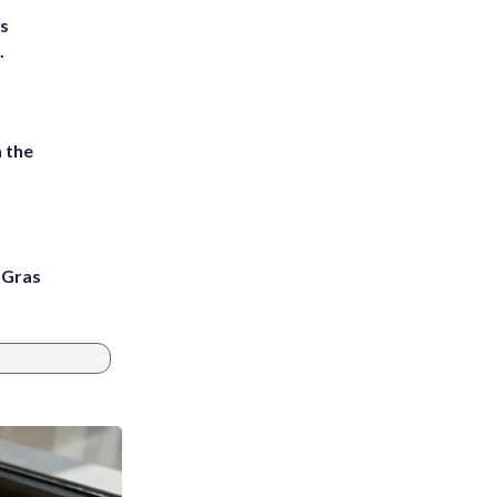
ts
.
 the
i Gras