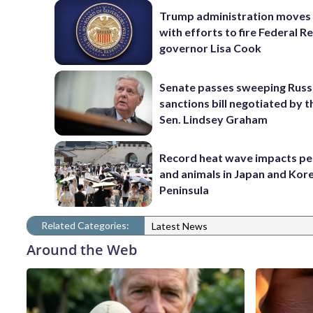
Trump administration moves
with efforts to fire Federal R
governor Lisa Cook
Senate passes sweeping Russ
sanctions bill negotiated by t
Sen. Lindsey Graham
Record heat wave impacts pe
and animals in Japan and Kor
Peninsula
Related Categories:
Latest News
Around the Web