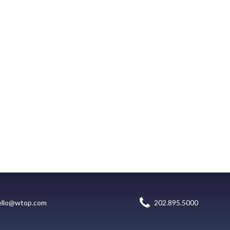
ello@wtop.com
202.895.5000