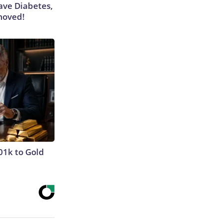
Have Diabetes,
moved!
01k to Gold