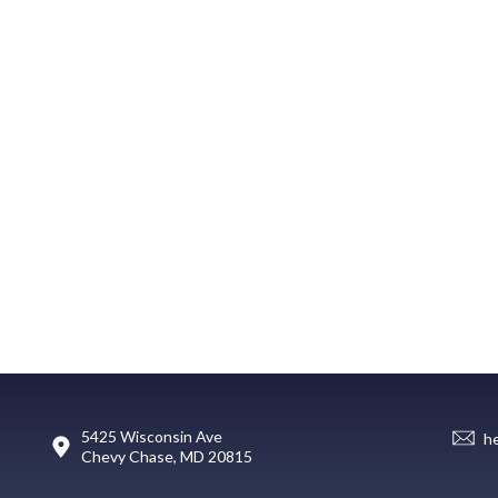
5425 Wisconsin Ave
h
Chevy Chase, MD 20815