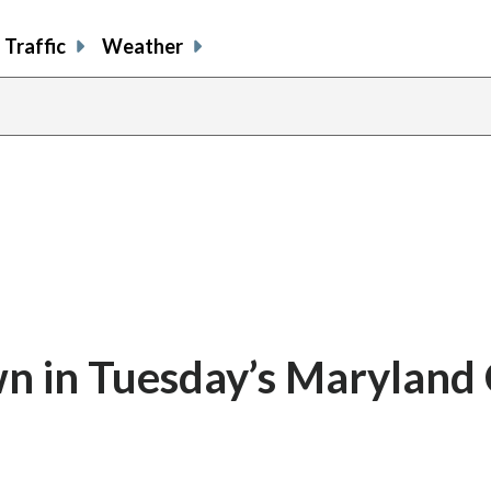
Traffic
Weather
n in Tuesday’s Maryland