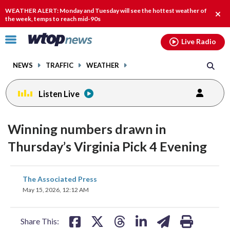
Email
facebook
instagram
x
tiktok
youtube
threads
WEATHER ALERT: Monday and Tuesday will see the hottest weather of
Clos
the week, temps to reach mid-90s
alert
Click
Live Radio
to
toggle
NEWS
TRAFFIC
WEATHER
navigation
menu.
Listen Live
Winning numbers drawn in
Thursday’s Virginia Pick 4 Evening
share
share
share
share
share
print
The Associated Press
on
on
on
on
on
May 15, 2026, 12:12 AM
facebook
X
threads
linkedin
email
Share This: