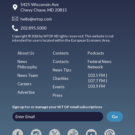
5425 Wisconsin Ave
Chevy Chase, MD 20815
hello@wtop.com
202.895.5000
Copyright © 2026 by WTOP. All rights reserved. This website is not
intended for users located within the European Economic Area.
About Us
Contests
Podcasts
News
Contacts
Federal News
Philosophy
Network
News Tips
News Team
103.5 FM |
Charities
107.7 FM |
Careers
103.9 FM
Events
Advertise
Press
Sign up for or manage your WTOP email subscriptions
Go