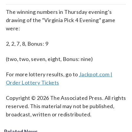
The winning numbers in Thursday evening’s
drawing of the “Virginia Pick 4 Evening” game
were:
2, 2, 7, 8, Bonus: 9
(two, two, seven, eight, Bonus: nine)
For more lottery results, go to
Jackpot.com |
Order Lottery Tickets
Copyright © 2026 The Associated Press. All rights
reserved. This material may not be published,
broadcast, written or redistributed.
Related News