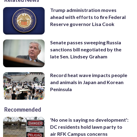
Trump administration moves
ahead with efforts to fire Federal
Reserve governor Lisa Cook
Senate passes sweeping Russia
sanctions bill negotiated by the
late Sen. Lindsey Graham
Record heat wave impacts people
and animals in Japan and Korean
Peninsula
Recommended
'No one is saying no development':
DC residents hold lawn party to
air RFK Campus concerns