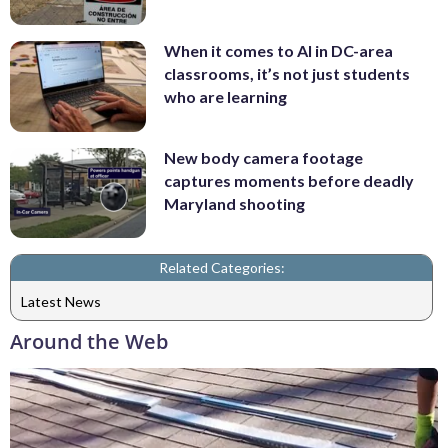
When it comes to AI in DC-area
classrooms, it’s not just students
who are learning
New body camera footage
captures moments before deadly
Maryland shooting
Related Categories:
Latest News
Around the Web