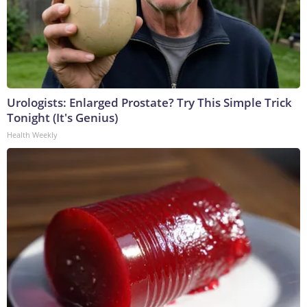
Urologists: Enlarged Prostate? Try This Simple Trick
Tonight (It's Genius)
Health Weekly