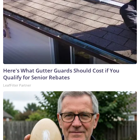
Here's What Gutter Guards Should Cost if You
Qualify for Senior Rebates
LeafFilter Partner