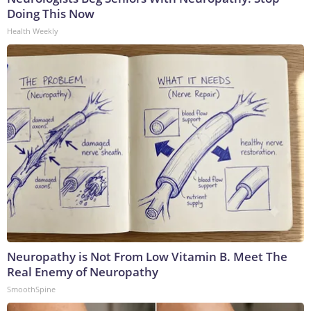
Doing This Now
Health Weekly
Neuropathy is Not From Low Vitamin B. Meet The
Real Enemy of Neuropathy
SmoothSpine