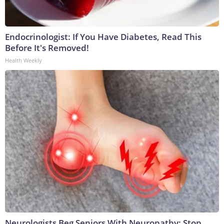
Endocrinologist: If You Have Diabetes, Read This
Before It's Removed!
Health Weekly
Neurologists Beg Seniors With Neuropathy: Stop