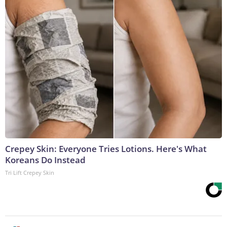
Crepey Skin: Everyone Tries Lotions. Here's What
Koreans Do Instead
Tri Lift Crepey Skin