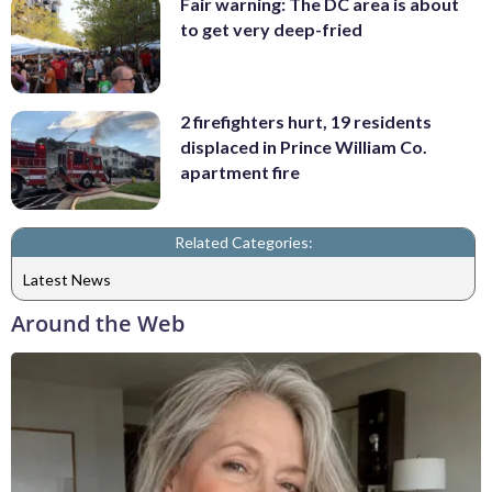
Fair warning: The DC area is about
to get very deep-fried
2 firefighters hurt, 19 residents
displaced in Prince William Co.
apartment fire
Related Categories:
Latest News
Around the Web