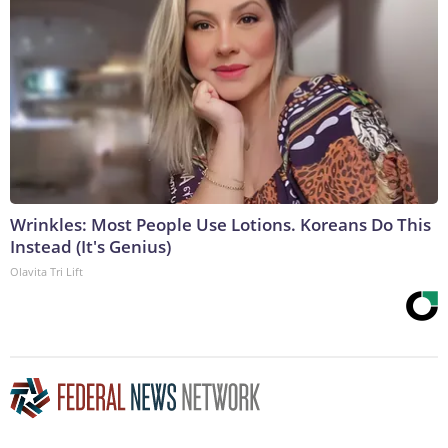
Wrinkles: Most People Use Lotions. Koreans Do This
Instead (It's Genius)
Olavita Tri Lift