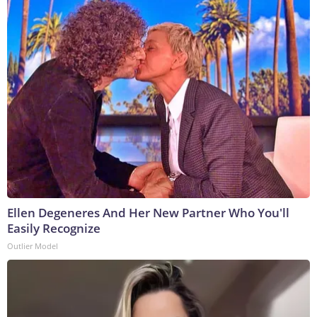
Ellen Degeneres And Her New Partner Who You'll
Easily Recognize
Outlier Model