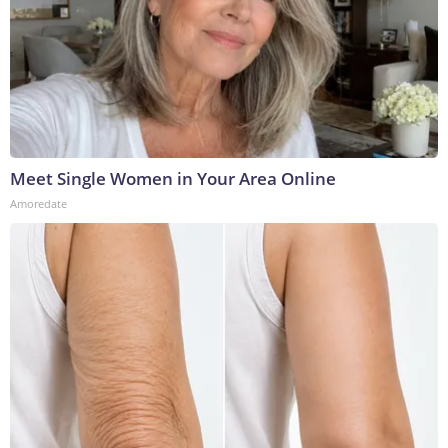
Meet Single Women in Your Area Online
Amoredate