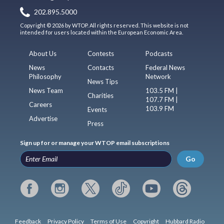
202.895.5000
Copyright © 2026 by WTOP. All rights reserved. This website is not
intended for users located within the European Economic Area.
About Us
Contests
Podcasts
News
Contacts
Federal News
Philosophy
Network
News Tips
News Team
103.5 FM |
Charities
107.7 FM |
Careers
103.9 FM
Events
Advertise
Press
Sign up for or manage your WTOP email subscriptions
Go
Feedback
Privacy Policy
Terms of Use
Copyright
Hubbard Radio