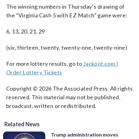
The winning numbers in Thursday’s drawing of
the “Virginia Cash 5 with EZ Match” game were:
6, 13, 20, 21, 29
(six, thirteen, twenty, twenty-one, twenty-nine)
For more lottery results, go to
Jackpot.com |
Order Lottery Tickets
Copyright © 2026 The Associated Press. All rights
reserved. This material may not be published,
broadcast, written or redistributed.
Related News
Trump administration moves