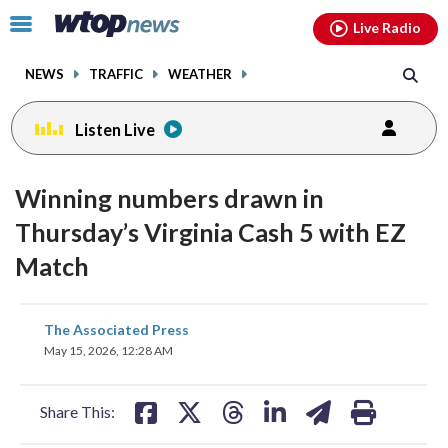
Email
facebook
instagram
x
tiktok
youtube
threads
Click
Live Radio
to
toggle
NEWS
TRAFFIC
WEATHER
navigation
menu.
Listen Live
Winning numbers drawn in
Thursday’s Virginia Cash 5 with EZ
Match
share
share
share
share
share
print
The Associated Press
on
on
on
on
on
May 15, 2026, 12:28 AM
facebook
X
threads
linkedin
email
Share This: