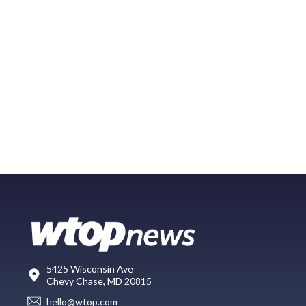
5425 Wisconsin Ave
Chevy Chase, MD 20815
hello@wtop.com