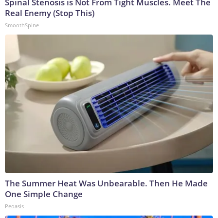
Spinal Stenosis is Not From Tight Muscles. Meet The
Real Enemy (Stop This)
SmoothSpine
The Summer Heat Was Unbearable. Then He Made
One Simple Change
Peoasis