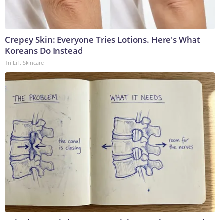
Crepey Skin: Everyone Tries Lotions. Here's What
Koreans Do Instead
Tri Lift Skincare