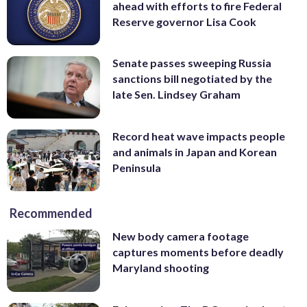
ahead with efforts to fire Federal
Reserve governor Lisa Cook
Senate passes sweeping Russia
sanctions bill negotiated by the
late Sen. Lindsey Graham
Record heat wave impacts people
and animals in Japan and Korean
Peninsula
Recommended
New body camera footage
captures moments before deadly
Maryland shooting