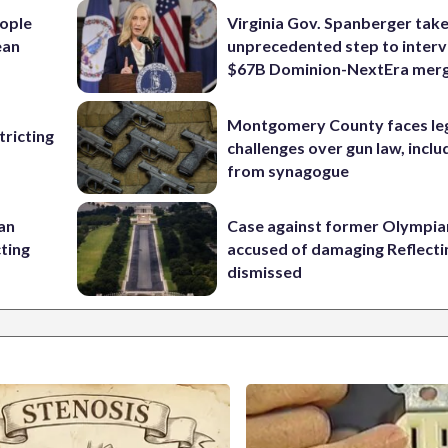
ople
Virginia Gov. Spanberger tak
ean
unprecedented step to interv
$67B Dominion-NextEra mer
Montgomery County faces le
ricting
challenges over gun law, inclu
from synagogue
 an
Case against former Olympia
cting
accused of damaging Reflecti
dismissed