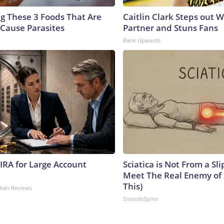
ng These 3 Foods That Are
Caitlin Clark Steps out 
Cause Parasites
Partner and Stuns Fans
Rank Upwards
 IRA for Large Account
Sciatica is Not From a Sl
Meet The Real Enemy of S
This)
dian Reviews
SmoothSpine