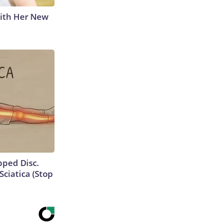
With Her New
ipped Disc.
ciatica (Stop