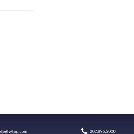
ello@wtop.com
202.895.5000