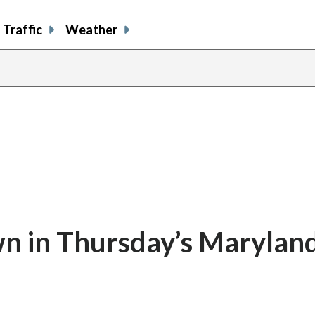
Traffic
Weather
 in Thursday’s Maryland