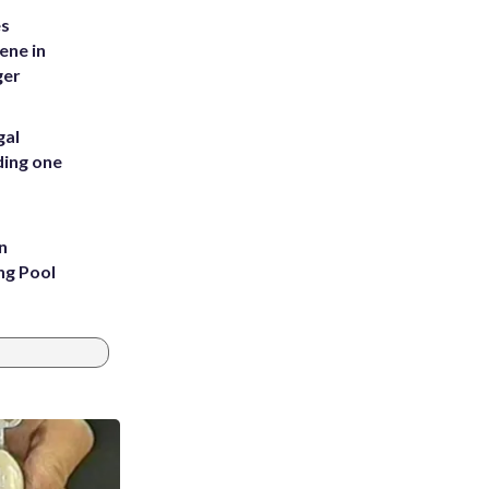
es
ene in
ger
gal
ding one
n
ng Pool