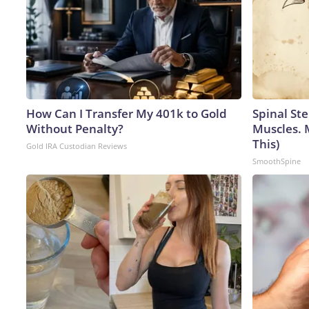
How Can I Transfer My 401k to Gold
Spinal Ste
Without Penalty?
Muscles. 
This)
Gold IRA Custodian Reviews
SmoothSpine