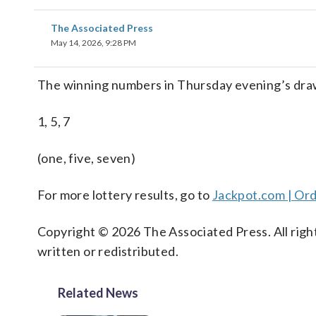
The Associated Press
May 14, 2026, 9:28 PM
The winning numbers in Thursday evening’s dra
1, 5, 7
(one, five, seven)
For more lottery results, go to
Jackpot.com | Ord
Copyright © 2026 The Associated Press. All right
written or redistributed.
Related News