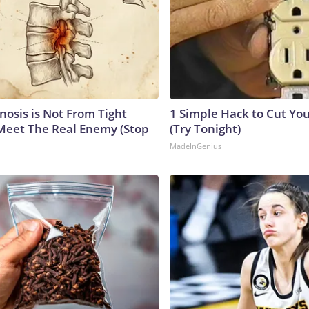
nosis is Not From Tight
1 Simple Hack to Cut Your
Meet The Real Enemy (Stop
(Try Tonight)
MadeInGenius