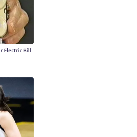
 Electric Bill