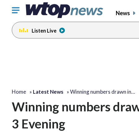
Click
News
to
toggle
Listen Live
navigation
menu.
Home
»
Latest News
»
Winning numbers drawn in…
Winning numbers drawn
3 Evening