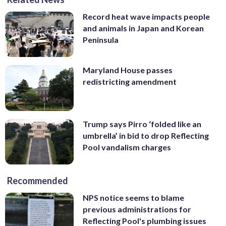
Record heat wave impacts people
and animals in Japan and Korean
Peninsula
Maryland House passes
redistricting amendment
Trump says Pirro ‘folded like an
umbrella’ in bid to drop Reflecting
Pool vandalism charges
Recommended
NPS notice seems to blame
previous administrations for
Reflecting Pool's plumbing issues