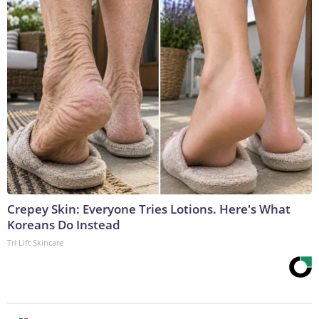
Crepey Skin: Everyone Tries Lotions. Here's What
Koreans Do Instead
Tri Lift Skincare