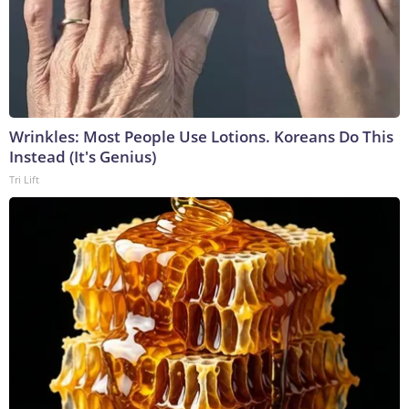
Wrinkles: Most People Use Lotions. Koreans Do This
Instead (It's Genius)
Tri Lift