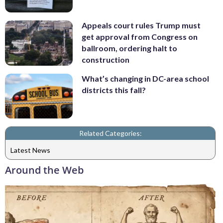
Appeals court rules Trump must
get approval from Congress on
ballroom, ordering halt to
construction
What’s changing in DC-area school
districts this fall?
Related Categories:
Latest News
Around the Web