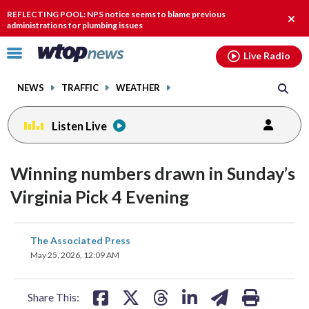
Email
facebook
instagram
x
tiktok
youtube
threads
REFLECTING POOL: NPS notice seems to blame previous
Clos
administrations for plumbing issues
alert
Click
Live Radio
to
toggle
NEWS
TRAFFIC
WEATHER
navigation
menu.
Listen Live
Winning numbers drawn in Sunday’s
Virginia Pick 4 Evening
share
share
share
share
share
print
The Associated Press
on
on
on
on
on
May 25, 2026, 12:09 AM
facebook
X
threads
linkedin
email
Share This: