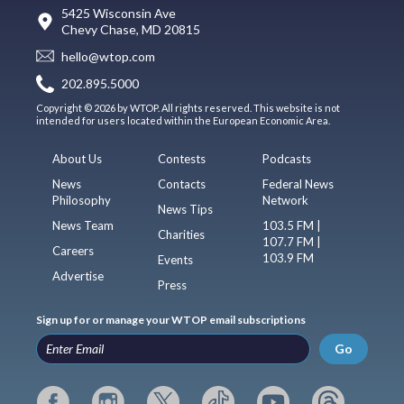
5425 Wisconsin Ave
Chevy Chase, MD 20815
hello@wtop.com
202.895.5000
Copyright © 2026 by WTOP. All rights reserved. This website is not
intended for users located within the European Economic Area.
About Us
Contests
Podcasts
News
Contacts
Federal News
Philosophy
Network
News Tips
News Team
103.5 FM |
Charities
107.7 FM |
Careers
103.9 FM
Events
Advertise
Press
Sign up for or manage your WTOP email subscriptions
Go