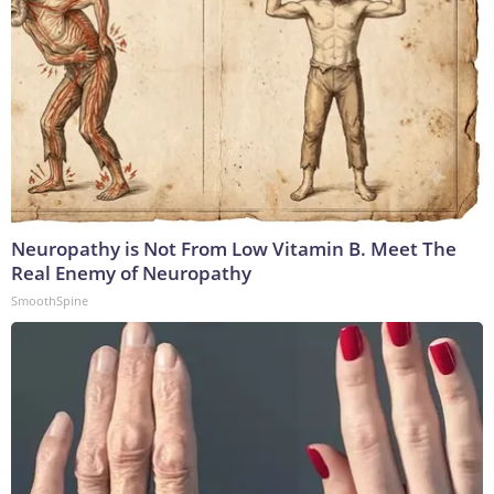
Neuropathy is Not From Low Vitamin B. Meet The
Real Enemy of Neuropathy
SmoothSpine