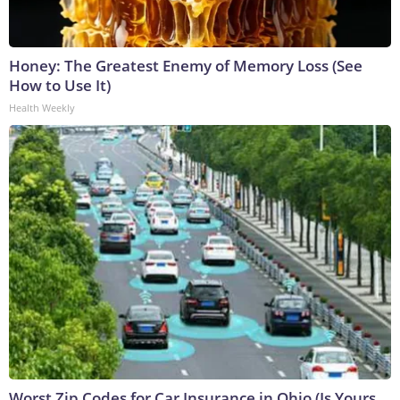
Honey: The Greatest Enemy of Memory Loss (See
How to Use It)
Health Weekly
Worst Zip Codes for Car Insurance in Ohio (Is Yours