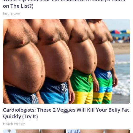
on The List?)
Insure.com
Cardiologists: These 2 Veggies Will Kill Your Belly Fat
Quickly (Try It)
Health Weekly