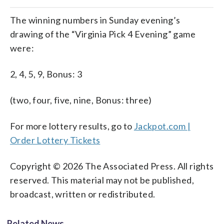
The winning numbers in Sunday evening’s
drawing of the “Virginia Pick 4 Evening” game
were:
2, 4, 5, 9, Bonus: 3
(two, four, five, nine, Bonus: three)
For more lottery results, go to
Jackpot.com |
Order Lottery Tickets
Copyright © 2026 The Associated Press. All rights
reserved. This material may not be published,
broadcast, written or redistributed.
Related News