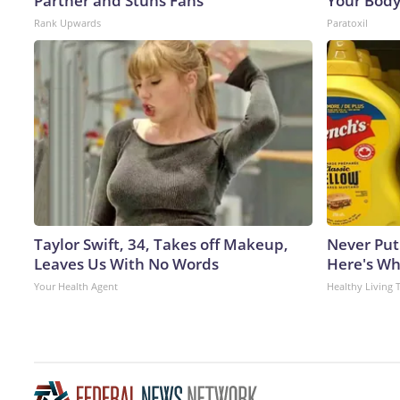
Partner and Stuns Fans
Your Body
Rank Upwards
Paratoxil
Taylor Swift, 34, Takes off Makeup,
Never Put
Leaves Us With No Words
Here's W
Your Health Agent
Healthy Living 