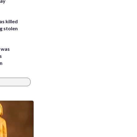
Bay
s killed
g stolen
e was
s
an