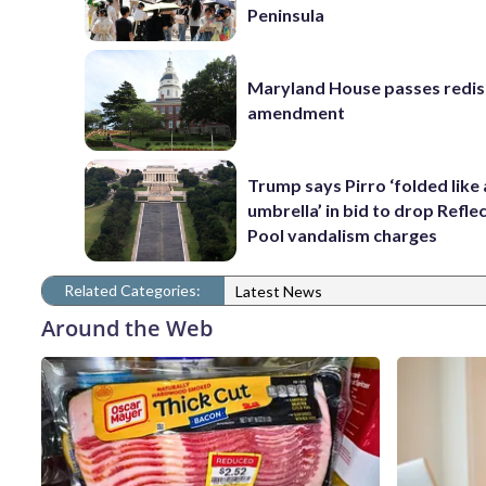
Peninsula
Maryland House passes redist
amendment
Trump says Pirro ‘folded like
umbrella’ in bid to drop Refle
Pool vandalism charges
Related Categories:
Latest News
Around the Web