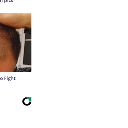
n pics
o Fight