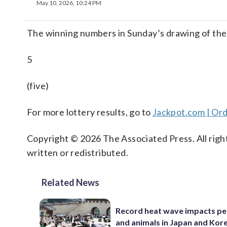
May 10, 2026, 10:24 PM
The winning numbers in Sunday’s drawing of the
5
(five)
For more lottery results, go to
Jackpot.com | Ord
Copyright © 2026 The Associated Press. All right
written or redistributed.
Related News
Record heat wave impacts pe
and animals in Japan and Kor