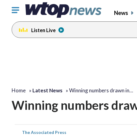
Click
News
to
toggle
Listen Live
navigation
menu.
Home
»
Latest News
»
Winning numbers drawn in…
Winning numbers drawn
The Associated Press