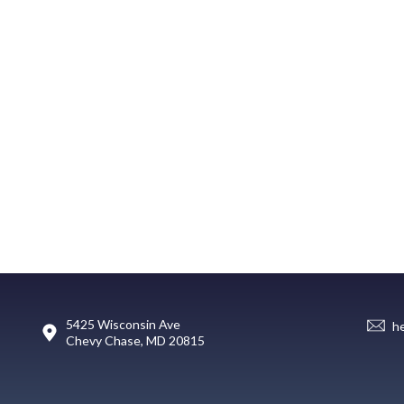
5425 Wisconsin Ave
h
Chevy Chase, MD 20815