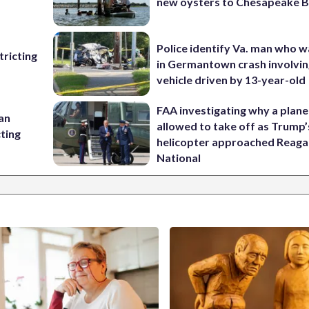
new oysters to Chesapeake 
Police identify Va. man who wa
ricting
in Germantown crash involvin
vehicle driven by 13-year-old
FAA investigating why a plan
 an
allowed to take off as Trump’
cting
helicopter approached Reag
National