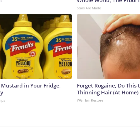
!
Whole World, The Proof i
Stars Are Made
 Mustard in Your Fridge,
Forget Rogaine, Do This t
hy
Thinning Hair (At Home)
Tips
WG Hair Restore