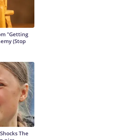
rom "Getting
nemy (Stop
 Shocks The