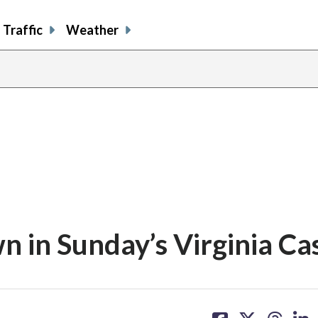
Traffic
Weather
 in Sunday’s Virginia Ca
share
share
share
sh