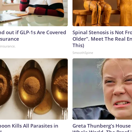
nd out if GLP-1s Are Covered
Spinal Stenosis is Not F
nsurance
Older". Meet The Real E
This)
insurance.
SmoothSpine
on Kills All Parasites in
Greta Thunberg's House