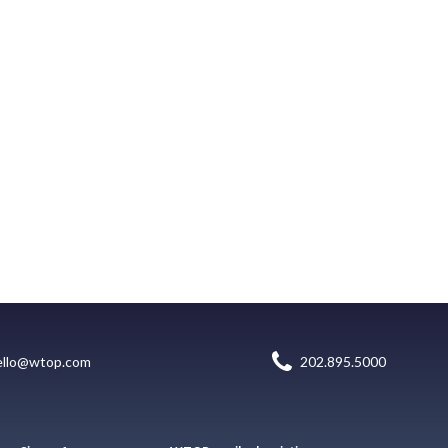
ello@wtop.com
202.895.5000