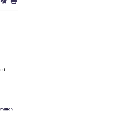
on
ds
kedin
email
ast,
million