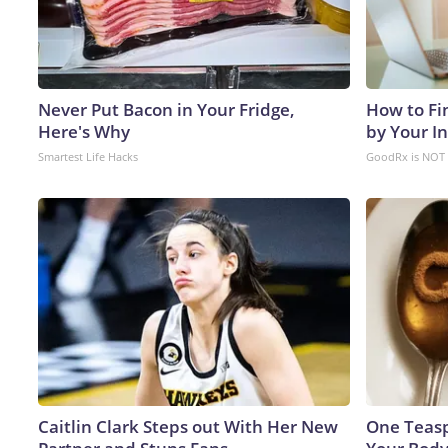
Never Put Bacon in Your Fridge,
How to Fi
Here's Why
by Your I
Smartest Life Hacks
GoodRx is NOT 
Caitlin Clark Steps out With Her New
One Teaspo