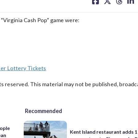
on
on
on
on
facebook
X
threa
lin
 “Virginia Cash Pop” game were:
er Lottery Tickets
s reserved. This material may not be published, broadc
Recommended
ople
Kent Island restaurant adds 1 
ean