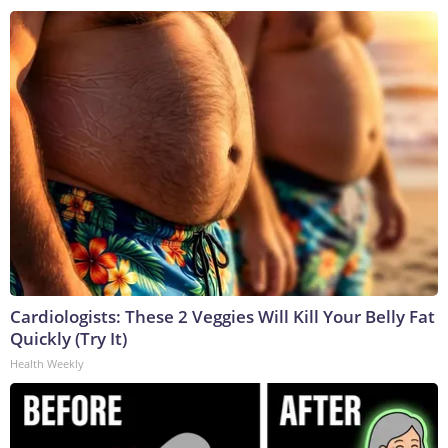
Cardiologists: These 2 Veggies Will Kill Your Belly Fat
Quickly (Try It)
Health Weekly