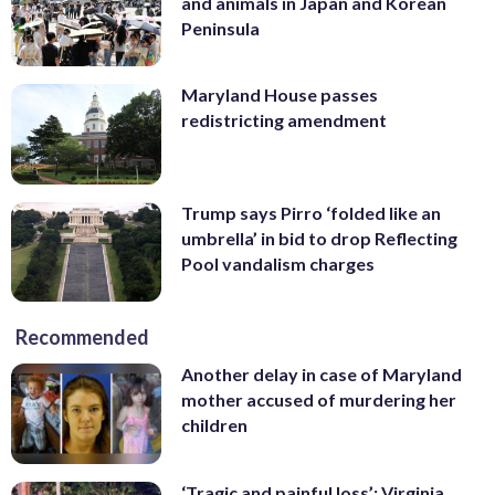
and animals in Japan and Korean
Peninsula
Maryland House passes
redistricting amendment
Trump says Pirro ‘folded like an
umbrella’ in bid to drop Reflecting
Pool vandalism charges
Recommended
Another delay in case of Maryland
mother accused of murdering her
children
‘Tragic and painful loss’: Virginia