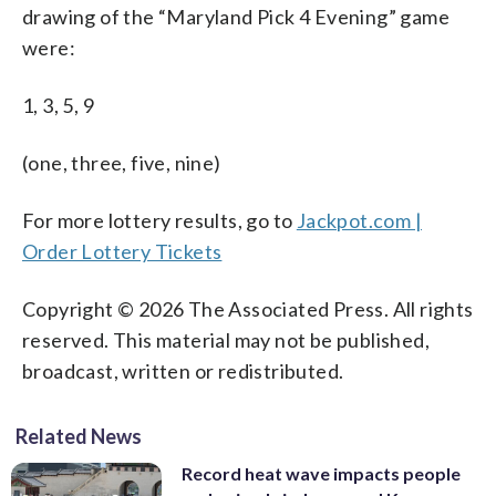
drawing of the “Maryland Pick 4 Evening” game
were:
1, 3, 5, 9
(one, three, five, nine)
For more lottery results, go to
Jackpot.com |
Order Lottery Tickets
Copyright © 2026 The Associated Press. All rights
reserved. This material may not be published,
broadcast, written or redistributed.
Related News
Record heat wave impacts people