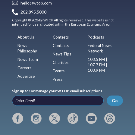
hello@wtop.com
202.895.5000
Copyright © 2026 by WTOP. All rights reserved. This website is not
intended for users located within the European Economic Area.
About Us
Contests
Podcasts
News
Contacts
Federal News
Philosophy
Network
News Tips
News Team
103.5 FM |
Charities
107.7 FM |
Careers
103.9 FM
Events
Advertise
Press
Sign up for or manage your WTOP email subscriptions
Go