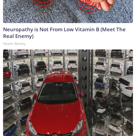
Neuropathy is Not From Low Vitamin B (Meet The
Real Enemy)
Health Weekly