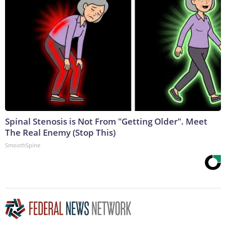
Spinal Stenosis is Not From "Getting Older". Meet
The Real Enemy (Stop This)
SmoothSpine