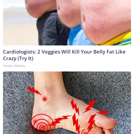
Cardiologists: 2 Veggies Will Kill Your Belly Fat Like
Crazy (Try It)
Health Weekly