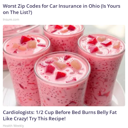
Worst Zip Codes for Car Insurance in Ohio (Is Yours
on The List?)
Insure.com
Cardiologists: 1/2 Cup Before Bed Burns Belly Fat
Like Crazy! Try This Recipe!
Health Weekly