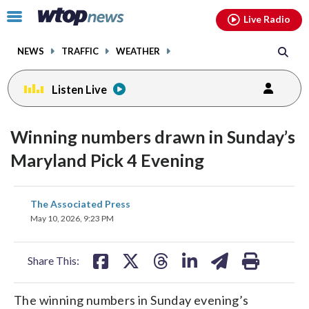
Email
facebook
instagram
x
tiktok
youtube
threads
Click
Live Radio
to
toggle
NEWS
TRAFFIC
WEATHER
navigation
menu.
Listen Live
Winning numbers drawn in Sunday’s
Maryland Pick 4 Evening
share
share
share
share
share
print
The Associated Press
on
on
on
on
on
May 10, 2026, 9:23 PM
facebook
X
threads
linkedin
email
Share This:
The winning numbers in Sunday evening’s