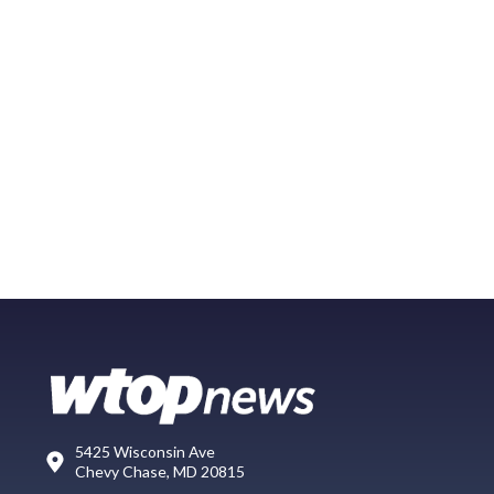
5425 Wisconsin Ave
Chevy Chase, MD 20815