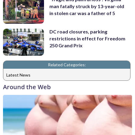
man fatally struck by 13-year-old
in stolen car was a father of 5
DC road closures, parking
restrictions in effect for Freedom
250 Grand Prix
Related Categories:
Latest News
Around the Web