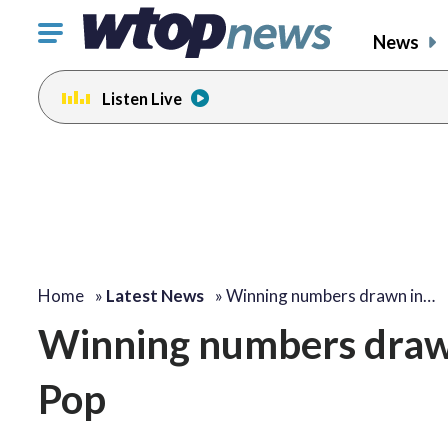
Click
News
to
toggle
Listen Live
navigation
menu.
Home
»
Latest News
»
Winning numbers drawn in…
Winning numbers draw
Pop