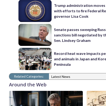
Trump administration moves
with efforts to fire Federal R
governor Lisa Cook
Senate passes sweeping Russ
sanctions bill negotiated by t
Sen. Lindsey Graham
Record heat wave impacts pe
and animals in Japan and Kor
Peninsula
Related Categories:
Latest News
Around the Web