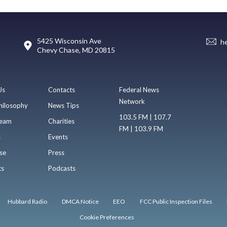
5425 Wisconsin Ave
h
Chevy Chase, MD 20815
Us
Contacts
Federal News
Network
hilosophy
News Tips
103.5 FM | 107.7
eam
Charities
FM | 103.9 FM
s
Events
se
Press
ts
Podcasts
Hubbard Radio
DMCA Notice
EEO
FCC Public Inspection Files
Cookie Preferences