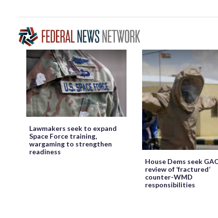
Lawmakers seek to expand
Space Force training,
wargaming to strengthen
readiness
House Dems seek GA
review of ‘fractured’
counter-WMD
responsibilities