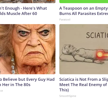
n't Enough - Here's What
A Teaspoon on an Empt
lds Muscle After 60
Burns All Parasites Extre
Paratoxil
to Believe but Every Guy Had
Sciatica is Not From a Sl
n Her in The 80s
Meet The Real Enemy of S
This)
nce
SmoothSpine