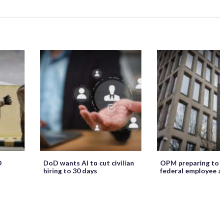
O
DoD wants AI to cut civilian
OPM preparing to
hiring to 30 days
federal employee 