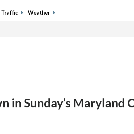
Traffic
Weather
n in Sunday’s Maryland 