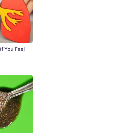
if You Feel