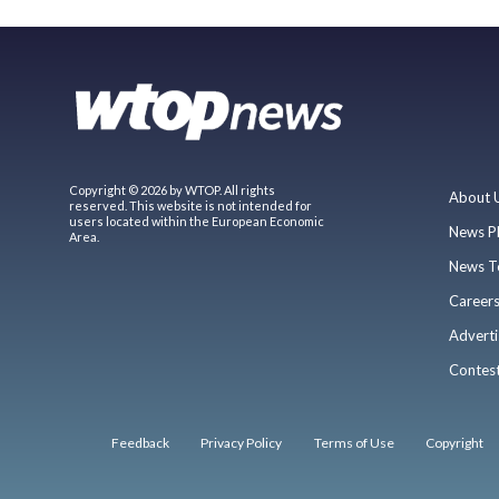
Copyright © 2026 by WTOP. All rights
About 
reserved. This website is not intended for
users located within the European Economic
News P
Area.
News T
Career
Adverti
Contes
Feedback
Privacy Policy
Terms of Use
Copyright