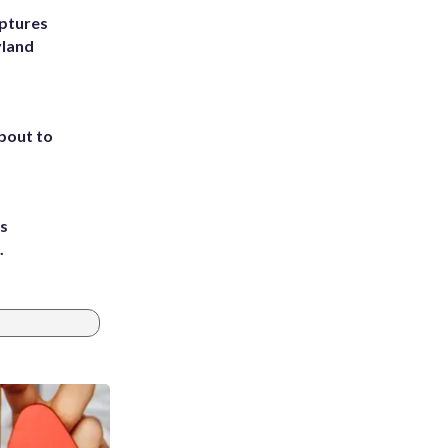
ptures
yland
about to
ts
.