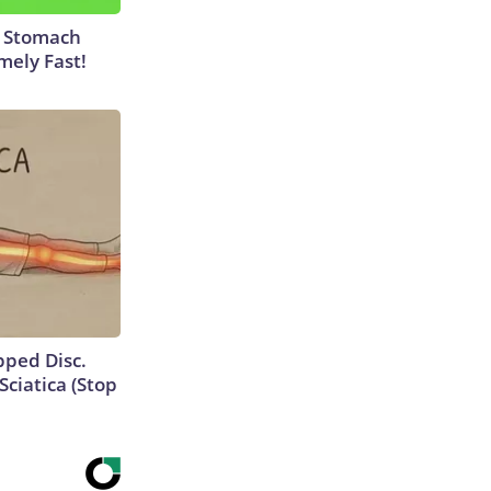
y Stomach
mely Fast!
ipped Disc.
ciatica (Stop