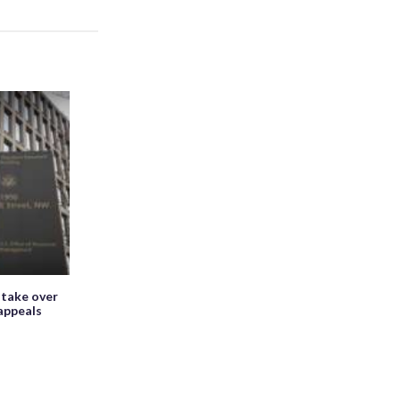
 take over
appeals