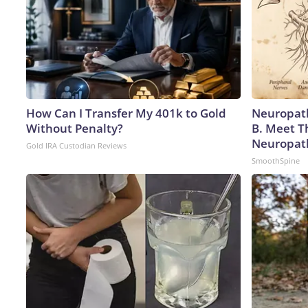
How Can I Transfer My 401k to Gold
Neuropath
Without Penalty?
B. Meet T
Neuropat
Gold IRA Custodian Reviews
SmoothSpine