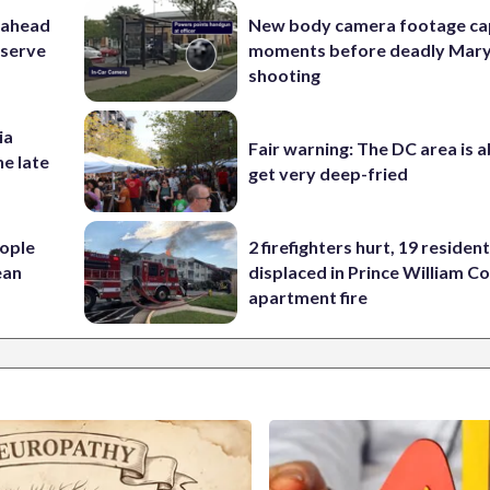
 ahead
New body camera footage ca
eserve
moments before deadly Mar
shooting
ia
Fair warning: The DC area is 
he late
get very deep-fried
ople
2 firefighters hurt, 19 residen
ean
displaced in Prince William Co
apartment fire