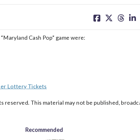
share
share
share
sh
on
on
on
on
facebook
X
threa
lin
e “Maryland Cash Pop” game were:
er Lottery Tickets
s reserved. This material may not be published, broadc
Recommended