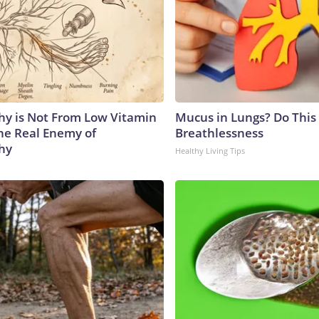
y is Not From Low Vitamin
Mucus in Lungs? Do This 
he Real Enemy of
Breathlessness
hy
Healthy Living Tips