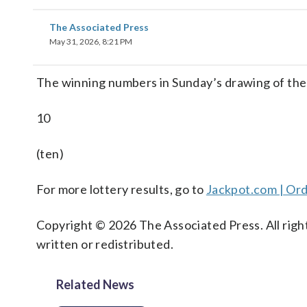
The Associated Press
May 31, 2026, 8:21 PM
The winning numbers in Sunday’s drawing of th
10
(ten)
For more lottery results, go to
Jackpot.com | Ord
Copyright © 2026 The Associated Press. All right
written or redistributed.
Related News