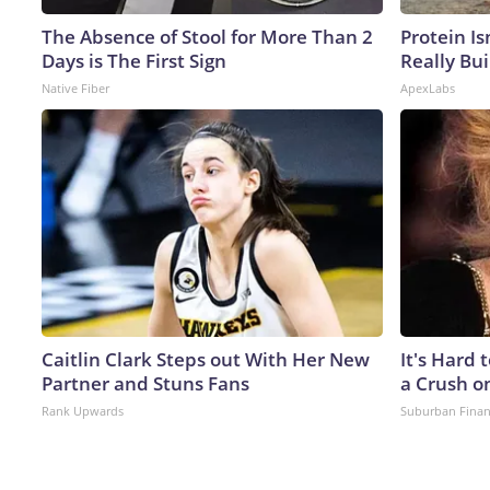
The Absence of Stool for More Than 2
Protein Is
Days is The First Sign
Really Bui
Native Fiber
ApexLabs
Caitlin Clark Steps out With Her New
It's Hard 
Partner and Stuns Fans
a Crush o
Rank Upwards
Suburban Fina