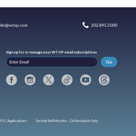
ello@wtop.com
202.895.5000
Sign up for or manage your WTOP email subscriptions
Go
FCC Applications
Do Not Sell My Info – CA Resident Only