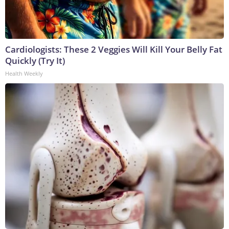
Cardiologists: These 2 Veggies Will Kill Your Belly Fat
Quickly (Try It)
Health Weekly