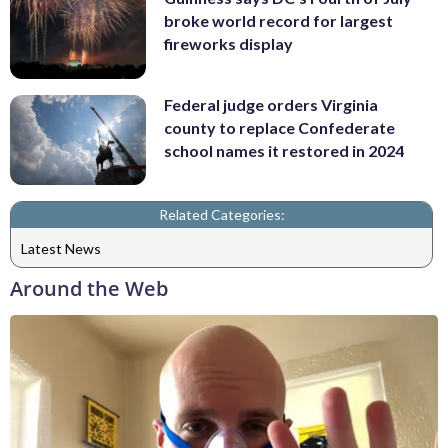
broke world record for largest
fireworks display
Federal judge orders Virginia
county to replace Confederate
school names it restored in 2024
Related Categories:
Latest News
Around the Web