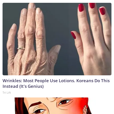
Wrinkles: Most People Use Lotions. Koreans Do This
Instead (It's Genius)
Tri Lift