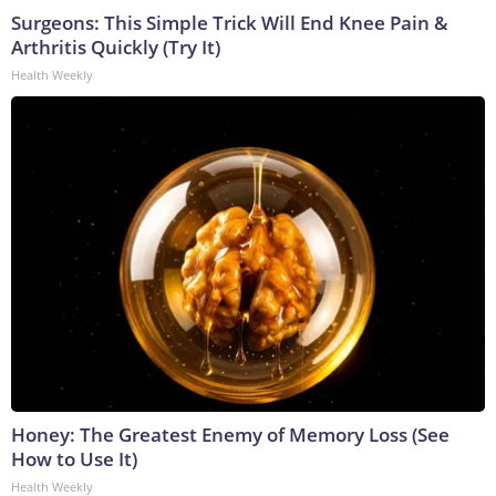
Surgeons: This Simple Trick Will End Knee Pain &
Arthritis Quickly (Try It)
Health Weekly
Honey: The Greatest Enemy of Memory Loss (See
How to Use It)
Health Weekly