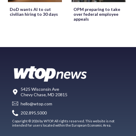
DoD wants AI to cut
OPM preparing to take
civilian hiring to 30 days
over federal employee
appeals
5425 Wisconsin Ave
Chevy Chase, MD 20815
hello@wtop.com
202.895.5000
Copyright © 2026 by WTOP. All rights reserved. This website is not
intended for users located within the European Economic Area.