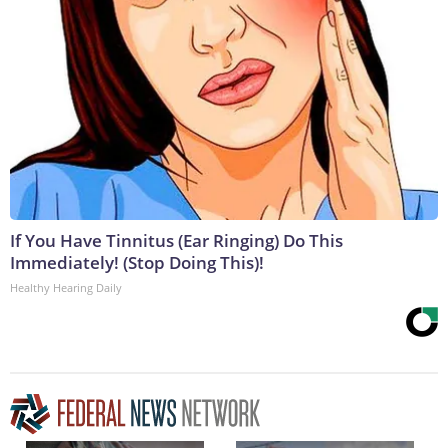
If You Have Tinnitus (Ear Ringing) Do This
Immediately! (Stop Doing This)!
Healthy Hearing Daily