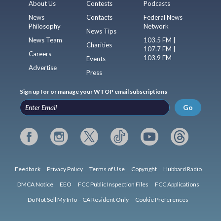
About Us
Contests
Podcasts
News
Contacts
Federal News
Philosophy
Network
News Tips
News Team
103.5 FM |
Charities
107.7 FM |
Careers
103.9 FM
Events
Advertise
Press
Sign up for or manage your WTOP email subscriptions
Go
Feedback
Privacy Policy
Terms of Use
Copyright
Hubbard Radio
DMCA Notice
EEO
FCC Public Inspection Files
FCC Applications
Do Not Sell My Info – CA Resident Only
Cookie Preferences