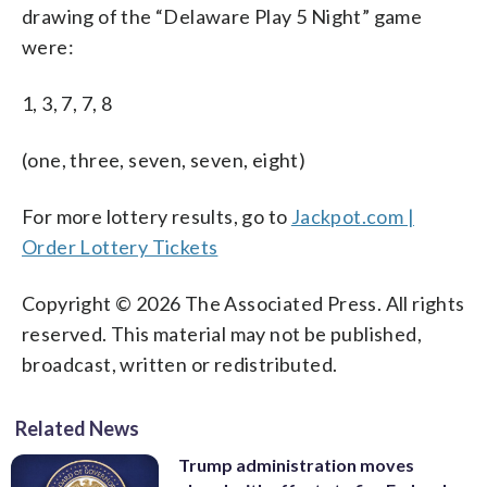
drawing of the “Delaware Play 5 Night” game
were:
1, 3, 7, 7, 8
(one, three, seven, seven, eight)
For more lottery results, go to
Jackpot.com |
Order Lottery Tickets
Copyright © 2026 The Associated Press. All rights
reserved. This material may not be published,
broadcast, written or redistributed.
Related News
Trump administration moves