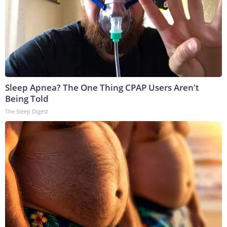
Sleep Apnea? The One Thing CPAP Users Aren't
Being Told
The Sleep Digest