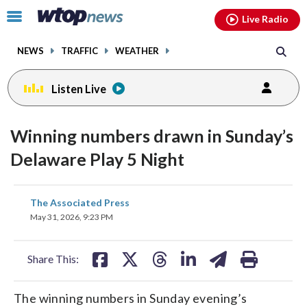
Email
facebook
instagram
x
tiktok
youtube
threads
Click
Live Radio
to
toggle
NEWS
TRAFFIC
WEATHER
navigation
menu.
Listen Live
Winning numbers drawn in Sunday’s
Delaware Play 5 Night
share
share
share
share
share
print
The Associated Press
on
on
on
on
on
May 31, 2026, 9:23 PM
facebook
X
threads
linkedin
email
Share This:
The winning numbers in Sunday evening’s