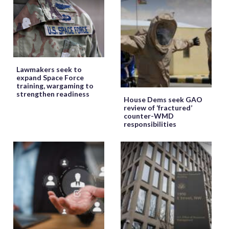
Lawmakers seek to
expand Space Force
training, wargaming to
strengthen readiness
House Dems seek GAO
review of ‘fractured’
counter-WMD
responsibilities