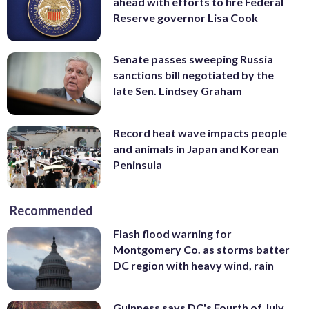
ahead with efforts to fire Federal
Reserve governor Lisa Cook
Senate passes sweeping Russia
sanctions bill negotiated by the
late Sen. Lindsey Graham
Record heat wave impacts people
and animals in Japan and Korean
Peninsula
Recommended
Flash flood warning for
Montgomery Co. as storms batter
DC region with heavy wind, rain
Guinness says DC's Fourth of July