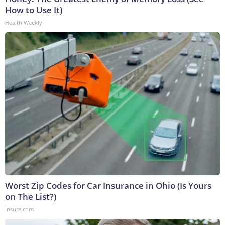
How to Use It)
Health Weekly
Worst Zip Codes for Car Insurance in Ohio (Is Yours
on The List?)
Insure.com