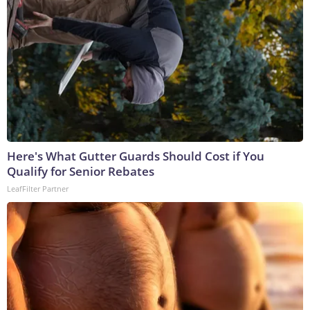
Here's What Gutter Guards Should Cost if You
Qualify for Senior Rebates
LeafFilter Partner