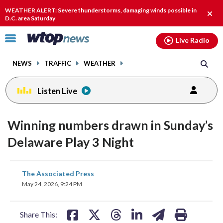
Email
facebook
instagram
x
tiktok
youtube
threads
WEATHER ALERT: Severe thunderstorms, damaging winds possible in
Clos
D.C. area Saturday
alert
Click
Live Radio
to
toggle
NEWS
TRAFFIC
WEATHER
navigation
menu.
Listen Live
Winning numbers drawn in Sunday’s
Delaware Play 3 Night
share
share
share
share
share
print
The Associated Press
on
on
on
on
on
May 24, 2026, 9:24 PM
facebook
X
threads
linkedin
email
Share This: