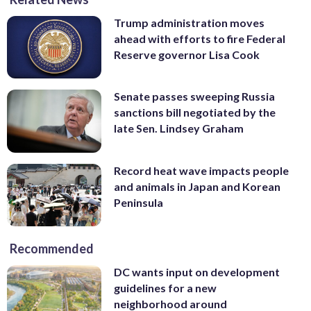
Trump administration moves
ahead with efforts to fire Federal
Reserve governor Lisa Cook
Senate passes sweeping Russia
sanctions bill negotiated by the
late Sen. Lindsey Graham
Record heat wave impacts people
and animals in Japan and Korean
Peninsula
Recommended
DC wants input on development
guidelines for a new
neighborhood around