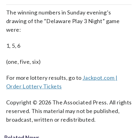
The winning numbers in Sunday evening’s
drawing of the “Delaware Play 3 Night” game
were:
1, 5, 6
(one, five, six)
For more lottery results, go to
Jackpot.com |
Order Lottery Tickets
Copyright © 2026 The Associated Press. All rights
reserved. This material may not be published,
broadcast, written or redistributed.
Related News