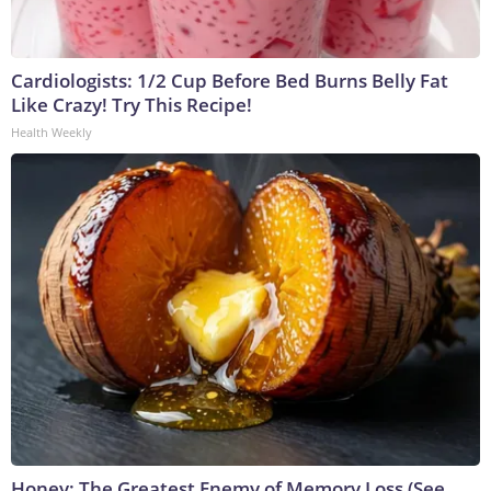
Cardiologists: 1/2 Cup Before Bed Burns Belly Fat
Like Crazy! Try This Recipe!
Health Weekly
Honey: The Greatest Enemy of Memory Loss (See