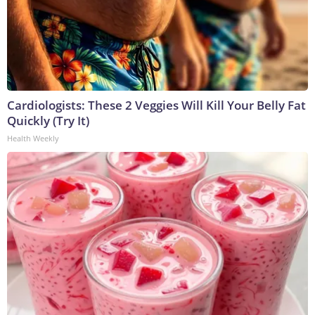
Cardiologists: These 2 Veggies Will Kill Your Belly Fat
Quickly (Try It)
Health Weekly