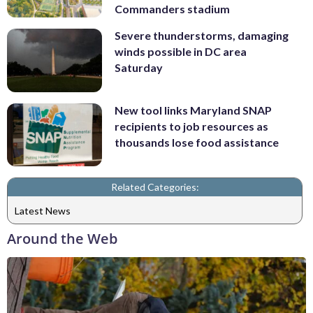
Commanders stadium
Severe thunderstorms, damaging
winds possible in DC area
Saturday
New tool links Maryland SNAP
recipients to job resources as
thousands lose food assistance
Related Categories:
Latest News
Around the Web