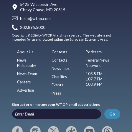
5425 Wisconsin Ave
Chevy Chase, MD 20815
hello@wtop.com
202.895.5000
Copyright © 2026 by WTOP. All rights reserved. This website is not
intended for users located within the European Economic Area.
About Us
Contests
Podcasts
News
Contacts
Federal News
Philosophy
Network
News Tips
News Team
103.5 FM |
Charities
107.7 FM |
Careers
103.9 FM
Events
Advertise
Press
Sign up for or manage your WTOP email subscriptions
Go