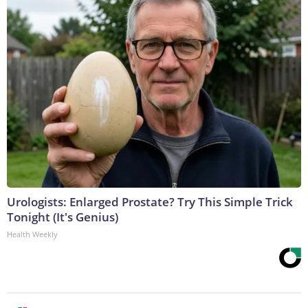
Urologists: Enlarged Prostate? Try This Simple Trick
Tonight (It's Genius)
Health Weekly