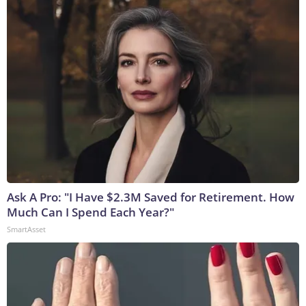
Ask A Pro: "I Have $2.3M Saved for Retirement. How
Much Can I Spend Each Year?"
SmartAsset