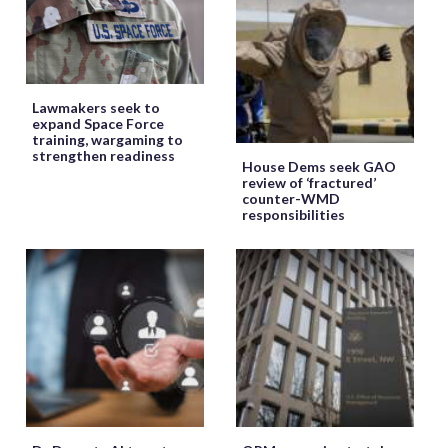
Lawmakers seek to
expand Space Force
training, wargaming to
strengthen readiness
House Dems seek GAO
review of ‘fractured’
counter-WMD
responsibilities