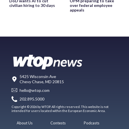
DoD wants AI to cut
OPM preparing to take
civilian hiring to 30 days
over federal employee
appeals
5425 Wisconsin Ave
Chevy Chase, MD 20815
hello@wtop.com
202.895.5000
Copyright © 2026 by WTOP. All rights reserved. This website is not
intended for users located within the European Economic Area.
About Us
Contests
Podcasts