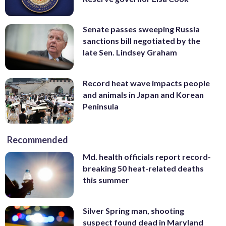
Senate passes sweeping Russia
sanctions bill negotiated by the
late Sen. Lindsey Graham
Record heat wave impacts people
and animals in Japan and Korean
Peninsula
Recommended
Md. health officials report record-
breaking 50 heat-related deaths
this summer
Silver Spring man, shooting
suspect found dead in Maryland