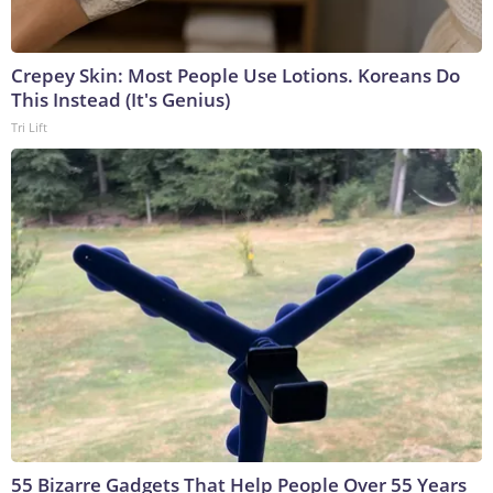
Crepey Skin: Most People Use Lotions. Koreans Do
This Instead (It's Genius)
Tri Lift
55 Bizarre Gadgets That Help People Over 55 Years