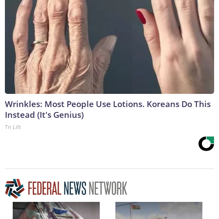
Wrinkles: Most People Use Lotions. Koreans Do This
Instead (It's Genius)
Tri Lift