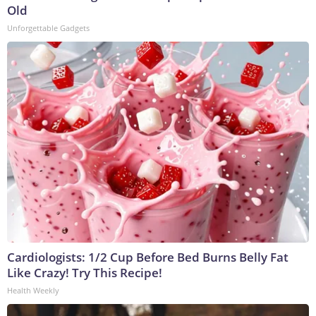
Old
Unforgettable Gadgets
Cardiologists: 1/2 Cup Before Bed Burns Belly Fat
Like Crazy! Try This Recipe!
Health Weekly