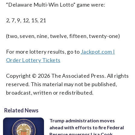
“Delaware Multi-Win Lotto” game were:
2, 7, 9, 12, 15, 21
(two, seven, nine, twelve, fifteen, twenty-one)
For more lottery results, go to
Jackpot.com |
Order Lottery Tickets
Copyright © 2026 The Associated Press. All rights
reserved. This material may not be published,
broadcast, written or redistributed.
Related News
Trump administration moves
ahead with efforts to fire Federal
Reserve governor Lisa Cook