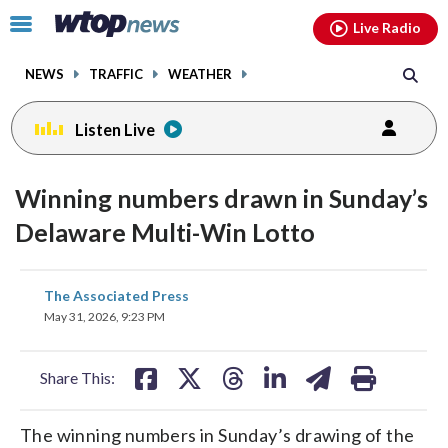
Email
facebook
instagram
x
tiktok
youtube
threads
Click
Live Radio
to
toggle
NEWS
TRAFFIC
WEATHER
navigation
menu.
Listen Live
Winning numbers drawn in Sunday’s
Delaware Multi-Win Lotto
share
share
share
share
share
print
The Associated Press
on
on
on
on
on
May 31, 2026, 9:23 PM
facebook
X
threads
linkedin
email
Share This:
The winning numbers in Sunday’s drawing of the