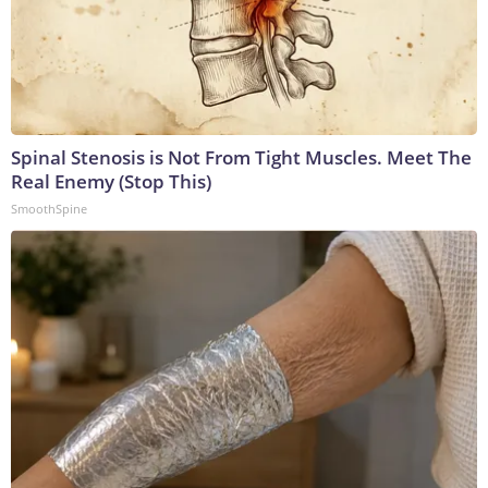
Spinal Stenosis is Not From Tight Muscles. Meet The
Real Enemy (Stop This)
SmoothSpine