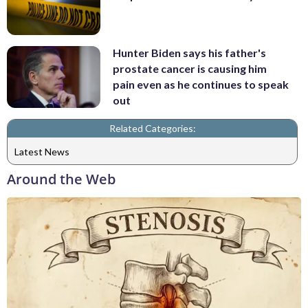
Hunter Biden says his father's
prostate cancer is causing him
pain even as he continues to speak
out
Related Categories:
Latest News
Around the Web